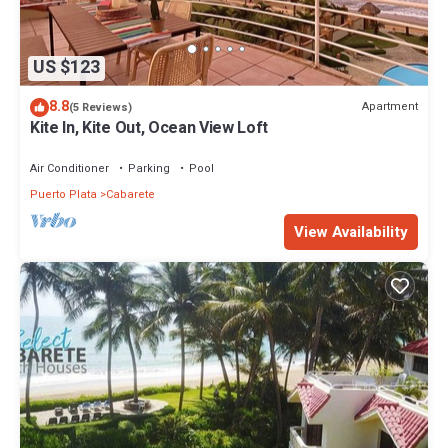
US $123
8.8
Apartment
(5 Reviews)
Kite In, Kite Out, Ocean View Loft
Air Conditioner
Parking
Pool
Puerto Plata
Cabarete
View Availability