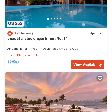
US $52
6.0
Apartment
(2 Reviews)
beautiful studio apartment No. 11
Air Conditioner
Pool
Designated Smoking Area
Puerto Plata
Cabarete
View Availability