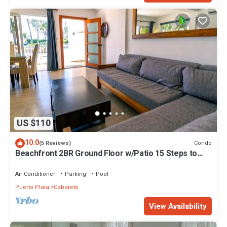
US $110
10.0
Condo
(5 Reviews)
Beachfront 2BR Ground Floor w/Patio 15 Steps to
Sand Kite Beach
Air Conditioner
Parking
Pool
Puerto Plata
Cabarete
View Availability