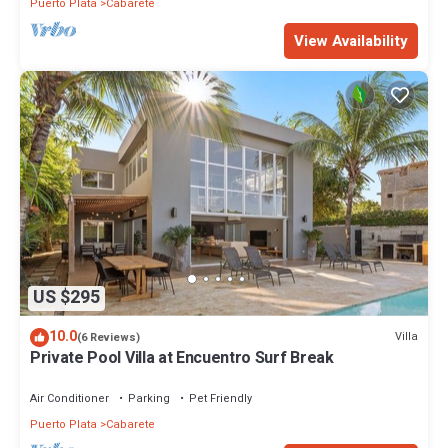
Puerto Plata
Cabarete
View Availability
US $295
10.0
Villa
(6 Reviews)
Private Pool Villa at Encuentro Surf Break
Air Conditioner
Parking
Pet Friendly
Puerto Plata
Cabarete