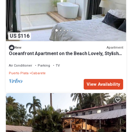
US $116
Apartment
New
Oceanfront Apartment on the Beach Lovely, Stylish
Apartment at Oceanfront
Air Conditioner
Parking
TV
Puerto Plata
Cabarete
View Availability