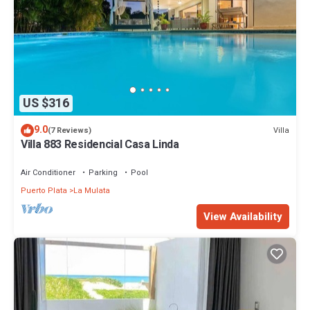
US $316
9.0
Villa
(7 Reviews)
Villa 883 Residencial Casa Linda
Air Conditioner
Parking
Pool
Puerto Plata
La Mulata
View Availability