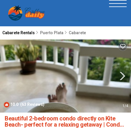
Cabarete Rentals
Puerto Plata
Cabarete
10.0
(63 Reviews)
1
/4
Beautiful 2-bedroom condo directly on Kite
Beach- perfect for a relaxing getaway | Condo
in Cabarete