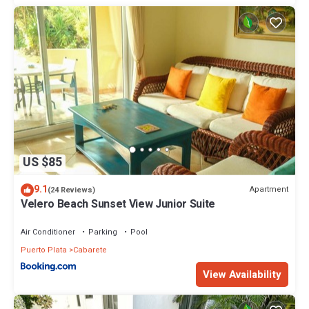
US $85
9.1
Apartment
(24 Reviews)
Velero Beach Sunset View Junior Suite
Air Conditioner
Parking
Pool
Puerto Plata
Cabarete
View Availability