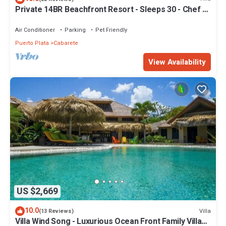
Private 14BR Beachfront Resort - Sleeps 30 - Chef -
Weddings Retreats
Air Conditioner
Parking
Pet Friendly
Puerto Plata
Cabarete
View Availability
US $2,669
10.0
Villa
(13 Reviews)
Villa Wind Song - Luxurious Ocean Front Family Villa