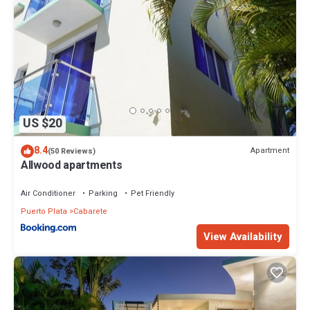
US $20
8.4
Apartment
(50 Reviews)
Allwood apartments
Air Conditioner
Parking
Pet Friendly
Puerto Plata
Cabarete
View Availability