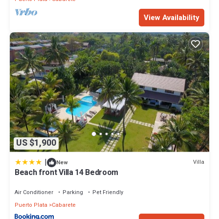
location that makes this a great choice to stay in Cabarete. Enjoy
View Availability
your stay in Cabarete at this Condo.
US $1,900
|
Villa
New
Beach front Villa 14 Bedroom
Air Conditioner
Parking
Pet Friendly
Puerto Plata
Cabarete