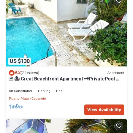
US $130
9.2
Apartment
(7 Reviews)
⛱ 🏝 Great Beachfront Apartment 🗝PrivatePool 🏝
⛱
Air Conditioner
Parking
Pool
Puerto Plata
Cabarete
View Availability