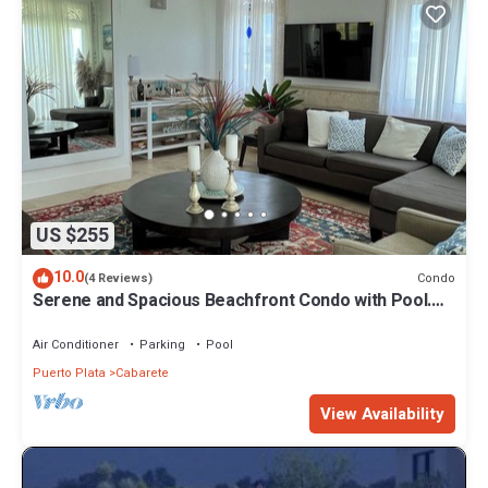
US $255
10.0
Condo
(4 Reviews)
Serene and Spacious Beachfront Condo with Pool.
Amazing views. Gated security.
Air Conditioner
Parking
Pool
Puerto Plata
Cabarete
View Availability