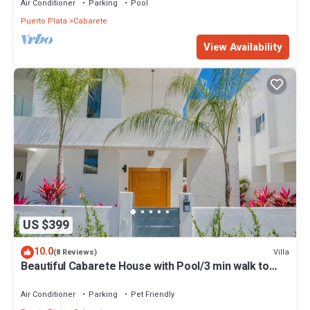
Air Conditioner
Parking
Pool
Puerto Plata
Cabarete
View Availability
US $399
10.0
Villa
(8 Reviews)
Beautiful Cabarete House with Pool/3 min walk to
beach in Cabarete at Millenium
Air Conditioner
Parking
Pet Friendly