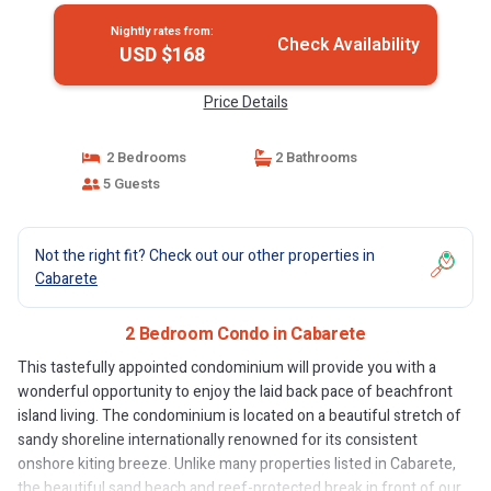
Nightly rates from:
Check Availability
USD $168
Price Details
2 Bedrooms
2 Bathrooms
5 Guests
Not the right fit? Check out our other properties in
Cabarete
2 Bedroom Condo in Cabarete
This tastefully appointed condominium will provide you with a
wonderful opportunity to enjoy the laid back pace of beachfront
island living. The condominium is located on a beautiful stretch of
sandy shoreline internationally renowned for its consistent
onshore kiting breeze. Unlike many properties listed in Cabarete,
the beautiful sand beach and reef-protected break in front of our