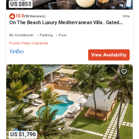
US $853
10.0
Villa
(98 Reviews)
On The Beach Luxury Mediterranean Villa . Gated
Community Partial or full staff
Air Conditioner
Parking
Pool
Puerto Plata
Cabarete
View Availability
US $1,796