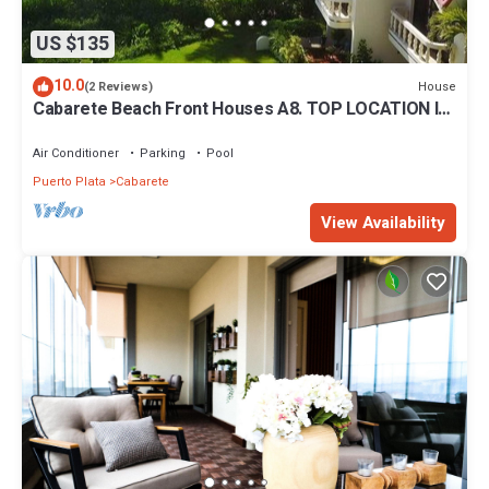
US $135
10.0
House
(2 Reviews)
Cabarete Beach Front Houses A8. TOP LOCATION IN
CABARETE
Air Conditioner
Parking
Pool
Puerto Plata
Cabarete
View Availability