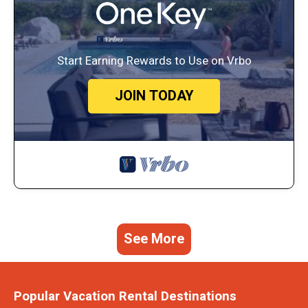
Start Earning Rewards to Use on Vrbo
JOIN TODAY
See More
Popular Vacation Rental Destinations