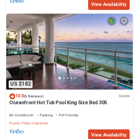
View Availability
US $182
10.0
Condo
(5 Reviews)
Oceanfront Hot Tub Pool King Size Bed 305
Air Conditioner
Parking
Pet Friendly
Puerto Plata
Cabarete
View Availability