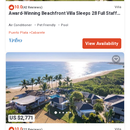
10.0
Villa
(42 Reviews)
Award-Winning Beachfront Villa Sleeps 28 Full Staff
Pool Spa Private Beach
Air Conditioner
Pet Friendly
Pool
Puerto Plata
Cabarete
View Availability
US $2,771
10.0
Villa
(22 Reviews)