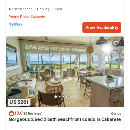
with private pool
Air Conditioner
Parking
Pool
Puerto Plata
Cabarete
View Availability
US $261
10.0
Condo
(10 Reviews)
Gorgeous 2 bed 2 bath beachfront condo in Cabarete