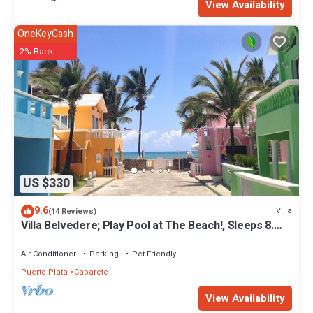
View Availability
OneKeyCash
2% Back
US $330
9.6
Villa
(14 Reviews)
Villa Belvedere; Play Pool at The Beach!, Sleeps 8.
Chef Available
Air Conditioner
Parking
Pet Friendly
Puerto Plata
Cabarete
View Availability