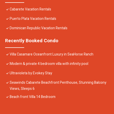
Cabarete Vacation Rentals
Puerto Plata Vacation Rentals
Dominican Republic Vacation Rentals
Recently Booked Condo
Villa Casamare Oceanfront Luxury in SeaHorse Ranch
Modern & private 4 bedroom villa with infinity pool
Ultravioleta by Evokey Stay
Seawinds Cabarete Beachfront Penthouse, Stunning Balcony
Views, Sleeps 6
Beach front Villa 14 Bedroom