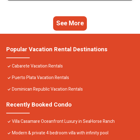
See More
Popular Vacation Rental Destinations
Cabarete Vacation Rentals
Puerto Plata Vacation Rentals
Dominican Republic Vacation Rentals
Recently Booked Condo
Villa Casamare Oceanfront Luxury in SeaHorse Ranch
Modern & private 4 bedroom villa with infinity pool