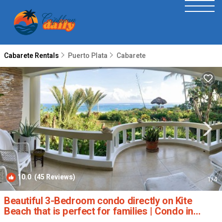
Cabarete Rentals
Puerto Plata
Cabarete
10.0
(45 Reviews)
1
/4
Beautiful 3-Bedroom condo directly on Kite
Beach that is perfect for families | Condo in
Cabarete