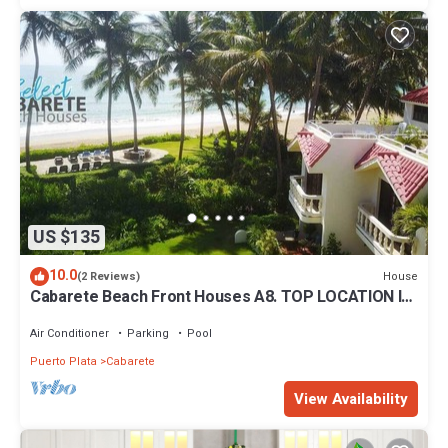
US $135
10.0
House
(2 Reviews)
Cabarete Beach Front Houses A8. TOP LOCATION IN
CABARETE
Air Conditioner
Parking
Pool
Puerto Plata
Cabarete
View Availability