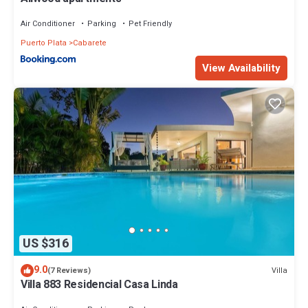
Air Conditioner
Parking
Pet Friendly
Puerto Plata
Cabarete
View Availability
US $316
9.0
Villa
(7 Reviews)
Villa 883 Residencial Casa Linda