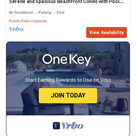
Serene and Spacious Beachfront Condo with Pool.
Amazing views. Gated security.
Air Conditioner
Parking
Pool
Puerto Plata
Cabarete
View Availability
Start Earning Rewards to Use on Vrbo
JOIN TODAY