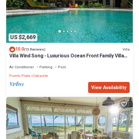
US $2,669
10.0
Villa
(13 Reviews)
Villa Wind Song - Luxurious Ocean Front Family Villa
with private pool
Air Conditioner
Parking
Pool
Puerto Plata
Cabarete
View Availability