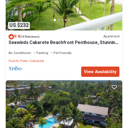
US $232
9.4
Apartment
(14 Reviews)
Seawinds Cabarete Beachfront Penthouse, Stunning
Balcony Views, Sleeps 6
Air Conditioner
Parking
Pet Friendly
Puerto Plata
Cabarete
View Availability