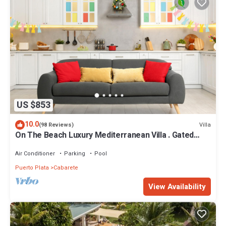
US $853
10.0
Villa
(98 Reviews)
On The Beach Luxury Mediterranean Villa . Gated
Community Partial or full staff
Air Conditioner
Parking
Pool
Puerto Plata
Cabarete
View Availability