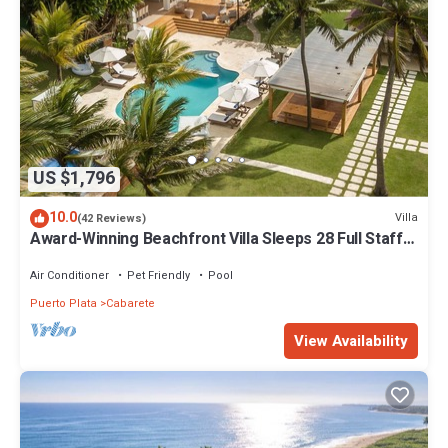
US $1,796
10.0
Villa
(42 Reviews)
Award-Winning Beachfront Villa Sleeps 28 Full Staff
Pool Spa Private Beach
Air Conditioner
Pet Friendly
Pool
Puerto Plata
Cabarete
View Availability