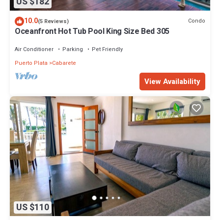
US $182
10.0
Condo
(5 Reviews)
Oceanfront Hot Tub Pool King Size Bed 305
Air Conditioner
Parking
Pet Friendly
Puerto Plata
Cabarete
View Availability
US $110