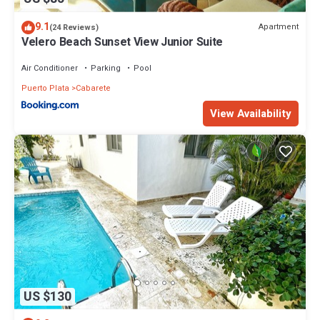
9.1
Apartment
(24 Reviews)
Velero Beach Sunset View Junior Suite
Air Conditioner
Parking
Pool
Puerto Plata
Cabarete
View Availability
US $130