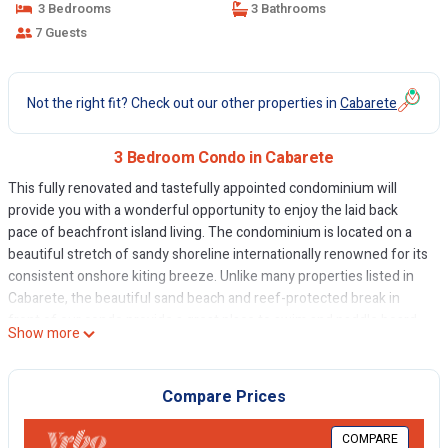
3 Bedrooms
3 Bathrooms
7 Guests
Not the right fit? Check out our other properties in
Cabarete
3 Bedroom Condo in Cabarete
This fully renovated and tastefully appointed condominium will
provide you with a wonderful opportunity to enjoy the laid back
pace of beachfront island living. The condominium is located on a
beautiful stretch of sandy shoreline internationally renowned for its
consistent onshore kiting breeze. Unlike many properties listed in
Cabarete, the beautiful sand beach and reef-protected break in
front of our condo provide a great place to swim and paddle board.
Show more
Our small, six-unit complex provides a tropical oasis amidst the
hustle and bustle of the energetic community of Cabarete and a
hidden pool surrounded by beautiful gardens provides a great
Compare Prices
escape from the mid-day wind and sun. Please note that Cabarete
has strict laws prohibiting prostitution and our condo security will
COMPARE