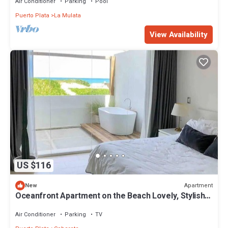
Air Conditioner
Parking
Pool
Puerto Plata
La Mulata
View Availability
US $116
Apartment
New
Oceanfront Apartment on the Beach Lovely, Stylish
Apartment at Oceanfront
Air Conditioner
Parking
TV