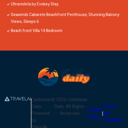
Ultravioleta by Evokey Stay
Seawinds Cabarete Beachfront Penthouse, Stunning Balcony
Views, Sleeps 6
Beach front Villa 14 Bedroom
Caribbean
©
2026
Caribbean
Daily
Daily
. All Rights
Terms
Privacy
Powered
Reserved
and
Policy
by
Conditions
TravelAi