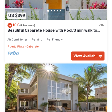
US $399
10.0
Villa
(8 Reviews)
Beautiful Cabarete House with Pool/3 min walk to
beach in Cabarete at Millenium
Air Conditioner
Parking
Pet Friendly
Puerto Plata
Cabarete
View Availability