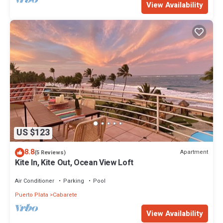
View Availability
US $123
8.8
Apartment
(5 Reviews)
Kite In, Kite Out, Ocean View Loft
Air Conditioner
Parking
Pool
Puerto Plata
Cabarete
View Availability