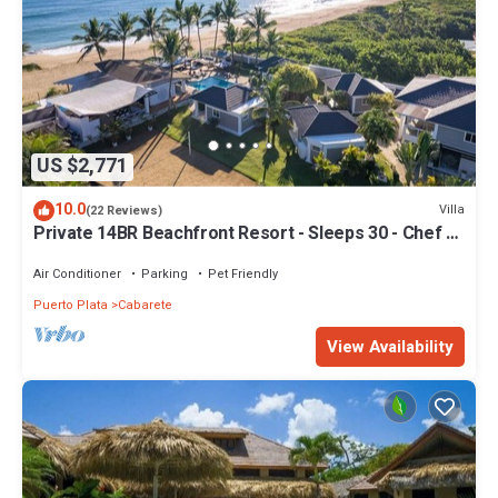
US $2,771
10.0
Villa
(22 Reviews)
Private 14BR Beachfront Resort - Sleeps 30 - Chef -
Weddings Retreats
Air Conditioner
Parking
Pet Friendly
Puerto Plata
Cabarete
View Availability