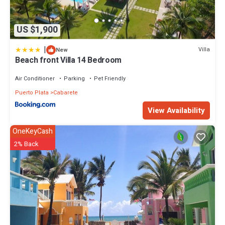
US $1,900
|
Villa
New
Beach front Villa 14 Bedroom
Air Conditioner
Parking
Pet Friendly
Puerto Plata
Cabarete
View Availability
OneKeyCash
2% Back