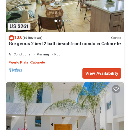
US $261
10.0
Condo
(10 Reviews)
Gorgeous 2 bed 2 bath beachfront condo in Cabarete
Air Conditioner
Parking
Pool
Puerto Plata
Cabarete
View Availability