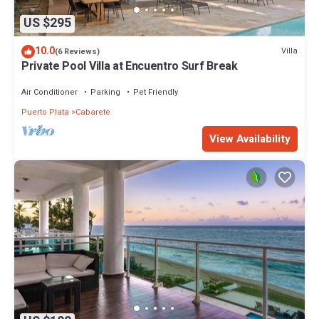
US $295
10.0
Villa
(6 Reviews)
Private Pool Villa at Encuentro Surf Break
Air Conditioner
Parking
Pet Friendly
Puerto Plata
Cabarete
View Availability