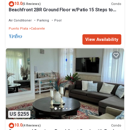
10.0
Condo
(5 Reviews)
Beachfront 2BR Ground Floor w/Patio 15 Steps to
Sand Kite Beach
Air Conditioner
Parking
Pool
Puerto Plata
Cabarete
View Availability
US $255
10.0
Condo
(4 Reviews)