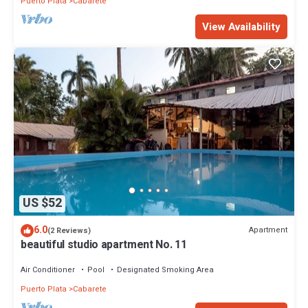
Puerto Plata
Cabarete
View Availability
US $52
6.0
Apartment
(2 Reviews)
beautiful studio apartment No. 11
Air Conditioner
Pool
Designated Smoking Area
Puerto Plata
Cabarete