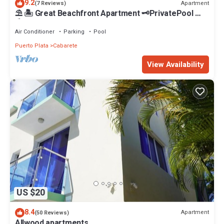
9.2
Apartment
(7 Reviews)
⛱ 🏝 Great Beachfront Apartment 🗝PrivatePool 🏝
⛱
Air Conditioner
Parking
Pool
Puerto Plata
Cabarete
View Availability
US $20
8.4
Apartment
(50 Reviews)
Allwood apartments