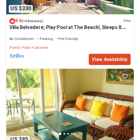
US $330
9.6
Villa
(14 Reviews)
Villa Belvedere; Play Pool at The Beach!, Sleeps 8.
Chef Available
Air Conditioner
Parking
Pet Friendly
Puerto Plata
Cabarete
View Availability
US $85