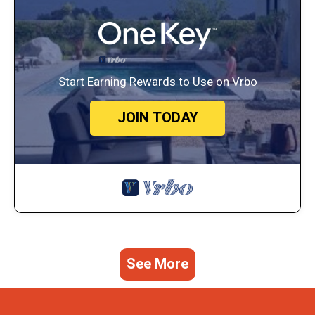
Start Earning Rewards to Use on Vrbo
JOIN TODAY
See More