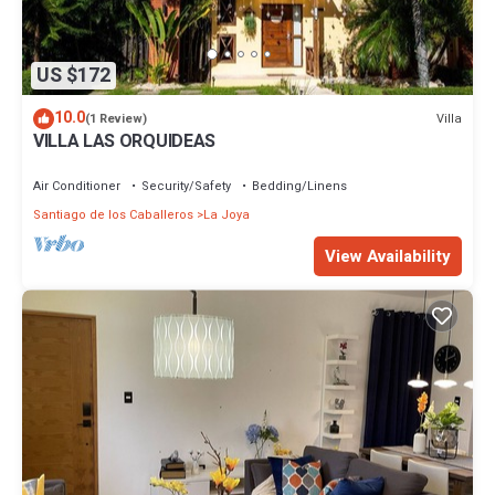
US $172
10.0
Villa
(1 Review)
VILLA LAS ORQUIDEAS
Air Conditioner
Security/Safety
Bedding/Linens
Santiago de los Caballeros
La Joya
View Availability