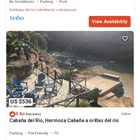
Air Conditioner
Parking
Pool
Santiago de los Caballeros
Jarabacoa
View Availability
US $536
9.4
Cabin
(3 Reviews)
Cabaña del Rio, Hermosa Cabaña a orillas del rio
Parking
Pet Friendly
TV