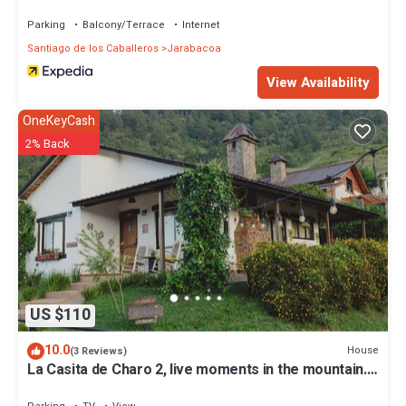
Parking
Balcony/Terrace
Internet
Santiago de los Caballeros
Jarabacoa
View Availability
OneKeyCash
2% Back
US $110
10.0
House
(3 Reviews)
La Casita de Charo 2, live moments in the mountain.
create memories forever!