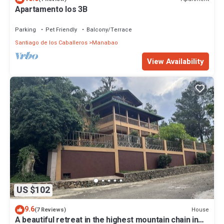
Apartamento los 3B
Parking
Pet Friendly
Balcony/Terrace
Santiago de los Caballeros
Manabao
View Availability
US $102
9.6
House
(7 Reviews)
A beautiful retreat in the highest mountain chain in