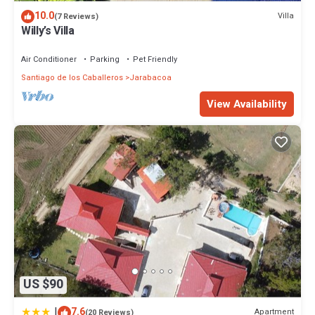
10.0
Villa
(7 Reviews)
Willy’s Villa
Air Conditioner
Parking
Pet Friendly
Santiago de los Caballeros
Jarabacoa
View Availability
US $90
|
7.6
Apartment
(20 Reviews)