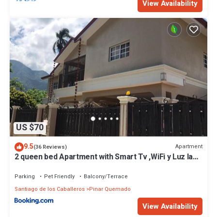
View Availability
US $70
9.5
Apartment
(36 Reviews)
2 queen bed Apartment with Smart Tv ,WiFi y Luz las
24 horas
Parking
Pet Friendly
Balcony/Terrace
Santiago de los Caballeros
Pinar Quemado
View Availability