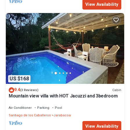
View Availability
US $168
9.4
Cabin
(3 Reviews)
Mountain view villa with HOT Jacuzzi and 3bedroom
Air Conditioner
Parking
Pool
Santiago de los Caballeros
Jarabacoa
View Availability