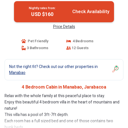
Nightly rates from:
Check Availability
USD $160
Price Details
Pet Friendly
4 Bedrooms
3 Bathrooms
12 Guests
Not the right fit? Check out our other properties in
Manabao
4 Bedroom Cabin in Manabao, Jarabacoa
Relax with the whole family at this peaceful place to stay.
Enjoy this beautiful 4 bedroom villa in the heart of mountains and
nature!
This villa has a pool of 3ft-7ft depth.
Each room has a full sized bed and one of those contains two
bunk beds.