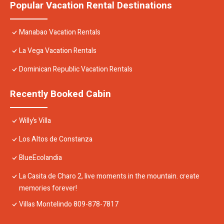
Popular Vacation Rental Destinations
Manabao Vacation Rentals
La Vega Vacation Rentals
Dominican Republic Vacation Rentals
Recently Booked Cabin
Willy’s Villa
Los Altos de Constanza
BlueEcolandia
La Casita de Charo 2, live moments in the mountain. create
memories forever!
Villas Montelindo 809-878-7817