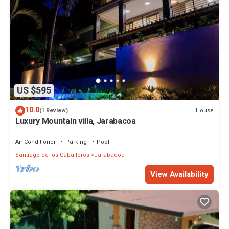
US $595
10.0
House
(1 Review)
Luxury Mountain villa, Jarabacoa
Air Conditioner
Parking
Pool
Santiago de los Caballeros
Jarabacoa
View Availability