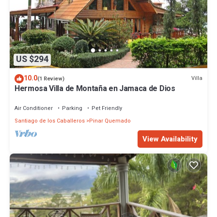
US $294
10.0
Villa
(1 Review)
Hermosa Villa de Montaña en Jamaca de Dios
Air Conditioner
Parking
Pet Friendly
Santiago de los Caballeros
Pinar Quemado
View Availability