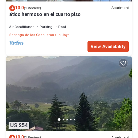
10.0
Apartment
(1 Review)
ático hermoso en el cuarto piso
Air Conditioner
Parking
Pool
Santiago de los Caballeros
La Joya
View Availability
US $54
10.0
Apartment
(1 Review)