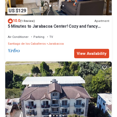
US $129
10.0
Apartment
(1 Review)
5 Minutes to Jarabacoa Center! Cozy and fancy
decor apartment
Air Conditioner
Parking
TV
Santiago de los Caballeros
Jarabacoa
View Availability