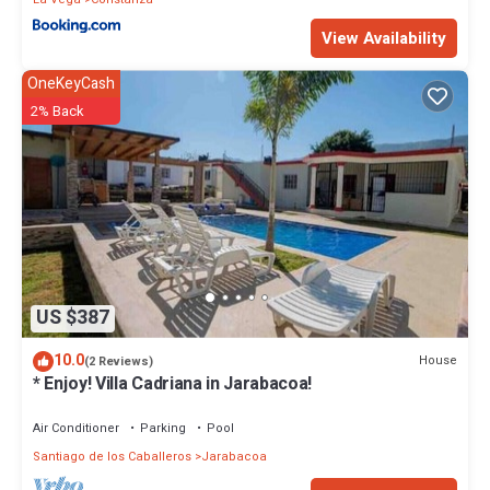
View Availability
OneKeyCash
2% Back
US $387
10.0
House
(2 Reviews)
* Enjoy! Villa Cadriana in Jarabacoa!
Air Conditioner
Parking
Pool
Santiago de los Caballeros
Jarabacoa