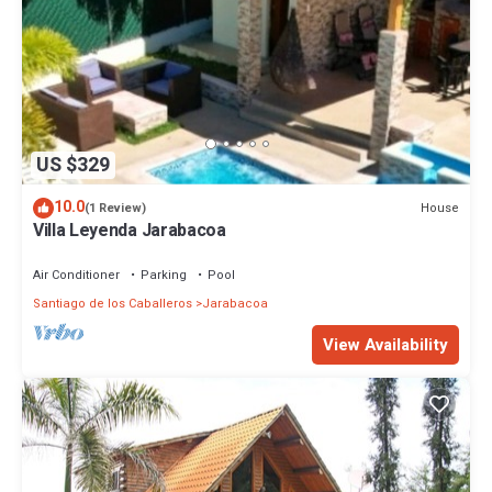
US $329
10.0
House
(1 Review)
Villa Leyenda Jarabacoa
Air Conditioner
Parking
Pool
Santiago de los Caballeros
Jarabacoa
View Availability