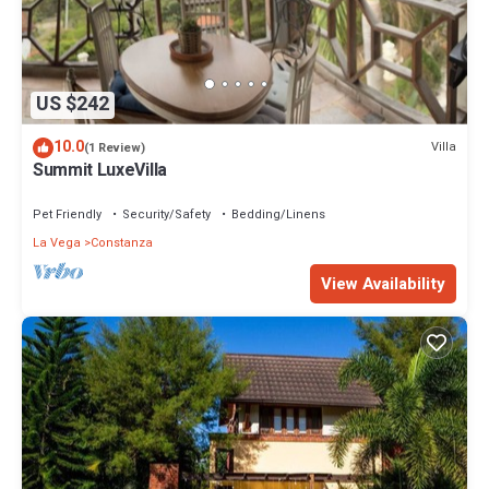
US $242
10.0
Villa
(1 Review)
Summit LuxeVilla
Pet Friendly
Security/Safety
Bedding/Linens
La Vega
Constanza
View Availability