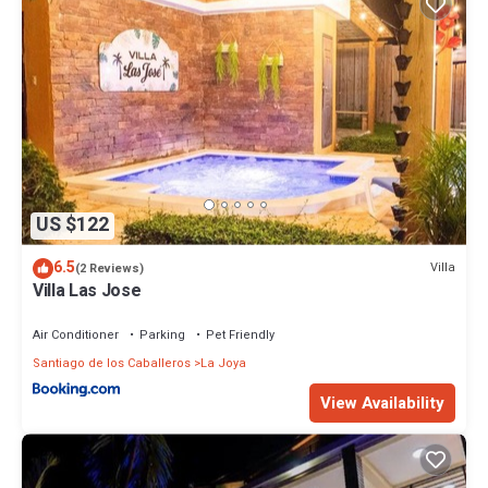
US $122
6.5
Villa
(2 Reviews)
Villa Las Jose
Air Conditioner
Parking
Pet Friendly
Santiago de los Caballeros
La Joya
View Availability