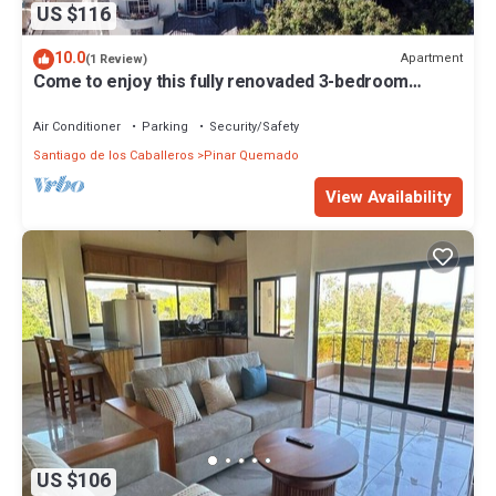
US $116
10.0
Apartment
(1 Review)
Come to enjoy this fully renovaded 3-bedroom
apartment full of amenities.
Air Conditioner
Parking
Security/Safety
Santiago de los Caballeros
Pinar Quemado
View Availability
US $106