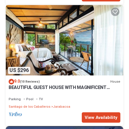
US $296
9.0
House
(10 Reviews)
BEAUTIFUL GUEST HOUSE WITH MAGNIFICENT
PANORAMIC VIEWS
Parking
Pool
TV
Santiago de los Caballeros
Jarabacoa
View Availability