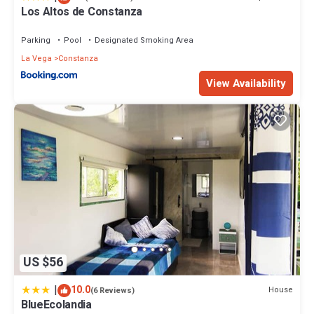
Los Altos de Constanza
Parking
Pool
Designated Smoking Area
La Vega
Constanza
View Availability
US $56
|
10.0
House
(6 Reviews)
BlueEcolandia