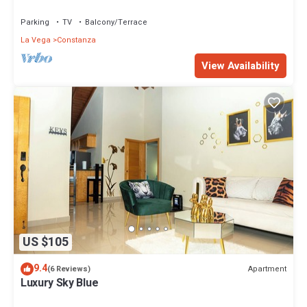
the Caribbean.
Parking
TV
Balcony/Terrace
La Vega
Constanza
View Availability
US $105
9.4
Apartment
(6 Reviews)
Luxury Sky Blue