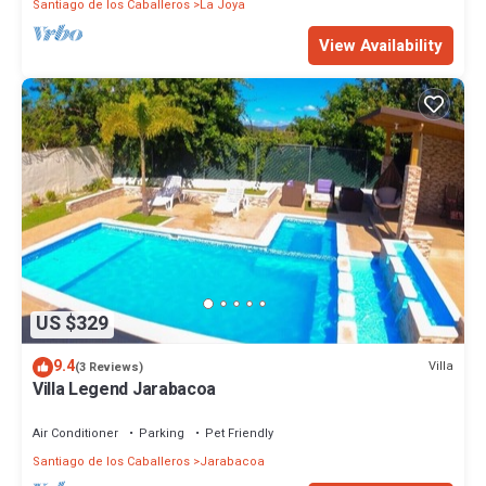
Santiago de los Caballeros
La Joya
View Availability
US $329
9.4
Villa
(3 Reviews)
Villa Legend Jarabacoa
Air Conditioner
Parking
Pet Friendly
Santiago de los Caballeros
Jarabacoa