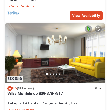
Parking
TV
View
La Vega
Constanza
View Availability
US $55
8.5
Cabin
(55 Reviews)
Villas Montelindo 809-878-7817
Parking
Pet Friendly
Designated Smoking Area
La Vega
Constanza