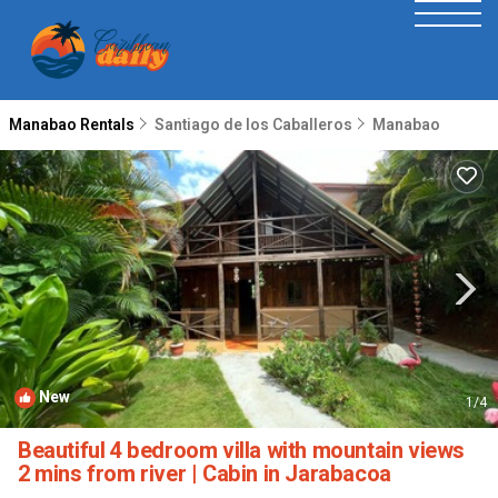
Manabao Rentals
Santiago de los Caballeros
Manabao
New
1
/4
Beautiful 4 bedroom villa with mountain views
2 mins from river | Cabin in Jarabacoa