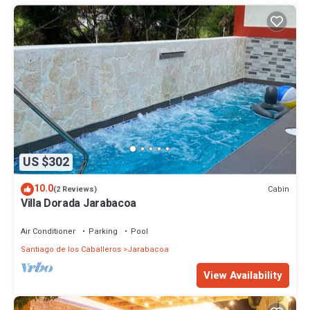
US $302
10.0
Cabin
(2 Reviews)
Villa Dorada Jarabacoa
Air Conditioner
Parking
Pool
Santiago de los Caballeros
Jarabacoa
View Availability