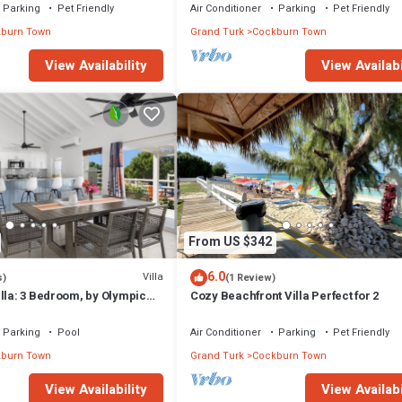
Parking
Pet Friendly
Air Conditioner
Parking
Pet Friendly
burn Town
Grand Turk
Cockburn Town
View Availability
View Availabi
From US $342
6.0
Villa
s)
(1 Review)
lla: 3 Bedroom, by Olympic
Cozy Beachfront Villa Perfect for 2
Parking
Pool
Air Conditioner
Parking
Pet Friendly
burn Town
Grand Turk
Cockburn Town
View Availability
View Availabi