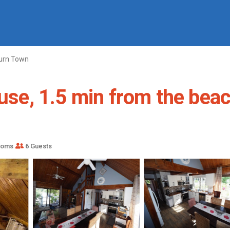
urn Town
use, 1.5 min from the beach
ooms
6 Guests