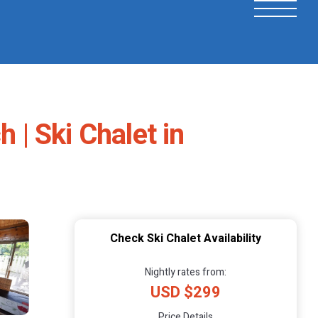
 | Ski Chalet in
Check Ski Chalet Availability
Nightly rates from:
USD $299
Price Details