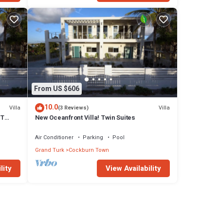
From US $606
10.0
Villa
Villa
(3 Reviews)
FT
New Oceanfront Villa! Twin Suites
Air Conditioner
Parking
Pool
Grand Turk
Cockburn Town
lity
View Availability