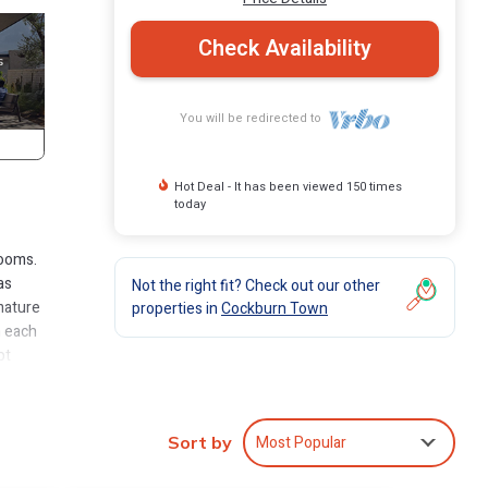
Check Availability
You will be redirected to
Hot Deal - It has been viewed 150 times
today
rooms.
as
Not the right fit? Check out our other
mature
properties in
Cockburn Town
n each
pt
hing
urther
Most Popular
Sort by
ming.