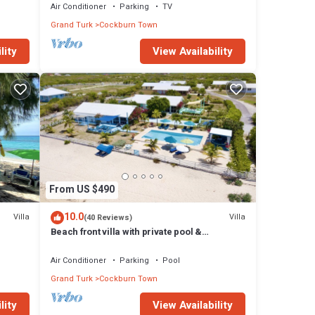
Town
Air Conditioner
Parking
TV
Grand Turk
Cockburn Town
lity
View Availability
From US $490
10.0
Villa
Villa
(40 Reviews)
Beach front villa with private pool &
panoramic ocean views
Air Conditioner
Parking
Pool
Grand Turk
Cockburn Town
lity
View Availability