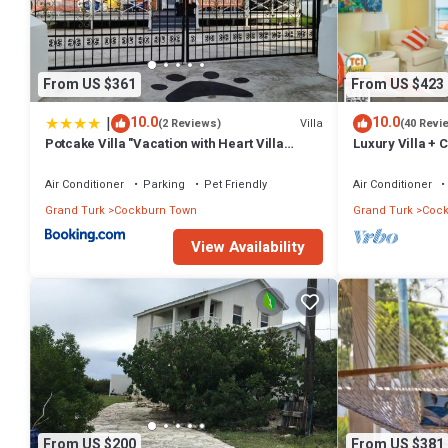
From US $361
From US $423
|
10.0
10.0
Villa
(2 Reviews)
(40 Revi
Potcake Villa "Vacation with Heart Villa
Luxury Villa + 
Donates to Rescue Dogs"
Beach: PaddleB
Air Conditioner
Parking
Pet Friendly
Air Conditioner
Grand Turk
Cockburn Town
Grand Turk
Cock
View Availability
From US $200
From US $381