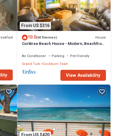
From US $316
10.0
reakfast
House
(60 Reviews)
Corktree Beach House - Modern, Beachfront
2bd/3ba home with central AC
Air Conditioner
Parking
Pet Friendly
Grand Turk
Cockburn Town
lity
View Availability
From US $420