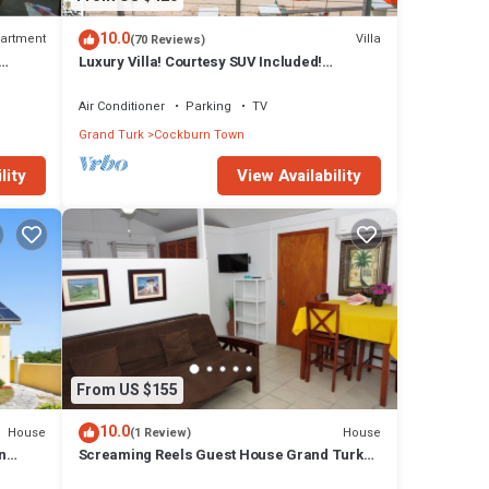
10.0
artment
Villa
(70 Reviews)
Luxury Villa! Courtesy SUV Included!
PaddleBoards, Bikes, Chairs & More!
Air Conditioner
Parking
TV
Grand Turk
Cockburn Town
lity
View Availability
From US $155
10.0
House
House
(1 Review)
n
Screaming Reels Guest House Grand Turk
Amazing bungalow with AC in Cockburn