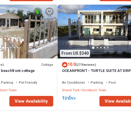
From US $340
10.0
Cottage
ws)
(27 Reviews)
t beachfront cottage
OCEANFRONT - TURTLE SUITE AT DRI
VILLA
Parking
Pet Friendly
Air Conditioner
Parking
Pool
burn Town
Grand Turk
Cockburn Town
View Availability
View Availabi