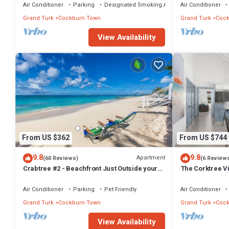
Air Conditioner
Parking
Designated Smoking Area
Air Conditioner
Grand Turk
Cockburn Town
Grand Turk
Cock
View Availability
From US $362
From US $744
9.8
9.8
Apartment
(60 Reviews)
(6 Review
Crabtree #2 - Beachfront Just Outside your
The Corktree Vi
Door!
Residences
Air Conditioner
Parking
Pet Friendly
Air Conditioner
Grand Turk
Cockburn Town
Grand Turk
Cock
View Availability