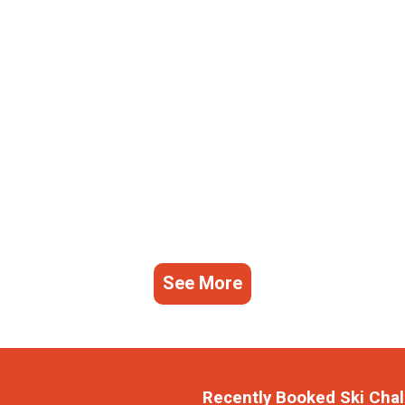
See More
Recently Booked Ski Chal