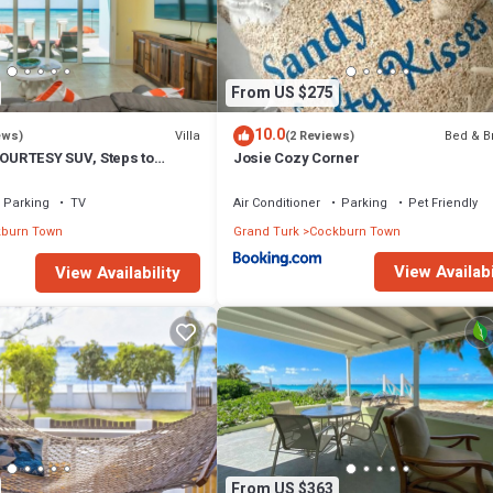
From US $275
10.0
Villa
Bed & B
ews)
(2 Reviews)
COURTESY SUV, Steps to
Josie Cozy Corner
oards, Bikes, Chairs & More!
Parking
TV
Air Conditioner
Parking
Pet Friendly
burn Town
Grand Turk
Cockburn Town
View Availabi
View Availability
From US $363