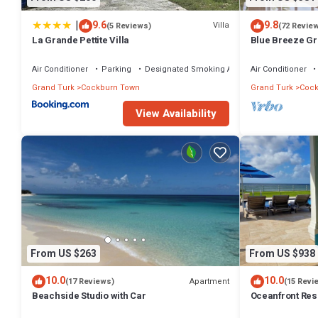
|
9.6
9.8
Villa
(5 Reviews)
(72 Revie
La Grande Pettite Villa
Blue Breeze Gr
Bermudean Bea
Air Conditioner
Parking
Designated Smoking Area
Air Conditioner
Grand Turk
Cockburn Town
Grand Turk
Cock
View Availability
From US $263
From US $938
10.0
10.0
Apartment
(17 Reviews)
(15 Revi
Beachside Studio with Car
Oceanfront Res
Private Pool & 