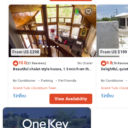
From US $298
From US $199
10.0
9.8
Ski Chalet
(21 Reviews)
(76 Revie
Beautiful chalet style house, 1.5 min from the
Delightful, quie
beach
Air Conditioner
Parking
Pet Friendly
Air Conditioner
Grand Turk
Cockburn Town
Grand Turk
Cock
View Availability