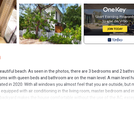
n
e beautiful beach. As seen in the photos, there are 3 bedrooms and 2 bath
ooms with queen beds and bathroom are on the main level. A main level h
ated in 2020. With all windows you almost feel that you are outside, but 
s equipped with air conditioning in the living room, master bedroom and i
e backyard makes the house comfortable without the use of the AC, exce
"zero gravity" chairs, hammock, bench and coffee table are added. A was
each chairs and beach umbrella are included.
ree is waiting for you. If you had been in a resort, you would likely be f
ur" beach is on the west side of the island. Our beach is great for swim
idenciales, known as Provo. Grand Turk is smaller and less developed than