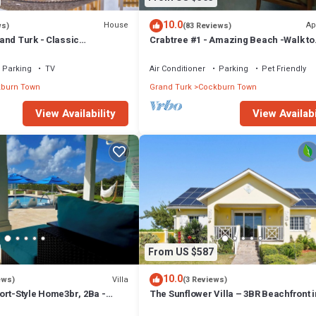
10.0
House
Ap
ws)
(83 Reviews)
and Turk - Classic
Crabtree #1 - Amazing Beach -Walk to
ch House, Modern interior
Restaurants
Parking
TV
Air Conditioner
Parking
Pet Friendly
burn Town
Grand Turk
Cockburn Town
View Availability
View Availabi
From US $587
10.0
Villa
ews)
(3 Reviews)
ort-Style Home3br, 2Ba -
The Sunflower Villa – 3BR Beachfront i
Island car included
Grand Turk