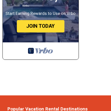
Start Earning Rewards to Use on Vrbo
JOIN TODAY
Popular Vacation Rental Destinations