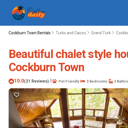
Cockburn Town Rentals
Turks and Caicos
Grand Turk
Cockb
Beautiful chalet style ho
Cockburn Town
10.0
|
(21 Reviews)
Pet Friendly
3 Bedrooms
2 Bathr