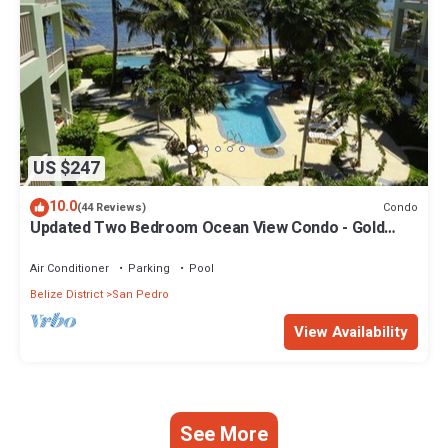
US $247
10.0
Condo
(44 Reviews)
Updated Two Bedroom Ocean View Condo - Gold
Standard Approved
Air Conditioner
Parking
Pool
Belize District
San Pedro
View Availability
See More