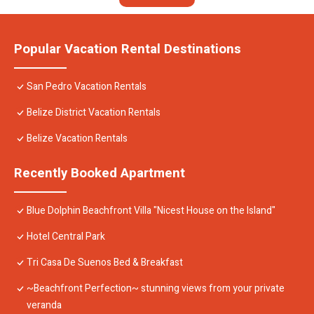
Popular Vacation Rental Destinations
San Pedro Vacation Rentals
Belize District Vacation Rentals
Belize Vacation Rentals
Recently Booked Apartment
Blue Dolphin Beachfront Villa "Nicest House on the Island"
Hotel Central Park
Tri Casa De Suenos Bed & Breakfast
~Beachfront Perfection~ stunning views from your private
veranda