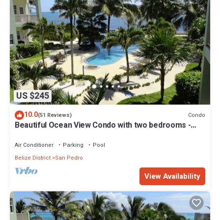
US $245
10.0
Condo
(51 Reviews)
Beautiful Ocean View Condo with two bedrooms -
Gold Standard Approved
Air Conditioner
Parking
Pool
Belize District
San Pedro
View Availability