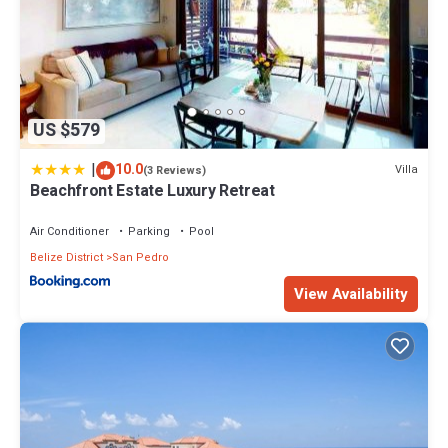
US $579
|
10.0
Villa
(3 Reviews)
Beachfront Estate Luxury Retreat
Air Conditioner
Parking
Pool
Belize District
San Pedro
View Availability