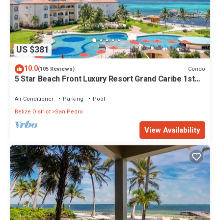
US $381
10.0
Condo
(105 Reviews)
5 Star Beach Front Luxury Resort Grand Caribe 1st
Floor- Kayaks & Paddleboards!
Air Conditioner
Parking
Pool
Belize District
San Pedro
View Availability