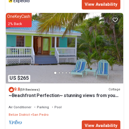
View Availability
OneKeyCash
2% Back
US $265
9.8
Cottage
(59 Reviews)
~Beachfront Perfection~ stunning views from your
private veranda
Air Conditioner
Parking
Pool
Belize District
San Pedro
View Availability