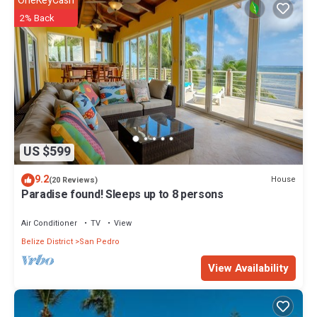
OneKeyCash
2% Back
US $599
9.2
House
(20 Reviews)
Paradise found! Sleeps up to 8 persons
Air Conditioner
TV
View
Belize District
San Pedro
View Availability