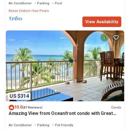
Air Conditioner
Parking
Pool
Belize District
San Pedro
View Availability
US $314
10.0
Condo
(87 Reviews)
Amazing View from Oceanfront condo with Great
location!
Air Conditioner
Parking
Pet Friendly