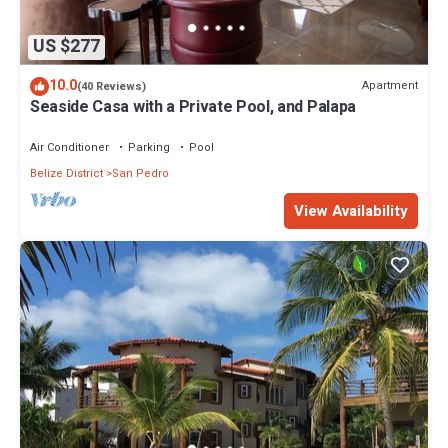
US $277
10.0
Apartment
(40 Reviews)
Seaside Casa with a Private Pool, and Palapa
Air Conditioner
Parking
Pool
Belize District
San Pedro
View Availability