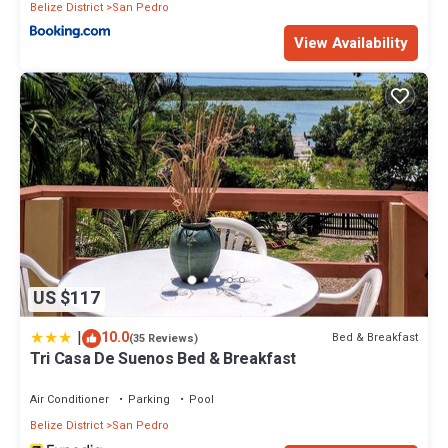
Belize District
San Pedro
View Availability
US $117
|
10.0
Bed & Breakfast
(35 Reviews)
Tri Casa De Suenos Bed & Breakfast
Air Conditioner
Parking
Pool
Belize District
San Pedro