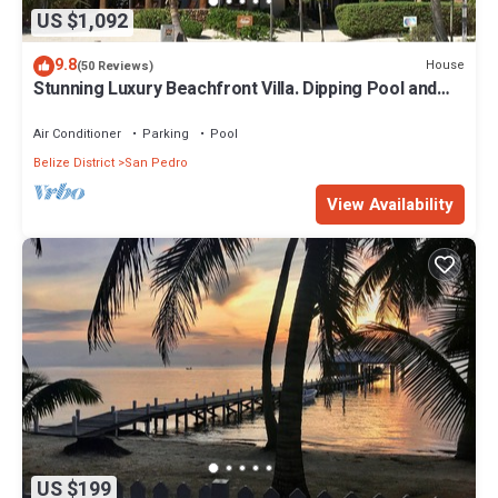
US $1,092
9.8
House
(50 Reviews)
Stunning Luxury Beachfront Villa. Dipping Pool and
Full Pool. 5BDR
Air Conditioner
Parking
Pool
Belize District
San Pedro
View Availability
US $199