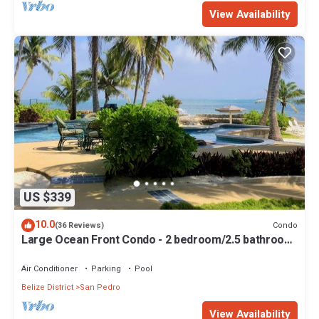
View Availability
US $339
10.0
Condo
(36 Reviews)
Large Ocean Front Condo - 2 bedroom/2.5 bathroom
- Gold Standard Approved
Air Conditioner
Parking
Pool
Belize District
San Pedro
View Availability