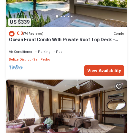
US $339
10.0
Condo
(74 Reviews)
Ocean Front Condo With Private Roof Top Deck -
Gold Standard Approved
Air Conditioner
Parking
Pool
Belize District
San Pedro
View Availability