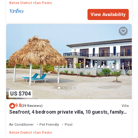
Belize District
San Pedro
View Availability
US $704
9.8
Villa
(39 Reviews)
Seafront, 4 bedroom private villa, 10 guests, family
vacation, activities nearby
Air Conditioner
Pet Friendly
Pool
Belize District
San Pedro