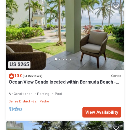
US $265
10.0
Condo
(54 Reviews)
Ocean View Condo located within Bermuda Beach -
Gold Standard Approved
Air Conditioner
Parking
Pool
Belize District
San Pedro
View Availability