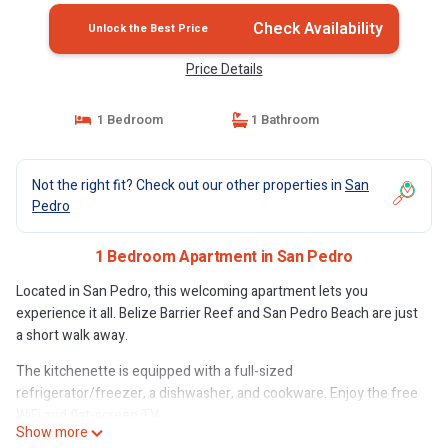
Check Availability
Unlock the Best Price
Price Details
1 Bedroom
1 Bathroom
Not the right fit? Check out our other properties in
San
Pedro
1 Bedroom Apartment in San Pedro
Located in San Pedro, this welcoming apartment lets you
experience it all. Belize Barrier Reef and San Pedro Beach are just
a short walk away.
The kitchenette is equipped with a full-sized
refrigerator/freezer, a dishwasher, and cookware. Enjoy the free
WiFi and flat-screen TV.
Show more