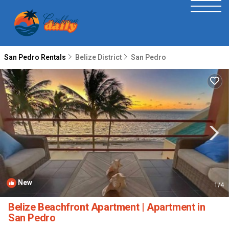
San Pedro Rentals
Belize District
San Pedro
New
1
/4
Belize Beachfront Apartment | Apartment in
San Pedro