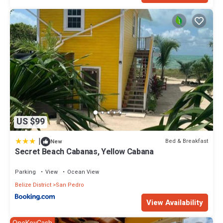
US $99
|
Bed & Breakfast
New
Secret Beach Cabanas, Yellow Cabana
Parking
View
Ocean View
Belize District
San Pedro
View Availability