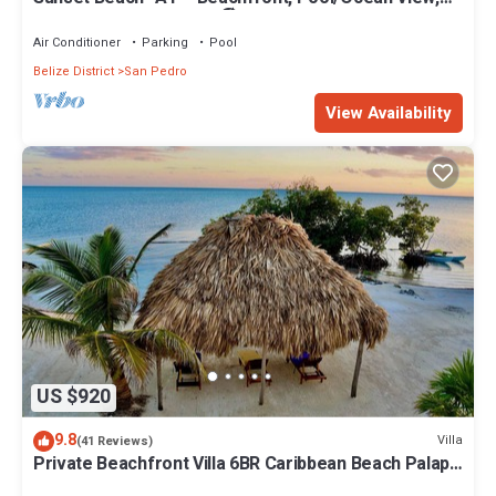
Kayaks, Bikes, & More! 🏖
Air Conditioner
Parking
Pool
Belize District
San Pedro
View Availability
US $920
9.8
Villa
(41 Reviews)
Private Beachfront Villa 6BR Caribbean Beach Palapa
Pool/Cook/Pier/Rooftop bar