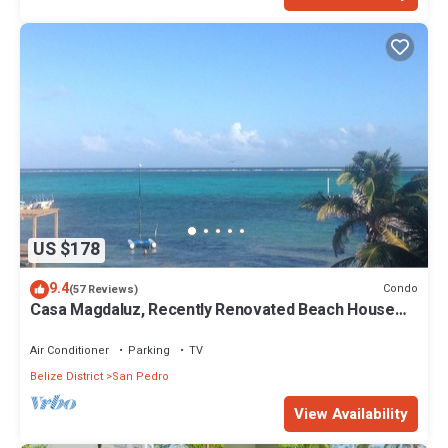
US $178
9.4
Condo
(57 Reviews)
Casa Magdaluz, Recently Renovated Beach House
with Great View!
Air Conditioner
Parking
TV
Belize District
San Pedro
View Availability