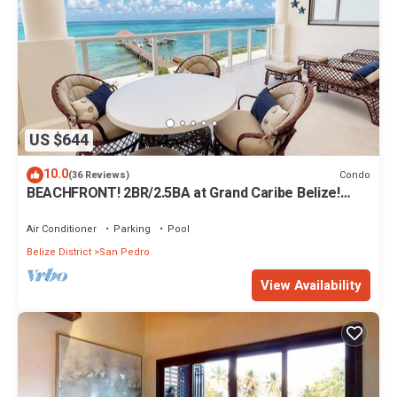
US $644
10.0
Condo
(36 Reviews)
BEACHFRONT! 2BR/2.5BA at Grand Caribe Belize!
Large, private OCEANFRONT Balcony!
Air Conditioner
Parking
Pool
Belize District
San Pedro
View Availability