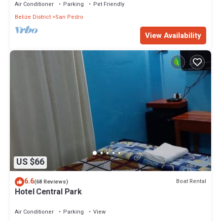
Air Conditioner
Parking
Pet Friendly
Belize District
San Pedro
View Availability
US $66
6.6
Boat Rental
(68 Reviews)
Hotel Central Park
Air Conditioner
Parking
View