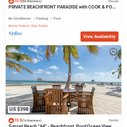
10.0
House
(50 Reviews)
PRIVATE BEACHFRONT PARADISE with COOK & POOL
= Luxury on the Sea!
Air Conditioner
Parking
Pool
Belize District
San Pedro
View Availability
US $398
10.0
Condo
(14 Reviews)
Sunset Beach "A4" - Beachfront, Pool/Ocean View,