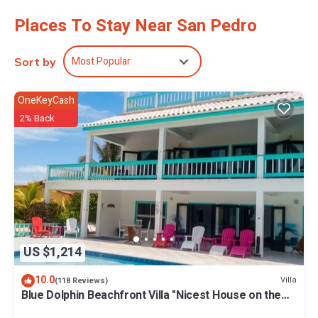
Places To Stay Near San Pedro
Most Popular
Sort by
OneKeyCash
2% Back
US $1,214
10.0
Villa
(118 Reviews)
Blue Dolphin Beachfront Villa "Nicest House on the
Island"