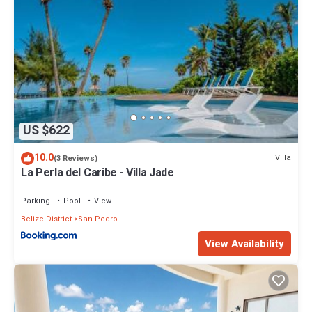
US $622
10.0
Villa
(3 Reviews)
La Perla del Caribe - Villa Jade
Parking
Pool
View
Belize District
San Pedro
View Availability