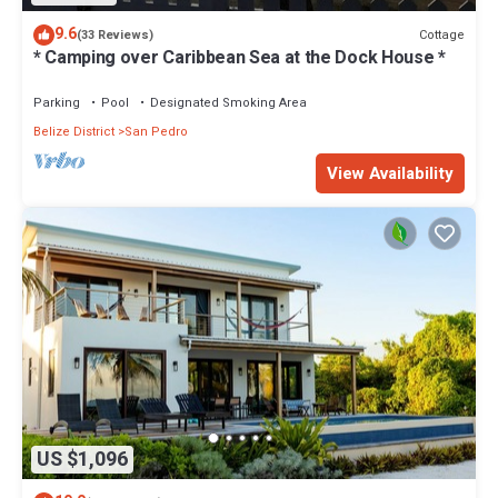
9.6
Cottage
(33 Reviews)
* Camping over Caribbean Sea at the Dock House *
Parking
Pool
Designated Smoking Area
Belize District
San Pedro
View Availability
US $1,096