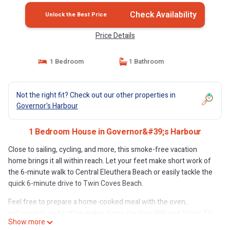
Check Availability
Unlock the Best Price
Price Details
1 Bedroom
1 Bathroom
Not the right fit? Check out our other properties in
Governor's Harbour
1 Bedroom House in Governor&#39;s Harbour
Close to sailing, cycling, and more, this smoke-free vacation
home brings it all within reach. Let your feet make short work of
the 6-minute walk to Central Eleuthera Beach or easily tackle the
quick 6-minute drive to Twin Coves Beach.
Feel free to prepare a home-cooked meal with the oven,
refrigerator, and coffee maker. Enjoy the free WiFi and Smart TV.
Show more
And you can even pack a bit lighter because there's a washer and