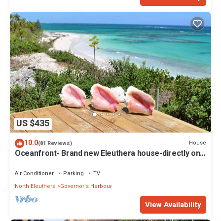
US $435
10.0
House
(81 Reviews)
Oceanfront- Brand new Eleuthera house-directly on
beach!
Air Conditioner
Parking
TV
North Eleuthera
Governor's Harbour
View Availability