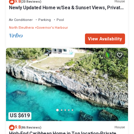
9.8
House
(20 Reviews)
Newly Updated Home w/Sea & Sunset Views, Private
Pool, Walk to Restaurants
Air Conditioner
Parking
Pool
North Eleuthera
Governor's Harbour
View Availability
US $619
9.8
House
(86 Reviews)
High-End Caribbean Home in Top location-Private