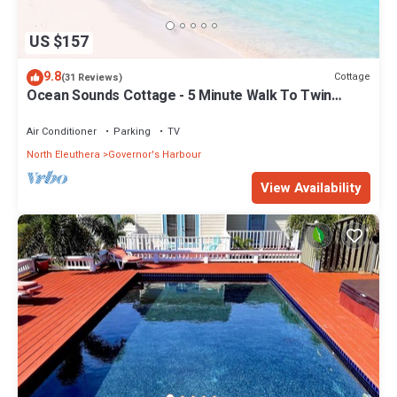
US $157
9.8
Cottage
(31 Reviews)
Ocean Sounds Cottage - 5 Minute Walk To Twin
Coves Beach
Air Conditioner
Parking
TV
North Eleuthera
Governor's Harbour
View Availability