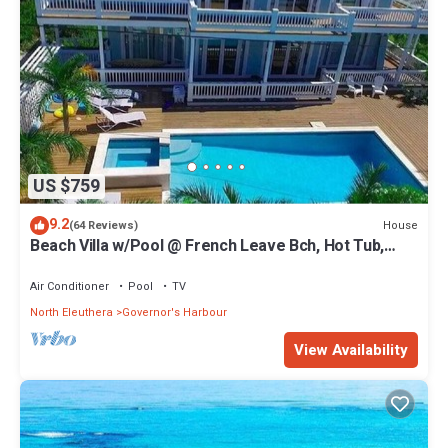
US $759
9.2
House
(64 Reviews)
Beach Villa w/Pool @ French Leave Bch, Hot Tub,
Gym, Prestigious Banks Rd
Air Conditioner
Pool
TV
North Eleuthera
Governor's Harbour
View Availability