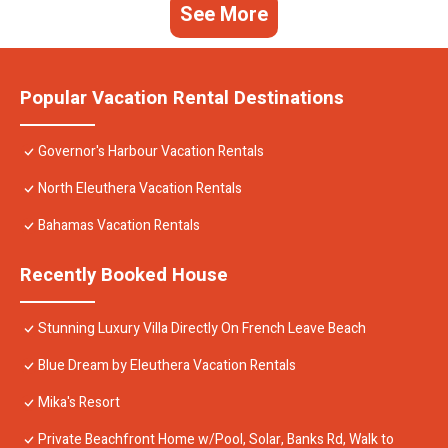
See More
Popular Vacation Rental Destinations
Governor's Harbour Vacation Rentals
North Eleuthera Vacation Rentals
Bahamas Vacation Rentals
Recently Booked House
Stunning Luxury Villa Directly On French Leave Beach
Blue Dream by Eleuthera Vacation Rentals
Mika's Resort
Private Beachfront Home w/Pool, Solar, Banks Rd, Walk to