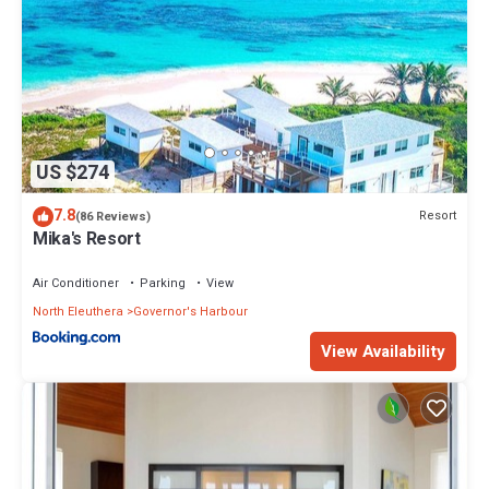
US $274
7.8
Resort
(86 Reviews)
Mika's Resort
Air Conditioner
Parking
View
North Eleuthera
Governor's Harbour
View Availability