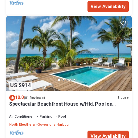
View Availability
US $914
10.0
House
(81 Reviews)
Spectacular Beachfront House w/Htd. Pool on
Famous French Leave Beach
Air Conditioner
Parking
Pool
North Eleuthera
Governor's Harbour
View Availability