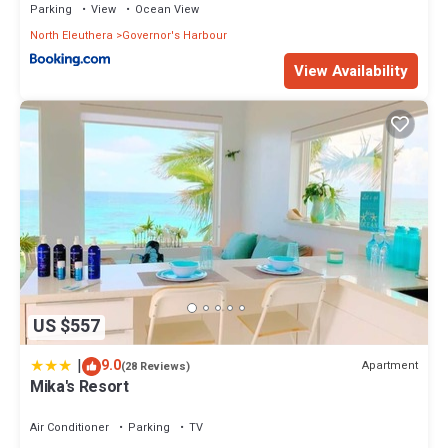
Parking
View
Ocean View
North Eleuthera
Governor's Harbour
View Availability
US $557
|
9.0
Apartment
(28 Reviews)
Mika's Resort
Air Conditioner
Parking
TV