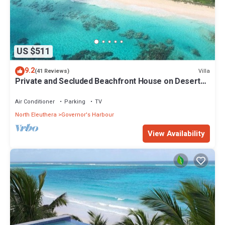
US $511
9.2
Villa
(41 Reviews)
Private and Secluded Beachfront House on Deserted
Pink Sand Beach
Air Conditioner
Parking
TV
North Eleuthera
Governor's Harbour
View Availability