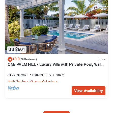
US $601
10.0
House
(68 Reviews)
ONE PALM HILL - Luxury Villa with Private Pool, Walk
to Twin Coves Beach
Air Conditioner
Parking
Pet Friendly
North Eleuthera
Governor's Harbour
View Availability