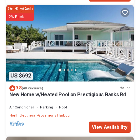
OneKeyCash
2% Back
US $692
9.8
House
(48 Reviews)
New Home w/Heated Pool on Prestigious Banks Rd
Air Conditioner
Parking
Pool
North Eleuthera
Governor's Harbour
View Availability