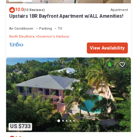
10.0
Apartment
(13 Reviews)
Upstairs 1BR Bayfront Apartment w/ALL Amenities!
Air Conditioner
Parking
TV
North Eleuthera
Governor's Harbour
View Availability
US $733