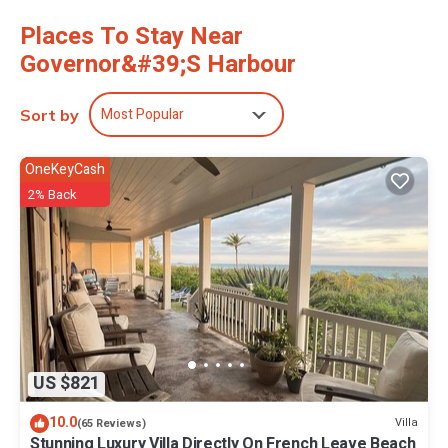
dryer.
Places To Stay Near
Governor&#39;s Harbour
Most Popular
Sort by
OneKeyCash
2% Back
US $821
10.0
Villa
(65 Reviews)
Stunning Luxury Villa Directly On French Leave Beach