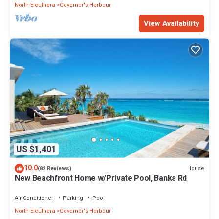
North Eleuthera
Governor's Harbour
View Availability
US $1,401
10.0
House
(82 Reviews)
New Beachfront Home w/Private Pool, Banks Rd
Air Conditioner
Parking
Pool
North Eleuthera
Governor's Harbour