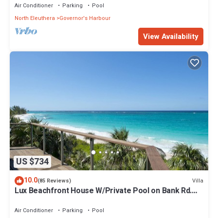
Air Conditioner
Parking
Pool
North Eleuthera
Governor's Harbour
View Availability
US $734
10.0
Villa
(85 Reviews)
Lux Beachfront House W/Private Pool on Bank Rd.
Walk to Tippy's!
Air Conditioner
Parking
Pool