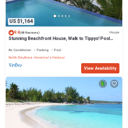
US $1,164
9.4
House
(48 Reviews)
Stunning Beachfront House, Walk to Tippys! Pool
Table, Foosball, POOL!
Air Conditioner
Parking
Pool
North Eleuthera
Governor's Harbour
View Availability