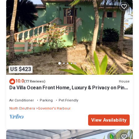
US $423
10.0
House
(77 Reviews)
Da Villa Ocean Front Home, Luxury & Privacy on Pink
Sand Beach
Air Conditioner
Parking
Pet Friendly
North Eleuthera
Governor's Harbour
View Availability