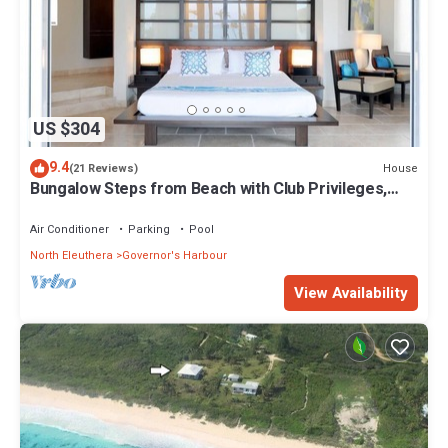
US $304
9.4
House
(21 Reviews)
Bungalow Steps from Beach with Club Privileges,
Pool, Restaurant
Air Conditioner
Parking
Pool
North Eleuthera
Governor's Harbour
View Availability