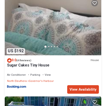
US $192
9.0
House
(4 Reviews)
Sugar Cakes Tiny House
Air Conditioner
Parking
View
North Eleuthera
Governor's Harbour
View Availability