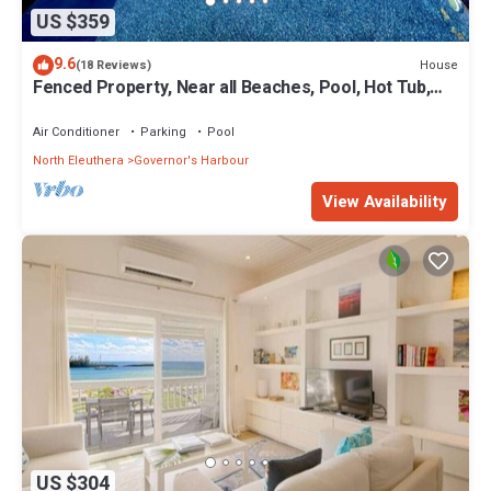
US $359
9.6
House
(18 Reviews)
Fenced Property, Near all Beaches, Pool, Hot Tub,
Sundeck, Firepit, Grill, Wi-Fi
Air Conditioner
Parking
Pool
North Eleuthera
Governor's Harbour
View Availability
US $304