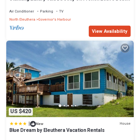
Air Conditioner
Parking
TV
North Eleuthera
Governor's Harbour
View Availability
US $420
|
House
New
Blue Dream by Eleuthera Vacation Rentals