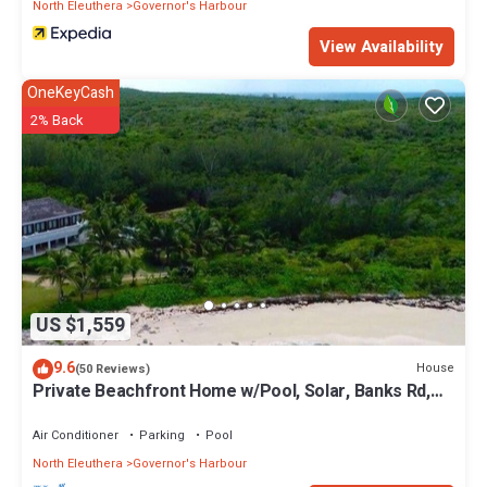
North Eleuthera
Governor's Harbour
View Availability
OneKeyCash
2% Back
US $1,559
9.6
House
(50 Reviews)
Private Beachfront Home w/Pool, Solar, Banks Rd,
Walk to Restaurants
Air Conditioner
Parking
Pool
North Eleuthera
Governor's Harbour