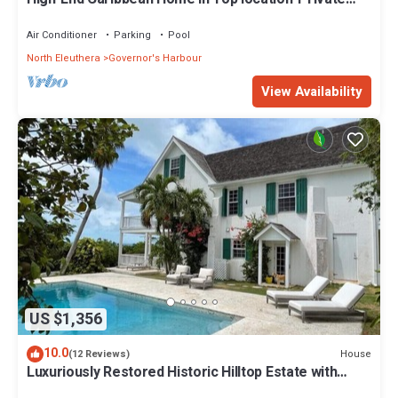
Pool, Amazing Views & Generator
Air Conditioner
Parking
Pool
North Eleuthera
Governor's Harbour
View Availability
US $1,356
10.0
House
(12 Reviews)
Luxuriously Restored Historic Hilltop Estate with
Harbor & Ocean views