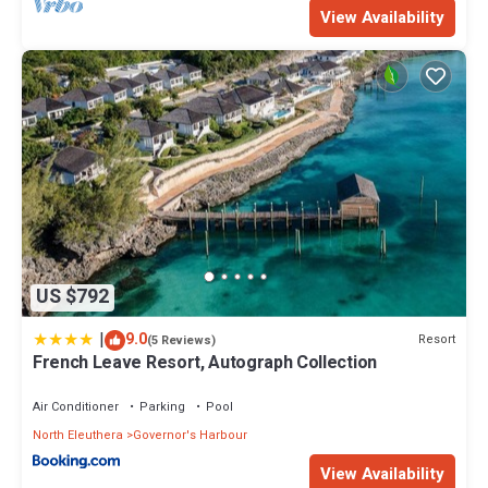
View Availability
US $792
|
9.0
Resort
(5 Reviews)
French Leave Resort, Autograph Collection
Air Conditioner
Parking
Pool
North Eleuthera
Governor's Harbour
View Availability