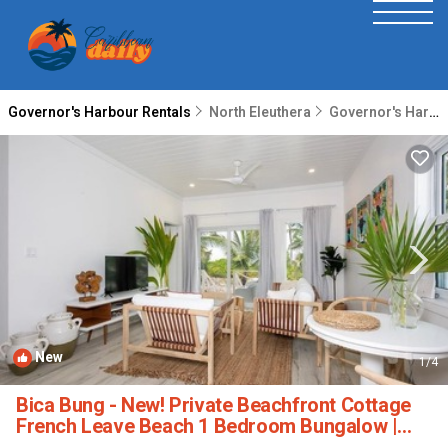
Governor's Harbour Rentals
North Eleuthera
Governor's Harbour
New
1
/4
Bica Bung - New! Private Beachfront Cottage
French Leave Beach 1 Bedroom Bungalow |
House in Governor's Harbour