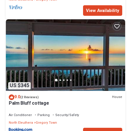
View Availability
US $345
9.0
House
(2 Reviews)
Palm Bluff cottage
Air Conditioner
Parking
Security/Safety
North Eleuthera
Gregory Town