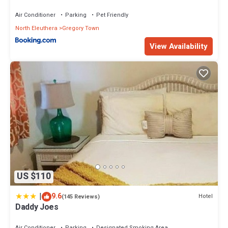
Air Conditioner
Parking
Pet Friendly
North Eleuthera
Gregory Town
View Availability
US $110
|
9.6
Hotel
(145 Reviews)
Daddy Joes
Air Conditioner
Parking
Designated Smoking Area