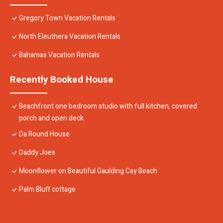
Gregory Town Vacation Rentals
North Eleuthera Vacation Rentals
Bahamas Vacation Rentals
Recently Booked House
Beachfront one bedroom studio with full kitchen, covered
porch and open deck.
Da Round House
Daddy Joes
Moonflower on Beautiful Gaulding Cay Beach
Palm Bluff cottage