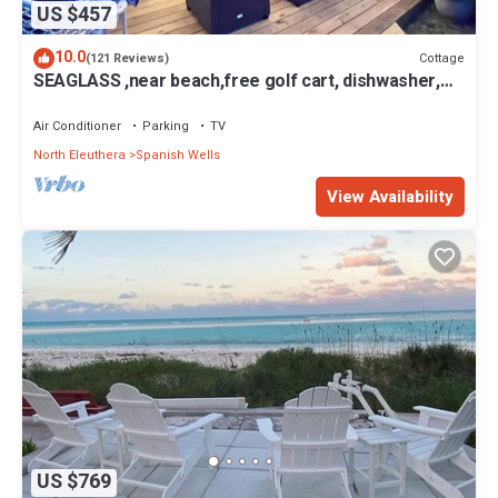
US $457
10.0
Cottage
(121 Reviews)
SEAGLASS ,near beach,free golf cart, dishwasher,
sup, kayak, sleeps 10
Air Conditioner
Parking
TV
North Eleuthera
Spanish Wells
View Availability
US $769