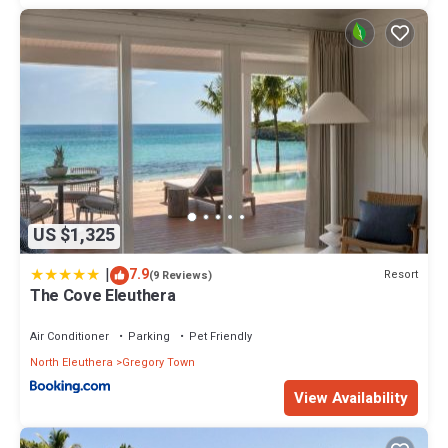
US $1,325
|
7.9
Resort
(9 Reviews)
The Cove Eleuthera
Air Conditioner
Parking
Pet Friendly
North Eleuthera
Gregory Town
View Availability