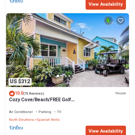
View Availability
US $312
10.0
House
(73 Reviews)
Cozy Cove/Beach/FREE Golf
Cart/Umbrella/Chairs/Kayak/Quiet Dead End Street
Air Conditioner
Parking
TV
North Eleuthera
Spanish Wells
View Availability