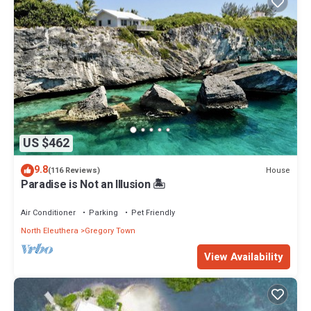
US $462
9.8
House
(116 Reviews)
Paradise is Not an Illusion 🏝️
Air Conditioner
Parking
Pet Friendly
North Eleuthera
Gregory Town
View Availability