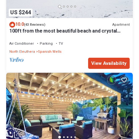
US $244
10.0
Apartment
(43 Reviews)
100ft from the most beautiful beach and crystal
clear water, with free golf cart
Air Conditioner
Parking
TV
North Eleuthera
Spanish Wells
View Availability