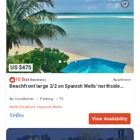
US $475
10.0
Apartment
(64 Reviews)
Beachfront large 2/2 on Spanish Wells' northside
beach. Sun deck by the water.
Air Conditioner
Parking
TV
North Eleuthera
Spanish Wells
View Availability