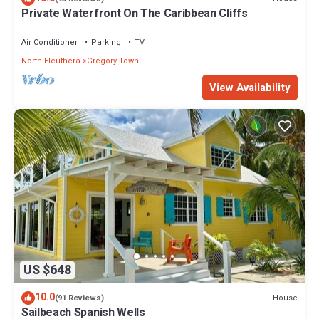
Private Waterfront On The Caribbean Cliffs
Air Conditioner
Parking
TV
North Eleuthera
Gregory Town
View Availability
US $648
10.0
House
(91 Reviews)
Sailbeach Spanish Wells