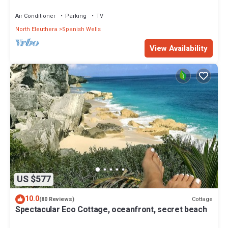
Air Conditioner
Parking
TV
North Eleuthera
Spanish Wells
View Availability
US $577
10.0
Cottage
(80 Reviews)
Spectacular Eco Cottage, oceanfront, secret beach