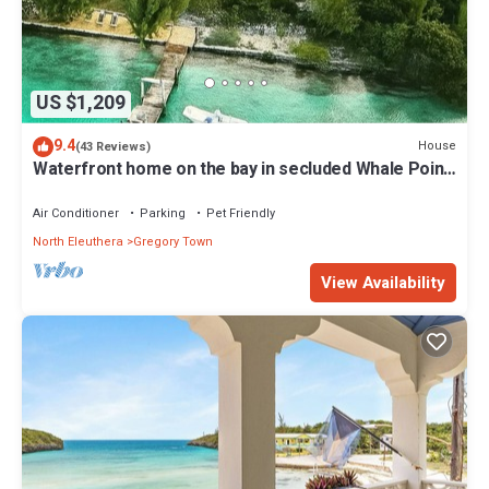
US $1,209
9.4
House
(43 Reviews)
Waterfront home on the bay in secluded Whale Point!
Private Dock!
Air Conditioner
Parking
Pet Friendly
North Eleuthera
Gregory Town
View Availability