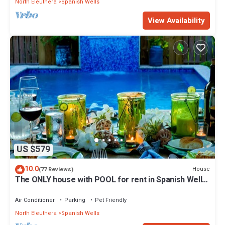
North Eleuthera
Spanish Wells
View Availability
US $579
10.0
House
(77 Reviews)
The ONLY house with POOL for rent in Spanish Wells!
Five star service.
Air Conditioner
Parking
Pet Friendly
North Eleuthera
Spanish Wells