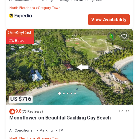
North Eleuthera
Gregory Town
View Availability
OneKeyCash
2% Back
US $716
9.8
House
(70 Reviews)
Moonflower on Beautiful Gaulding Cay Beach
Air Conditioner
Parking
TV
North Eleuthera
Gregory Town