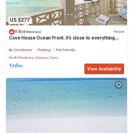
US $277
9.8
House
(28 Reviews)
Cove House Ocean Front. It's close to everything
Eleuthera has to offer
Air Conditioner
Parking
Pet Friendly
North Eleuthera
Gregory Town
View Availability