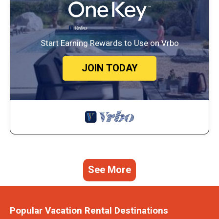
Start Earning Rewards to Use on Vrbo
JOIN TODAY
See More
Popular Vacation Rental Destinations