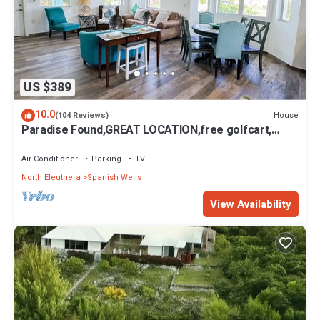
US $389
10.0
House
(104 Reviews)
Paradise Found,GREAT LOCATION,free golfcart,
dishwasher, sup, kayak, rain water
Air Conditioner
Parking
TV
North Eleuthera
Spanish Wells
View Availability