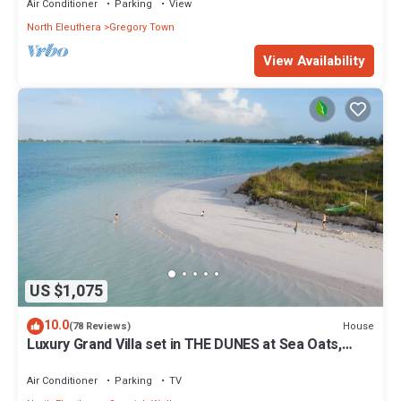
Air Conditioner
Parking
View
North Eleuthera
Gregory Town
View Availability
US $1,075
10.0
House
(78 Reviews)
Luxury Grand Villa set in THE DUNES at Sea Oats,
Living in the View and Sand.
Air Conditioner
Parking
TV