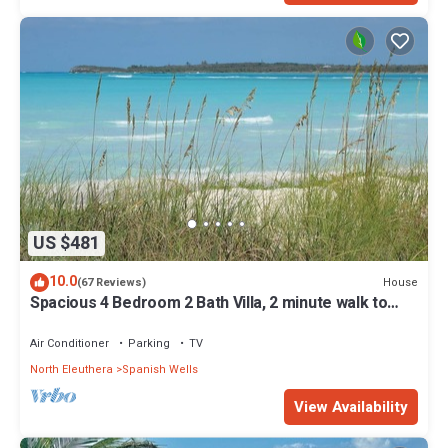
US $481
10.0
House
(67 Reviews)
Spacious 4 Bedroom 2 Bath Villa, 2 minute walk to
beach, Kayak Included
Air Conditioner
Parking
TV
North Eleuthera
Spanish Wells
View Availability