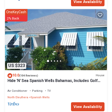
View Availability
OneKeyCash
2% Back
US $323
10.0
House
(104 Reviews)
Hide 'N' Sea Spanish Wells Bahamas, Includes Golf
Cart, Kayak & Paddle Boards
Air Conditioner
Parking
TV
North Eleuthera
Spanish Wells
View Availability