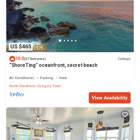
US $465
10.0
Cottage
(27 Reviews)
“ShoreTing” oceanfront, secret beach
Air Conditioner
Parking
View
North Eleuthera
Gregory Town
View Availability