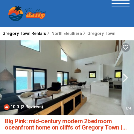
Gregory Town Rentals
North Eleuthera
Gregory Town
10.0
(3 Reviews)
1
/4
Big Pink: mid-century modern 2bedroom
oceanfront home on cliffs of Gregory Town |
House in Gregory Town