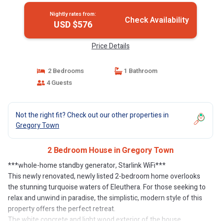
Nightly rates from:
Check Availability
USD $576
Price Details
2 Bedrooms
1 Bathroom
4 Guests
Not the right fit? Check out our other properties in
Gregory Town
2 Bedroom House in Gregory Town
***whole-home standby generator, Starlink WiFi***
This newly renovated, newly listed 2-bedroom home overlooks
the stunning turquoise waters of Eleuthera. For those seeking to
relax and unwind in paradise, the simplistic, modern style of this
property offers the perfect retreat.
The white concrete and light wood exterior of the house