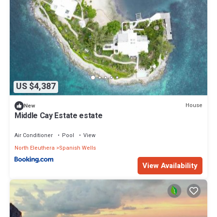
US $4,387
House
New
Middle Cay Estate estate
Air Conditioner
Pool
View
North Eleuthera
Spanish Wells
View Availability