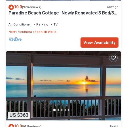
10.0
Cottage
(97 Reviews)
Paradise Beach Cottage- Newly Renovated 3 Bed/3
Bath Cottage On The Beach
Air Conditioner
Parking
TV
North Eleuthera
Spanish Wells
View Availability
US $363
10.0
House
(95 Reviews)