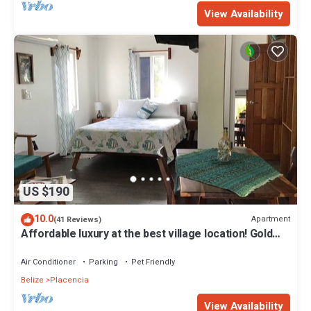
View Availability
US $190
10.0
Apartment
(41 Reviews)
Affordable luxury at the best village location! Gold
Standard!
Air Conditioner
Parking
Pet Friendly
Belize
Placencia
View Availability