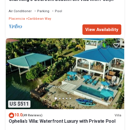
Kayaks & Ocean Views
Air Conditioner
Parking
Pool
Placencia
Caribbean Way
View Availability
US $511
10.0
Villa
(49 Reviews)
Ophelia's Villa: Waterfront Luxury with Private Pool