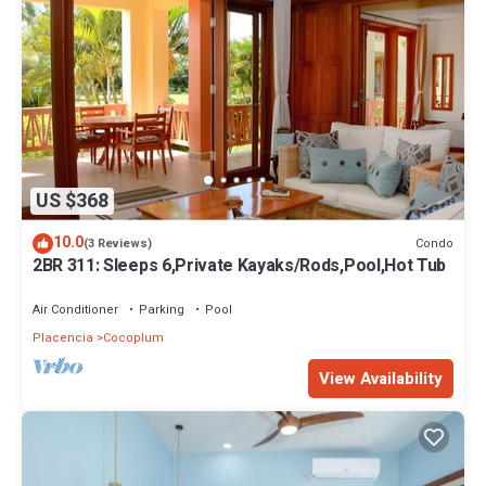
US $368
10.0
Condo
(3 Reviews)
2BR 311: Sleeps 6,Private Kayaks/Rods,Pool,Hot Tub
Air Conditioner
Parking
Pool
Placencia
Cocoplum
View Availability