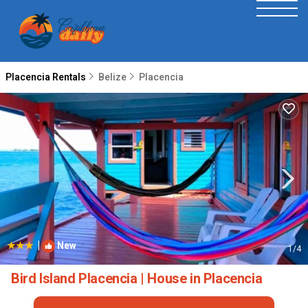
Placencia Rentals
Belize
Placencia
|
New
1
/4
Bird Island Placencia | House in Placencia