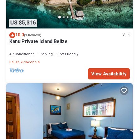
US $5,316
10.0
Villa
(1 Review)
Kanu Private Island Belize
Air Conditioner
Parking
Pet Friendly
Belize
Placencia
View Availability