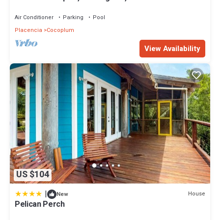
Air Conditioner
Parking
Pool
Placencia
Cocoplum
View Availability
US $104
|
House
New
Pelican Perch