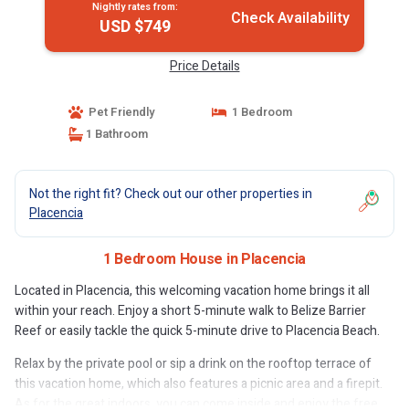
Nightly rates from:
Check Availability
USD $749
Price Details
Pet Friendly
1 Bedroom
1 Bathroom
Not the right fit? Check out our other properties in
Placencia
1 Bedroom House in Placencia
Located in Placencia, this welcoming vacation home brings it all
within your reach. Enjoy a short 5-minute walk to Belize Barrier
Reef or easily tackle the quick 5-minute drive to Placencia Beach.
Relax by the private pool or sip a drink on the rooftop terrace of
this vacation home, which also features a picnic area and a firepit.
As for the great indoors, you can come inside and enjoy the free