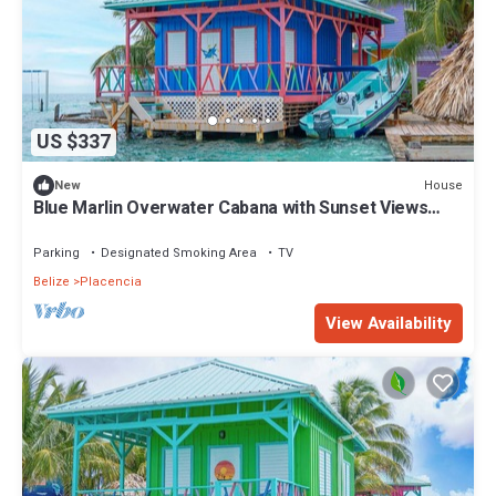
US $337
House
New
Blue Marlin Overwater Cabana with Sunset Views
Belize
Parking
Designated Smoking Area
TV
Belize
Placencia
View Availability