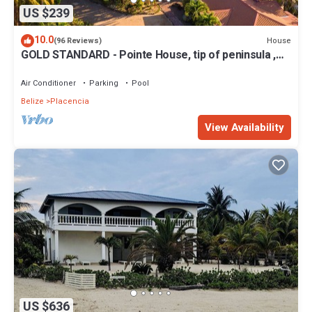
US $239
10.0
House
(96 Reviews)
GOLD STANDARD - Pointe House, tip of peninsula ,
walk to village, 1 BR/2 BA
Air Conditioner
Parking
Pool
Belize
Placencia
View Availability
US $636