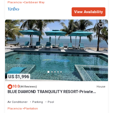
Placencia
Caribbean Way
View Availability
US $1,996
10.0
House
(44 Reviews)
BLUE DIAMOND TRANQUILITY RESORT-Private
Luxury Villa - 8 King Rooms-ON THE BEACH
Air Conditioner
Parking
Pool
Placencia
Plantation