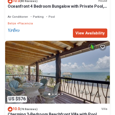
10.0
House
(80 Reviews)
Oceanfront 4 Bedroom Bungalow with Private Pool,
Large beach area and Staff
Air Conditioner
Parking
Pool
Belize
Placencia
View Availability
US $576
10.0
Villa
(74 Reviews)
Charming 3-Bedroom Beachfront Villa with Pool,