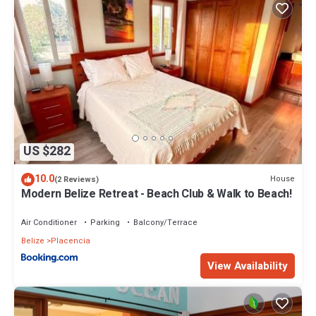
US $282
10.0
House
(2 Reviews)
Modern Belize Retreat - Beach Club & Walk to Beach!
Air Conditioner
Parking
Balcony/Terrace
Belize
Placencia
View Availability