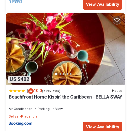
View Availability
US $402
|
10.0
House
(7 Reviews)
Beachfront Home Kissin' the Caribbean - BELLA SWAY
Air Conditioner
Parking
View
Belize
Placencia
View Availability