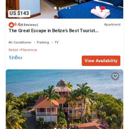
US $143
9.4
Apartment
(8 Reviews)
The Great Escape in Belize's Best Tourist
Destinations!
Air Conditioner
Parking
TV
Belize
Placencia
View Availability