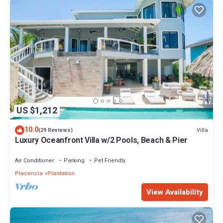
US $1,212
10.0
Villa
(29 Reviews)
Luxury Oceanfront Villa w/2 Pools, Beach & Pier
Air Conditioner
Parking
Pet Friendly
Placencia
Plantation
View Availability