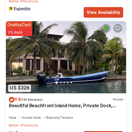
Belize
Placencia
View Availability
OneKeyCash
2% Back
US $326
9.8
House
(123 Reviews)
Beautiful Beachfront Island Home, Private Dock,
Village Transportation Included
View
Ocean View
Balcony/Terrace
Belize
Placencia