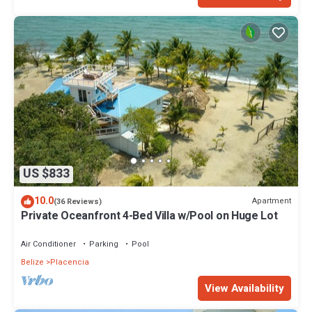
US $833
10.0
Apartment
(36 Reviews)
Private Oceanfront 4-Bed Villa w/Pool on Huge Lot
Air Conditioner
Parking
Pool
Belize
Placencia
View Availability