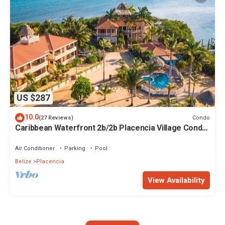
US $287
10.0
Condo
(27 Reviews)
Caribbean Waterfront 2b/2b Placencia Village Condo
With Pool!
Air Conditioner
Parking
Pool
Belize
Placencia
View Availability