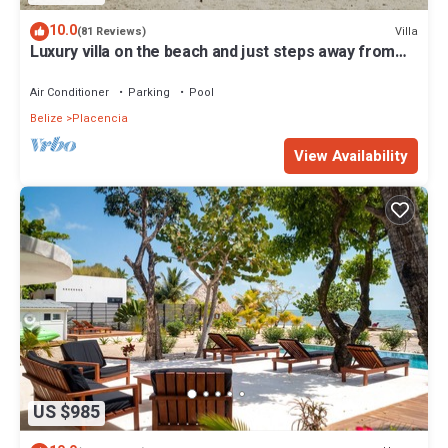
10.0
Villa
(81 Reviews)
Luxury villa on the beach and just steps away from
the famous Placencia sidewalk
Air Conditioner
Parking
Pool
Belize
Placencia
View Availability
US $985