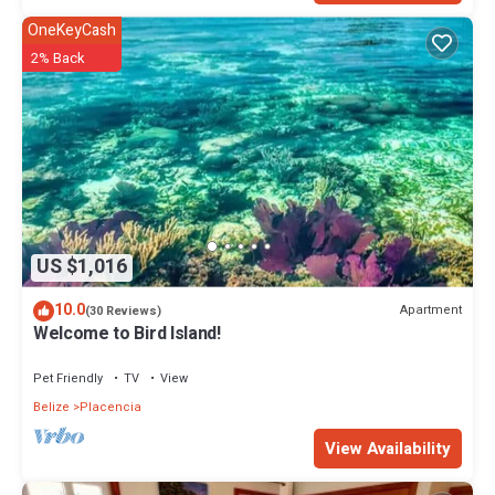
OneKeyCash
2% Back
US $1,016
10.0
Apartment
(30 Reviews)
Welcome to Bird Island!
Pet Friendly
TV
View
Belize
Placencia
View Availability