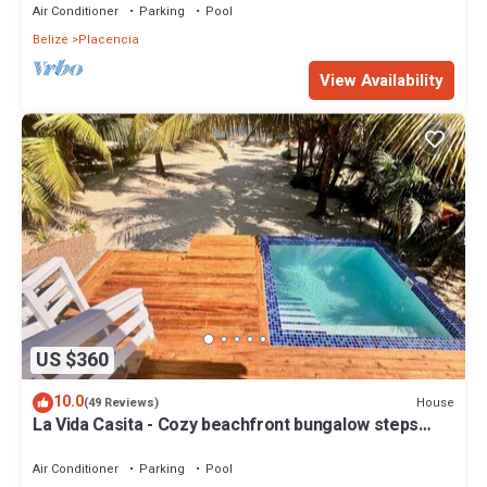
Air Conditioner
Parking
Pool
Belize
Placencia
View Availability
US $360
10.0
House
(49 Reviews)
La Vida Casita - Cozy beachfront bungalow steps
from the beach.
Air Conditioner
Parking
Pool