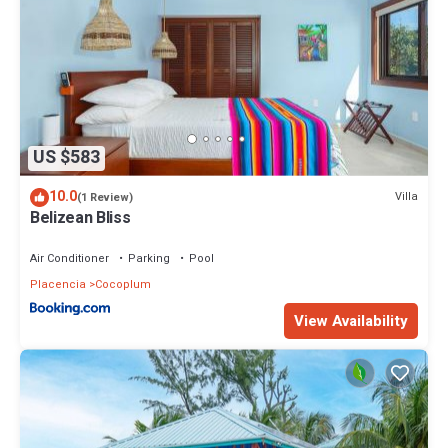
US $583
10.0
Villa
(1 Review)
Belizean Bliss
Air Conditioner
Parking
Pool
Placencia
Cocoplum
View Availability