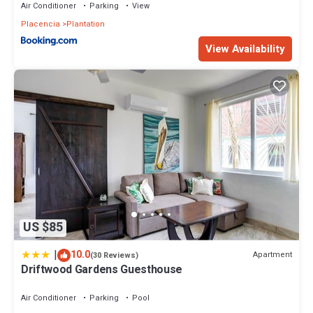
Air Conditioner
Parking
View
Placencia
Plantation
View Availability
US $85
|
10.0
Apartment
(30 Reviews)
Driftwood Gardens Guesthouse
Air Conditioner
Parking
Pool