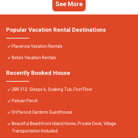
See More
Popular Vacation Rental Destinations
Placencia Vacation Rentals
Belize Vacation Rentals
Recently Booked House
2BR 312: Sleeps 6, Soaking Tub, First Floor
Pelican Perch
Driftwood Gardens Guesthouse
Beautiful Beachfront Island Home, Private Dock, Village
Transportation Included