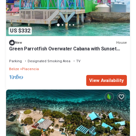
US $332
House
New
Green Parrotfish Overwater Cabana with Sunset
Views Belize
Parking
Designated Smoking Area
TV
Belize
Placencia
View Availability