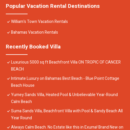
Popular Vacation Rental Destinations
William's Town Vacation Rentals
Bahamas Vacation Rentals
Recently Booked Villa
Luxurious 5000 sq ft Beachfront Villa ON TROPIC OF CANCER
BEACH
Intimate Luxury on Bahamas Best Beach - Blue Point Cottage
Beach House
Yumey Sands Villa, Heated Pool & Unbelievable Year-Round
Calm Beach
Suma Sands Villa, Beachfront Villa with Pool & Sandy Beach All
Year Round
Always Calm Beach. No Estate like this in Exuma! Brand New on