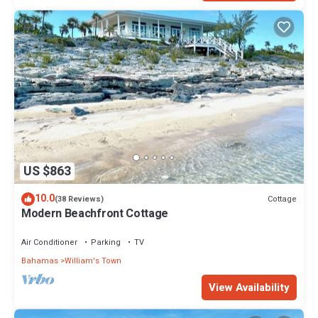
US $863
10.0
Cottage
(38 Reviews)
Modern Beachfront Cottage
Air Conditioner
Parking
TV
Bahamas
William's Town
View Availability