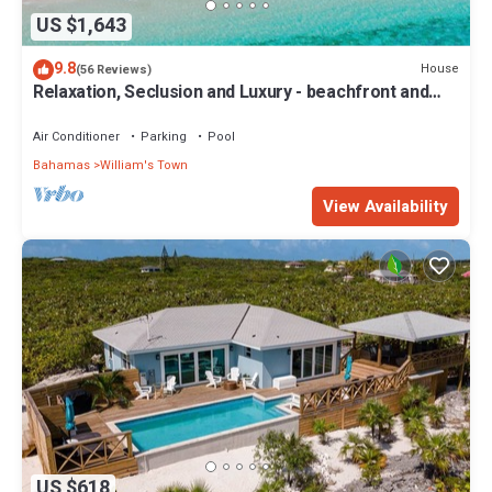
US $1,643
9.8
House
(56 Reviews)
Relaxation, Seclusion and Luxury - beachfront and
poolside
Air Conditioner
Parking
Pool
Bahamas
William's Town
View Availability
US $618