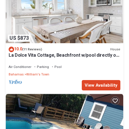
US $873
10.0
House
(11 Reviews)
La Dolce Vita Cottage, Beachfront w/pool directly on
Tropic of Cancer Beach!
Air Conditioner
Parking
Pool
Bahamas
William's Town
View Availability