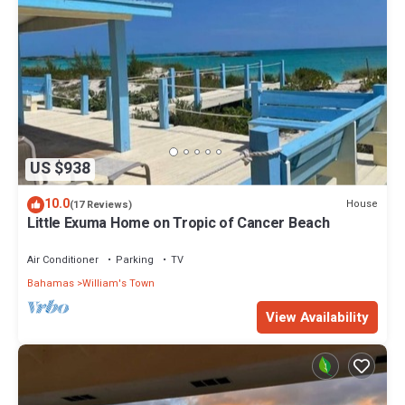
US $938
10.0
House
(17 Reviews)
Little Exuma Home on Tropic of Cancer Beach
Air Conditioner
Parking
TV
Bahamas
William's Town
View Availability