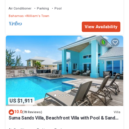
Round Calm Beach
Air Conditioner
Parking
Pool
Bahamas
William's Town
View Availability
US $1,911
10.0
Villa
(78 Reviews)
Suma Sands Villa, Beachfront Villa with Pool & Sandy
Beach All Year Round