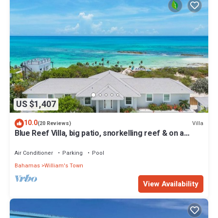
US $1,407
10.0
Villa
(20 Reviews)
Blue Reef Villa, big patio, snorkelling reef & on a
swimmable lazy river!
Air Conditioner
Parking
Pool
Bahamas
William's Town
View Availability