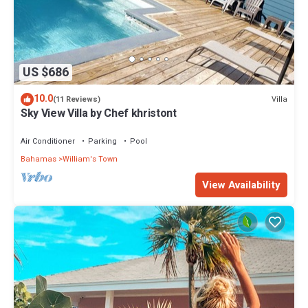
US $686
10.0
Villa
(11 Reviews)
Sky View Villa by Chef khristont
Air Conditioner
Parking
Pool
Bahamas
William's Town
View Availability