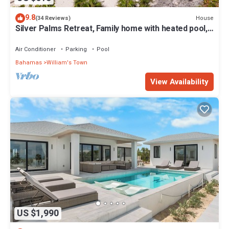
9.8
House
(34 Reviews)
Silver Palms Retreat, Family home with heated pool,
steps to Tropic of Cancer!
Air Conditioner
Parking
Pool
Bahamas
William's Town
View Availability
US $1,990