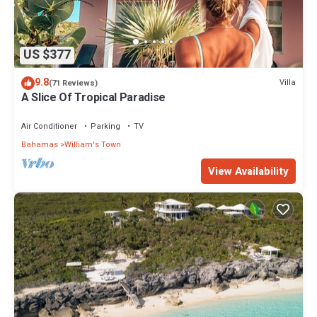
US $377
9.8
Villa
(71 Reviews)
A Slice Of Tropical Paradise
Air Conditioner
Parking
TV
Bahamas
William's Town
View Availability