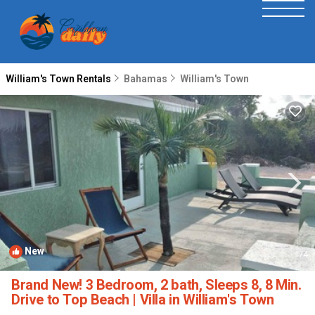
William's Town Rentals
Bahamas
William's Town
New
1
/4
Brand New! 3 Bedroom, 2 bath, Sleeps 8, 8 Min.
Drive to Top Beach | Villa in William's Town