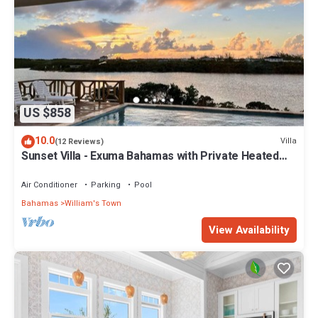
US $858
10.0
Villa
(12 Reviews)
Sunset Villa - Exuma Bahamas with Private Heated
Pool!, Vacation Villa Moments with Private Heated P.
Air Conditioner
Parking
Pool
Bahamas
William's Town
View Availability