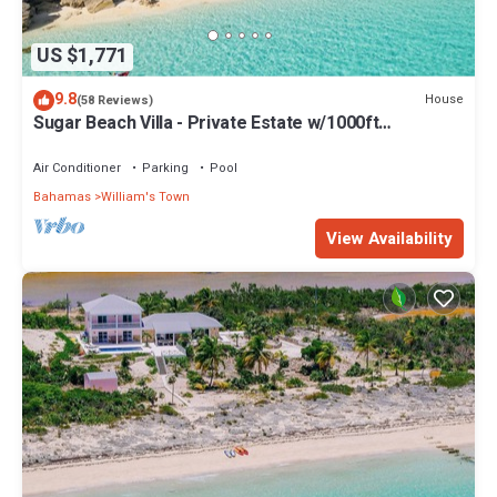
US $1,771
9.8
House
(58 Reviews)
Sugar Beach Villa - Private Estate w/1000ft
Oceanfront, Pool/Hot Tub, Concierge
Air Conditioner
Parking
Pool
Bahamas
William's Town
View Availability