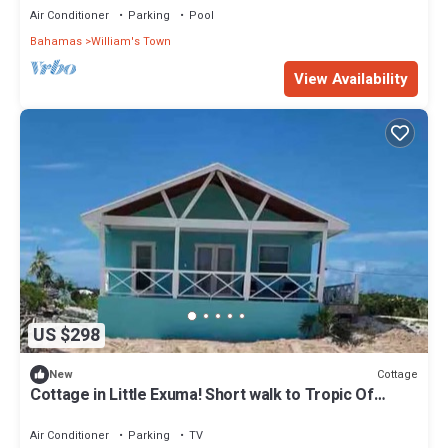
Air Conditioner
Parking
Pool
Bahamas
William's Town
View Availability
US $298
Cottage
New
Cottage in Little Exuma! Short walk to Tropic Of
Cancer Beach!
Air Conditioner
Parking
TV