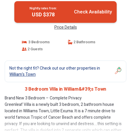
Nightly rates from:
Check Availability
USD $378
Price Details
3 Bedrooms
2 Bathrooms
2 Guests
Not the right fit? Check out our other properties in
William's Town
3 Bedroom Villa in William&#39;s Town
Brand New 3 Bedroom – Complete Privacy
Greenleaf Villa is a newly built 3 bedroom, 2 bathroom house
located in Williams Town, Little Exuma. It is a 7 minute drive to
world famous Tropic of Cancer Beach and offers complete
privacy. If you are looking to unwind and destress….this setting is
perfect. The villa is divided into 2 separate units which can either