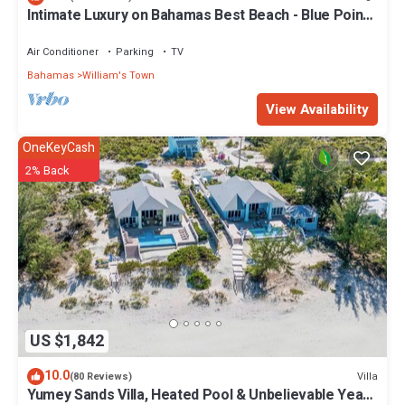
Intimate Luxury on Bahamas Best Beach - Blue Point
Cottage Beach House
Air Conditioner
Parking
TV
Bahamas
William's Town
View Availability
OneKeyCash
2% Back
US $1,842
10.0
Villa
(80 Reviews)
Yumey Sands Villa, Heated Pool & Unbelievable Year-