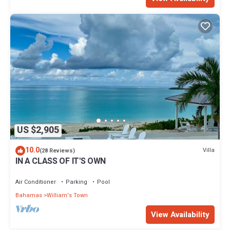
US $2,905
10.0
Villa
(28 Reviews)
IN A CLASS OF IT'S OWN
Air Conditioner
Parking
Pool
Bahamas
William's Town
View Availability