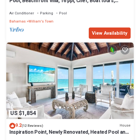
Pool, Beachfront Villa, 16 ppl, Chef, Boat tours,
Starlink, BBQ
Air Conditioner
Parking
Pool
Bahamas
William's Town
View Availability
US $1,854
9.2
House
(12 Reviews)
Inspiration Point, Newly Renovated, Heated Pool and
Year-Round Sandy Beach