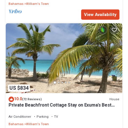
Bahamas
William's Town
View Availability
US $834
10.0
House
(72 Reviews)
Private Beachfront Cottage Stay on Exuma's Best
Beach
Air Conditioner
Parking
TV
Bahamas
William's Town