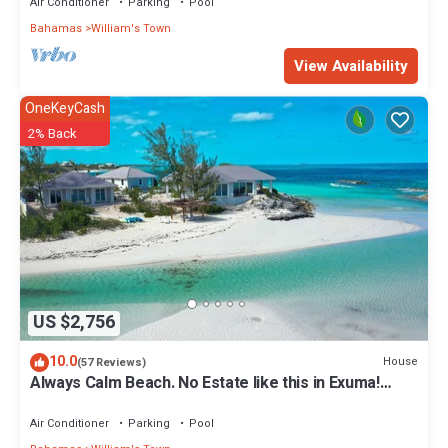
Air Conditioner
Parking
Pool
Bahamas
William's Town
View Availability
OneKeyCash
2% Back
US $2,756
10.0
House
(57 Reviews)
Always Calm Beach. No Estate like this in Exuma!
Brand New on protected sand bar
Air Conditioner
Parking
Pool