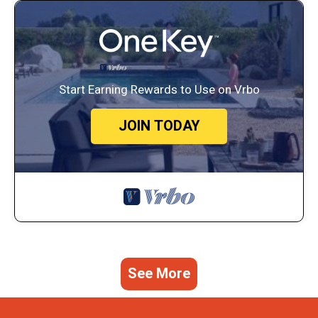
Start Earning Rewards to Use on Vrbo
JOIN TODAY
See More