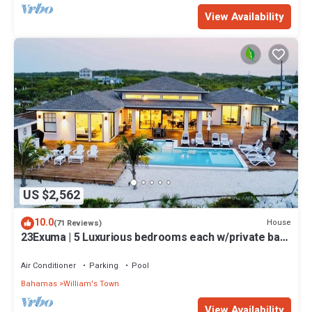
View Availability
US $2,562
10.0
House
(71 Reviews)
23Exuma | 5 Luxurious bedrooms each w/private bath
| ON BEST BEACH | Heated Pool
Air Conditioner
Parking
Pool
Bahamas
William's Town
View Availability