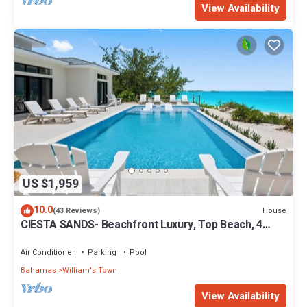
View Availability
US $1,959
10.0
House
(43 Reviews)
CIESTA SANDS- Beachfront Luxury, Top Beach, 4
bedrooms w private bath, Pool
Air Conditioner
Parking
Pool
Bahamas
William's Town
View Availability