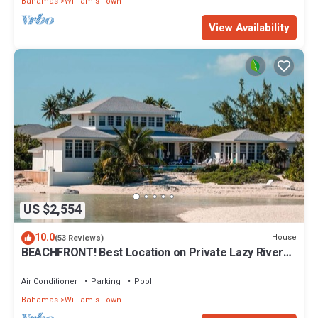
Bahamas
William's Town
View Availability
US $2,554
10.0
House
(53 Reviews)
BEACHFRONT! Best Location on Private Lazy River
Sand Bar. Always Calm Water!
Air Conditioner
Parking
Pool
Bahamas
William's Town