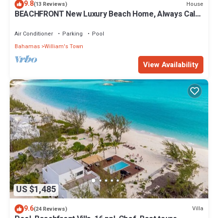
9.8
House
(13 Reviews)
BEACHFRONT New Luxury Beach Home, Always Calm
Beach on Lazy River Sand Bar.
Air Conditioner
Parking
Pool
Bahamas
William's Town
View Availability
US $1,485
9.6
Villa
(24 Reviews)