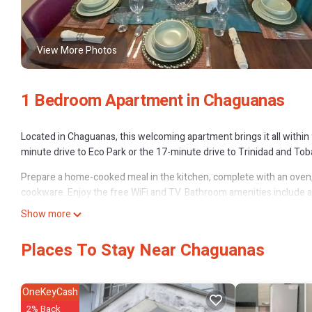
View More Photos
1 Bedroom Apartment in Chaguanas
Located in Chaguanas, this welcoming apartment brings it all within 
minute drive to Eco Park or the 17-minute drive to Trinidad and Toba
Prepare a home-cooked meal in the kitchen, complete with an oven, a 
cookware. Enjoy the free WiFi and TV. Bathroom amenities include a h
because you'll also have a washer/dryer. Other amenities at this 2-
Show more
conditioning.
Places To Stay Near Chaguanas
OneKeyCash
2% Back