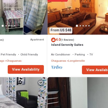
From US $48
4.0
Apartment
ws)
(1 Review)
Island Serenity Suites
Pet Friendly
Child Friendly
Air Conditioner
Parking
TV
ago
Chaguanas
Chaguanas
Longdenville
View Availability
View Availabi