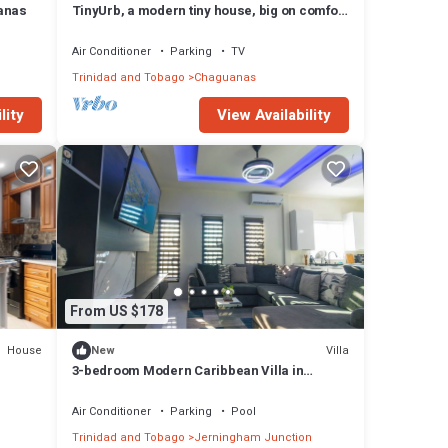
anas
TinyUrb, a modern tiny house, big on comfort
but with tiny living experience.
Air Conditioner
Parking
TV
Trinidad and Tobago
Chaguanas
lity
View Availability
From US $178
House
Villa
New
3-bedroom Modern Caribbean Villa in
Central Trinidad
Air Conditioner
Parking
Pool
Trinidad and Tobago
Jerningham Junction