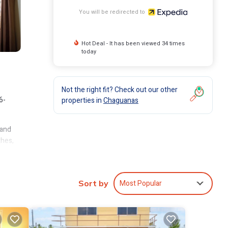
You will be redirected to
Hot Deal - It has been viewed 34 times
today
Not the right fit? Check out our other
6-
properties in
Chaguanas
 and
thes,
Most Popular
Sort by