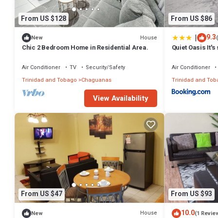
From US $128
From US $86
|
9.3
House
New
Chic 2 Bedroom Home in Residential Area.
Quiet Oasis It'
designed
Air Conditioner
TV
Security/Safety
Air Conditioner
Trinidad and Tobago
Chaguanas
Trinidad and Tob
View Availability
From US $47
From US $93
10.0
House
New
(1 Revie