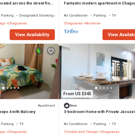
located across the street from
Fantastic modern apartment in Chagu
park - Chaguanas
Parking
Designated Smoking Area
Air Conditioner
Parking
TV
ago
Chaguanas
Chaguanas
Montrose
View Availability
View Availabi
From US $345
Apartment
New
eeps 4 with Balcony
3-bedroom Home with Private Jacuzzi
Parking
TV
Air Conditioner
Parking
TV
ago
Chaguanas
Trinidad and Tobago
Chaguanas