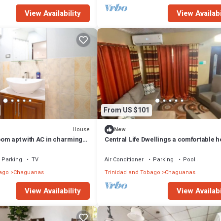
View Availability
View Availabi
From US $101
House
New
om apt with AC in charming
Central Life Dwellings a comfortable 
away from home two bedroom house
Parking
TV
Air Conditioner
Parking
Pool
ago
Chaguanas
Trinidad and Tobago
Chaguanas
View Availability
View Availabi