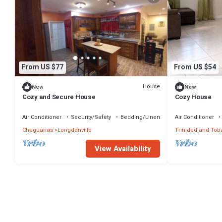
From US $77
From US $54
House
New
New
Cozy and Secure House
Cozy House
Air Conditioner
Security/Safety
Bedding/Linens
Air Conditioner
Chaguanas
Longdenville
Trinidad and Tob
View Availability