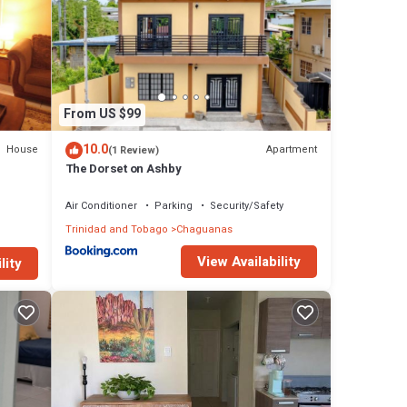
From US $99
10.0
House
Apartment
(1 Review)
The Dorset on Ashby
Air Conditioner
Parking
Security/Safety
Trinidad and Tobago
Chaguanas
View Availability
lity