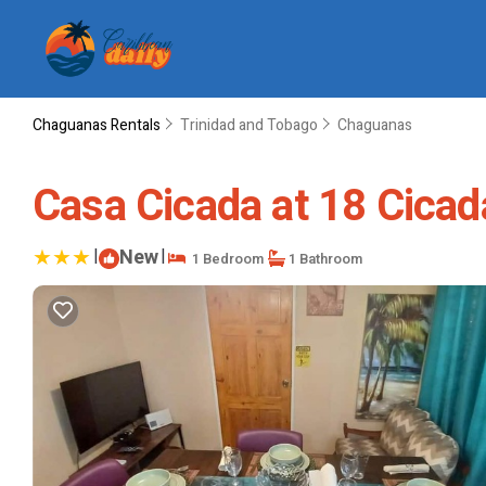
Chaguanas Rentals
Trinidad and Tobago
Chaguanas
Casa Cicada at 18 Cicad
|
New
|
1 Bedroom
1 Bathroom