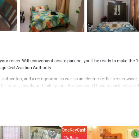
your reach. With convenient onsite parking, you'll be ready to make the 1
go Civil Aviation Authority.
stovetop, and a refrigerator, as well as an electric kettle, a microwave,
air dryer, towels, and toilet paper. And you won't have to pack extra clo
bedroom, 2-bathroom rental include bed sheets, an ironing board, and air
OneKeyCash
2% Back