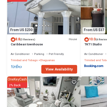
From US $230
From US $37
8.8
10.0
House
(3 Reviews)
(6 Revie
Caribbean townhouse
TKT1 Studio
Air Conditioner
Parking
Pet Friendly
Air Conditioner
Trinidad and Tobago
Chaguanas
Trinidad and Tob
View Availability
OneKeyCash
2% Back