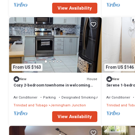
View Availability
From US $163
From US $146
House
New
New
Cozy 2-bedroom townhome in welcoming
Serene 1-bedro
Cunupia with WiFi, private pool on property
Chaguanas
Air Conditioner
Parking
Designated Smoking Area
Air Conditioner
Trinidad and Tobago
Jerningham Junction
Trinidad and Tob
View Availability