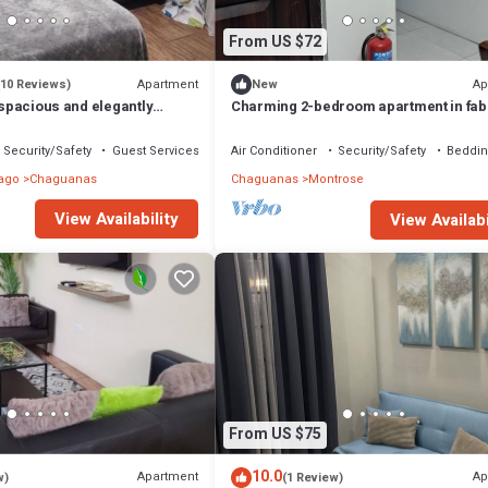
From US $72
Apartment
Ap
(10 Reviews)
New
s spacious and elegantly
Charming 2-bedroom apartment in fab
Montrose with WiFi, AC
Security/Safety
Guest Services
Air Conditioner
Security/Safety
Beddin
ago
Chaguanas
Chaguanas
Montrose
View Availability
View Availabi
From US $75
10.0
Apartment
Ap
w)
(1 Review)