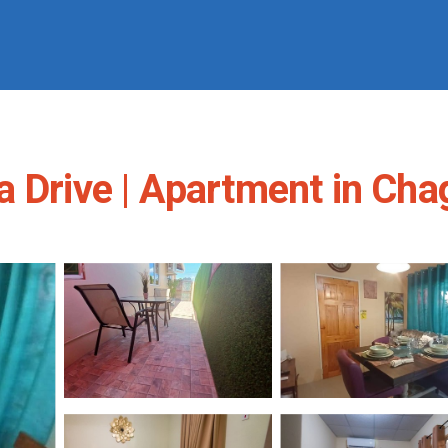
a Drive | Apartment in Ch