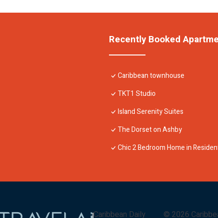
Recently Booked Apartm
Caribbean townhouse
TKT1 Studio
Island Serenity Suites
The Dorset on Ashby
Chic 2 Bedroom Home in Resident
Caribbean Daily
©
2026
Caribbe