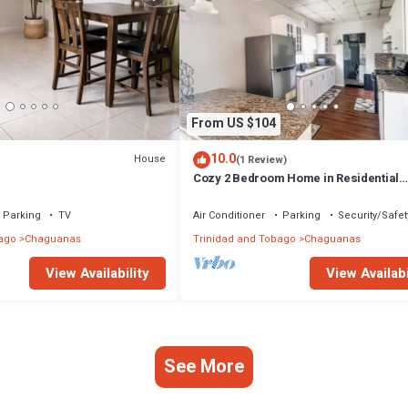
From US $104
10.0
House
(1 Review)
Cozy 2 Bedroom Home in Residential
Community
Parking
TV
Air Conditioner
Parking
Security/Safet
ago
Chaguanas
Trinidad and Tobago
Chaguanas
View Availability
View Availabi
See More