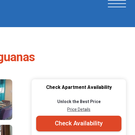
aguanas
Check Apartment Availability
Unlock the Best Price
Price Details
Check Availability