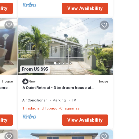
lity
View Availability
From US $95
House
House
New
home
A Quiet Retreat - 3 bedroom house at
Chaguanas
Air Conditioner
Parking
TV
Trinidad and Tobago
Chaguanas
lity
View Availability