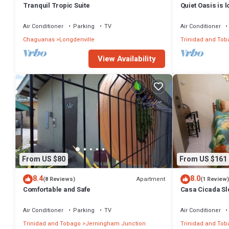
Tranquil Tropic Suite
Quiet Oasis is 
the community 
Air Conditioner
Parking
TV
Air Conditioner
Chaguanas
Longdenville
Trinidad and Tob
View Availability
From US $80
From US $161
8.4
8.0
Apartment
(8 Reviews)
(1 Review)
Comfortable and Safe
Casa Cicada Sl
Air Conditioner
Parking
TV
Air Conditioner
Trinidad and Tobago
Jerningham Junction
Trinidad and Tob