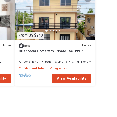
From US $240
House
House
New
3 Bedroom Home with Private Jacuzzi in
Central Trinidad
y
Air Conditioner
Bedding/Linens
Child Friendly
Trinidad and Tobago
Chaguanas
lity
View Availability