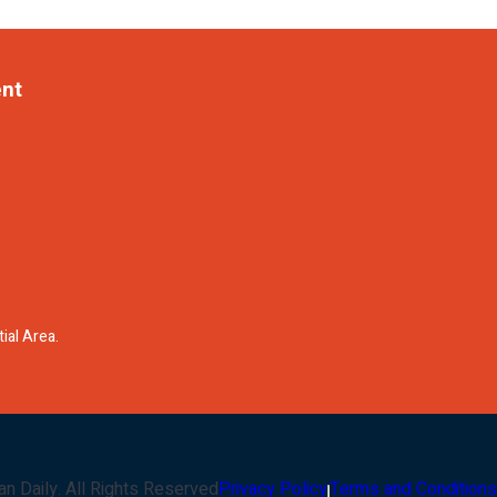
ent
ial Area.
an Daily
. All Rights Reserved
Privacy Policy
Terms and Conditions