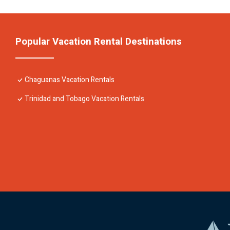
Popular Vacation Rental Destinations
Chaguanas Vacation Rentals
Trinidad and Tobago Vacation Rentals