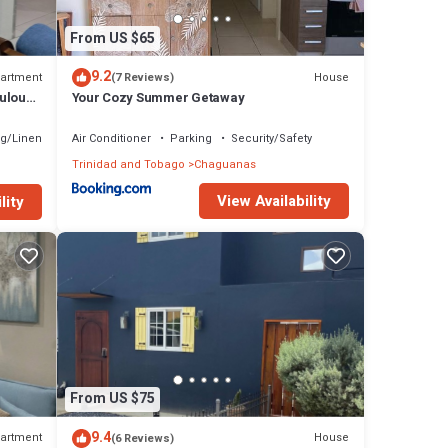
From US $65
9.2
artment
House
(7 Reviews)
ulous
Your Cozy Summer Getaway
g/Linens
Air Conditioner
Parking
Security/Safety
Trinidad and Tobago
Chaguanas
View Availability
lity
From US $75
9.4
artment
House
(6 Reviews)