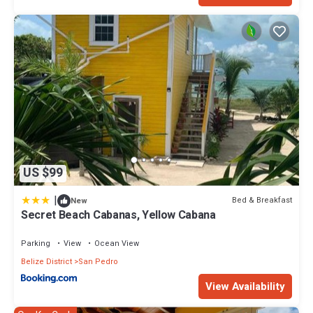
US $99
|
Bed & Breakfast
New
Secret Beach Cabanas, Yellow Cabana
Parking
View
Ocean View
Belize District
San Pedro
View Availability