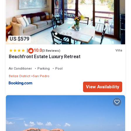
US $579
|
10.0
Villa
(3 Reviews)
Beachfront Estate Luxury Retreat
Air Conditioner
Parking
Pool
Belize District
San Pedro
View Availability