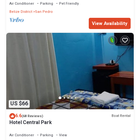
Air Conditioner
Parking
Pet Friendly
Belize District
San Pedro
View Availability
US $66
6.6
Boat Rental
(68 Reviews)
Hotel Central Park
Air Conditioner
Parking
View