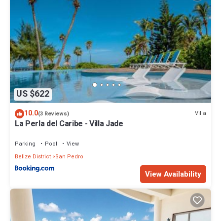
US $622
10.0
Villa
(3 Reviews)
La Perla del Caribe - Villa Jade
Parking
Pool
View
Belize District
San Pedro
View Availability