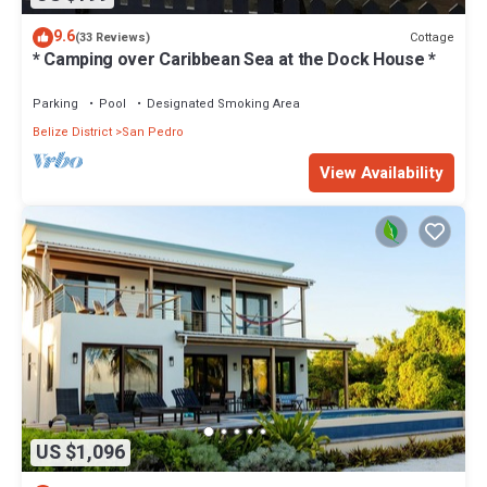
9.6
Cottage
(33 Reviews)
* Camping over Caribbean Sea at the Dock House *
Parking
Pool
Designated Smoking Area
Belize District
San Pedro
View Availability
US $1,096