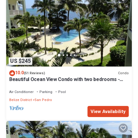
US $245
10.0
Condo
(51 Reviews)
Beautiful Ocean View Condo with two bedrooms -
Gold Standard Approved
Air Conditioner
Parking
Pool
Belize District
San Pedro
View Availability