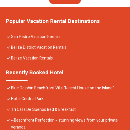
Popular Vacation Rental Destinations
San Pedro Vacation Rentals
Belize District Vacation Rentals
Belize Vacation Rentals
Recently Booked Hotel
Blue Dolphin Beachfront Villa "Nicest House on the Island"
Hotel Central Park
Tri Casa De Suenos Bed & Breakfast
~Beachfront Perfection~ stunning views from your private
veranda