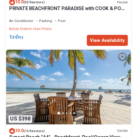
10.0
House
(50 Reviews)
PRIVATE BEACHFRONT PARADISE with COOK & POOL
= Luxury on the Sea!
Air Conditioner
Parking
Pool
Belize District
San Pedro
View Availability
US $398
10.0
Condo
(14 Reviews)