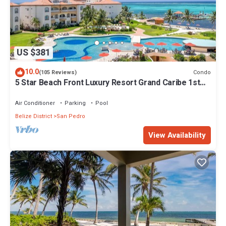
US $381
10.0
Condo
(105 Reviews)
5 Star Beach Front Luxury Resort Grand Caribe 1st
Floor- Kayaks & Paddleboards!
Air Conditioner
Parking
Pool
Belize District
San Pedro
View Availability