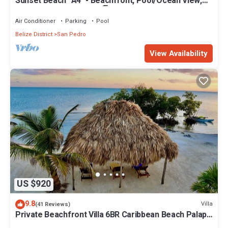
Sunset Beach "A4" - Beachfront, Pool/Ocean View,
Kayaks, Bikes, & More! 🏖
Air Conditioner
Parking
Pool
Belize District
San Pedro
View Availability
US $920
9.8
Villa
(41 Reviews)
Private Beachfront Villa 6BR Caribbean Beach Palapa
Pool/Cook/Pier/Rooftop bar