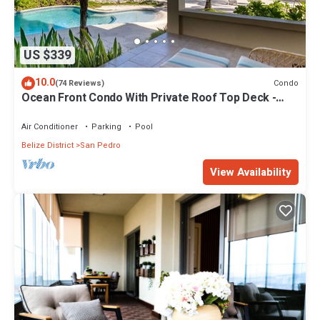
US $339
10.0
Condo
(74 Reviews)
Ocean Front Condo With Private Roof Top Deck -
Gold Standard Approved
Air Conditioner
Parking
Pool
Belize District
San Pedro
View Availability