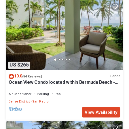
US $265
10.0
Condo
(54 Reviews)
Ocean View Condo located within Bermuda Beach -
Gold Standard Approved
Air Conditioner
Parking
Pool
Belize District
San Pedro
View Availability