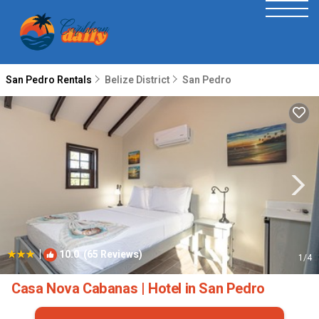
San Pedro Rentals
Belize District
San Pedro
|
10.0
(65 Reviews)
1
/4
Casa Nova Cabanas | Hotel in San Pedro