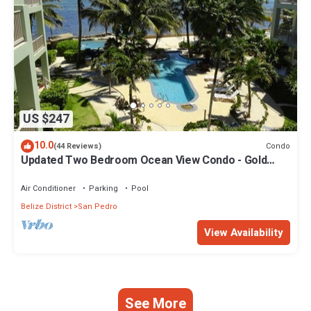
US $247
10.0
Condo
(44 Reviews)
Updated Two Bedroom Ocean View Condo - Gold
Standard Approved
Air Conditioner
Parking
Pool
Belize District
San Pedro
View Availability
See More