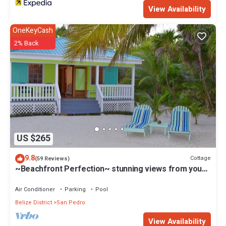
View Availability
OneKeyCash
2% Back
US $265
9.8
Cottage
(59 Reviews)
~Beachfront Perfection~ stunning views from your
private veranda
Air Conditioner
Parking
Pool
Belize District
San Pedro
View Availability