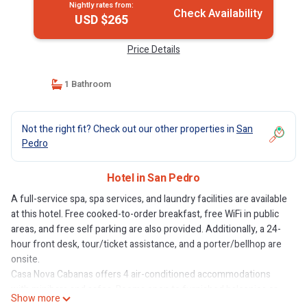
Nightly rates from:
Check Availability
USD $265
Price Details
1 Bathroom
Not the right fit? Check out our other properties in
San
Pedro
Hotel in San Pedro
A full-service spa, spa services, and laundry facilities are available
at this hotel. Free cooked-to-order breakfast, free WiFi in public
areas, and free self parking are also provided. Additionally, a 24-
hour front desk, tour/ticket assistance, and a porter/bellhop are
onsite.
Casa Nova Cabanas offers 4 air-conditioned accommodations
with minibars and safes. Rooms open to furnished balconies or
Show more
patios. Each accommodation is individually furnished and