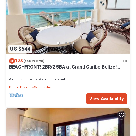
US $644
10.0
Condo
(36 Reviews)
BEACHFRONT! 2BR/2.5BA at Grand Caribe Belize!
Large, private OCEANFRONT Balcony!
Air Conditioner
Parking
Pool
Belize District
San Pedro
View Availability