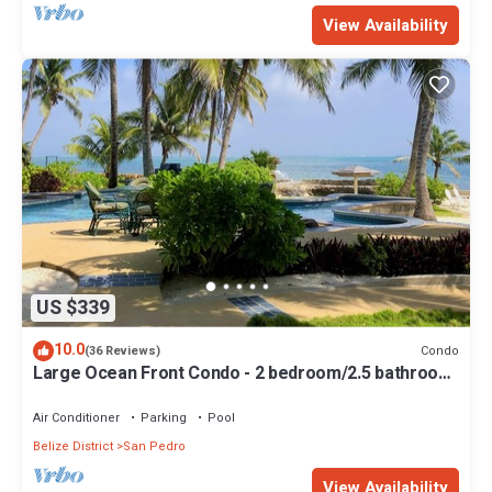
View Availability
US $339
10.0
Condo
(36 Reviews)
Large Ocean Front Condo - 2 bedroom/2.5 bathroom
- Gold Standard Approved
Air Conditioner
Parking
Pool
Belize District
San Pedro
View Availability