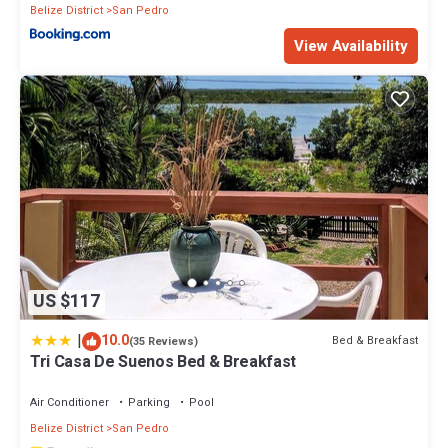
Belize District
San Pedro
View Availability
US $117
|
10.0
Bed & Breakfast
(35 Reviews)
Tri Casa De Suenos Bed & Breakfast
Air Conditioner
Parking
Pool
Belize District
San Pedro