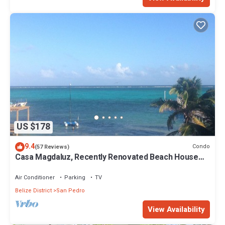
US $178
9.4
Condo
(57 Reviews)
Casa Magdaluz, Recently Renovated Beach House
with Great View!
Air Conditioner
Parking
TV
Belize District
San Pedro
View Availability