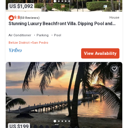
US $1,092
9.8
House
(50 Reviews)
Stunning Luxury Beachfront Villa. Dipping Pool and
Full Pool. 5BDR
Air Conditioner
Parking
Pool
Belize District
San Pedro
View Availability
US $199