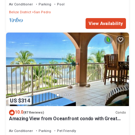
Air Conditioner
Parking
Pool
Belize District
San Pedro
View Availability
US $314
10.0
Condo
(87 Reviews)
Amazing View from Oceanfront condo with Great
location!
Air Conditioner
Parking
Pet Friendly