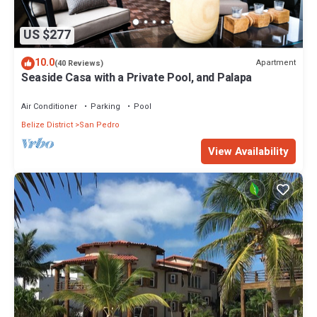
US $277
10.0
Apartment
(40 Reviews)
Seaside Casa with a Private Pool, and Palapa
Air Conditioner
Parking
Pool
Belize District
San Pedro
View Availability