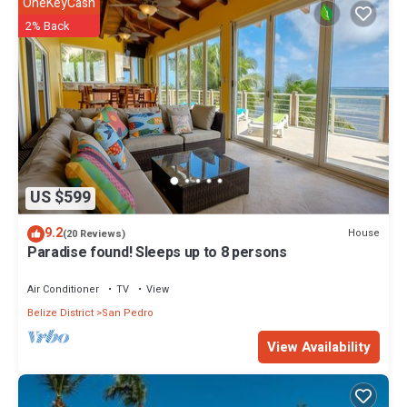
OneKeyCash
2% Back
US $599
9.2
House
(20 Reviews)
Paradise found! Sleeps up to 8 persons
Air Conditioner
TV
View
Belize District
San Pedro
View Availability