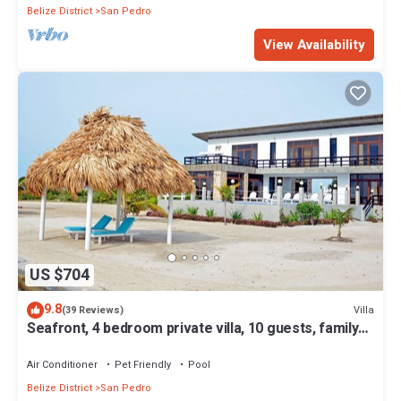
Belize District
San Pedro
View Availability
US $704
9.8
Villa
(39 Reviews)
Seafront, 4 bedroom private villa, 10 guests, family
vacation, activities nearby
Air Conditioner
Pet Friendly
Pool
Belize District
San Pedro