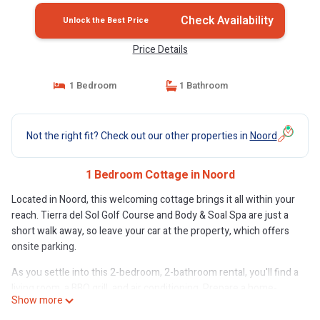
Check Availability
Unlock the Best Price
Price Details
1 Bedroom
1 Bathroom
Not the right fit? Check out our other properties in
Noord
1 Bedroom Cottage in Noord
Located in Noord, this welcoming cottage brings it all within your
reach. Tierra del Sol Golf Course and Body & Soal Spa are just a
short walk away, so leave your car at the property, which offers
onsite parking.
As you settle into this 2-bedroom, 2-bathroom rental, you'll find a
living room, a BBQ grill, and air conditioning. Prepare a home-
Show more
cooked meal in the kitchen, complete with an oven, a stovetop,
and a dishwasher, as well as a microwave and cookware.