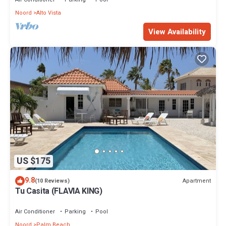
Noord
Alto Vista
View Availability
US $175
9.8
Apartment
(10 Reviews)
Tu Casita (FLAVIA KING)
Air Conditioner
Parking
Pool
Noord
Palm Beach