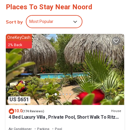
Places To Stay Near Noord
Most Popular
Sort by
OneKeyCash
2% Back
US $651
10.0
House
(174 Reviews)
4 Bed Luxury Villa , Private Pool, Short Walk To Ritz
And Marriott Beach !
Air Conditioner
Parking
Pool