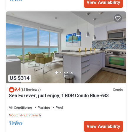
View Availability
US $314
9.4
Condo
(12 Reviews)
Sea Forever, just enjoy, 1 BDR Condo Blue-633
Air Conditioner
Parking
Pool
Noord
Palm Beach
View Availability