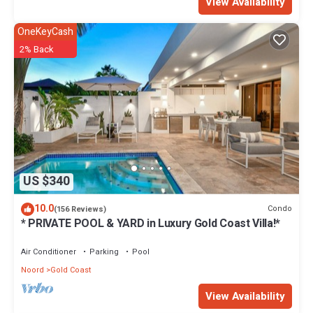
View Availability
OneKeyCash
2% Back
US $340
10.0
Condo
(156 Reviews)
* PRIVATE POOL & YARD in Luxury Gold Coast Villa!*
Air Conditioner
Parking
Pool
Noord
Gold Coast
View Availability