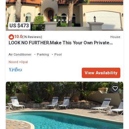
US $473
10.0
House
(76 Reviews)
LOOK NO FURTHER.Make This Your Own Private
Paradise Getaway!
Air Conditioner
Parking
Pool
Noord
Opal
View Availability