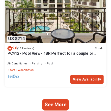
US $214
9.8
Condo
(10 Reviews)
PC412 - Pool View - 1BR Perfect for a couple or
Family - Close to Palm Beach - 1BR
Air Conditioner
Parking
Pool
Noord
Washington
View Availability
See More