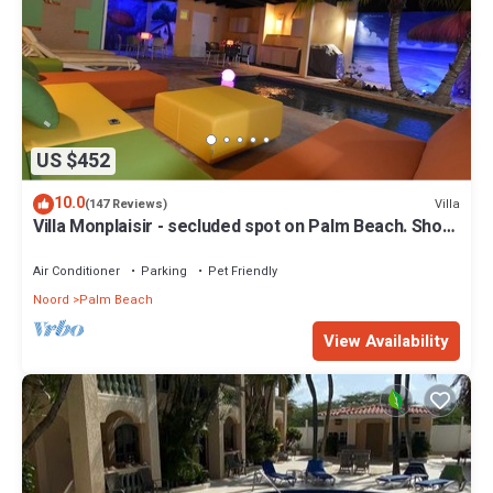
US $452
10.0
Villa
(147 Reviews)
Villa Monplaisir - secluded spot on Palm Beach. Short
walk to beach
Air Conditioner
Parking
Pet Friendly
Noord
Palm Beach
View Availability