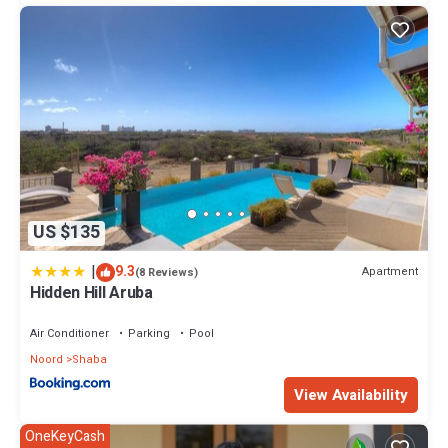
US $135
|
9.3
Apartment
(8 Reviews)
Hidden Hill Aruba
Air Conditioner
Parking
Pool
Noord
Shaba
View Availability
OneKeyCash