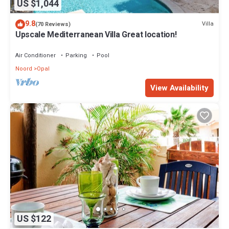
US $1,044
9.8
Villa
(70 Reviews)
Upscale Mediterranean Villa Great location!
Air Conditioner
Parking
Pool
Noord
Opal
View Availability
US $122