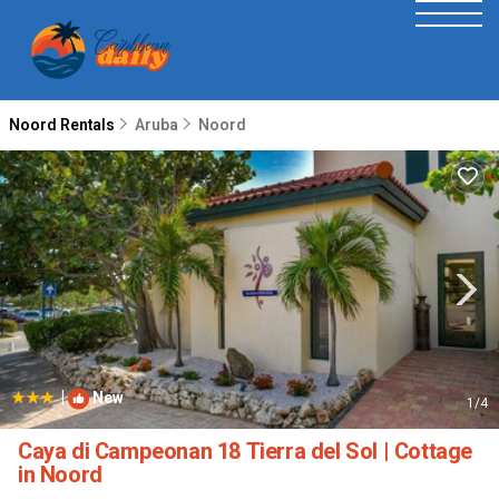
Noord Rentals
Aruba
Noord
|
New
1
/4
Caya di Campeonan 18 Tierra del Sol | Cottage
in Noord