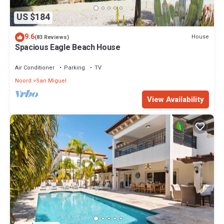
US $184
9.6
House
(83 Reviews)
Spacious Eagle Beach House
Air Conditioner
Parking
TV
Noord
San Miguel
View Availability