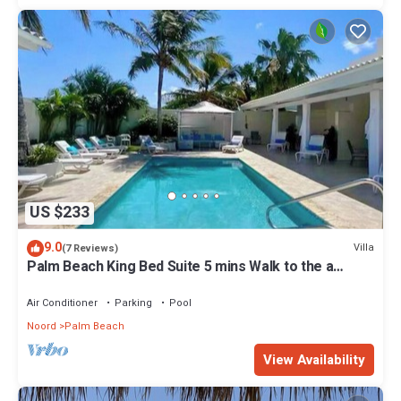
US $233
9.0
Villa
(7 Reviews)
Palm Beach King Bed Suite 5 mins Walk to the a
beach
Air Conditioner
Parking
Pool
Noord
Palm Beach
View Availability