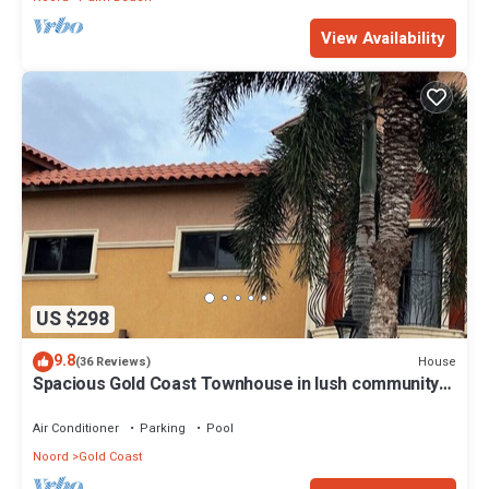
View Availability
US $298
9.8
House
(36 Reviews)
Spacious Gold Coast Townhouse in lush community
close to beaches
Air Conditioner
Parking
Pool
Noord
Gold Coast