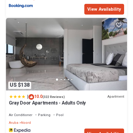
View Availability
US $138
|
10.0
Apartment
(322 Reviews)
Gray Door Apartments - Adults Only
Air Conditioner
Parking
Pool
Aruba
Noord