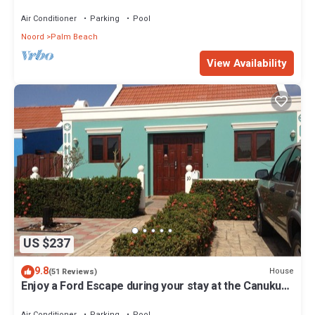
Air Conditioner
Parking
Pool
Noord
Palm Beach
View Availability
US $237
9.8
House
(51 Reviews)
Enjoy a Ford Escape during your stay at the Canuku
House
Air Conditioner
Parking
Pool