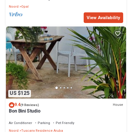
Noord
Opal
View Availability
US $125
9.4
House
(9 Reviews)
Bon Bini Studio
Air Conditioner
Parking
Pet Friendly
Noord
Tuscany Residence Aruba