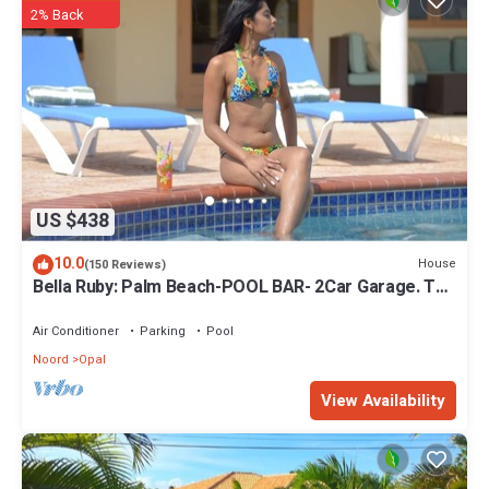
2% Back
US $438
10.0
House
(150 Reviews)
Bella Ruby: Palm Beach-POOL BAR- 2Car Garage. The
Most Beautiful Gem In Aruba!
Air Conditioner
Parking
Pool
Noord
Opal
View Availability