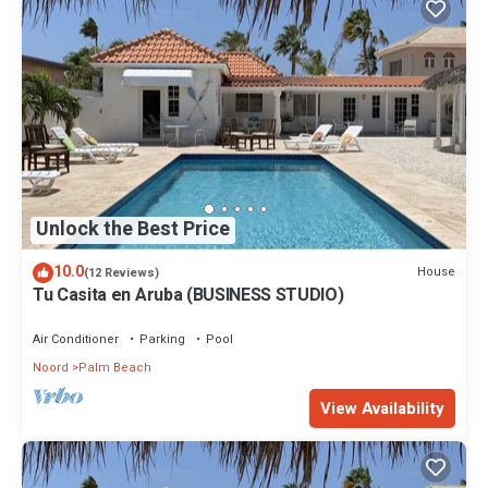
Unlock the Best Price
10.0
House
(12 Reviews)
Tu Casita en Aruba (BUSINESS STUDIO)
Air Conditioner
Parking
Pool
Noord
Palm Beach
View Availability