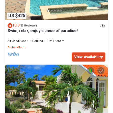
US $425
10.0
Villa
(63 Reviews)
Swim, relax, enjoy a piece of paradise!
Air Conditioner
Parking
Pet Friendly
Aruba
Noord
View Availability