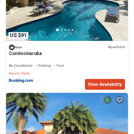
US $91
Apartment
New
Condosinaruba
Air Conditioner
Parking
Pool
Noord
Opal
View Availability