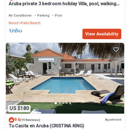
Aruba private 3 bedroom holiday Villa, pool, walking
distance to the beach
Air Conditioner
Parking
Pool
Noord
Palm Beach
View Availability
US $180
9.6
Apartment
(19 Reviews)
Tu Casita en Aruba (CRISTINA KING)