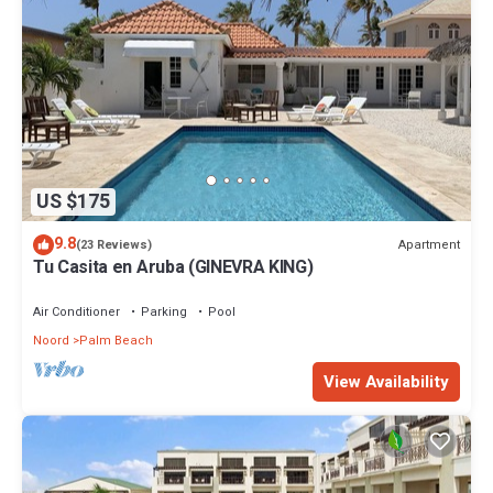
US $175
9.8
Apartment
(23 Reviews)
Tu Casita en Aruba (GINEVRA KING)
Air Conditioner
Parking
Pool
Noord
Palm Beach
View Availability