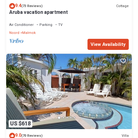
9.4
Cottage
(73 Reviews)
Aruba vacation apartment
Air Conditioner
Parking
TV
Noord
Malmok
View Availability
US $618
9.0
Villa
(70 Reviews)