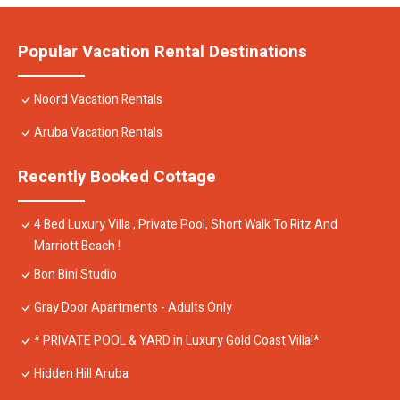
Popular Vacation Rental Destinations
Noord Vacation Rentals
Aruba Vacation Rentals
Recently Booked Cottage
4 Bed Luxury Villa , Private Pool, Short Walk To Ritz And
Marriott Beach !
Bon Bini Studio
Gray Door Apartments - Adults Only
* PRIVATE POOL & YARD in Luxury Gold Coast Villa!*
Hidden Hill Aruba