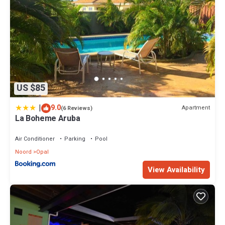
US $85
|
9.0
Apartment
(6 Reviews)
La Boheme Aruba
Air Conditioner
Parking
Pool
Noord
Opal
View Availability