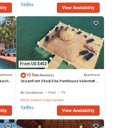
lity
View Availability
From US $452
10.0
artment
Apartment
(86 Reviews)
Beach
Oceanfront 3 bed/3 ba Penthouse Velento#1
private dock/pool/free paddleboards
Air Conditioner
Pool
TV
Belize District
Caye Caulker
lity
View Availability