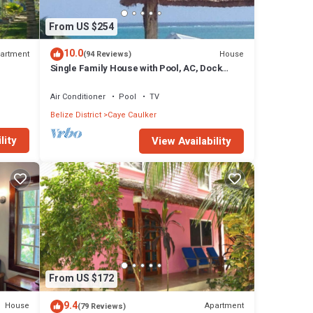
From US $254
10.0
artment
House
(94 Reviews)
Single Family House with Pool, AC, Dock
Free Paddleboards
Air Conditioner
Pool
TV
Belize District
Caye Caulker
lity
View Availability
From US $172
9.4
House
Apartment
(79 Reviews)