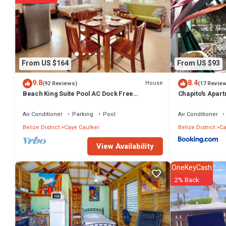
From US $164
From US $93
9.8
8.4
House
(92 Reviews)
(17 Revie
Beach King Suite Pool AC Dock Free
Chapito's Apart
Paddleboards
Air Conditioner
Parking
Pool
Air Conditioner
Belize District
Caye Caulker
Belize District
Ca
View Availability
OneKeyCash
2% Back