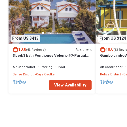
From US $413
From US $124
10.0
10.0
Apartment
(63 Reviews)
(63 Revi
3 bed/3 bath Penthouse Velento #7-Partial
Gumbo Limbo Ar
Ocean Views/POOL/private dock
Peaceful Caban
Bikes
Air Conditioner
Parking
Pool
Air Conditioner
Belize District
Caye Caulker
Belize District
Ca
View Availability