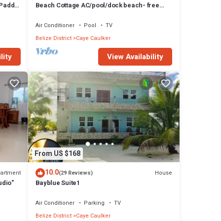
 Paddle
Beach Cottage AC/pool/dock beach- free
paddle boards-sleeps 4
Air Conditioner
Pool
TV
Belize District
Caye Caulker
lity
View Availability
From US $168
10.0
artment
House
(29 Reviews)
udio"
Bayblue Suite1
Air Conditioner
Parking
TV
Belize District
Caye Caulker