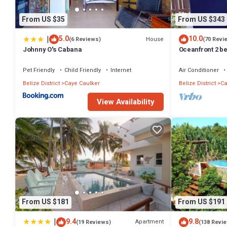
From US $35
From US $343
|
5.0
10.0
House
(6 Reviews)
(70 Revi
Johnny O's Cabana
Oceanfront 2 be
dock, pool, fre
Pet Friendly
Child Friendly
Internet
Air Conditioner
Belize District
Caye Caulker
Belize District
Ca
View Availability
From US $181
From US $191
|
9.4
9.8
Apartment
(19 Reviews)
(138 Revi