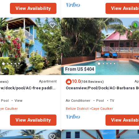
View Availability
View Availabi
From US $404
10.0
Apartment
Ap
iews)
(104 Reviews)
t w/dock/pool/AC-free paddle
Oceanview/Pool/Dock/AC-Barbaras 
1 bath sleeps 6
House-3 bed/2 bath sleeps 7
Pool
View
Air Conditioner
Pool
TV
ye Caulker
Belize District
Caye Caulker
View Availability
View Availabi