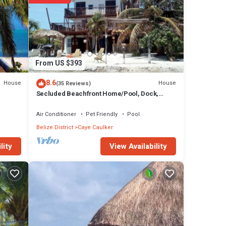
From US $393
8.6
House
House
(35 Reviews)
Secluded Beachfront Home/Pool, Dock,
Rooftop Views
Air Conditioner
Pet Friendly
Pool
Belize District
Caye Caulker
View Availability
lity