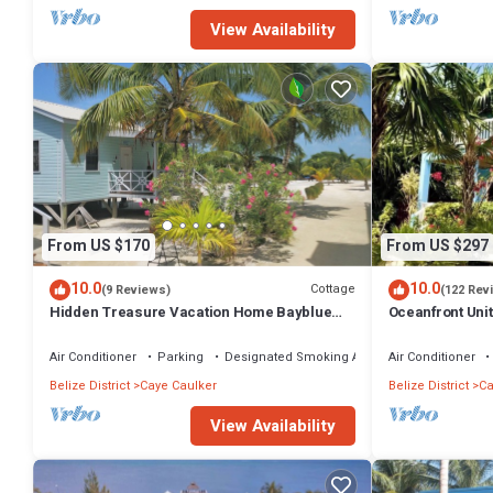
View Availability
From US $170
From US $297
10.0
10.0
Cottage
(9 Reviews)
(122 Rev
Hidden Treasure Vacation Home Bayblue
Oceanfront Uni
Cottage Breathtaking view beautiful sunset
boards -2 bed, 
Air Conditioner
Parking
Designated Smoking Area
Air Conditioner
Belize District
Caye Caulker
Belize District
Ca
View Availability