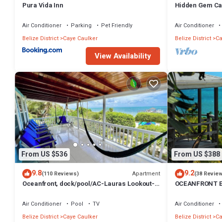
Pura Vida Inn
Hidden Gem Ca
Paddleboards
Air Conditioner
Parking
Pet Friendly
Air Conditioner
Belize District
Caye Caulker
Belize District
Ca
View Availability
From US $536
From US $388
9.8
9.2
Apartment
(110 Reviews)
(38 Revie
Oceanfront, dock/pool/AC-Lauras Lookout-3
OCEANFRONT E
bed/2 bath sleeps 7
INFINITY POOL
TV
Air Conditioner
Pool
TV
Air Conditioner
Belize District
Caye Caulker
Belize District
Ca