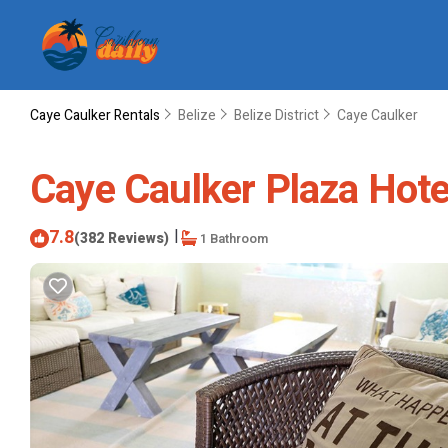
Caye Caulker Rentals
Belize
Belize District
Caye Caulker
Caye Caulker Plaza Hotel
7.8
|
(382 Reviews)
1 Bathroom