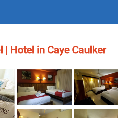
 | Hotel in Caye Caulker