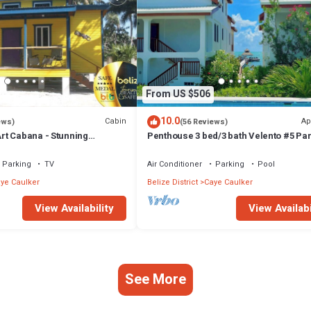
From US $506
10.0
Cabin
Ap
ews)
(56 Reviews)
t Cabana - Stunning
Penthouse 3 bed/3 bath Velento #5 Par
a, Steps From Ocean, Free
Ocean Views w/Pool, Private Dock
Parking
TV
Air Conditioner
Parking
Pool
ye Caulker
Belize District
Caye Caulker
View Availability
View Availabi
See More