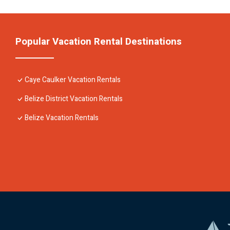
Popular Vacation Rental Destinations
Caye Caulker Vacation Rentals
Belize District Vacation Rentals
Belize Vacation Rentals