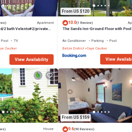
From US $120
10.0
Apartment
Ap
ews)
(1 Review)
d/2 bath Velento#2/private
The Sands Inn-Ground Floor with Pool
e paddleboards
Pool
TV
Air Conditioner
Parking
Pool
ye Caulker
Belize District
Caye Caulker
View Availabi
View Availability
From US $159
9.6
House
ews)
(90 Reviews)