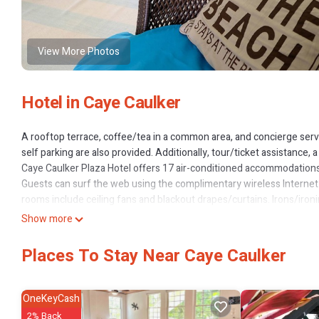
View More Photos
Hotel in Caye Caulker
A rooftop terrace, coffee/tea in a common area, and concierge servic
self parking are also provided. Additionally, tour/ticket assistance, 
Caye Caulker Plaza Hotel offers 17 air-conditioned accommodations
Guests can surf the web using the complimentary wireless Internet
rooms include ceiling fans and blackout drapes/curtains. Irons/iron
The recreational activities listed below are available either on site 
Show more
Places To Stay Near Caye Caulker
OneKeyCash
2% Back