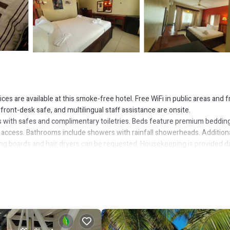
es are available at this smoke-free hotel. Free WiFi in public areas and f
a front-desk safe, and multilingual staff assistance are onsite.
 with safes and complimentary toiletries. Beds feature premium bedding
 access. Bathrooms include showers with rainfall showerheads. Additiona
ing boards and hair dryers can be requested. Housekeeping is provided da
or nearby; fees may apply.