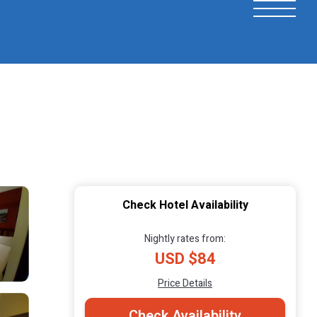
Check Hotel Availability
Nightly rates from:
USD $84
Price Details
Check Availability