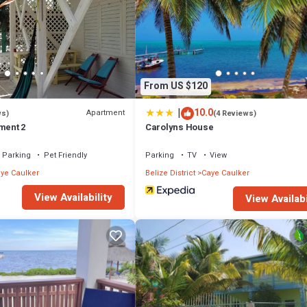
From US $120
|
10.0
Apartment
ws)
(4 Reviews)
ment 2
Carolyns House
Parking
Pet Friendly
Parking
TV
View
ye Caulker
Belize District
Caye Caulker
View Availability
View Availabi