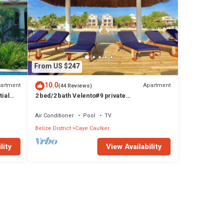
From US $247
10.0
artment
Apartment
(44 Reviews)
tial
2 bed/2 bath Velento#9 private
dock/pool/beach/free paddleboards
Air Conditioner
Pool
TV
Belize District
Caye Caulker
lity
View Availability