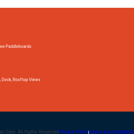
ree Paddleboards
 Dock, Rooftop Views
an Daily
. All Rights Reserved
Privacy Policy
Terms and Conditions