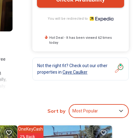
You will be redirected to
Hot Deal - It has been viewed 62 times
today
ree
Not the right fit? Check out our other
properties in
Caye Caulker
.
lly,
ily.
Most Popular
Sort by
OneKeyCash
2% Back