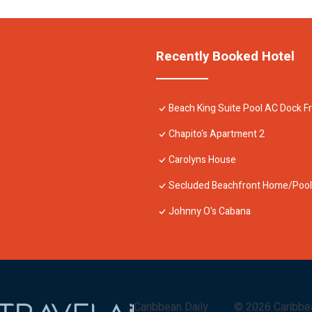
Recently Booked Hotel
Beach King Suite Pool AC Dock F
Chapito's Apartment 2
Carolyns House
Secluded Beachfront Home/Pool,
Johnny O's Cabana
Caribbean Daily
©
2026
Caribbe