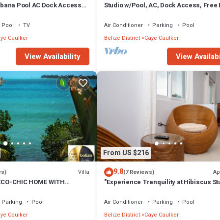
bana Pool AC Dock Access
Studio w/Pool, AC, Dock Access, Free
boards
Pool
TV
Air Conditioner
Parking
Pool
ye Caulker
Belize District
Caye Caulker
View Availability
View Availabi
From US $216
9.8
Villa
Ap
ws)
(7 Reviews)
CO-CHIC HOME WITH
"Experience Tranquility at Hibiscus St
, DOCK, AIR CONDITIONER &
Parking
Pool
Air Conditioner
Parking
Pool
ye Caulker
Belize District
Caye Caulker