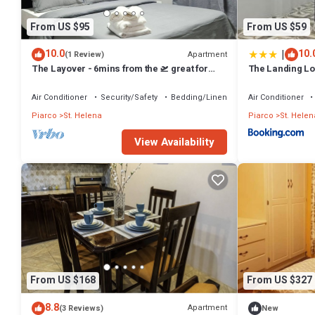
From US $95
From US $59
|
10.0
10.
Apartment
(1 Review)
The Layover - 6mins from the 🛫 great for
The Landing Lof
layovers and long stays - Sleeps 1-4
Airport Modern 
Short & Long S
Air Conditioner
Security/Safety
Bedding/Linens
Air Conditioner
Piarco
St. Helena
Piarco
St. Helen
View Availability
From US $168
From US $327
8.8
Apartment
(3 Reviews)
New