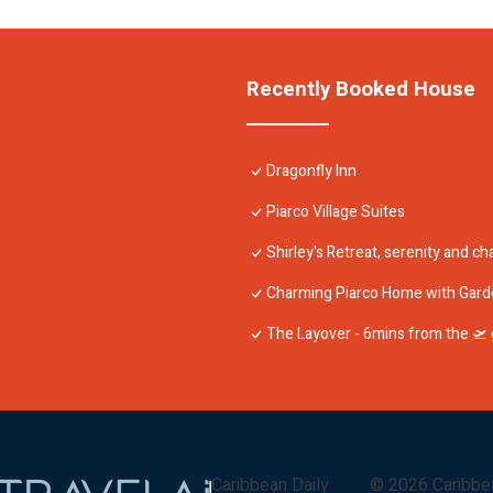
Recently Booked House
Dragonfly Inn
Piarco Village Suites
Shirley's Retreat, serenity and cha
Charming Piarco Home with Gard
The Layover - 6mins from the 🛫 g
Caribbean Daily
©
2026
Caribbe