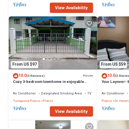
View Availability
From US $97
From US $59
10.0
10.0
House
(4 Reviews)
(3 Revie
Cozy 3-bedroom townhome in enjoyable
Your Layover- 6 
Piarco with AC, WiFi
equipped for Sh
Air Conditioner
Designated Smoking Area
TV
Air Conditioner
Tunapuna-Piarco
Piarco
Piarco
St. Helen
View Availability