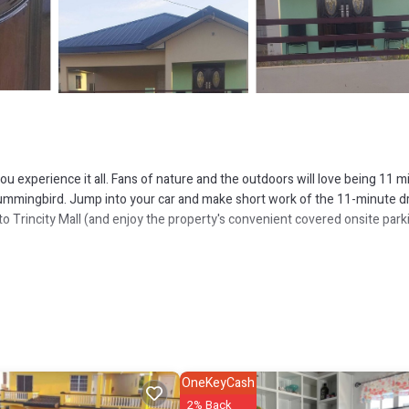
u experience it all. Fans of nature and the outdoors will love being 11 m
ummingbird. Jump into your car and make short work of the 11-minute dr
to Trincity Mall (and enjoy the property's convenient covered onsite park
including free WiFi, an airport shuttle, and a wardrobe or closet.
OneKeyCash
2% Back