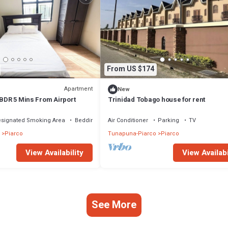
From US $174
Apartment
New
 BDR 5 Mins From Airport
Trinidad Tobago house for rent
signated Smoking Area
Bedding/Linens
Air Conditioner
Parking
TV
Piarco
Tunapuna-Piarco
Piarco
View Availability
View Availabi
See More