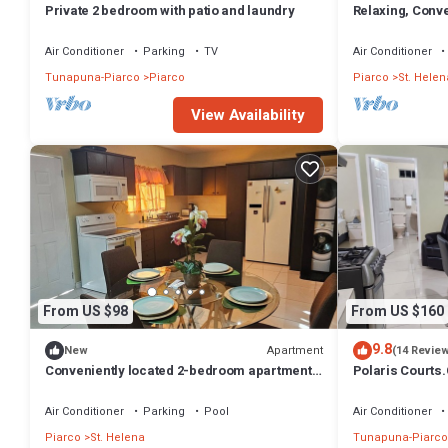
Private 2 bedroom with patio and laundry
Relaxing, Conv
from the Airport
Air Conditioner
Parking
TV
Air Conditioner
Tunapuna-Piarco
Piarco
Piarco
St. Helen
View Availability
From US $98
From US $160
9.8
Apartment
New
(14 Revie
Conveniently located 2-bedroom apartment
Polaris Courts.
in Saint Helena with WiFi, AC & laundry
from airport
Air Conditioner
Parking
Pool
Air Conditioner
Piarco
St. Helena
Tunapuna-Piarco