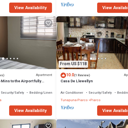
View Availability
View Availabi
From US $118
10.0
Apartment
Ap
ws)
(1 Review)
Mins to the Airport fully
Casa De Llewellyn
ort and Long Stays
Security/Safety
Bedding/Linens
Air Conditioner
Security/Safety
Beddin
a
Tunapuna-Piarco
Piarco
View Availability
View Availabi