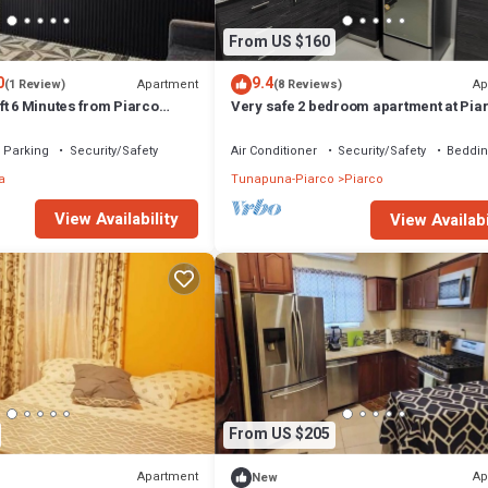
From US $160
0
9.4
Apartment
Ap
(1 Review)
(8 Reviews)
t 6 Minutes from Piarco
Very safe 2 bedroom apartment at Pia
& Fully Equipped Perfect for
Airport Trinidad and Tobago Top secur
tays
Parking
Security/Safety
Air Conditioner
Security/Safety
Beddin
a
Tunapuna-Piarco
Piarco
View Availability
View Availabi
From US $205
Apartment
Ap
New