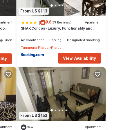
From US $113
|
9.6
artment
Apartment
(79 Reviews)
rco
SHAK Condos- Luxury, Functionality and
ity
Comfort
g/Linens
Air Conditioner
Parking
Designated Smoking Area
Tunapuna-Piarco
Piarco
View Availability
lity
From US $153
artment
Apartment
New