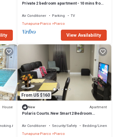
Private 2 bedroom apartment - 10 mins from
Airport
Air Conditioner
Parking
TV
Tunapuna-Piarco
Piarco
lity
View Availability
From US $160
House
Apartment
New
Polaris Courts.New Smart 2 Bedroom
Apartment 2 min from airport
moking Area
Air Conditioner
Security/Safety
Bedding/Linens
Tunapuna-Piarco
Piarco