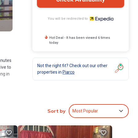
You will be redirected to
Hot Deal - It has been viewed 6 times
today
inutes
Not the right fit? Check out our other
ive to
properties in
Piarco
ing in
Most Popular
Sort by