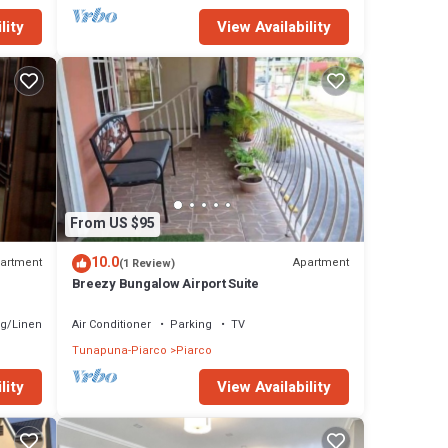
lity
View Availability
From US $95
10.0
artment
Apartment
(1 Review)
Breezy Bungalow Airport Suite
g/Linens
Air Conditioner
Parking
TV
Tunapuna-Piarco
Piarco
lity
View Availability