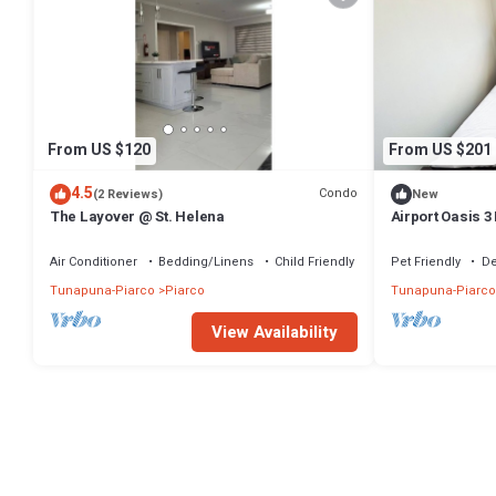
From US $120
From US $201
4.5
Condo
(2 Reviews)
New
The Layover @ St. Helena
Airport Oasis 3
Air Conditioner
Bedding/Linens
Child Friendly
Pet Friendly
De
Tunapuna-Piarco
Piarco
Tunapuna-Piarco
View Availability