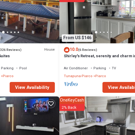
From US $146
10.0
House
(326 Reviews)
(6 Reviews)
Suites
Shirley's Retreat, serenity and charm i
rural setting, 15 mins from airport.
Parking
Pool
Air Conditioner
Parking
TV
Piarco
Tunapuna-Piarco
Piarco
View Availabi
View Availability
OneKeyCash
2% Back