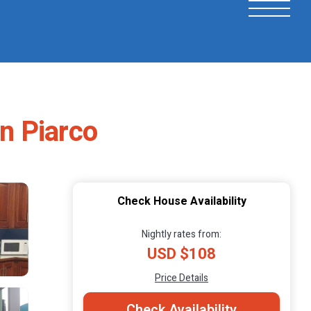
n Piarco
Check House Availability
Nightly rates from:
USD $108
Price Details
Check Availability