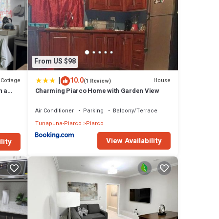
From US $98
|
10.0
Cottage
House
(1 Review)
n a
Charming Piarco Home with Garden View
Air Conditioner
Parking
Balcony/Terrace
Tunapuna-Piarco
Piarco
View Availability
lity