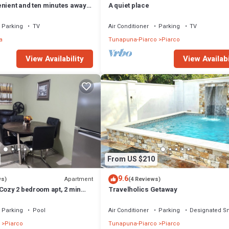
enient and ten minutes away
A quiet place
.
Parking
TV
Air Conditioner
Parking
TV
a
Tunapuna-Piarco
Piarco
View Availability
View Availabi
From US $210
9.6
Apartment
ws)
(4 Reviews)
Cozy 2 bedroom apt, 2 min
Travelholics Getaway
Parking
Pool
Air Conditioner
Parking
Designated S
Piarco
Tunapuna-Piarco
Piarco