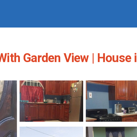
ith Garden View | House i