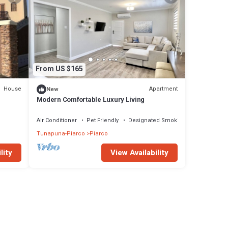
From US $165
House
Apartment
New
Modern Comfortable Luxury Living
Air Conditioner
Pet Friendly
Designated Smoking Area
Tunapuna-Piarco
Piarco
lity
View Availability