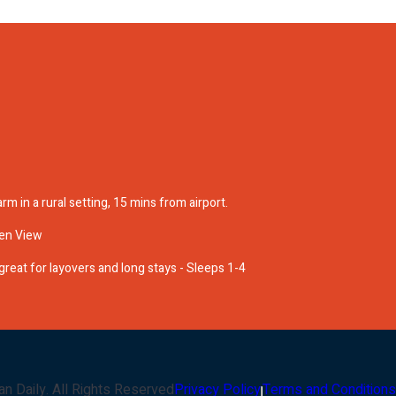
rm in a rural setting, 15 mins from airport.
en View
reat for layovers and long stays - Sleeps 1-4
an Daily
. All Rights Reserved
Privacy Policy
Terms and Conditions