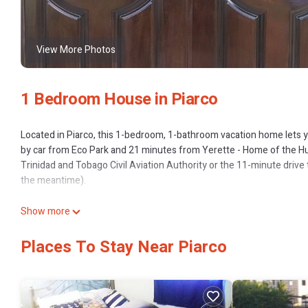
View More Photos
1 Bedroom House in Piarco
Located in Piarco, this 1-bedroom, 1-bathroom vacation home lets yo
by car from Eco Park and 21 minutes from Yerette - Home of the H
Trinidad and Tobago Civil Aviation Authority or the 11-minute drive 
the meantime).
While you're here, you can enjoy all the comforts of home and more, 
Show more
Places To Stay Near Piarco