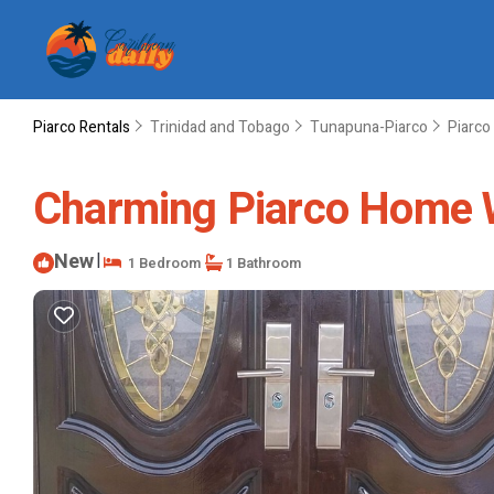
Piarco Rentals
Trinidad and Tobago
Tunapuna-Piarco
Piarco
Charming Piarco Home W
New
|
1 Bedroom
1 Bathroom