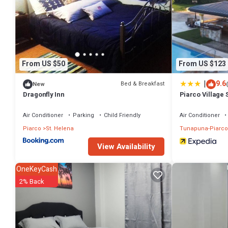
From US $50
From US $123
|
9.6
Bed & Breakfast
New
Dragonfly Inn
Piarco Village 
Air Conditioner
Parking
Child Friendly
Air Conditioner
Piarco
St. Helena
Tunapuna-Piarco
View Availability
OneKeyCash
2% Back