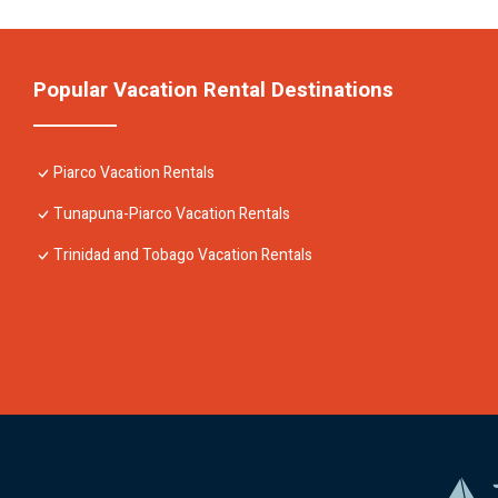
Popular Vacation Rental Destinations
Piarco Vacation Rentals
Tunapuna-Piarco Vacation Rentals
Trinidad and Tobago Vacation Rentals