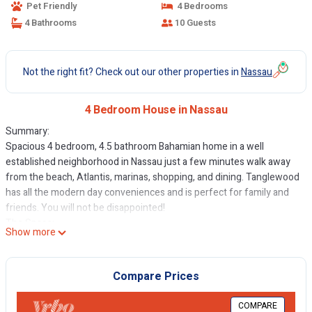
Pet Friendly
4 Bedrooms
4 Bathrooms
10 Guests
Not the right fit? Check out our other properties in
Nassau
4 Bedroom House in Nassau
Summary:
Spacious 4 bedroom, 4.5 bathroom Bahamian home in a well
established neighborhood in Nassau just a few minutes walk away
from the beach, Atlantis, marinas, shopping, and dining. Tanglewood
has all the modern day conveniences and is perfect for family and
friends. You will not be disappointed!
The Space:
Show more
TangleWood is a wonderful private home with all the modern
amenities that would ensure you would not miss home. The master
bedroom has a king size bed, modern bathroom with bidet, toilet,
Compare Prices
double vanity, jacuzzi tub and large walk in shower and walk in
closet. The second, third and fourth bedrooms have queen size
COMPARE