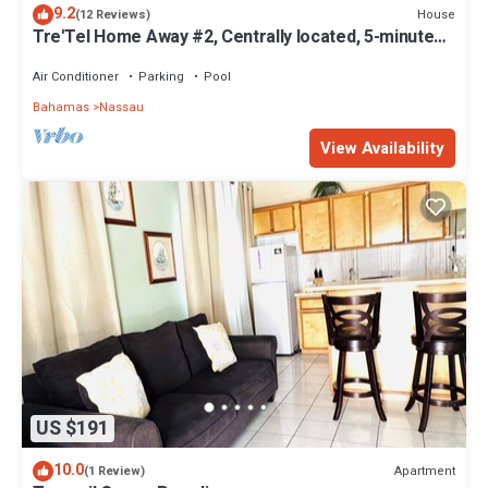
9.2
House
(12 Reviews)
Tre'Tel Home Away #2, Centrally located, 5-minute
Walk To The Beach 1600 sq. ft.
Air Conditioner
Parking
Pool
Bahamas
Nassau
View Availability
US $191
10.0
Apartment
(1 Review)