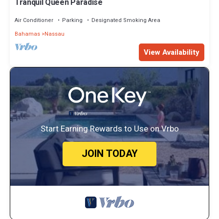
Tranquil Queen Paradise
Air Conditioner
Parking
Designated Smoking Area
Bahamas
Nassau
View Availability
Start Earning Rewards to Use on Vrbo
JOIN TODAY