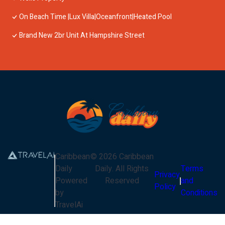
On Beach Time |Lux Villa|Oceanfront|Heated Pool
Brand New 2br Unit At Hampshire Street
Caribbean
©
2026
Caribbean
Daily
Daily
. All Rights
Terms
Privacy
Powered
Reserved
and
Policy
by
Conditions
TravelAi