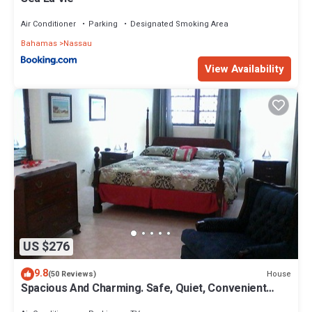
Air Conditioner
Parking
Designated Smoking Area
Bahamas
Nassau
View Availability
US $276
9.8
House
(50 Reviews)
Spacious And Charming. Safe, Quiet, Convenient
Location.