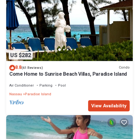
US $282
8.8
Condo
(61 Reviews)
Come Home to Sunrise Beach Villas, Paradise Island
Air Conditioner
Parking
Pool
Nassau
Paradise Island
View Availability