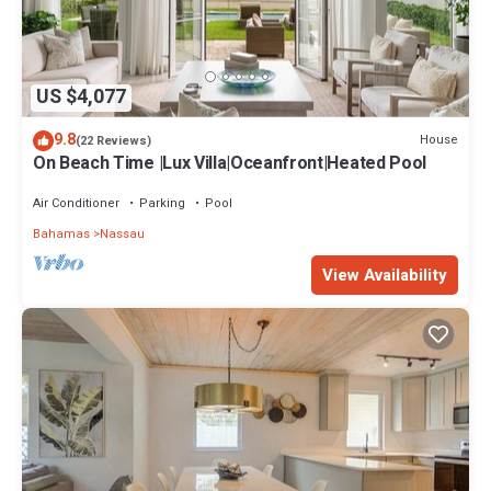
US $4,077
9.8
House
(22 Reviews)
On Beach Time |Lux Villa|Oceanfront|Heated Pool
Air Conditioner
Parking
Pool
Bahamas
Nassau
View Availability