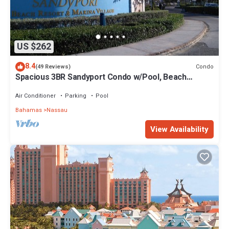
US $262
8.4
Condo
(49 Reviews)
Spacious 3BR Sandyport Condo w/Pool, Beach
Access, Tennis, Marina & Balconies
Air Conditioner
Parking
Pool
Bahamas
Nassau
View Availability