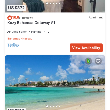
US $372
10.0
Apartment
(1 Review)
Kozy Bahamas Getaway #1
Air Conditioner
Parking
TV
Bahamas
Nassau
View Availability