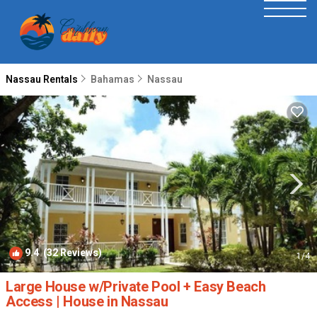
Nassau Rentals
Bahamas
Nassau
9.4
(32 Reviews)
1
/4
Large House w/Private Pool + Easy Beach
Access | House in Nassau