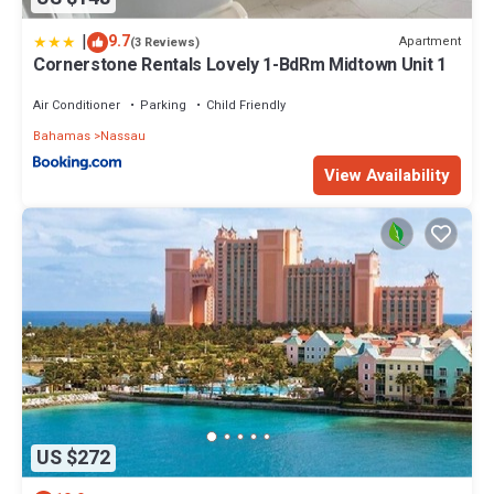
|
9.7
Apartment
(3 Reviews)
Cornerstone Rentals Lovely 1-BdRm Midtown Unit 1
Air Conditioner
Parking
Child Friendly
Bahamas
Nassau
View Availability
US $272