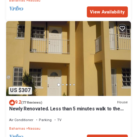
Bahamas
Nassau
View Availability
US $307
9.2
House
(77 Reviews)
Newly Renovated. Less than 5 minutes walk to the
Beach! Free Hi Speed WiFi!
Air Conditioner
Parking
TV
Bahamas
Nassau