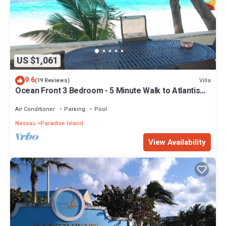
US $1,061
9.6
Villa
(19 Reviews)
Ocean Front 3 Bedroom - 5 Minute Walk to Atlantis
Complex
Air Conditioner
Parking
Pool
Nassau
Paradise Island
View Availability