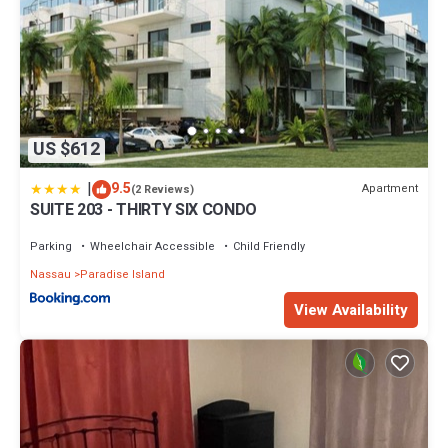
US $612
|
9.5
Apartment
(2 Reviews)
SUITE 203 - THIRTY SIX CONDO
Parking
Wheelchair Accessible
Child Friendly
Nassau
Paradise Island
View Availability