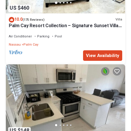
US $460
10.0
Villa
(175 Reviews)
Palm Cay Resort Collection – Signature Sunset Villa
Crafted for Resort Living
Air Conditioner
Parking
Pool
Nassau
Palm Cay
View Availability
US $148