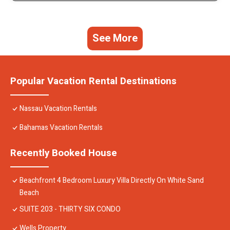
See More
Popular Vacation Rental Destinations
Nassau Vacation Rentals
Bahamas Vacation Rentals
Recently Booked House
Beachfront 4 Bedroom Luxury Villa Directly On White Sand
Beach
SUITE 203 - THIRTY SIX CONDO
Wells Property