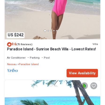
US $242
9.6
Villa
(75 Reviews)
Paradise Island - Sunrise Beach Villa - Lowest Rates!
Air Conditioner
Parking
Pool
Nassau
Paradise Island
View Availability