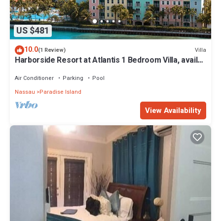
US $481
10.0
Villa
(1 Review)
Harborside Resort at Atlantis 1 Bedroom Villa, avail
Feb 13-20, 2027, Sleeps 4
Air Conditioner
Parking
Pool
Nassau
Paradise Island
View Availability