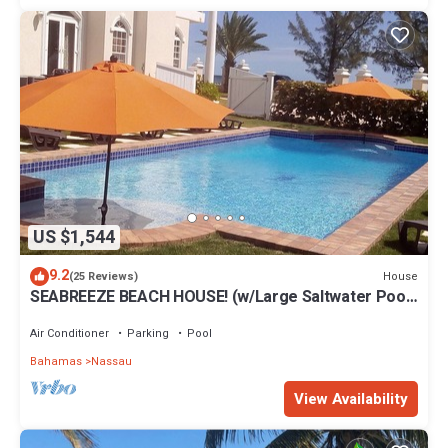
US $1,544
9.2
House
(25 Reviews)
SEABREEZE BEACH HOUSE! (w/Large Saltwater Pool)
IN THE HEART OF THE BAHAMAS.
Air Conditioner
Parking
Pool
Bahamas
Nassau
View Availability