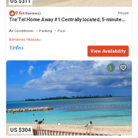
US $311
9.6
House
(4 Reviews)
Tre'Tel Home Away #1 Centrally located, 5-minute
Walk To The Beach 1800 sq. ft.
Air Conditioner
Parking
Pool
Bahamas
Nassau
View Availability
US $304