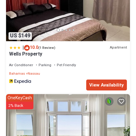
US $149
|
10.0
Apartment
(1 Review)
Wells Property
Air Conditioner
Parking
Pet Friendly
Bahamas
Nassau
View Availability
OneKeyCash
2% Back