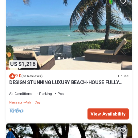
US $1,216
9.0
House
(63 Reviews)
DESIGN STUNNING LUXURY BEACH-HOUSE FULLY
RENOVATED 5 Stars L
Air Conditioner
Parking
Pool
Nassau
Palm Cay
View Availability