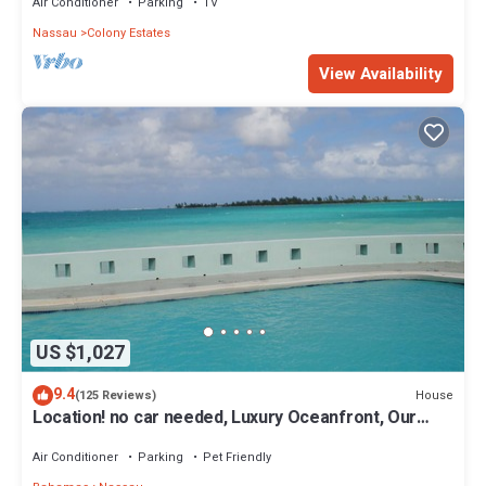
Air Conditioner
Parking
TV
Nassau
Colony Estates
View Availability
US $1,027
9.4
House
(125 Reviews)
Location! no car needed, Luxury Oceanfront, Our
home on HGTV
Air Conditioner
Parking
Pet Friendly