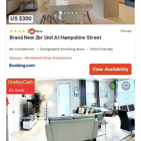
US $300
|
House
New
Brand New 2br Unit At Hampshire Street
Air Conditioner
Designated Smoking Area
Child Friendly
Nassau
Westward Villas Subdivision
View Availability
OneKeyCash
2% Back