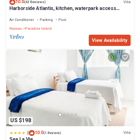
10.0
Villa
(42 Reviews)
Harborside Atlantis, kitchen, waterpark access
wristbands included for 4 guests
Air Conditioner
Parking
Pool
Nassau
Paradise Island
View Availability
US $198
|
10.0
Villa
(1 Review)
Sea La Vie