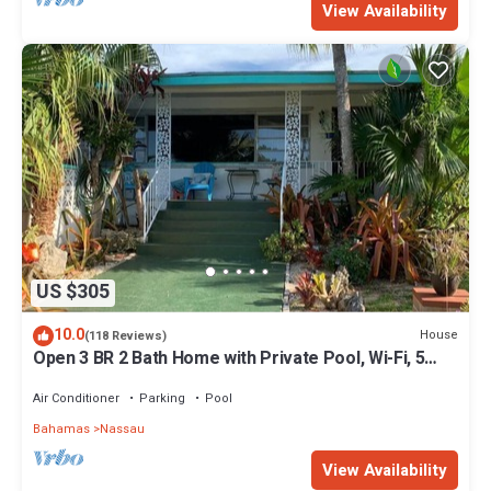
View Availability
US $305
10.0
House
(118 Reviews)
Open 3 BR 2 Bath Home with Private Pool, Wi-Fi, 5
Minutes to Cable Beach
Air Conditioner
Parking
Pool
Bahamas
Nassau
View Availability