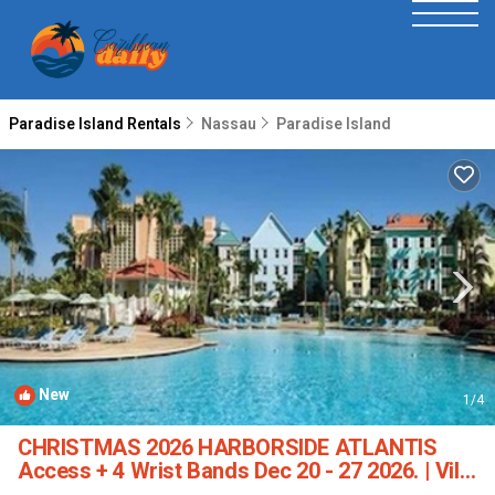
Paradise Island Rentals
Nassau
Paradise Island
New
1
/4
CHRISTMAS 2026 HARBORSIDE ATLANTIS
Access + 4 Wrist Bands Dec 20 - 27 2026. | Villa
in new providence