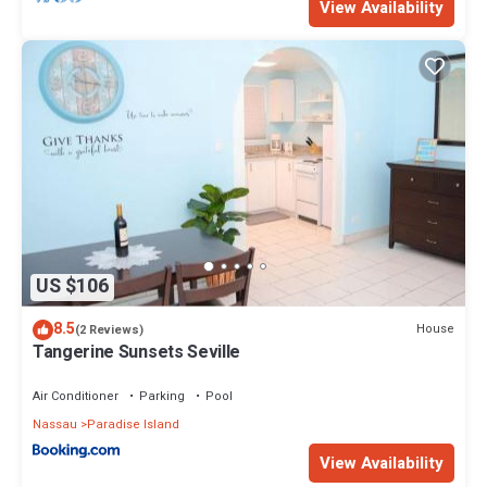
View Availability
US $106
8.5
House
(2 Reviews)
Tangerine Sunsets Seville
Air Conditioner
Parking
Pool
Nassau
Paradise Island
View Availability