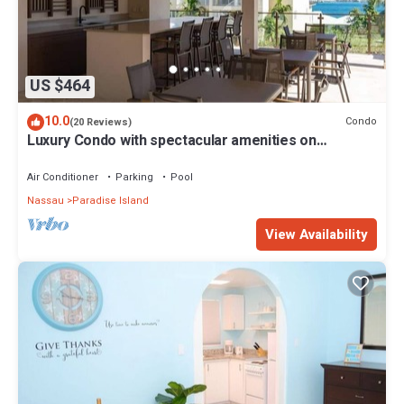
US $464
10.0
Condo
(20 Reviews)
Luxury Condo with spectacular amenities on
Paradise Island
Air Conditioner
Parking
Pool
Nassau
Paradise Island
View Availability