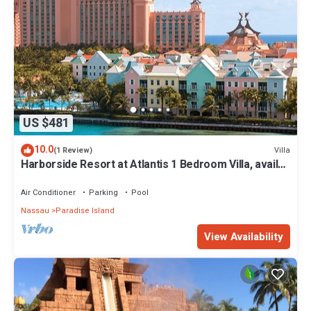
US $481
10.0
Villa
(1 Review)
Harborside Resort at Atlantis 1 Bedroom Villa, avail
Feb 13-20, 2027, Sleeps 4
Air Conditioner
Parking
Pool
Nassau
Paradise Island
View Availability