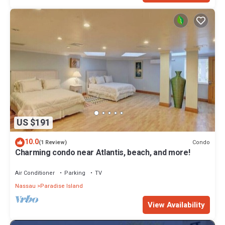
US $191
10.0
Condo
(1 Review)
Charming condo near Atlantis, beach, and more!
Air Conditioner
Parking
TV
Nassau
Paradise Island
View Availability