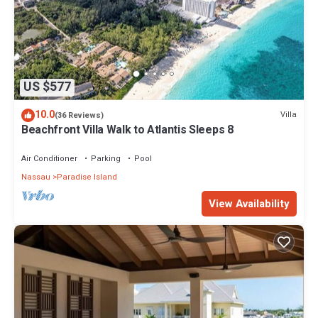
US $577
10.0
Villa
(36 Reviews)
Beachfront Villa Walk to Atlantis Sleeps 8
Air Conditioner
Parking
Pool
Nassau
Paradise Island
View Availability