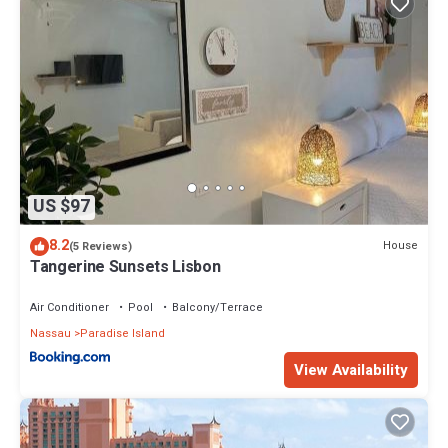
US $97
8.2
House
(5 Reviews)
Tangerine Sunsets Lisbon
Air Conditioner
Pool
Balcony/Terrace
Nassau
Paradise Island
View Availability