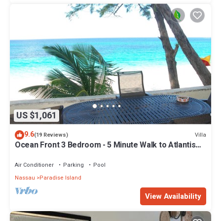
US $1,061
9.6
Villa
(19 Reviews)
Ocean Front 3 Bedroom - 5 Minute Walk to Atlantis
Complex
Air Conditioner
Parking
Pool
Nassau
Paradise Island
View Availability