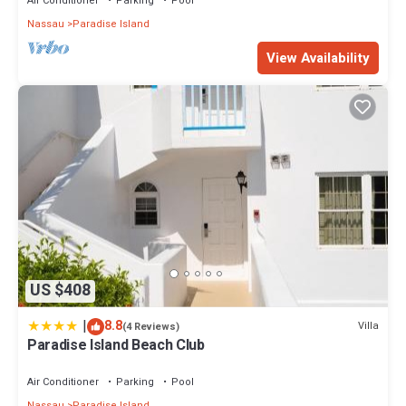
Air Conditioner
Parking
Pool
Nassau
Paradise Island
View Availability
US $408
|
8.8
Villa
(4 Reviews)
Paradise Island Beach Club
Air Conditioner
Parking
Pool
Nassau
Paradise Island