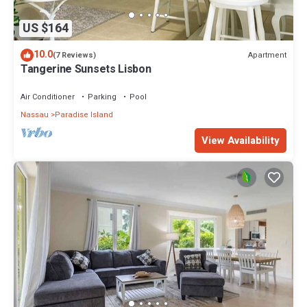
US $164
10.0
Apartment
(7 Reviews)
Tangerine Sunsets Lisbon
Air Conditioner
Parking
Pool
Nassau
Paradise Island
View Availability