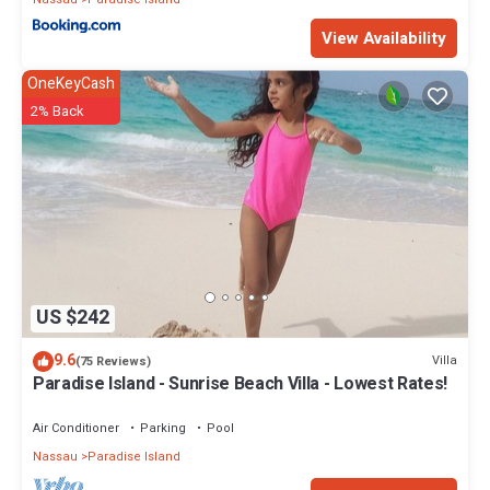
View Availability
OneKeyCash
2% Back
US $242
9.6
Villa
(75 Reviews)
Paradise Island - Sunrise Beach Villa - Lowest Rates!
Air Conditioner
Parking
Pool
Nassau
Paradise Island