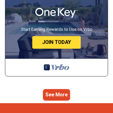
Start Earning Rewards to Use on Vrbo
JOIN TODAY
See More