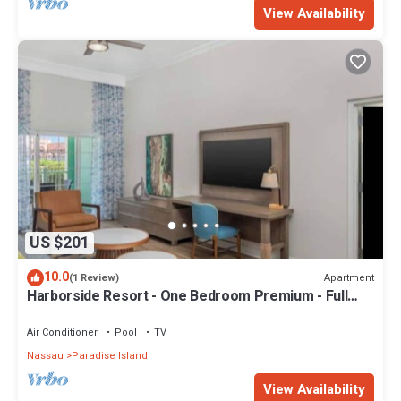
View Availability
US $201
10.0
Apartment
(1 Review)
Harborside Resort - One Bedroom Premium - Full
Resort Access
Air Conditioner
Pool
TV
Nassau
Paradise Island
View Availability