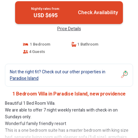
Nightly rates from:
Check Availability
USD $695
Price Details
1 Bedroom
1 Bathroom
4 Guests
Not the right fit? Check out our other properties in
Paradise Island
1 Bedroom Villa in Paradise Island, new providence
Beautiful 1 Bed Room Villa.
We are able to offer 7 night weekly rentals with check-in on
Sundays only.
Wonderful family friendly resort
This is a one bedroom suite has a master bedroom with king size
bed, separate living room with sleeper sofa (full size), armchairs,