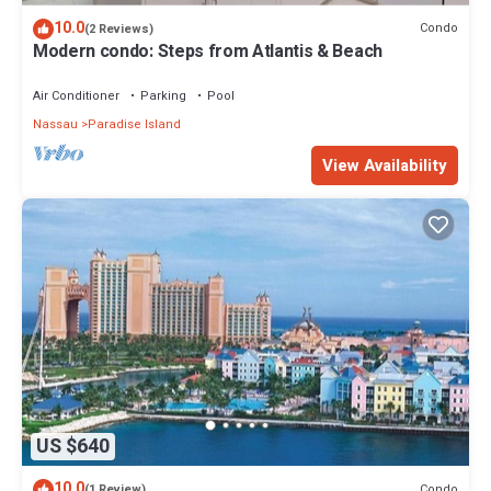
10.0
Condo
(2 Reviews)
Modern condo: Steps from Atlantis & Beach
Air Conditioner
Parking
Pool
Nassau
Paradise Island
View Availability
US $640
10.0
Condo
(1 Review)