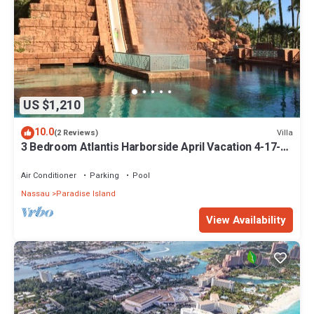
US $1,210
10.0
Villa
(2 Reviews)
3 Bedroom Atlantis Harborside April Vacation 4-17-27
to 4-24-27
Air Conditioner
Parking
Pool
Nassau
Paradise Island
View Availability