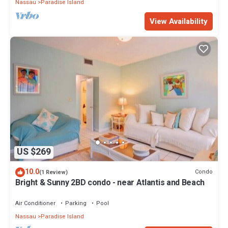
Nassau
Paradise Island
View Availability
US $269
10.0
Condo
(1 Review)
Bright & Sunny 2BD condo - near Atlantis and Beach
Air Conditioner
Parking
Pool
Nassau
Paradise Island