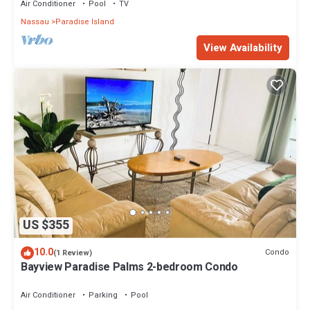
Air Conditioner
Pool
TV
Nassau
Paradise Island
View Availability
US $355
10.0
Condo
(1 Review)
Bayview Paradise Palms 2-bedroom Condo
Air Conditioner
Parking
Pool