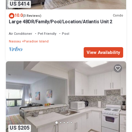
US $414
10.0
Condo
(3 Reviews)
Large 4BDR/Family/Pool/Location/Atlantis Unit 2
Air Conditioner
Pet Friendly
Pool
Nassau
Paradise Island
View Availability
US $205