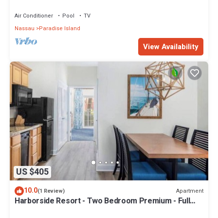
Sleeps 8, JUNE 5-12 ONLY
Air Conditioner
Pool
TV
Nassau
Paradise Island
View Availability
US $405
10.0
Apartment
(1 Review)
Harborside Resort - Two Bedroom Premium - Full
Resort Access