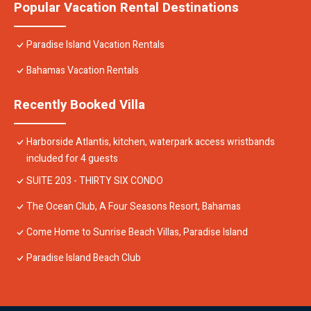
Popular Vacation Rental Destinations
Paradise Island Vacation Rentals
Bahamas Vacation Rentals
Recently Booked Villa
Harborside Atlantis, kitchen, waterpark access wristbands
included for 4 guests
SUITE 203 - THIRTY SIX CONDO
The Ocean Club, A Four Seasons Resort, Bahamas
Come Home to Sunrise Beach Villas, Paradise Island
Paradise Island Beach Club