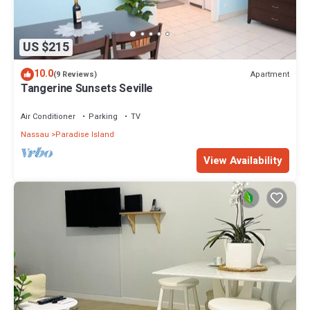
US $215
10.0
Apartment
(9 Reviews)
Tangerine Sunsets Seville
Air Conditioner
Parking
TV
Nassau
Paradise Island
View Availability