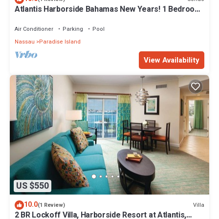
Atlantis Harborside Bahamas New Years! 1 Bedroom
Premium 12/26-1/2- 4 Wristbands
Air Conditioner
Parking
Pool
Nassau
Paradise Island
View Availability
US $550
10.0
Villa
(1 Review)
2 BR Lockoff Villa, Harborside Resort at Atlantis,