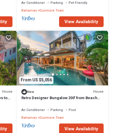
Air Conditioner
Parking
Pet Friendly
Bahamas
Dunmore Town
lity
View Availability
From US $5,056
House
House
New
ps to
Retro Designer Bungalow 200' from Beach
w/VW Bus Grill & Pool
Air Conditioner
Parking
Pool
Bahamas
Dunmore Town
lity
View Availability