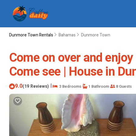
Dunmore Town Rentals
Bahamas
Dunmore Town
Come on over and enjoy 
Come see | House in D
9.0
|
(19 Reviews)
3 Bedrooms
1 Bathroom
8 Guests