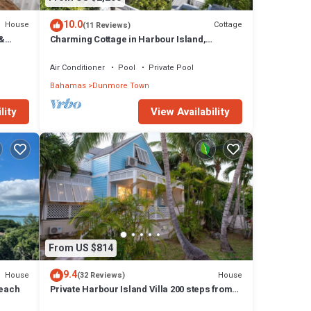
10.0
House
Cottage
(11 Reviews)
 &
Charming Cottage in Harbour Island,
.
minutes walk to Pink Sands beach
Air Conditioner
Pool
Private Pool
Bahamas
Dunmore Town
lity
View Availability
From US $814
9.4
House
House
(32 Reviews)
Beach
Private Harbour Island Villa 200 steps from
Pink Sands Beach