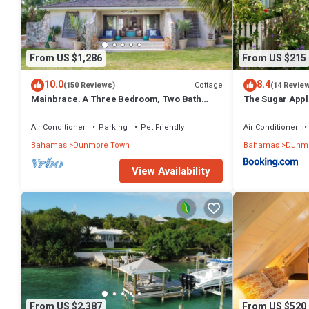
From US $1,286
From US $215
10.0
8.4
Cottage
(150 Reviews)
(14 Revie
Mainbrace. A Three Bedroom, Two Bath
The Sugar Appl
Home Just Steps From The Beach!
Air Conditioner
Parking
Pet Friendly
Air Conditioner
Bahamas
Dunmore Town
Bahamas
Dunmo
View Availability
From US $2,387
From US $520