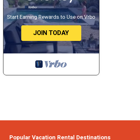
Start Earning Rewards to Use on Vrbo
JOIN TODAY
Popular Vacation Rental Destinations