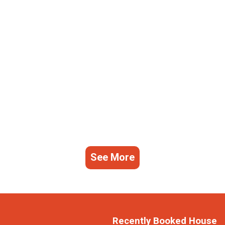
See More
Recently Booked House