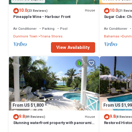
10.0
10.0
House
(23 Reviews)
(21 Revi
Pineapple Wine - Harbour Front
Sugar Cube: Ch
cottage in the 
Air Conditioner
Parking
Pool
Air Conditioner
Dunmore Town
Triana Shores
Bahamas
Dunmo
View Availability
From US $1,800
From US $1,99
9.8
9.8
House
(89 Reviews)
(8 Review
Stunning waterfront property with panoramic
Restored Histo
sunset views + pool + dock
Outside Space