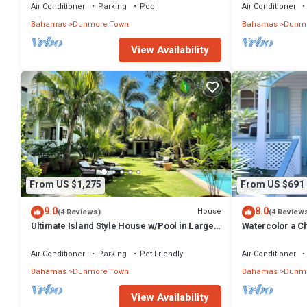
Air Conditioner
Parking
Pool
Air Conditioner
Bahamas
Dunmore Town
Bahamas
Dunmo
View Availability
From US $1,275
From US $691
9.0
8.0
House
(4 Reviews)
(4 Review
Ultimate Island Style House w/Pool in Large
Watercolor a Ch
Walled Garden in Historic Dunmore Town
Bedroom
Air Conditioner
Parking
Pet Friendly
Air Conditioner
Bahamas
Dunmore Town
Bahamas
Dunmo
View Availability