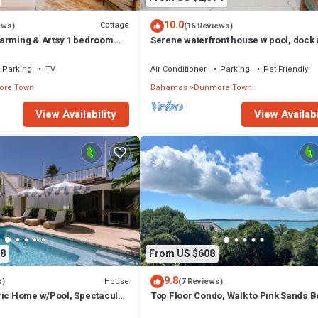
10.0
Cottage
ews)
(16 Reviews)
arming & Artsy 1 bedroom
Serene waterfront house w pool, dock
heart of Harbour Island
beautiful sunsets - 5 min walk to beach
Parking
TV
Air Conditioner
Parking
Pet Friendly
re Town
Bahamas
Dunmore Town
View Availability
View Availabi
8
From US $608
9.8
House
s)
(7 Reviews)
ric Home w/Pool, Spectacular
Top Floor Condo, Walk to Pink Sands 