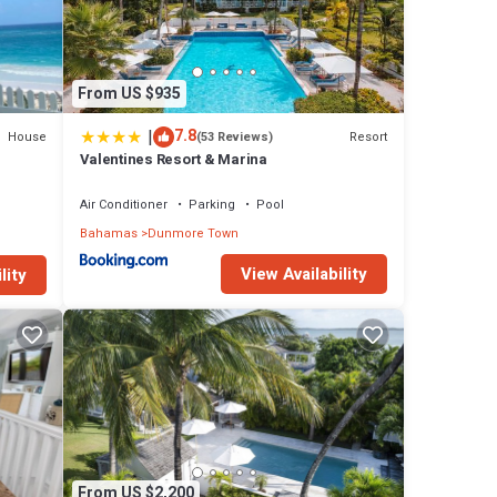
From US $935
|
7.8
House
Resort
(53 Reviews)
Valentines Resort & Marina
Air Conditioner
Parking
Pool
Bahamas
Dunmore Town
View Availability
lity
From US $2,200