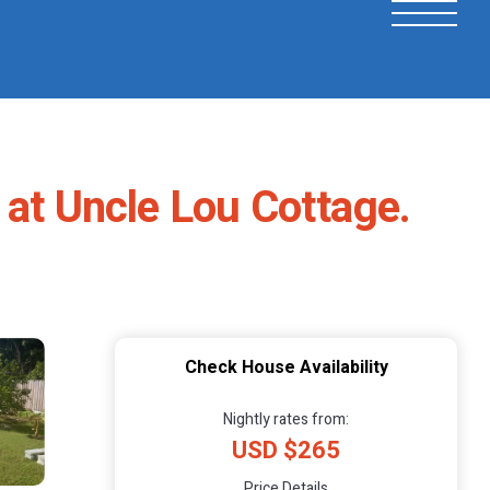
 at Uncle Lou Cottage.
Check House Availability
Nightly rates from:
USD $265
Price Details