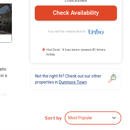
Check Availability
You will be redirected to
Hot Deal - It has been viewed 81 times
today
atio
or a
Not the right fit? Check out our other
properties in
Dunmore Town
South
the
ets.
Most Popular
Sort by
y of