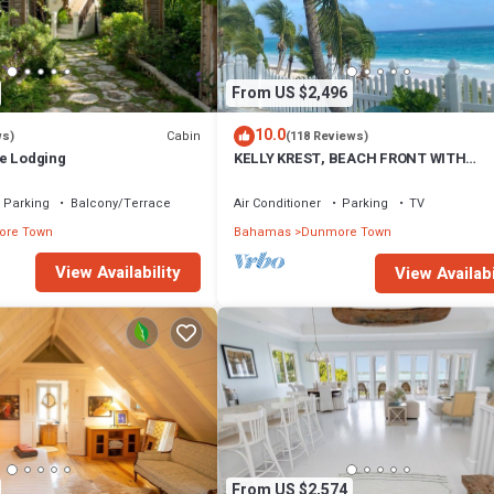
From US $2,496
10.0
Cabin
ws)
(118 Reviews)
e Lodging
KELLY KREST, BEACH FRONT WITH
STUNNING VIEWS OF GORGEOUS PINK
SANDS BEACH
Parking
Balcony/Terrace
Air Conditioner
Parking
TV
re Town
Bahamas
Dunmore Town
View Availability
View Availabi
From US $2,574