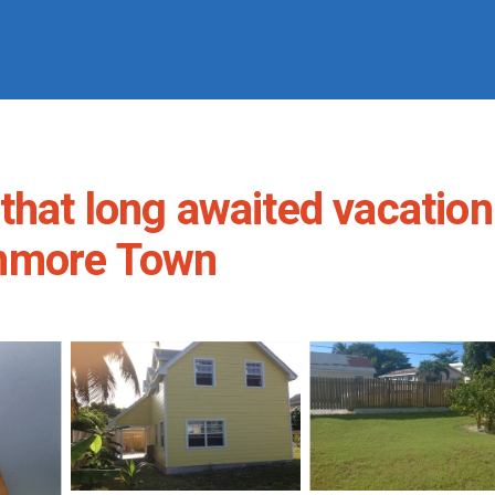
that long awaited vacation
unmore Town