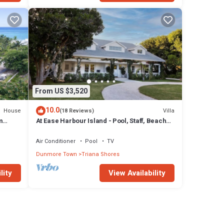
From US $3,520
10.0
House
Villa
(18 Reviews)
m
At Ease Harbour Island - Pool, Staff, Beach
Cabana
Air Conditioner
Pool
TV
Dunmore Town
Triana Shores
lity
View Availability