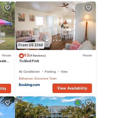
s
l
 in
From US $360
9.5
House
House
(9 Reviews)
vate
Tickled Pink
Air Conditioner
Parking
View
Bahamas
Dunmore Town
View Availability
lity