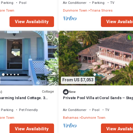
Parking
Pool
Air Conditioner
Parking
TV
re Town
Dunmore Town
Triana Shores
View Availability
View Availabi
From US $7,053
Cottage
s)
New
arming Island Cottage. 3
Private Pool Villa at Coral Sands – Ste
Pink Sand Beach & Resort Amenities
Parking
Pet Friendly
Air Conditioner
Pool
TV
re Town
Bahamas
Dunmore Town
View Availability
View Availabi