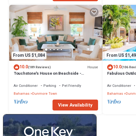
From US $1,084
From US $1,49
10.0
10.0
House
(189 Reviews)
(106 Rev
Touchstone's House on Beachside -
Fabulous Outdoo
Tropical 1 Acre Property.
Air Conditioner
Parking
Pet Friendly
Air Conditioner
Bahamas
Dunmore Town
Bahamas
Dunmo
View Availability