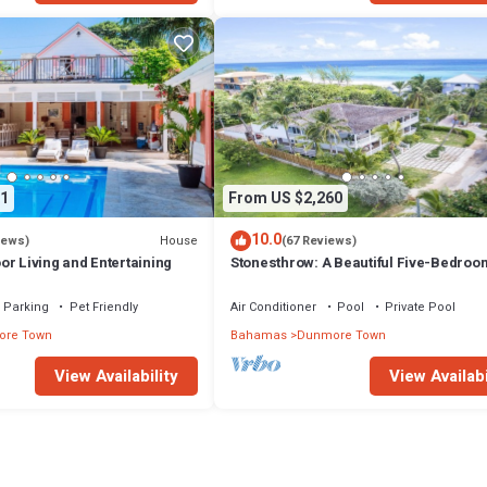
1
From US $2,260
10.0
House
iews)
(67 Reviews)
r Living and Entertaining
Stonesthrow: A Beautiful Five-Bedroo
Home Just Steps From Beach
Parking
Pet Friendly
Air Conditioner
Pool
Private Pool
re Town
Bahamas
Dunmore Town
View Availability
View Availabi