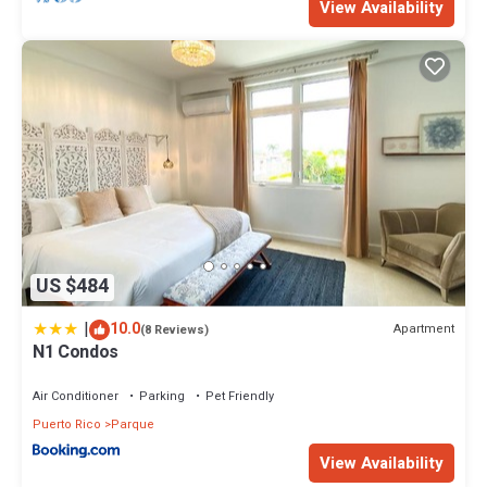
View Availability
US $484
|
10.0
Apartment
(8 Reviews)
N1 Condos
Air Conditioner
Parking
Pet Friendly
Puerto Rico
Parque
View Availability