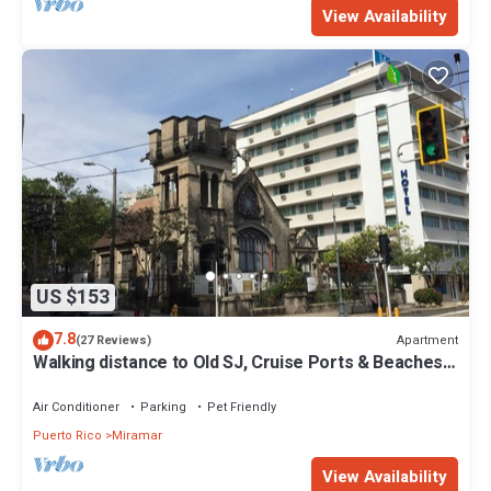
View Availability
US $153
7.8
Apartment
(27 Reviews)
Walking distance to Old SJ, Cruise Ports & Beaches -
WIFI - Queen size bed -
Air Conditioner
Parking
Pet Friendly
Puerto Rico
Miramar
View Availability