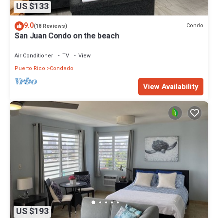
US $133
9.0
Condo
(18 Reviews)
San Juan Condo on the beach
Air Conditioner
TV
View
Puerto Rico
Condado
View Availability
US $193