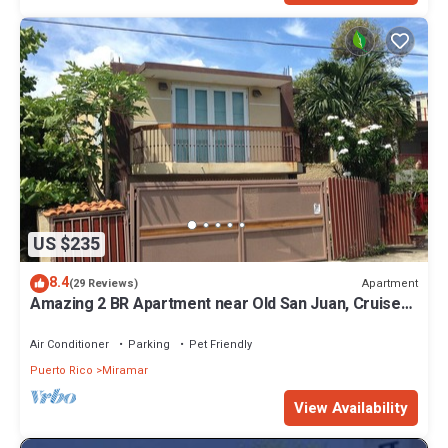
US $235
8.4
Apartment
(29 Reviews)
Amazing 2 BR Apartment near Old San Juan, Cruise
Ports and Airport-WIFI-Parking
Air Conditioner
Parking
Pet Friendly
Puerto Rico
Miramar
View Availability