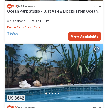
9.8
Condo
(146 Reviews)
Ocean Park Studio - Just A Few Blocks From Ocean
Park Beach!
Air Conditioner
Parking
TV
Puerto Rico
Ocean Park
View Availability
US $642
9.6
House
(153 Reviews)