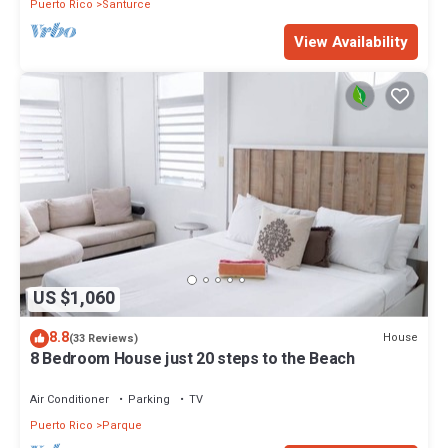
Puerto Rico
Santurce
View Availability
US $1,060
8.8
House
(33 Reviews)
8 Bedroom House just 20 steps to the Beach
Air Conditioner
Parking
TV
Puerto Rico
Parque