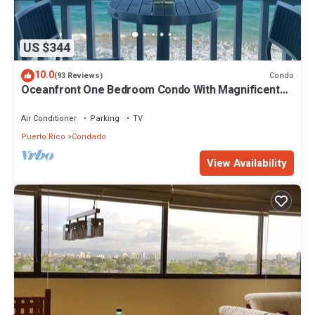
US $344
10.0
Condo
(93 Reviews)
Oceanfront One Bedroom Condo With Magnificent
Beach Views
Air Conditioner
Parking
TV
Puerto Rico
Condado
View Availability