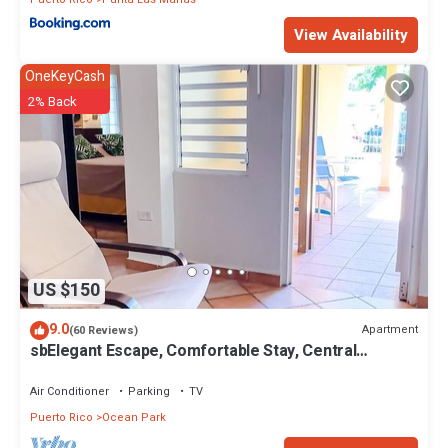
View Availability
OneKeyCash
2% Back
US $150
9.0
Apartment
(60 Reviews)
sbElegant Escape, Comfortable Stay, Central
Location, Near Dining & the Beach
Air Conditioner
Parking
TV
Puerto Rico
Ocean Park