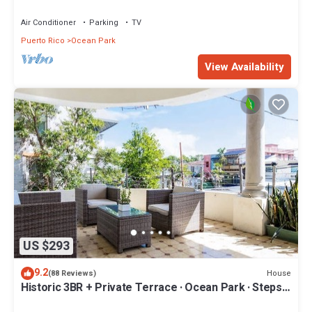
& Easy Beach Access
Air Conditioner
Parking
TV
Puerto Rico
Ocean Park
View Availability
US $293
9.2
House
(88 Reviews)
Historic 3BR + Private Terrace · Ocean Park · Steps
to Beach & Loíza St