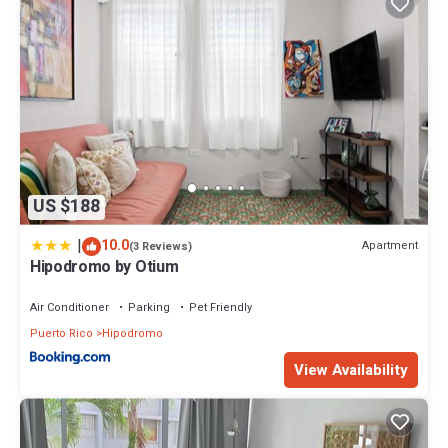
US $188
|
10.0
Apartment
(3 Reviews)
Hipodromo by Otium
Air Conditioner
Parking
Pet Friendly
Puerto Rico
Hipodromo
View Availability