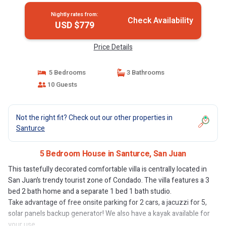
Nightly rates from:
Check Availability
USD $779
Price Details
5 Bedrooms
3 Bathrooms
10 Guests
Not the right fit? Check out our other properties in
Santurce
5 Bedroom House in Santurce, San Juan
This tastefully decorated comfortable villa is centrally located in
San Juan’s trendy tourist zone of Condado. The villa features a 3
bed 2 bath home and a separate 1 bed 1 bath studio.
Take advantage of free onsite parking for 2 cars, a jacuzzi for 5,
solar panels backup generator! We also have a kayak available for
your use.