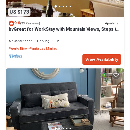
US $173
9.6
Apartment
(23 Reviews)
bvGreat for WorkStay with Mountain Views, Steps to
Beach, Central Location
Air Conditioner
Parking
TV
Puerto Rico
Punta Las Marias
View Availability