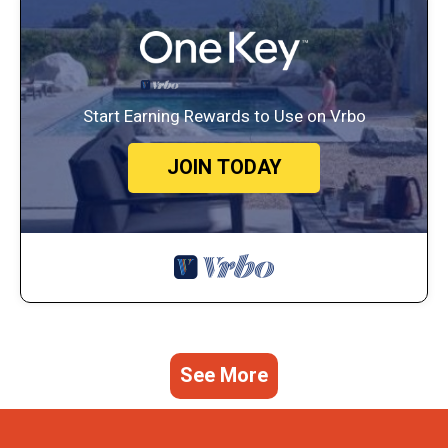
Start Earning Rewards to Use on Vrbo
JOIN TODAY
See More