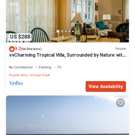
US $288
9.2
House
(66 Reviews)
vvCharming Tropical Villa, Surrounded by Nature with
Easy Beach Access & Parking
Air Conditioner
Parking
TV
Puerto Rico
Ocean Park
View Availability