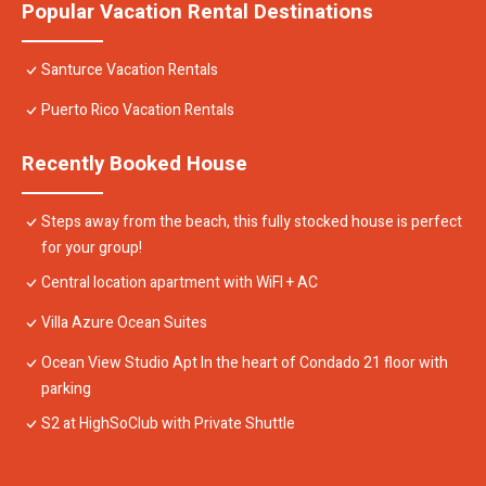
Popular Vacation Rental Destinations
Santurce Vacation Rentals
Puerto Rico Vacation Rentals
Recently Booked House
Steps away from the beach, this fully stocked house is perfect
for your group!
Central location apartment with WiFI + AC
Villa Azure Ocean Suites
Ocean View Studio Apt In the heart of Condado 21 floor with
parking
S2 at HighSoClub with Private Shuttle