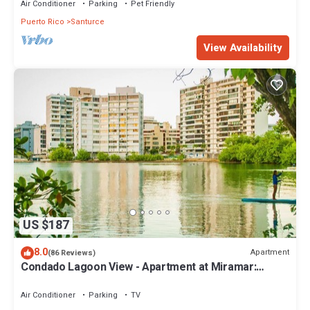
Air Conditioner
Parking
Pet Friendly
Puerto Rico
Santurce
View Availability
US $187
8.0
Apartment
(86 Reviews)
Condado Lagoon View - Apartment at Miramar:
Beach, Night Life, family and more!
Air Conditioner
Parking
TV