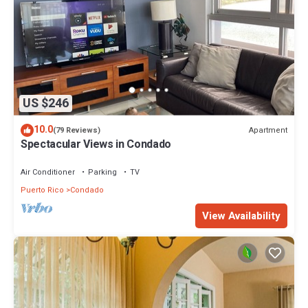
US $246
10.0
Apartment
(79 Reviews)
Spectacular Views in Condado
Air Conditioner
Parking
TV
Puerto Rico
Condado
View Availability