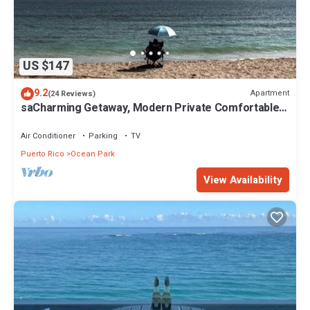
US $147
9.2
Apartment
(24 Reviews)
saCharming Getaway, Modern Private Comfortable,
Secure, Near Beach & Restaurants
Air Conditioner
Parking
TV
Puerto Rico
Ocean Park
View Availability