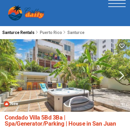
Santurce Rentals
Puerto Rico
Santurce
New
1
/4
Condado Villa 5Bd 3Ba |
Spa/Generator/Parking | House in San Juan