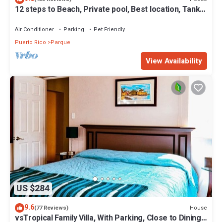
12 steps to Beach, Private pool, Best location, Tank
and Plant, WF high. 6 max.
Air Conditioner
Parking
Pet Friendly
Puerto Rico
Parque
View Availability
US $284
9.6
House
(77 Reviews)
vsTropical Family Villa, With Parking, Close to Dining