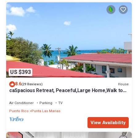
US $393
8.6
House
(29 Reviews)
caSpacious Retreat, Peaceful,Large Home,Walk to
Beach,Close Cafes & Restaurants
Air Conditioner
Parking
TV
Puerto Rico
Punta Las Marias
View Availability