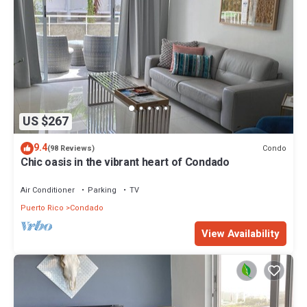
US $267
9.4
Condo
(98 Reviews)
Chic oasis in the vibrant heart of Condado
Air Conditioner
Parking
TV
Puerto Rico
Condado
View Availability