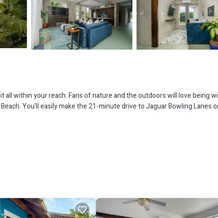
 all within your reach. Fans of nature and the outdoors will love being wi
each. You'll easily make the 21-minute drive to Jaguar Bowling Lanes o