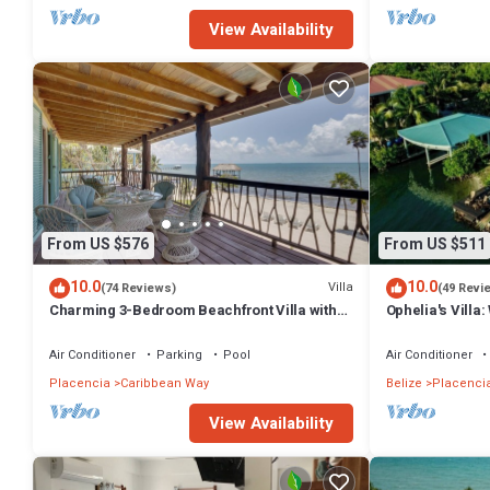
View Availability
From US $576
From US $511
10.0
10.0
Villa
(74 Reviews)
(49 Revi
Charming 3-Bedroom Beachfront Villa with
Ophelia's Villa:
Pool, Kayaks & Ocean Views
Private Pool
Air Conditioner
Parking
Pool
Air Conditioner
Placencia
Caribbean Way
Belize
Placenci
View Availability