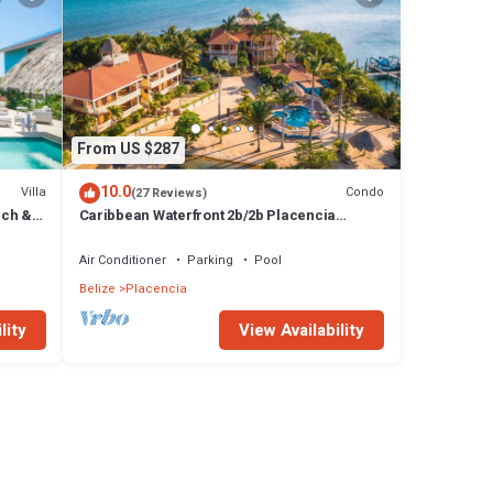
From US $287
10.0
Villa
Condo
(27 Reviews)
ach &
Caribbean Waterfront 2b/2b Placencia
Village Condo With Pool!
Air Conditioner
Parking
Pool
Belize
Placencia
lity
View Availability