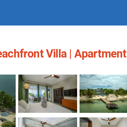
hfront Villa | Apartment 