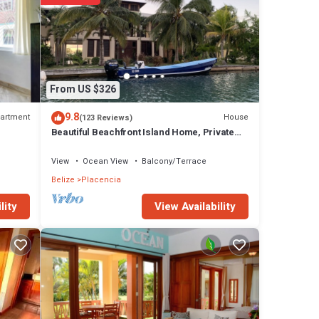
From US $326
9.8
artment
House
(123 Reviews)
Beautiful Beachfront Island Home, Private
Dock, Village Transportation Included
View
Ocean View
Balcony/Terrace
Belize
Placencia
View Availability
lity