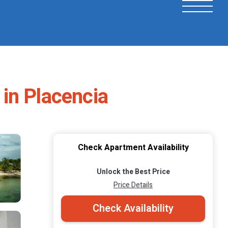
in Placencia
Check Apartment Availability
Unlock the Best Price
Price Details
Check Availability