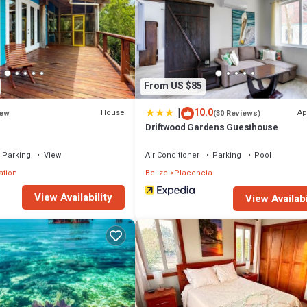
From US $85
|
10.0
House
Ap
ew
(30 Reviews)
Driftwood Gardens Guesthouse
Parking
View
Air Conditioner
Parking
Pool
ation
Belize
Placencia
View Availability
View Availabi