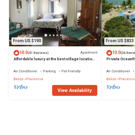
From US $190
From US $833
10.0
10.0
Apartment
(41 Reviews)
(36 Revi
Affordable luxury at the best village location!
Private Oceanfr
Gold Standard!
Huge Lot
Air Conditioner
Parking
Pet Friendly
Air Conditioner
Belize
Placencia
Belize
Placenci
View Availability