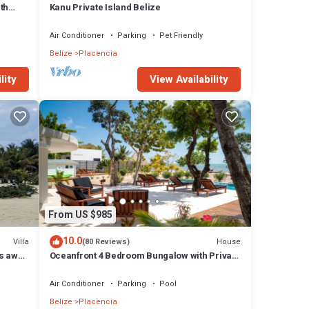
th
Kanu Private Island Belize
Air Conditioner
Parking
Pet Friendly
Belize
Placencia
lity
View Availability
From US $985
10.0
Villa
House
(80 Reviews)
ps away
Oceanfront 4 Bedroom Bungalow with Private
Pool, Large beach area and Staff
Air Conditioner
Parking
Pool
Belize
Placencia