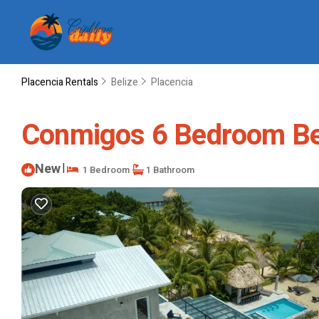
Placencia Rentals
Belize
Placencia
Conmigos 6 Bedroom Beac
New
|
1 Bedroom
1 Bathroom