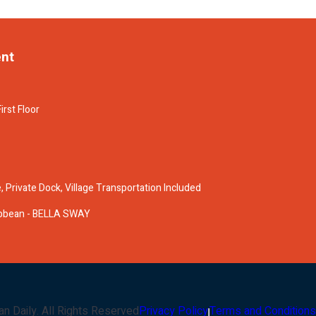
ent
irst Floor
 Private Dock, Village Transportation Included
ribbean - BELLA SWAY
an Daily
. All Rights Reserved
Privacy Policy
Terms and Conditions