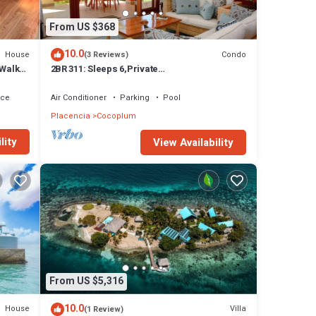
From US $368
10.0
House
Condo
(3 Reviews)
 Walk
2BR 311: Sleeps 6,Private
Kayaks/Rods,Pool,Hot Tub
ace
Air Conditioner
Parking
Pool
Placencia
Cocoplum
lity
View Availability
From US $5,316
10.0
House
Villa
(1 Review)