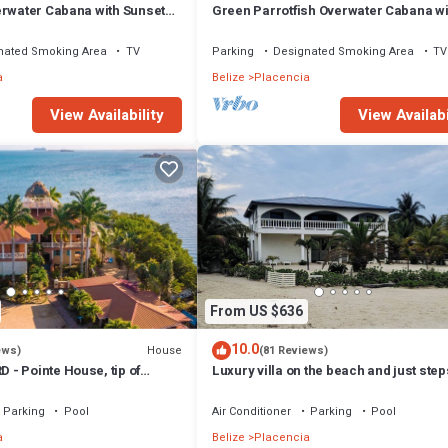
erwater Cabana with Sunset
Green Parrotfish Overwater Cabana wi
Sunset Views Belize
nated Smoking Area
TV
Parking
Designated Smoking Area
TV
a
Belize
Placencia
View Availability
View Availabi
From US $636
10.0
House
ews)
(81 Reviews)
- Pointe House, tip of
Luxury villa on the beach and just ste
 to village, 1 BR/2 BA
from the famous Placencia sidewalk
Parking
Pool
Air Conditioner
Parking
Pool
a
Belize
Placencia