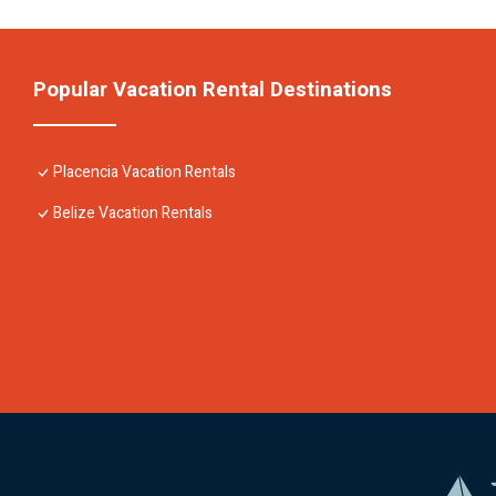
Popular Vacation Rental Destinations
Placencia Vacation Rentals
Belize Vacation Rentals