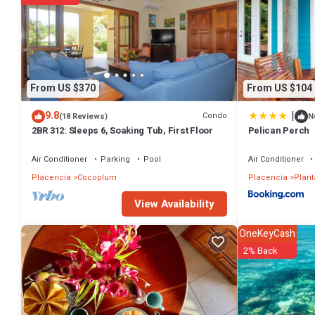
From US $370
From US $104
|
9.8
Condo
(18 Reviews)
N
2BR 312: Sleeps 6, Soaking Tub, First Floor
Pelican Perch
Air Conditioner
Parking
Pool
Air Conditioner
Placencia
Cocoplum
Placencia
Plant
View Availability
OneKeyCash
2% Back