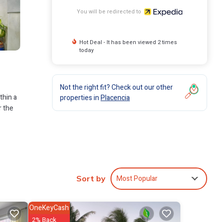
You will be redirected to
Hot Deal - It has been viewed 2 times
today
Not the right fit? Check out our other
thin a
properties in
Placencia
r the
Most Popular
Sort by
OneKeyCash
2% Back