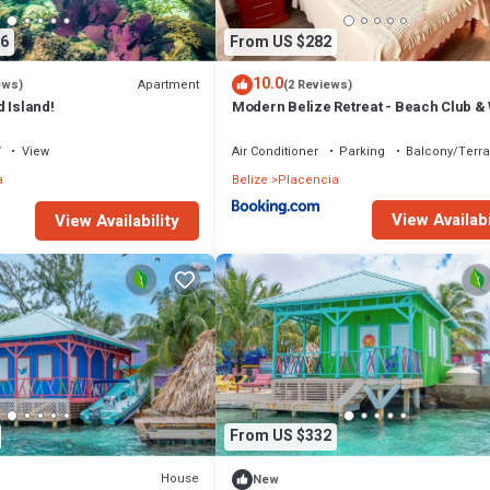
6
From US $282
10.0
Apartment
ews)
(2 Reviews)
 Island!
Modern Belize Retreat - Beach Club &
to Beach!
V
View
Air Conditioner
Parking
Balcony/Terr
a
Belize
Placencia
View Availabi
View Availability
From US $332
House
New