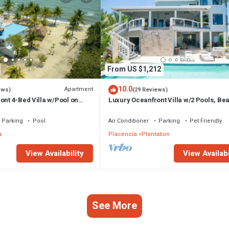
From US $1,212
10.0
Apartment
ews)
(29 Reviews)
ont 4-Bed Villa w/Pool on
Luxury Oceanfront Villa w/2 Pools, Be
Pier
Parking
Pool
Air Conditioner
Parking
Pet Friendly
a
Placencia
Plantation
View Availability
View Availabi
See More