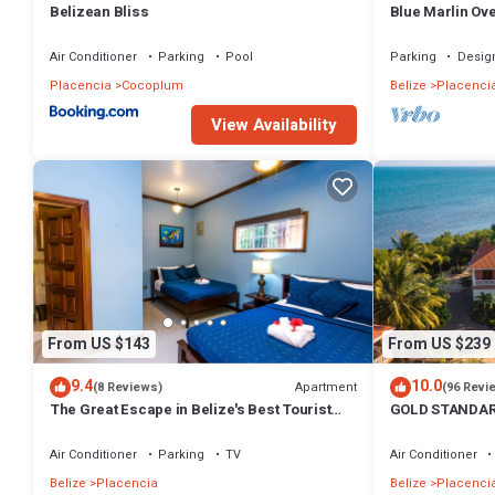
Belizean Bliss
Blue Marlin Ov
Views Belize
Air Conditioner
Parking
Pool
Parking
Desig
Placencia
Cocoplum
Belize
Placenci
View Availability
From US $143
From US $239
9.4
10.0
Apartment
(8 Reviews)
(96 Revi
The Great Escape in Belize's Best Tourist
GOLD STANDARD 
Destinations!
peninsula , walk
Air Conditioner
Parking
TV
Air Conditioner
Belize
Placencia
Belize
Placenci