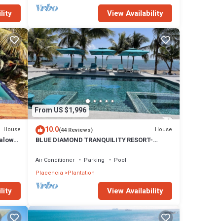
lity
View Availability
From US $1,996
10.0
House
House
(44 Reviews)
galow
BLUE DIAMOND TRANQUILITY RESORT-
Private Luxury Villa - 8 King Rooms-ON THE
BEACH
Air Conditioner
Parking
Pool
Placencia
Plantation
lity
View Availability