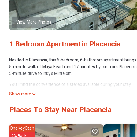
View More Photos
1 Bedroom Apartment in Placencia
Nestled in Placencia, this 6-bedroom, 6-bathroom apartment brings it
5-minute walk of Maya Beach and 17 minutes by car from Placencia B
5-minute drive to Inky's Mini Golf.
You'll find the convenience of a stereo available during your stay.
Show more
Places To Stay Near Placencia
OneKeyCash
2% Back