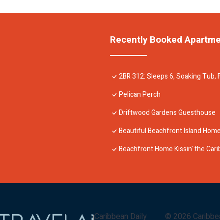
Recently Booked Apartm
2BR 312: Sleeps 6, Soaking Tub, F
Pelican Perch
Driftwood Gardens Guesthouse
Beautiful Beachfront Island Home,
Beachfront Home Kissin' the Ca
Caribbean Daily
©
2026
Caribbe