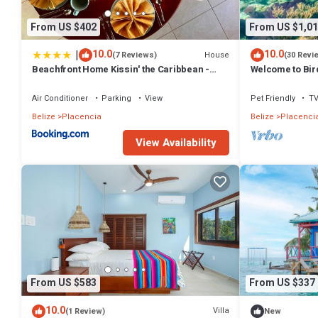
From US $402
From US $1,01
|
10.0
10.0
House
(7 Reviews)
(30 Revi
Beachfront Home Kissin' the Caribbean -
Welcome to Bird
BELLA SWAY
Air Conditioner
Parking
View
Pet Friendly
T
Belize
Placencia
Belize
Placenci
View Availability
From US $583
From US $337
10.0
Villa
(1 Review)
New