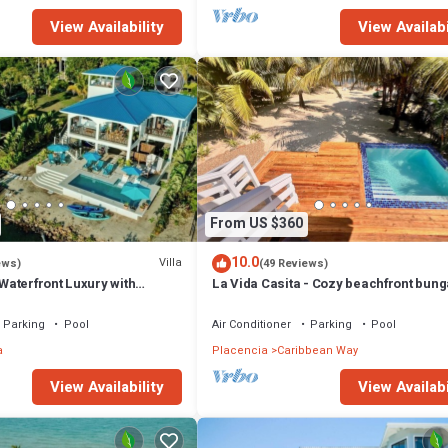
View Availability
View Availabi
From US $360
10.0
Villa
ews)
(49 Reviews)
 Waterfront Luxury with
La Vida Casita - Cozy beachfront bun
steps from the beach.
Parking
Pool
Air Conditioner
Parking
Pool
a
Placencia
Caribbean Way
View Availability
View Availabi