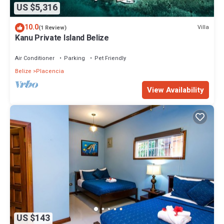
US $5,316
10.0
Villa
(1 Review)
Kanu Private Island Belize
Air Conditioner
Parking
Pet Friendly
Belize
Placencia
View Availability
US $143