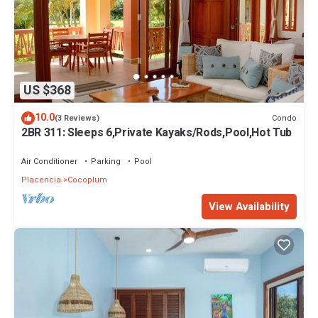
US $368
10.0
Condo
(3 Reviews)
2BR 311: Sleeps 6,Private Kayaks/Rods,Pool,Hot Tub
Air Conditioner
Parking
Pool
Placencia
Cocoplum
View Availability