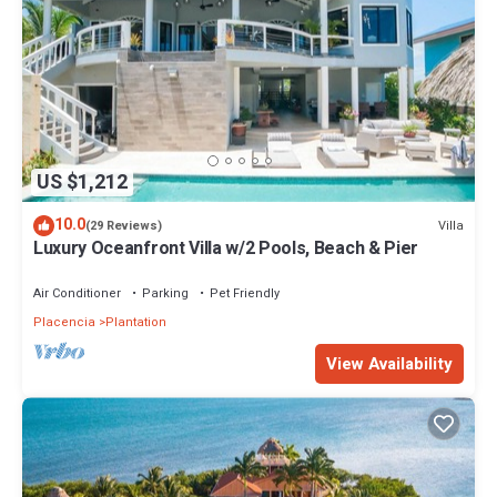
US $1,212
10.0
Villa
(29 Reviews)
Luxury Oceanfront Villa w/2 Pools, Beach & Pier
Air Conditioner
Parking
Pet Friendly
Placencia
Plantation
View Availability