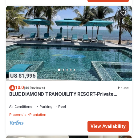
US $1,996
10.0
House
(44 Reviews)
BLUE DIAMOND TRANQUILITY RESORT-Private
Luxury Villa - 8 King Rooms-ON THE BEACH
Air Conditioner
Parking
Pool
Placencia
Plantation
View Availability