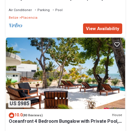
the famous Placencia sidewalk
Air Conditioner
Parking
Pool
Belize
Placencia
View Availability
US $985
10.0
House
(80 Reviews)
Oceanfront 4 Bedroom Bungalow with Private Pool,
Large beach area and Staff