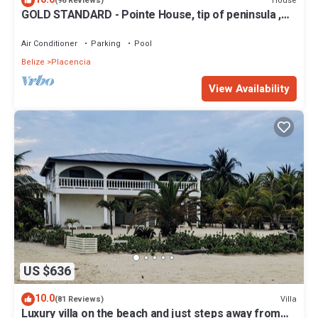
House
(96 Reviews)
GOLD STANDARD - Pointe House, tip of peninsula ,
walk to village, 1 BR/2 BA
Air Conditioner
Parking
Pool
Belize
Placencia
View Availability
US $636
10.0
Villa
(81 Reviews)
Luxury villa on the beach and just steps away from