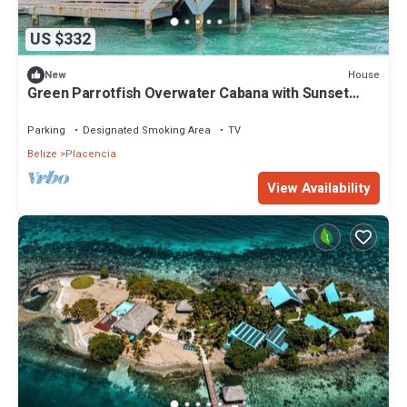
US $332
House
New
Green Parrotfish Overwater Cabana with Sunset
Views Belize
Parking
Designated Smoking Area
TV
Belize
Placencia
View Availability