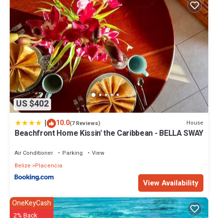
US $402
|
10.0
House
(7 Reviews)
Beachfront Home Kissin' the Caribbean - BELLA SWAY
Air Conditioner
Parking
View
Belize
Placencia
View Availability
OneKeyCash
2% Back