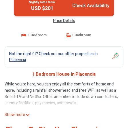
Nightly rates from:
Check Availability
USD $201
Price Details
1 Bedroom
1 Bathroom
Not the right fit? Check out our other properties in
Placencia
1 Bedroom House in Placencia
While you're here, you can enjoy all the comforts of home and
more, including a rainfall showerhead and free WiFi, as well as a
Smart TV and Netflix. Other amenities include down comforters,
laundry facilities, pay movies, and towels.
Show more