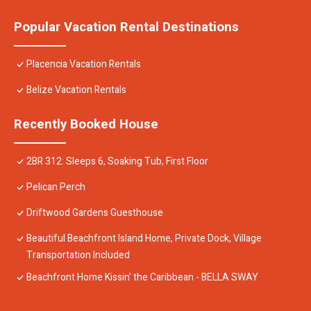
Popular Vacation Rental Destinations
Placencia Vacation Rentals
Belize Vacation Rentals
Recently Booked House
2BR 312: Sleeps 6, Soaking Tub, First Floor
Pelican Perch
Driftwood Gardens Guesthouse
Beautiful Beachfront Island Home, Private Dock, Village
Transportation Included
Beachfront Home Kissin' the Caribbean - BELLA SWAY