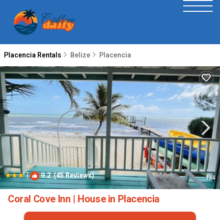
Placencia Rentals
Belize
Placencia
|
9.2
(45 Reviews)
1
/4
Coral Cove Inn | House in Placencia