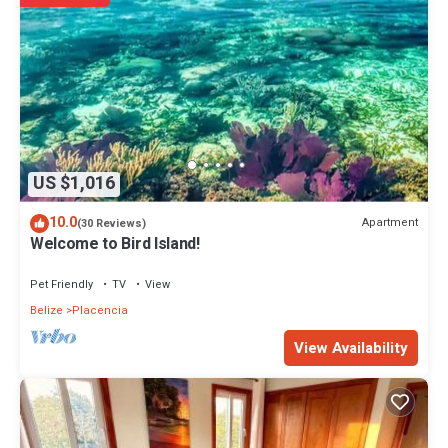
US $1,016
10.0
Apartment
(30 Reviews)
Welcome to Bird Island!
Pet Friendly
TV
View
Belize
Placencia
View Availability