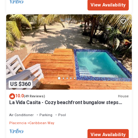
View Availability
US $360
10.0
House
(49 Reviews)
La Vida Casita - Cozy beachfront bungalow steps
from the beach.
Air Conditioner
Parking
Pool
Placencia
Caribbean Way
View Availability