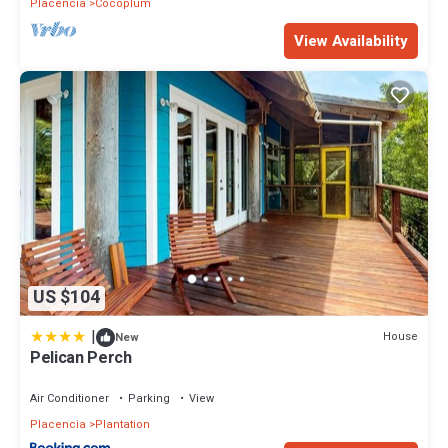
Placencia
Cocoplum
View Availability
US $104
|
House
New
Pelican Perch
Air Conditioner
Parking
View
Placencia
Plantation