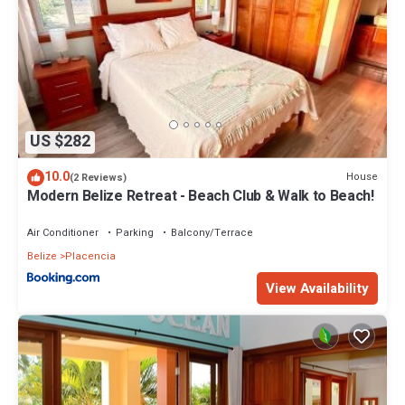
US $282
10.0
House
(2 Reviews)
Modern Belize Retreat - Beach Club & Walk to Beach!
Air Conditioner
Parking
Balcony/Terrace
Belize
Placencia
View Availability