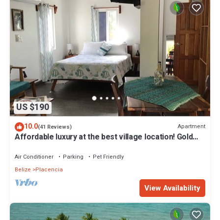
US $190
10.0
Apartment
(41 Reviews)
Affordable luxury at the best village location! Gold
Standard!
Air Conditioner
Parking
Pet Friendly
Belize
Placencia
View Availability