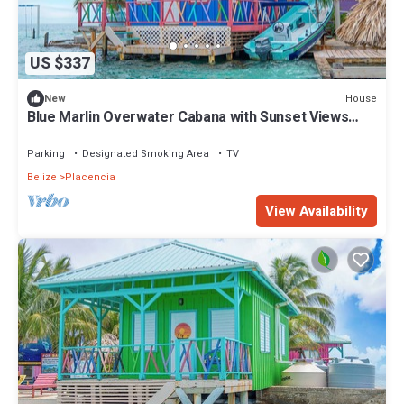
US $337
House
New
Blue Marlin Overwater Cabana with Sunset Views
Belize
Parking
Designated Smoking Area
TV
Belize
Placencia
View Availability