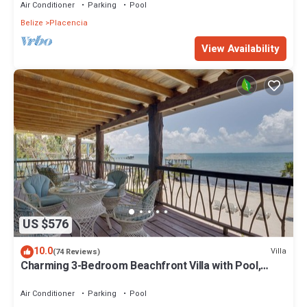
Air Conditioner
Parking
Pool
Belize
Placencia
View Availability
US $576
10.0
Villa
(74 Reviews)
Charming 3-Bedroom Beachfront Villa with Pool,
Kayaks & Ocean Views
Air Conditioner
Parking
Pool