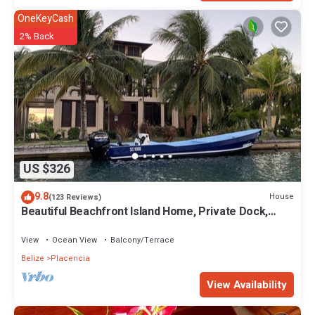
OneKeyCash
2% Back
US $326
9.8
House
(123 Reviews)
Beautiful Beachfront Island Home, Private Dock,
Village Transportation Included
View
Ocean View
Balcony/Terrace
Belize
Placencia
View Availability