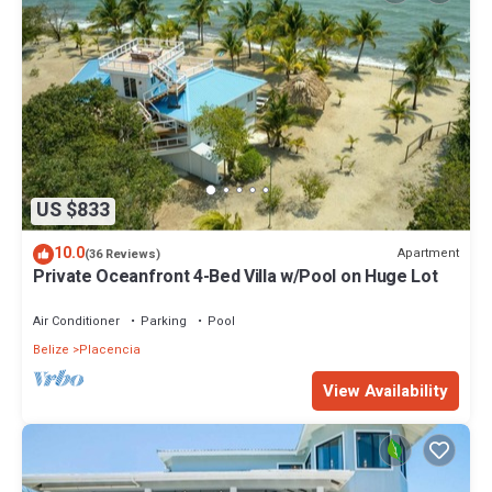
US $833
10.0
Apartment
(36 Reviews)
Private Oceanfront 4-Bed Villa w/Pool on Huge Lot
Air Conditioner
Parking
Pool
Belize
Placencia
View Availability