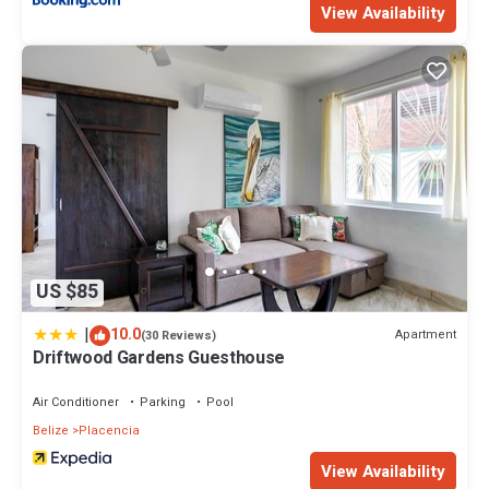
View Availability
US $85
|
10.0
Apartment
(30 Reviews)
Driftwood Gardens Guesthouse
Air Conditioner
Parking
Pool
Belize
Placencia
View Availability