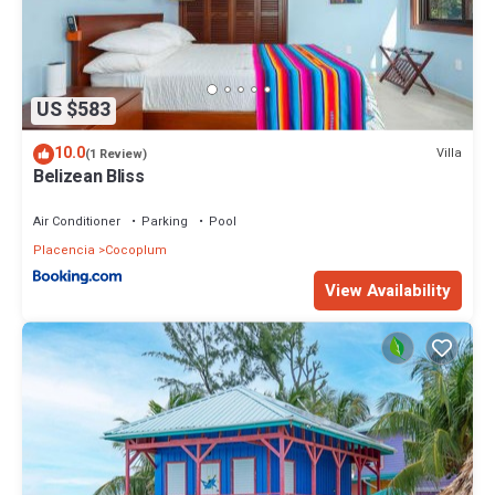
US $583
10.0
Villa
(1 Review)
Belizean Bliss
Air Conditioner
Parking
Pool
Placencia
Cocoplum
View Availability