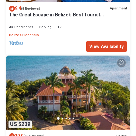
9.4
Apartment
(8 Reviews)
The Great Escape in Belize's Best Tourist
Destinations!
Air Conditioner
Parking
TV
Belize
Placencia
View Availability
US $239
10.0