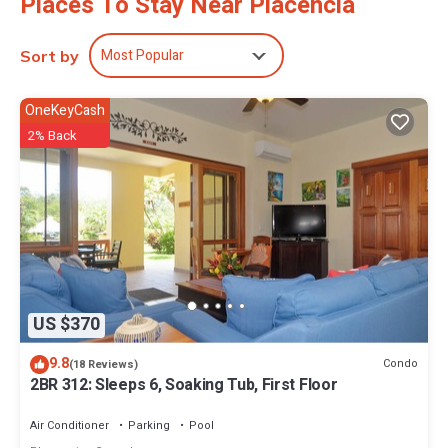
Places To Stay Near Placencia
Most Popular
Sort by
OneKeyCash
2% Back
US $370
9.8
Condo
(18 Reviews)
2BR 312: Sleeps 6, Soaking Tub, First Floor
Air Conditioner
Parking
Pool