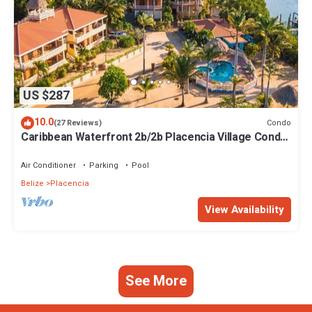
US $287
10.0
Condo
(27 Reviews)
Caribbean Waterfront 2b/2b Placencia Village Condo
With Pool!
Air Conditioner
Parking
Pool
Belize
Placencia
View Availability
See More