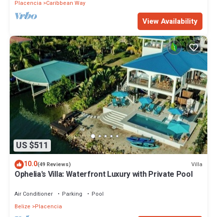
Placencia
Caribbean Way
View Availability
US $511
10.0
Villa
(49 Reviews)
Ophelia's Villa: Waterfront Luxury with Private Pool
Air Conditioner
Parking
Pool
Belize
Placencia