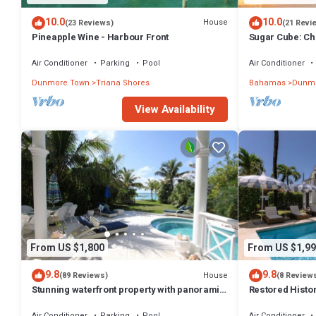
10.0
10.0
House
(23 Reviews)
(21 Revi
Pineapple Wine - Harbour Front
Sugar Cube: Ch
cottage in the 
Air Conditioner
Parking
Pool
Air Conditioner
Dunmore Town
Triana Shores
Bahamas
Dunmo
View Availability
From US $1,800
From US $1,99
9.8
9.8
House
(89 Reviews)
(8 Review
Stunning waterfront property with panoramic
Restored Histo
sunset views + pool + dock
Outside Space
Air Conditioner
Parking
Pool
Air Conditioner