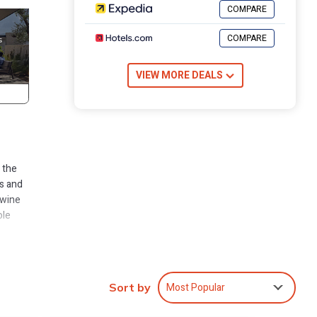
COMPARE
COMPARE
VIEW MORE DEALS
 the
s and
 wine
ole
Most Popular
Sort by
 The