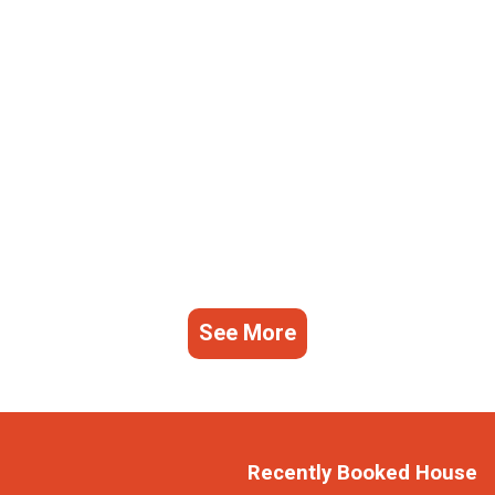
See More
Recently Booked House