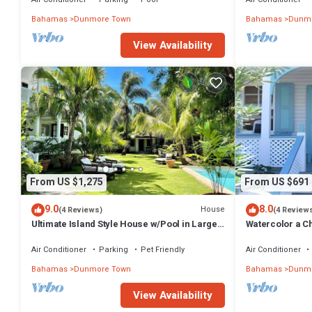
Bahamas
Dunmore Town
Bahamas
Dunmo
View Availability
From US $1,275
From US $691
9.0
8.0
House
(4 Reviews)
(4 Review
Ultimate Island Style House w/Pool in Large
Watercolor a Ch
Walled Garden in Historic Dunmore Town
Bedroom
Air Conditioner
Parking
Pet Friendly
Air Conditioner
Bahamas
Dunmore Town
Bahamas
Dunmo
View Availability