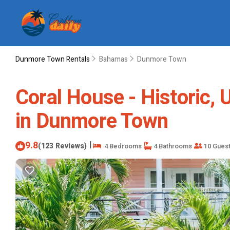
Dunmore Town Rentals
Bahamas
Dunmore Town
Coral House - Historic,
in Dunmore Town
9.8
|
(123 Reviews)
4 Bedrooms
4 Bathrooms
10 Gues