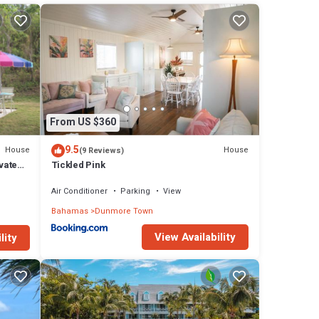
 in
From US $360
9.5
House
House
(9 Reviews)
vate
Tickled Pink
Air Conditioner
Parking
View
Bahamas
Dunmore Town
View Availability
lity