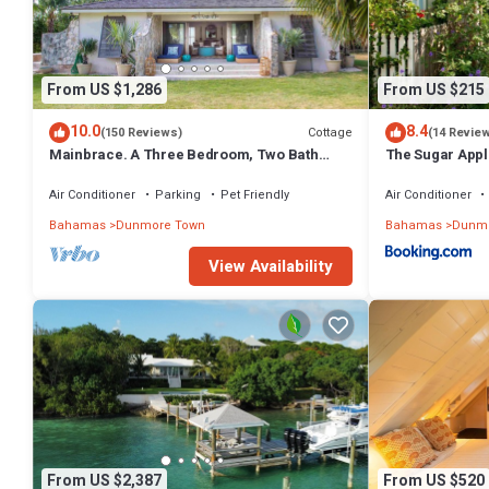
From US $1,286
From US $215
10.0
8.4
Cottage
(150 Reviews)
(14 Revie
Mainbrace. A Three Bedroom, Two Bath
The Sugar Appl
Home Just Steps From The Beach!
Air Conditioner
Parking
Pet Friendly
Air Conditioner
Bahamas
Dunmore Town
Bahamas
Dunmo
View Availability
From US $2,387
From US $520