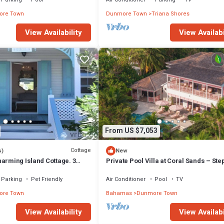
re Town
Dunmore Town
Triana Shores
View Availability
View Availabi
From US $7,053
Cottage
s)
New
arming Island Cottage. 3
Private Pool Villa at Coral Sands – Ste
Pink Sand Beach & Resort Amenities
Parking
Pet Friendly
Air Conditioner
Pool
TV
re Town
Bahamas
Dunmore Town
View Availability
View Availabi