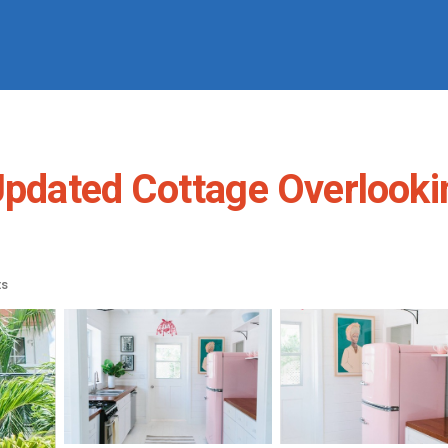
 Updated Cottage Overlooki
ts