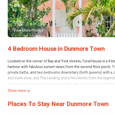
View More Photos
4 Bedroom House in Dunmore Town
Located on the corner of Bay and York streets, Coral House is a 4 be
harbour with fabulous sunset views from the second floor porch. 
private baths, and two bedrooms downstairs (both queens) with a 
and sushi shop, and The Landing, and a few blocks from the legend
house generator is onsite to get you through storms and unpredicta
Enjoy your own private pool, poolside bar, outdoor dining and loung
Show more
@coralhouseharbourisland on instagram
Places To Stay Near Dunmore Town
This 4 Bedrooms House provides accommodation with Wellness Facili
features many amenities for guests who want to stay for a few days