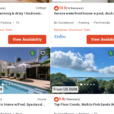
10.0
Cottage
ews)
(16 Reviews)
arming & Artsy 1 bedroom
Serene waterfront house w pool, dock
heart of Harbour Island
beautiful sunsets - 5 min walk to beach
Parking
TV
Air Conditioner
Parking
Pet Friendly
re Town
Bahamas
Dunmore Town
View Availability
View Availabi
8
From US $608
9.8
House
s)
(7 Reviews)
ric Home w/Pool, Spectacular
Top Floor Condo, Walk to Pink Sands 
Parking
Pool
Air Conditioner
Parking
TV