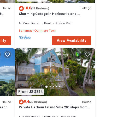
10.0
House
Cottage
(11 Reviews)
 &
Charming Cottage in Harbour Island,
.
minutes walk to Pink Sands beach
Air Conditioner
Pool
Private Pool
Bahamas
Dunmore Town
lity
View Availability
From US $814
9.4
House
House
(32 Reviews)
Beach
Private Harbour Island Villa 200 steps from
Pink Sands Beach
Air Conditioner
Parking
Pet Friendly