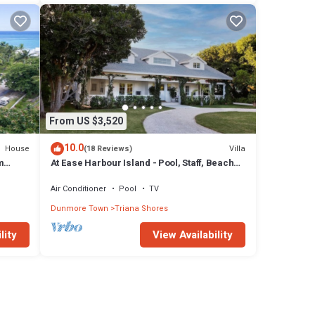
From US $3,520
10.0
House
Villa
(18 Reviews)
m
At Ease Harbour Island - Pool, Staff, Beach
Cabana
Air Conditioner
Pool
TV
Dunmore Town
Triana Shores
lity
View Availability