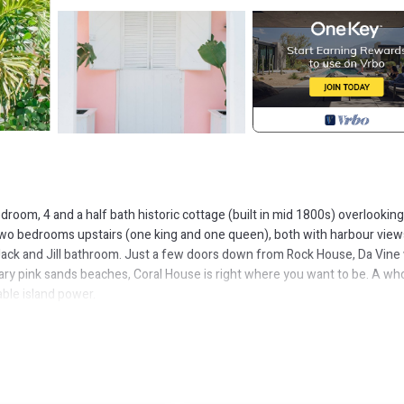
droom, 4 and a half bath historic cottage (built in mid 1800s) overlooking
Two bedrooms upstairs (one king and one queen), both with harbour view
Jack and Jill bathroom. Just a few doors down from Rock House, Da Vine
ary pink sands beaches, Coral House is right where you want to be. A wh
ble island power.
ing areas, and an outdoor shower.
ties, Entertainment, Child Friendly, for your convenience. This House
, a weekend or probably a longer vacation with family, friends or group.