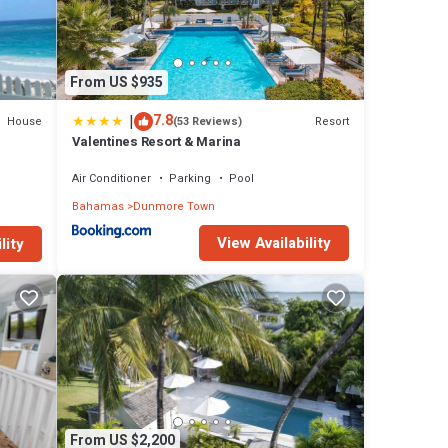
From US $935
|
7.8
House
Resort
(53 Reviews)
Valentines Resort & Marina
Air Conditioner
Parking
Pool
Bahamas
Dunmore Town
View Availability
lity
From US $2,200