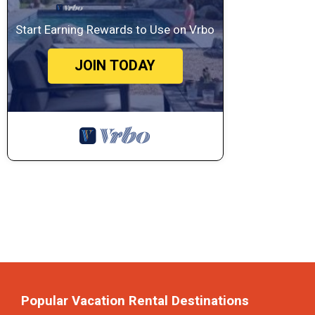
Start Earning Rewards to Use on Vrbo
JOIN TODAY
Popular Vacation Rental Destinations