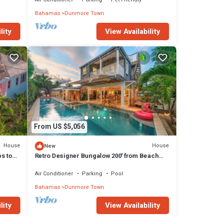
Bahamas
Dunmore Town
lity
View Availability
From US $5,056
House
House
New
ps to
Retro Designer Bungalow 200' from Beach
w/VW Bus Grill & Pool
Air Conditioner
Parking
Pool
Bahamas
Dunmore Town
lity
View Availability