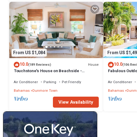
From US $1,084
From US $1,49
10.0
10.0
House
(189 Reviews)
(106 Rev
Touchstone's House on Beachside -
Fabulous Outdoo
Tropical 1 Acre Property.
Air Conditioner
Parking
Pet Friendly
Air Conditioner
Bahamas
Dunmore Town
Bahamas
Dunmo
View Availability