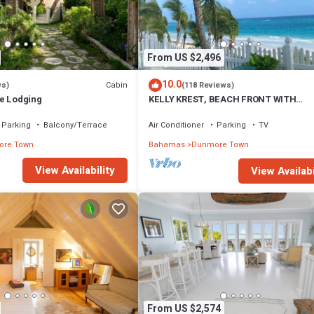
From US $2,496
10.0
Cabin
ws)
(118 Reviews)
e Lodging
KELLY KREST, BEACH FRONT WITH
STUNNING VIEWS OF GORGEOUS PINK
SANDS BEACH
Parking
Balcony/Terrace
Air Conditioner
Parking
TV
re Town
Bahamas
Dunmore Town
View Availability
View Availabi
From US $2,574