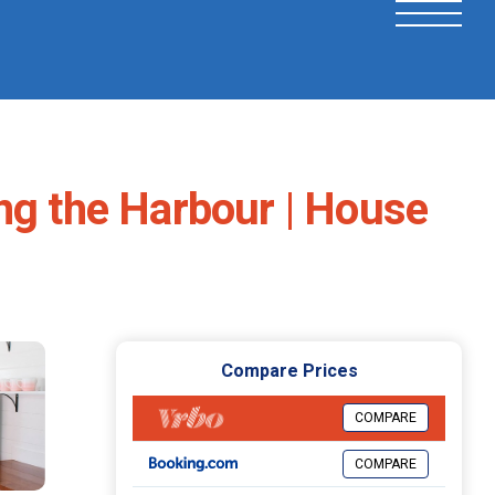
ng the Harbour | House
Compare Prices
COMPARE
COMPARE