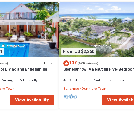
1
From US $2,260
10.0
House
iews)
(67 Reviews)
r Living and Entertaining
Stonesthrow: A Beautiful Five-Bedroo
Home Just Steps From Beach
Parking
Pet Friendly
Air Conditioner
Pool
Private Pool
re Town
Bahamas
Dunmore Town
View Availability
View Availabi