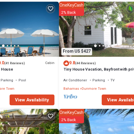
ht at home.
OneKeyCash
n that makes this a great choice to stay in Dunmore Town. Enjoy your stay
2% Back
From US $427
.0
9.8
Cabin
(41 Reviews)
(44 Reviews)
 House
Tiny House Vacation, Bayfront with pri
beach area! On two secluded acres!
Parking
Pool
Air Conditioner
Parking
TV
re Town
Bahamas
Dunmore Town
View Availabi
View Availability
OneKeyCash
2% Back