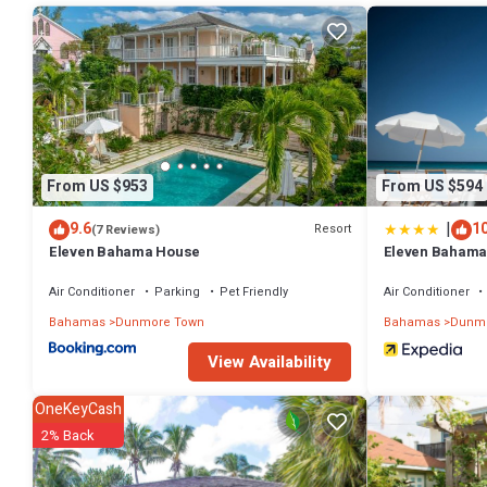
rental House has 4 Bedrooms and 4 Bathrooms to make you feel rig
Check to see if this House has the amenities you need and a locatio
Dunmore Town at this House.
From US $953
From US $594
|
9.6
10
Resort
(7 Reviews)
Eleven Bahama House
Eleven Bahama
Air Conditioner
Parking
Pet Friendly
Air Conditioner
Bahamas
Dunmore Town
Bahamas
Dunmo
View Availability
OneKeyCash
2% Back