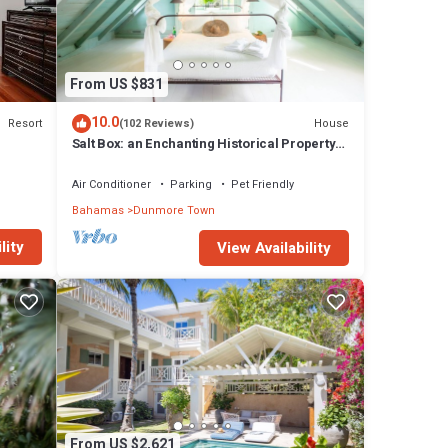
rugs
while
ous
From US $831
uthera
10.0
Resort
House
(102 Reviews)
h en-
Salt Box: an Enchanting Historical Property
est
with a Pool
Air Conditioner
Parking
Pet Friendly
t
Bahamas
Dunmore Town
lity
View Availability
 for
rooms
y in
From US $2,621