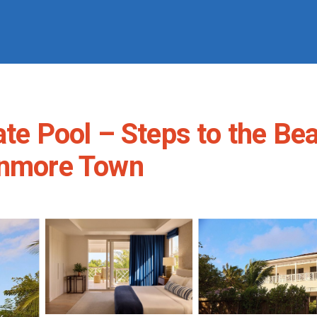
ate Pool – Steps to the Be
Dunmore Town