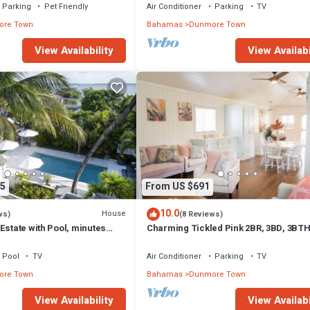
Parking
Pet Friendly
Air Conditioner
Parking
TV
re Town
Bahamas
Dunmore Town
View Availability
View Availabi
5
From US $691
10.0
House
ws)
(8 Reviews)
Estate with Pool, minutes
Charming Tickled Pink 2BR, 3BD, 3BT
 Sands beach
home, minutes from pink sand beach
Pool
TV
Air Conditioner
Parking
TV
re Town
Bahamas
Dunmore Town
View Availability
View Availabi