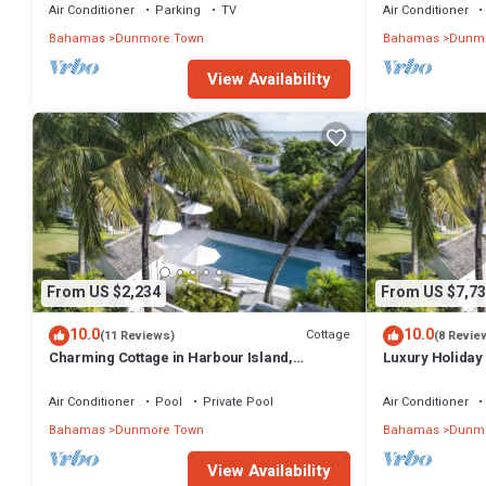
Air Conditioner
Parking
TV
Air Conditioner
Bahamas
Dunmore Town
Bahamas
Dunmo
View Availability
From US $2,234
From US $7,73
10.0
10.0
Cottage
(11 Reviews)
(8 Revie
Charming Cottage in Harbour Island,
Luxury Holiday 
minutes walk to Pink Sands beach
walk from Pink
Air Conditioner
Pool
Private Pool
Air Conditioner
Bahamas
Dunmore Town
Bahamas
Dunmo
View Availability