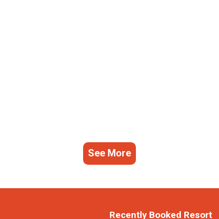
See More
Recently Booked Resort