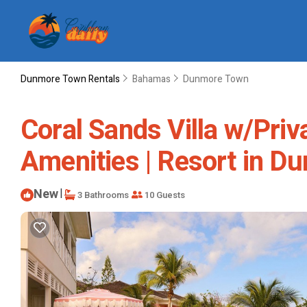
Dunmore Town Rentals
Bahamas
Dunmore Town
Coral Sands Villa w/Priv
Amenities | Resort in 
New
|
3 Bathrooms
10 Guests