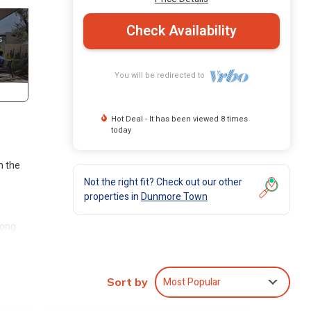
Check Availability
You will be redirected to
Hot Deal - It has been viewed 8 times
today
n the
Not the right fit? Check out our other
properties in
Dunmore Town
mong
ight,
Most Popular
Sort by
e