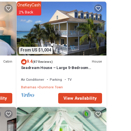
OneKeyCash
2% Back
t
gth and
 miles
an 200
From US $1,004
9.4
Cabin
House
(87 Reviews)
ated
Seadream House – Large 5-Bedroom
Oceanview Retreat
Air Conditioner
Parking
TV
and
Bahamas
Dunmore Town
View Availability
lity
ated
and
aside