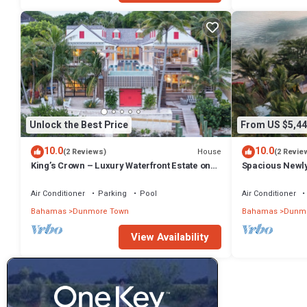
Unlock the Best Price
From US $5,44
10.0
10.0
House
(2 Reviews)
(2 Revie
King’s Crown – Luxury Waterfront Estate on
Spacious Newl
Harbour Island, Bahamas
Compound in D
Air Conditioner
Parking
Pool
Air Conditioner
Bahamas
Dunmore Town
Bahamas
Dunmo
View Availability