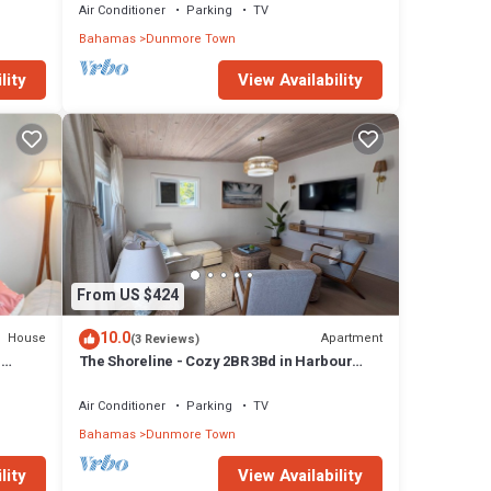
Air Conditioner
Parking
TV
Bahamas
Dunmore Town
lity
View Availability
From US $424
10.0
House
Apartment
(3 Reviews)
H
The Shoreline - Cozy 2BR 3Bd in Harbour
Island Steps to Pink Sand Beach
Air Conditioner
Parking
TV
Bahamas
Dunmore Town
lity
View Availability