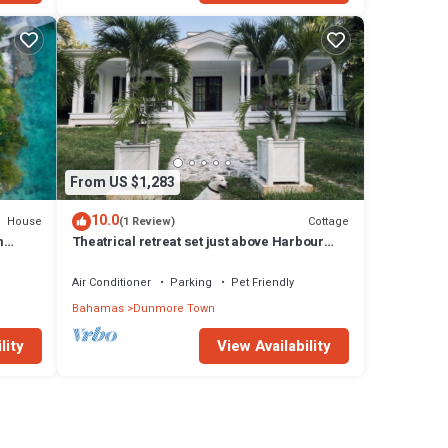
From US $1,283
10.0
House
Cottage
(1 Review)
m
Theatrical retreat set just above Harbour
l
Island's Pink Sand Beach, bold design meets
island calm
Air Conditioner
Parking
Pet Friendly
Bahamas
Dunmore Town
lity
View Availability