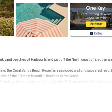
nk sand beaches of Harbour Island just off the North coast of Eleuthera i
ine, the Coral Sands Beach Resort is a secluded and undiscovered resort
e one of the 10 most beautiful beaches in the world.
 and Leisure all agree on that one point - that our pink sand beach is a
 be truer of the Coral Sands Resort. With rates starting at $235.00USD/n
ated feel of classic British Colonial Style. Each is appointed with hand-
 easy Out Island; charm and the style of the Bahamas. Each room and suit