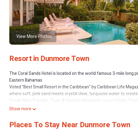
View More Photos
Resort in Dunmore Town
The Coral Sands Hotel is located on the world famous 3-mile long pi
Eastern Bahamas.
Voted "Best Small Resort in the Caribbean" by Caribbean Life Magaz
where soft, pink sand meets crystal clear, turquoise water to creat
Conde Nast Traveler, Town & Country Magazine: Luxury Style, Travel,
the most beautiful in the world.
Show more
They say that the best things come in small packages and it couldn't
the Coral Sands is a top Caribbean romance destination.
Places To Stay Near Dunmore Town
Each room at the Coral Sands has its own unique charm with an underr
selected plantation furniture and pleasing artwork to reinforce the