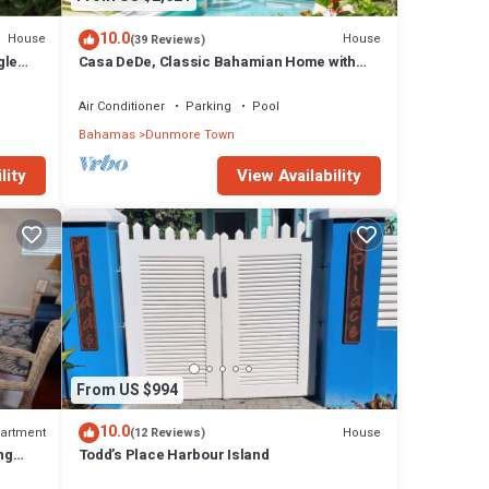
10.0
House
House
(39 Reviews)
gle
Casa DeDe, Classic Bahamian Home with
h
Panoramic Views of the Ocean
Air Conditioner
Parking
Pool
Bahamas
Dunmore Town
lity
View Availability
From US $994
10.0
artment
House
(12 Reviews)
ng
Todd’s Place Harbour Island
ach