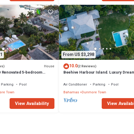
1
From US $3,298
10.0
House
ws)
(2 Reviews)
y Renovated 5-bedroom
Beehive Harbour Island. Luxury Drea
unmore Town, Harbour Island
World on the Bay. Private dock and poo
Parking
Pool
Air Conditioner
Parking
Pool
re Town
Bahamas
Dunmore Town
View Availability
View Availabi