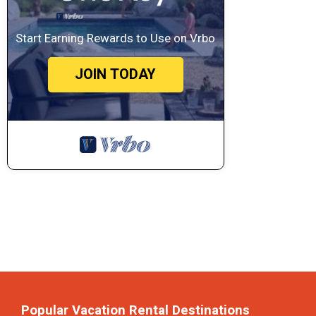
Start Earning Rewards to Use on Vrbo
JOIN TODAY
Popular Vacation Rental Destinations