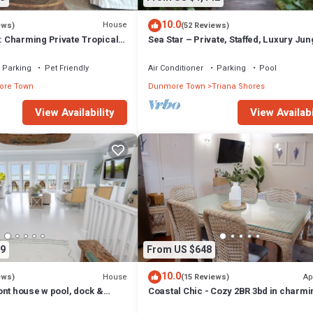
10.0
House
ews)
(52 Reviews)
Charming Private Tropical
Sea Star – Private, Staffed, Luxury Jun
rt of the Village.
Compound – 10 Steps From The Beac
Parking
Pet Friendly
Air Conditioner
Parking
Pool
re Town
Dunmore Town
Triana Shores
View Availability
View Availabi
9
From US $648
10.0
House
Ap
ews)
(15 Reviews)
ont house w pool, dock &
Coastal Chic - Cozy 2BR 3bd in charmi
ts - 5 min walk to beach.
Harbour Island Steps to Pink Sand Be