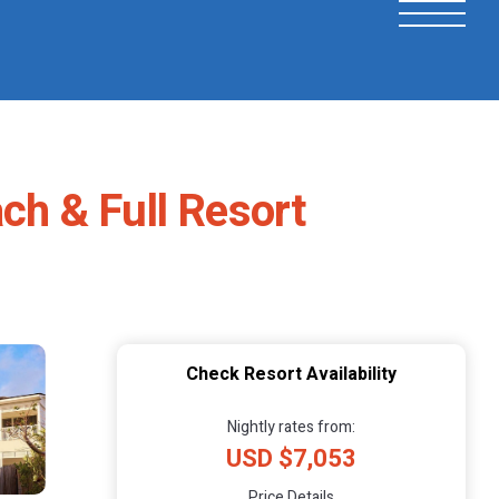
ach & Full Resort
Check Resort Availability
Nightly rates from:
USD $7,053
Price Details