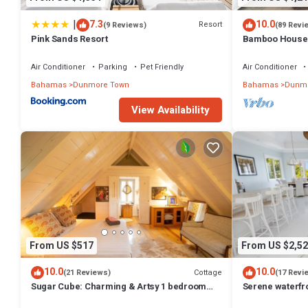
|
7.3
10.0
Resort
(9 Reviews)
(89 Revi
Pink Sands Resort
Bamboo House: 
Oasis in the Hea
Air Conditioner
Parking
Pet Friendly
Air Conditioner
Bahamas
Dunmore Town
Bahamas
Dunmo
View Availability
From US $517
From US $2,52
10.0
10.0
Cottage
(21 Reviews)
(17 Revi
Sugar Cube: Charming & Artsy 1 bedroom
Serene waterfr
cottage in the heart of Harbour Island
beautiful sunse