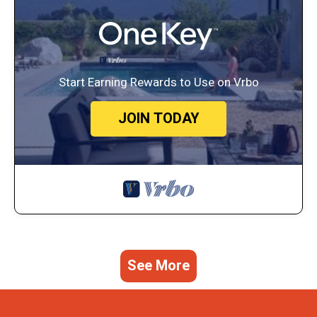
Start Earning Rewards to Use on Vrbo
JOIN TODAY
See More