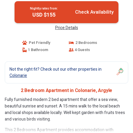
Nightly rates from:
Check Availability
USD $155
Price Details
Pet Friendly
2 Bedrooms
1 Bathroom
4 Guests
Not the right fit? Check out our other properties in
Colonarie
2 Bedroom Apartment in Colonarie, Argyle
Fully furnished modern 2 bed apartment that offer a sea view,
beautiful sunrise and sunset. A 15 mins walk to the local beach
and local shops available locally. Well kept garden with fruits trees
and various birds visiting.
This 2 Bedrooms Apartment provides accommodation with