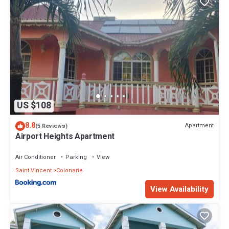
US $108
8.8
Apartment
(5 Reviews)
Airport Heights Apartment
Air Conditioner
Parking
View
Saint Vincent
Colonarie
View Availability