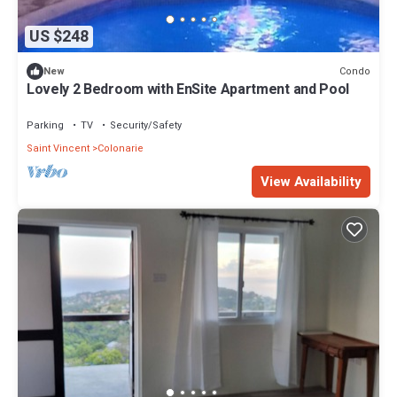
US $248
Condo
New
Lovely 2 Bedroom with EnSite Apartment and Pool
Parking
TV
Security/Safety
Saint Vincent
Colonarie
View Availability