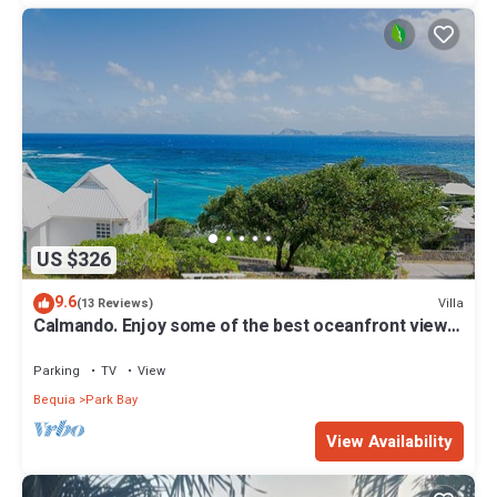
US $326
9.6
Villa
(13 Reviews)
Calmando. Enjoy some of the best oceanfront views
Crown Point has to offer.
Parking
TV
View
Bequia
Park Bay
View Availability