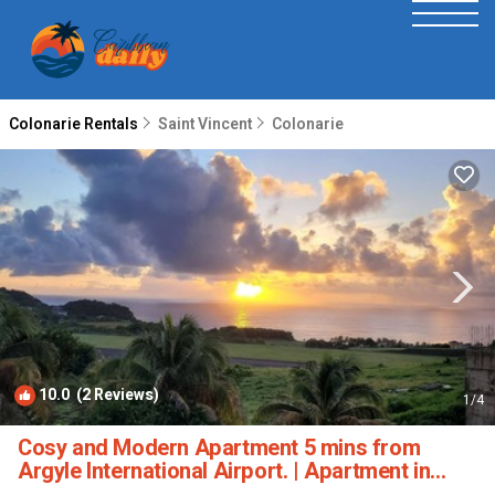
Colonarie Rentals
Saint Vincent
Colonarie
10.0
(2 Reviews)
1
/4
Cosy and Modern Apartment 5 mins from
Argyle International Airport. | Apartment in
Argyle