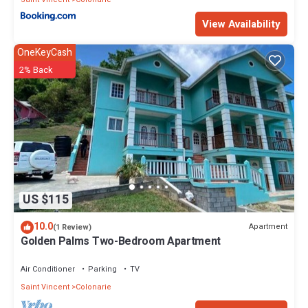
View Availability
OneKeyCash
2% Back
US $115
10.0
Apartment
(1 Review)
Golden Palms Two-Bedroom Apartment
Air Conditioner
Parking
TV
Saint Vincent
Colonarie