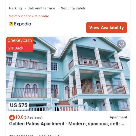
Parking
Balcony/Terrace
Security/Safety
Saint Vincent
Colonarie
View Availability
OneKeyCash
2% Back
US $75
10.0
Apartment
(2 Reviews)
Golden Palms Apartment - Modern, spacious, self-
contained single Apartment