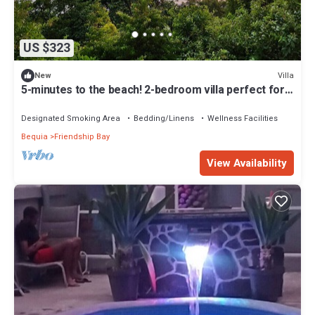
US $323
Villa
New
5-minutes to the beach! 2-bedroom villa perfect for
remote island getaways
Designated Smoking Area
Bedding/Linens
Wellness Facilities
Bequia
Friendship Bay
View Availability