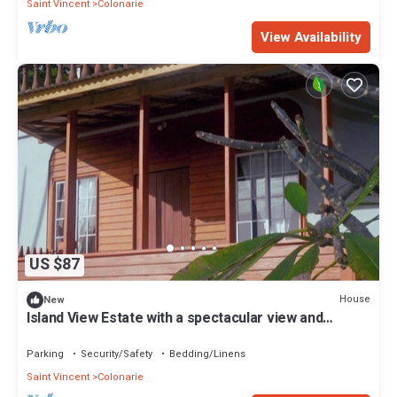
Saint Vincent
Colonarie
View Availability
US $87
House
New
Island View Estate with a spectacular view and
privacy, creating tranquility.
Parking
Security/Safety
Bedding/Linens
Saint Vincent
Colonarie