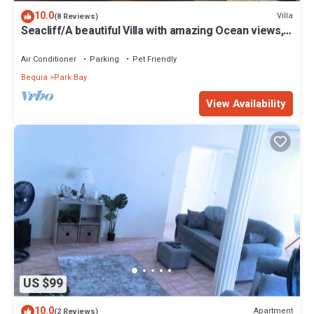
10.0
Villa
(8 Reviews)
Seacliff/A beautiful Villa with amazing Ocean views,
n2BRs, ideal for 2-4 Guests
Air Conditioner
Parking
Pet Friendly
Bequia
Park Bay
View Availability
US $99
10.0
Apartment
(2 Reviews)