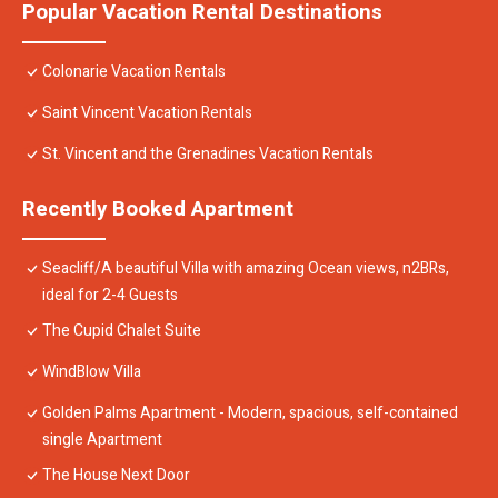
Popular Vacation Rental Destinations
Colonarie Vacation Rentals
Saint Vincent Vacation Rentals
St. Vincent and the Grenadines Vacation Rentals
Recently Booked Apartment
Seacliff/A beautiful Villa with amazing Ocean views, n2BRs,
ideal for 2-4 Guests
The Cupid Chalet Suite
WindBlow Villa
Golden Palms Apartment - Modern, spacious, self-contained
single Apartment
The House Next Door