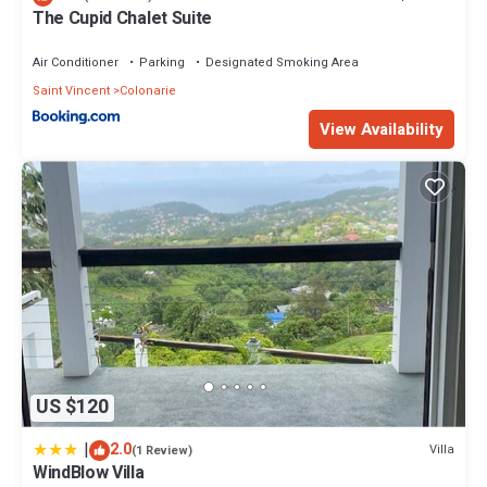
The Cupid Chalet Suite
Air Conditioner
Parking
Designated Smoking Area
Saint Vincent
Colonarie
View Availability
US $120
|
2.0
Villa
(1 Review)
WindBlow Villa