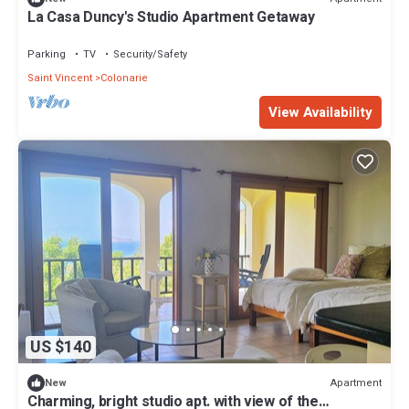
La Casa Duncy's Studio Apartment Getaway
Parking
TV
Security/Safety
Saint Vincent
Colonarie
View Availability
US $140
Apartment
New
Charming, bright studio apt. with view of the