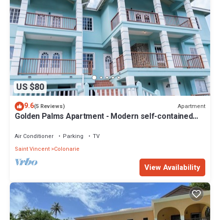
US $80
9.6
Apartment
(5 Reviews)
Golden Palms Apartment - Modern self-contained
spacious Apartment
Air Conditioner
Parking
TV
Saint Vincent
Colonarie
View Availability