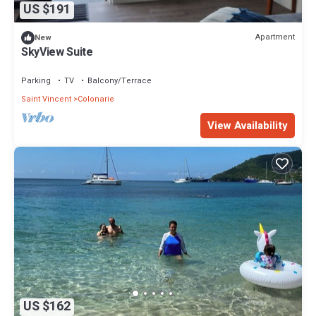
US $191
Apartment
New
SkyView Suite
Parking
TV
Balcony/Terrace
Saint Vincent
Colonarie
View Availability
US $162