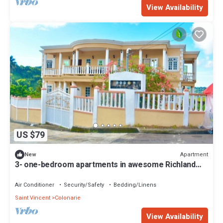
View Availability
US $79
Apartment
New
3- one-bedroom apartments in awesome Richland
Park with AC
Air Conditioner
Security/Safety
Bedding/Linens
Saint Vincent
Colonarie
View Availability