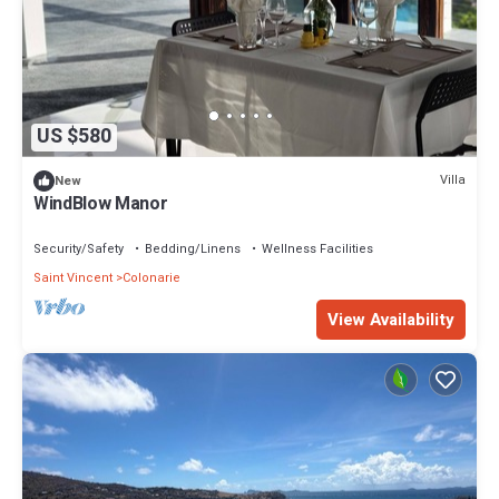
US $580
Villa
New
WindBlow Manor
Security/Safety
Bedding/Linens
Wellness Facilities
Saint Vincent
Colonarie
View Availability