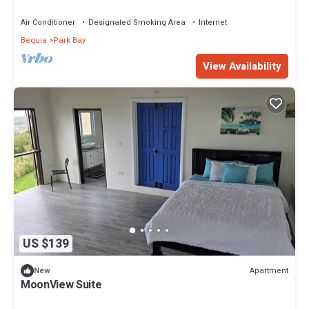
Caribbean Sea, 1-2 guests
Air Conditioner
Designated Smoking Area
Internet
Bequia
Park Bay
View Availability
US $139
Apartment
New
MoonView Suite