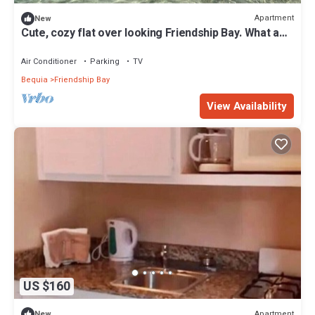
Apartment
New
Cute, cozy flat over looking Friendship Bay. What a
view!
Air Conditioner
Parking
TV
Bequia
Friendship Bay
View Availability
US $160
Apartment
New