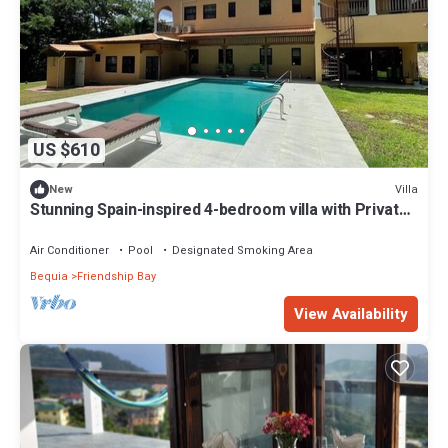
US $610
Villa
New
Stunning Spain-inspired 4-bedroom villa with Private
Pool in peaceful Grenadines
Air Conditioner
Pool
Designated Smoking Area
Bequia
Friendship Bay
View Availability