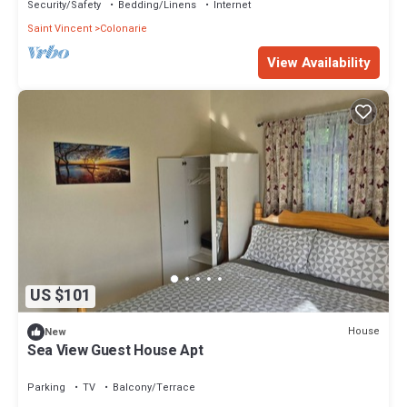
Security/Safety
Bedding/Linens
Internet
Saint Vincent
Colonarie
View Availability
US $101
House
New
Sea View Guest House Apt
Parking
TV
Balcony/Terrace