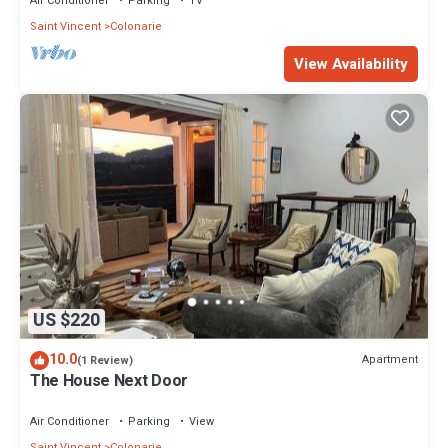
Air Conditioner
Parking
TV
Saint Vincent
Colonarie
View Availability
US $220
10.0
Apartment
(1 Review)
The House Next Door
Air Conditioner
Parking
View
Saint Vincent
Colonarie