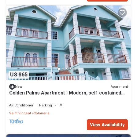
US $65
Apartment
New
Golden Palms Apartment - Modern, self-contained
single room
Air Conditioner
Parking
TV
Saint Vincent
Colonarie
View Availability