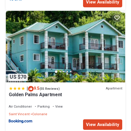
View Availability
US $70
|
9.5
Apartment
(55 Reviews)
Golden Palms Apartment
Air Conditioner
Parking
View
Saint Vincent
Colonarie
View Availability