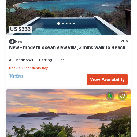
US $333
Villa
New
New - modern ocean view villa, 3 mins walk to Beach
Air Conditioner
Parking
Pool
Bequia
Friendship Bay
View Availability