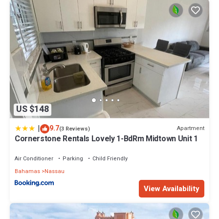
US $148
|
9.7
Apartment
(3 Reviews)
Cornerstone Rentals Lovely 1-BdRm Midtown Unit 1
Air Conditioner
Parking
Child Friendly
Bahamas
Nassau
View Availability