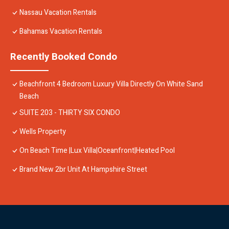
Nassau Vacation Rentals
Bahamas Vacation Rentals
Recently Booked Condo
Beachfront 4 Bedroom Luxury Villa Directly On White Sand
Beach
SUITE 203 - THIRTY SIX CONDO
Wells Property
On Beach Time |Lux Villa|Oceanfront|Heated Pool
Brand New 2br Unit At Hampshire Street