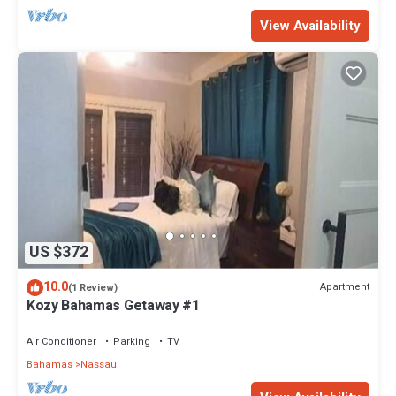
View Availability
US $372
10.0
Apartment
(1 Review)
Kozy Bahamas Getaway #1
Air Conditioner
Parking
TV
Bahamas
Nassau