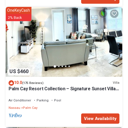
OneKeyCash
2% Back
US $460
10.0
Villa
(175 Reviews)
Palm Cay Resort Collection – Signature Sunset Villa
Crafted for Resort Living
Air Conditioner
Parking
Pool
Nassau
Palm Cay
View Availability