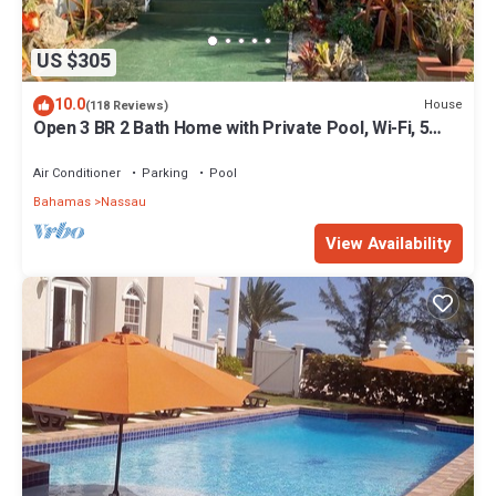
US $305
10.0
House
(118 Reviews)
Open 3 BR 2 Bath Home with Private Pool, Wi-Fi, 5
Minutes to Cable Beach
Air Conditioner
Parking
Pool
Bahamas
Nassau
View Availability