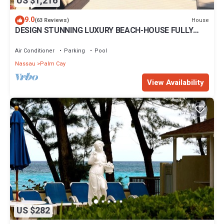
US $1,216
9.0
House
(63 Reviews)
DESIGN STUNNING LUXURY BEACH-HOUSE FULLY
RENOVATED 5 Stars L
Air Conditioner
Parking
Pool
Nassau
Palm Cay
View Availability
US $282