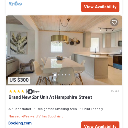
View Availability
US $300
|
House
New
Brand New 2br Unit At Hampshire Street
Air Conditioner
Designated Smoking Area
Child Friendly
Nassau
Westward Villas Subdivision
View Availability