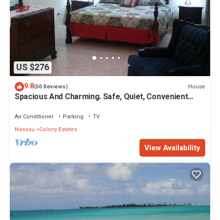
US $276
9.8
House
(50 Reviews)
Spacious And Charming. Safe, Quiet, Convenient
Location.
Air Conditioner
Parking
TV
Nassau
Colony Estates
View Availability