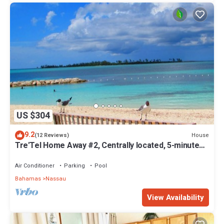
US $304
9.2
House
(12 Reviews)
Tre'Tel Home Away #2, Centrally located, 5-minute
Walk To The Beach 1600 sq. ft.
Air Conditioner
Parking
Pool
Bahamas
Nassau
View Availability