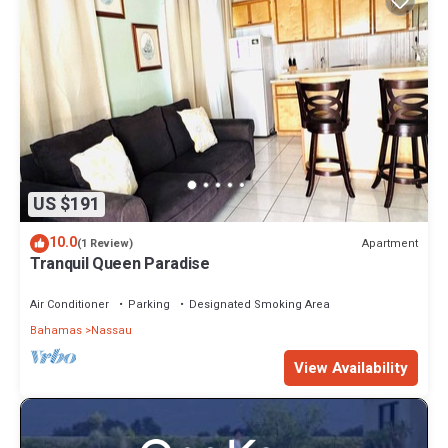
US $191
10.0
Apartment
(1 Review)
Tranquil Queen Paradise
Air Conditioner
Parking
Designated Smoking Area
Bahamas
Nassau
View Availability