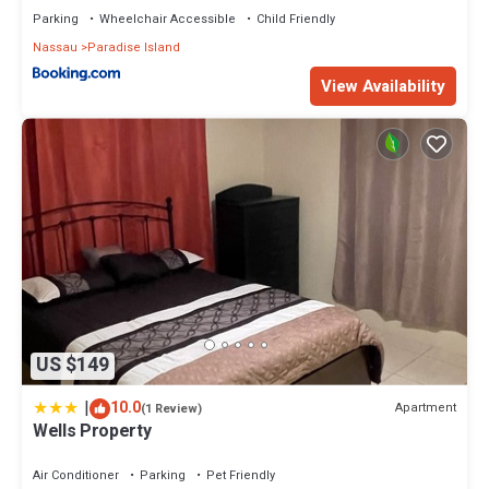
Parking
Wheelchair Accessible
Child Friendly
Nassau
Paradise Island
View Availability
US $149
|
10.0
Apartment
(1 Review)
Wells Property
Air Conditioner
Parking
Pet Friendly