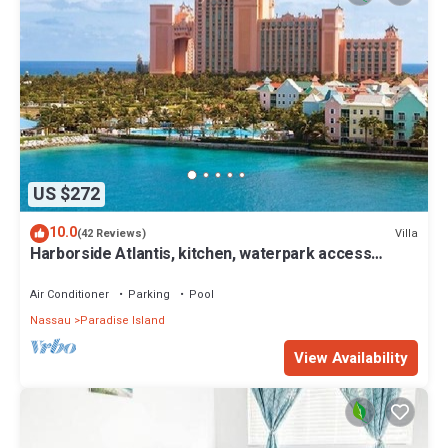
US $272
10.0
Villa
(42 Reviews)
Harborside Atlantis, kitchen, waterpark access
wristbands included for 4 guests
Air Conditioner
Parking
Pool
Nassau
Paradise Island
View Availability