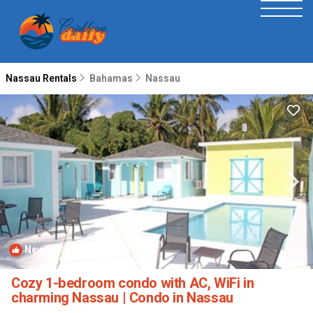
Nassau Rentals
Bahamas
Nassau
New
1
/4
Cozy 1-bedroom condo with AC, WiFi in
charming Nassau | Condo in Nassau