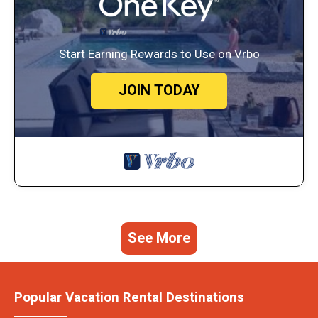
Start Earning Rewards to Use on Vrbo
JOIN TODAY
See More
Popular Vacation Rental Destinations