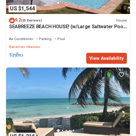
US $1,544
9.2
House
(25 Reviews)
SEABREEZE BEACH HOUSE! (w/Large Saltwater Pool)
IN THE HEART OF THE BAHAMAS.
Air Conditioner
Parking
Pool
Bahamas
Nassau
View Availability