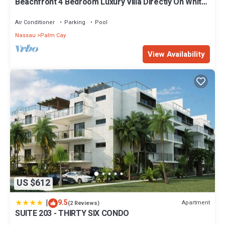
Beachfront 4 Bedroom Luxury Villa Directly On White
Sand Beach
Air Conditioner
Parking
Pool
Nassau
Palm Cay
View Availability
US $612
|
9.5
Apartment
(2 Reviews)
SUITE 203 - THIRTY SIX CONDO