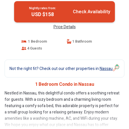
Nightly rates from:
Check Availability
USD $158
Price Details
1 Bedroom
1 Bathroom
4 Guests
Not the right fit? Check out our other properties in
Nassau
1 Bedroom Condo in Nassau
Nestled in Nassau, this delightful condo offers a soothing retreat
for guests. With a cozy bedroom and a charming living room
featuring a comfy sofa bed, this adorable property is perfect for
a small group looking for a relaxing getaway. Enjoy modern
amenities like a washing machine, AC, and WiFi during your stay.
We hope you enjoy what our place and Nassau has to offer.