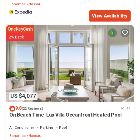
Bahamas
Nassau
View Availability
OneKeyCash
2% Back
US $4,077
9.8
House
(22 Reviews)
On Beach Time |Lux Villa|Oceanfront|Heated Pool
Air Conditioner
Parking
Pool
Bahamas
Nassau