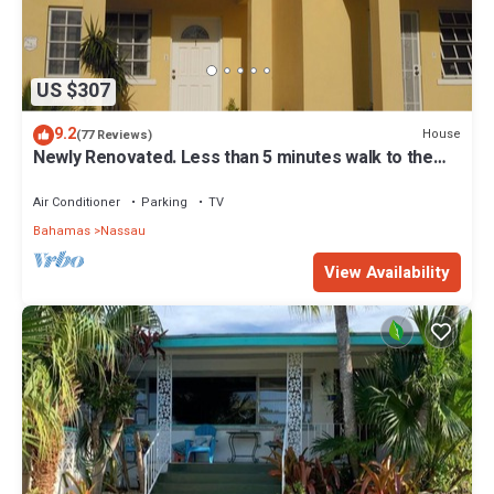
US $307
9.2
House
(77 Reviews)
Newly Renovated. Less than 5 minutes walk to the
Beach! Free Hi Speed WiFi!
Air Conditioner
Parking
TV
Bahamas
Nassau
View Availability