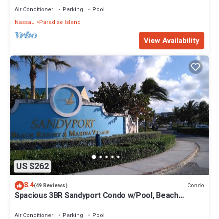
Air Conditioner
Parking
Pool
Nassau
Paradise Island
View Availability
US $262
8.4
Condo
(49 Reviews)
Spacious 3BR Sandyport Condo w/Pool, Beach
Access, Tennis, Marina & Balconies
Air Conditioner
Parking
Pool