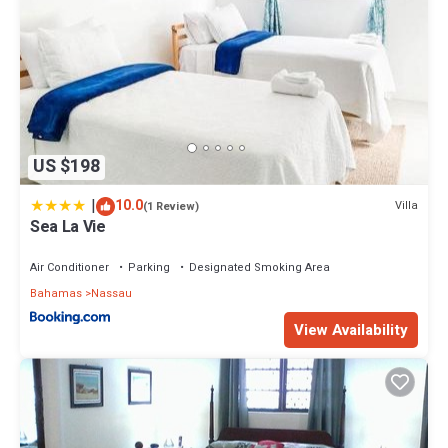
US $198
|
10.0
Villa
(1 Review)
Sea La Vie
Air Conditioner
Parking
Designated Smoking Area
Bahamas
Nassau
View Availability