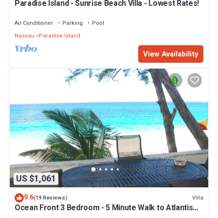
Paradise Island - Sunrise Beach Villa - Lowest Rates!
Air Conditioner
Parking
Pool
Nassau
Paradise Island
View Availability
US $1,061
9.6
Villa
(19 Reviews)
Ocean Front 3 Bedroom - 5 Minute Walk to Atlantis
Complex