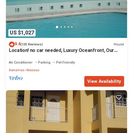
US $1,027
9.4
House
(125 Reviews)
Location! no car needed, Luxury Oceanfront, Our
home on HGTV
Air Conditioner
Parking
Pet Friendly
Bahamas
Nassau
View Availability