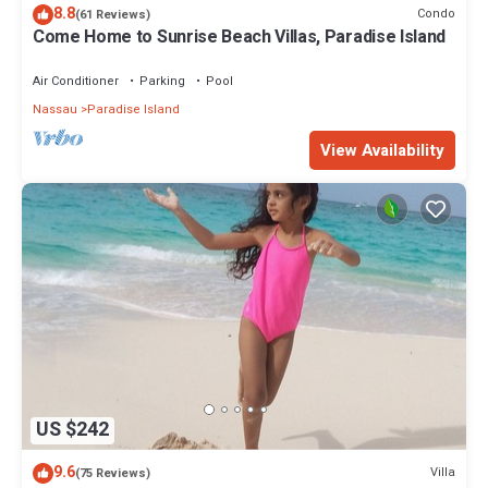
8.8
Condo
(61 Reviews)
Come Home to Sunrise Beach Villas, Paradise Island
Air Conditioner
Parking
Pool
Nassau
Paradise Island
View Availability
US $242
9.6
Villa
(75 Reviews)