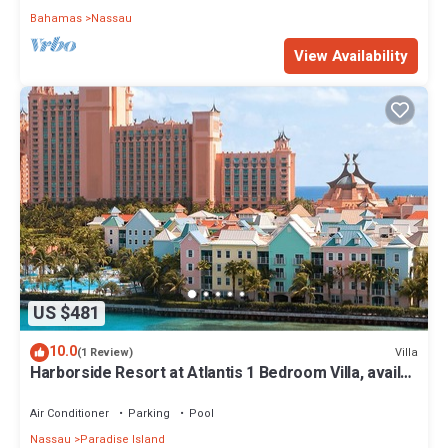
Bahamas
Nassau
View Availability
US $481
10.0
Villa
(1 Review)
Harborside Resort at Atlantis 1 Bedroom Villa, avail
Feb 13-20, 2027, Sleeps 4
Air Conditioner
Parking
Pool
Nassau
Paradise Island