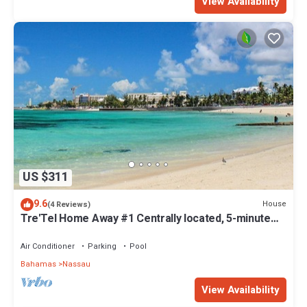
View Availability
US $311
9.6
House
(4 Reviews)
Tre'Tel Home Away #1 Centrally located, 5-minute
Walk To The Beach 1800 sq. ft.
Air Conditioner
Parking
Pool
Bahamas
Nassau
View Availability