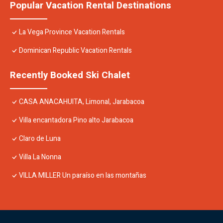
Popular Vacation Rental Destinations
La Vega Province Vacation Rentals
Dominican Republic Vacation Rentals
Recently Booked Ski Chalet
CASA ANACAHUITA, Limonal, Jarabacoa
Villa encantadora Pino alto Jarabacoa
Claro de Luna
Villa La Nonna
VILLA MILLER Un paraíso en las montañas