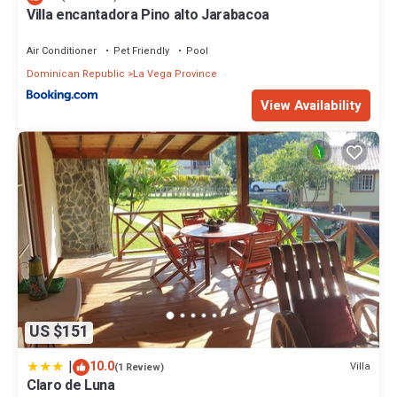
Villa encantadora Pino alto Jarabacoa
Air Conditioner
Pet Friendly
Pool
Dominican Republic
La Vega Province
View Availability
US $151
|
10.0
Villa
(1 Review)
Claro de Luna