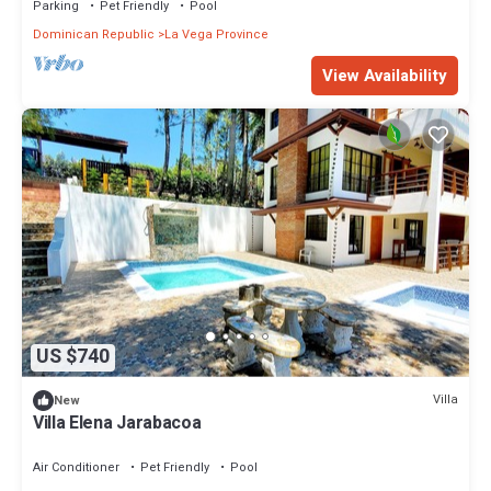
Parking
Pet Friendly
Pool
Dominican Republic
La Vega Province
View Availability
US $740
Villa
New
Villa Elena Jarabacoa
Air Conditioner
Pet Friendly
Pool