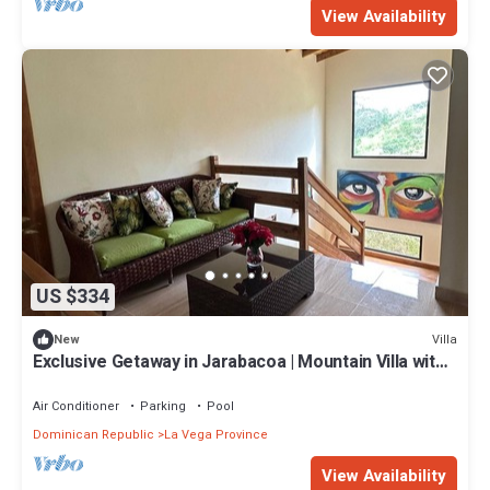
View Availability
US $334
Villa
New
Exclusive Getaway in Jarabacoa | Mountain Villa with
Heated Swimming Pool
Air Conditioner
Parking
Pool
Dominican Republic
La Vega Province
View Availability