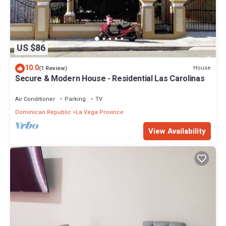
US $86
10.0
House
(1 Review)
Secure & Modern House - Residential Las Carolinas
Air Conditioner
Parking
TV
Dominican Republic
La Vega Province
View Availability