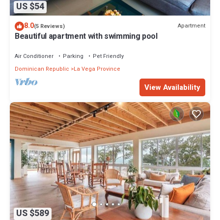
US $54
8.0
Apartment
(5 Reviews)
Beautiful apartment with swimming pool
Air Conditioner
Parking
Pet Friendly
Dominican Republic
La Vega Province
View Availability
US $589