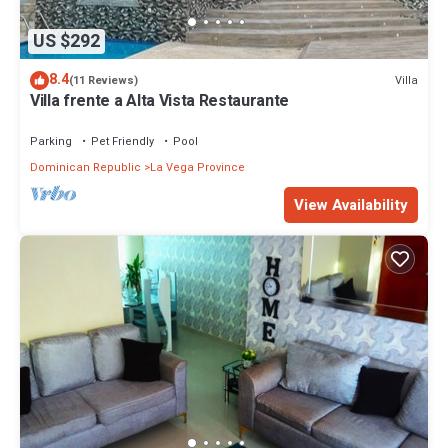
US $292
8.4
Villa
(11 Reviews)
Villa frente a Alta Vista Restaurante
Parking
Pet Friendly
Pool
Dominican Republic
La Vega Province
View Availability