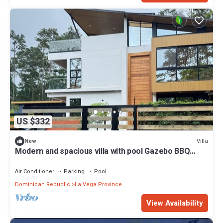
US $332
Villa
New
Modern and spacious villa with pool Gazebo BBQ
area Elegant style.
Air Conditioner
Parking
Pool
Dominican Republic
La Vega Province
View Availability