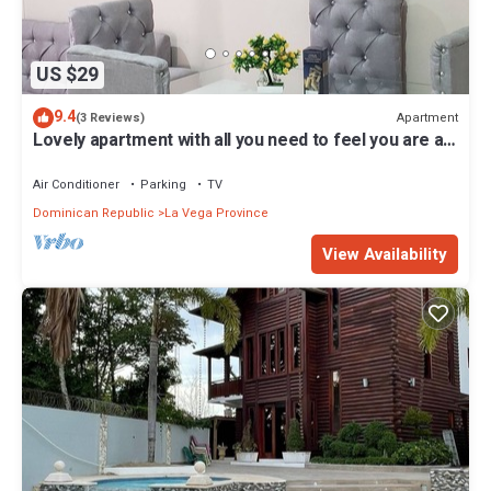
US $29
9.4
Apartment
(3 Reviews)
Lovely apartment with all you need to feel you are at
home
Air Conditioner
Parking
TV
Dominican Republic
La Vega Province
View Availability