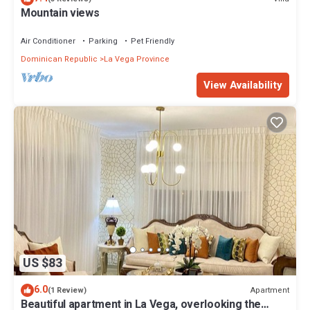
Mountain views
Air Conditioner
Parking
Pet Friendly
Dominican Republic
La Vega Province
View Availability
US $83
6.0
Apartment
(1 Review)
Beautiful apartment in La Vega, overlooking the