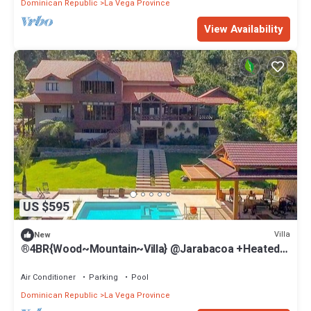
Dominican Republic
La Vega Province
View Availability
US $595
Villa
New
®4BR{Wood~Mountain~Villa} @Jarabacoa +Heated
Pool
Air Conditioner
Parking
Pool
Dominican Republic
La Vega Province