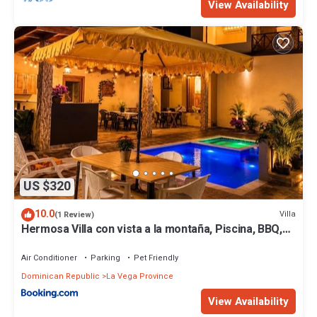
View Availability
US $320
10.0
Villa
(1 Review)
Hermosa Villa con vista a la montaña, Piscina, BBQ,
Jacuzzi, Rio cerca
Air Conditioner
Parking
Pet Friendly
Dominican Republic
La Vega Province
View Availability