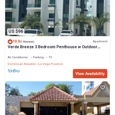
US $96
10.0
Apartment
(1 Review)
Verde Breeze 3 Bedroom Penthouse w Outdoor
Terrace & Balcony.Comfortable & quite
Air Conditioner
Parking
TV
Dominican Republic
La Vega Province
View Availability