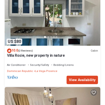
US $80
10.0
Cabin
(2 Reviews)
Villa Rosie, new property in nature
Air Conditioner
Security/Safety
Bedding/Linens
Dominican Republic
La Vega Province
View Availability