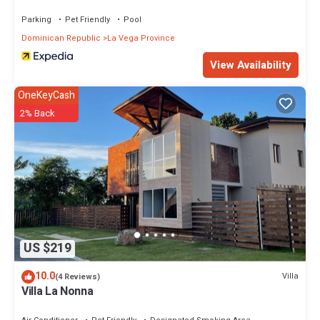
Parking
Pet Friendly
Pool
Dominican Republic
La Vega Province
View Availability
OneKeyCash
2% Back
US $219
10.0
Villa
(4 Reviews)
Villa La Nonna