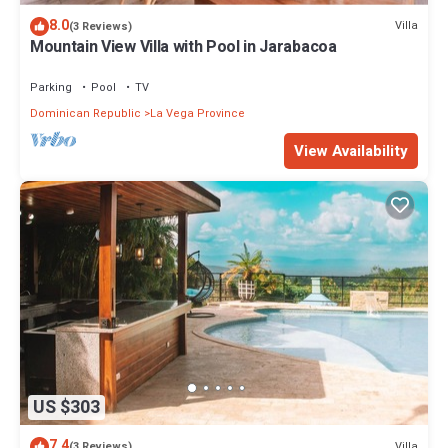
8.0
Villa
(3 Reviews)
Mountain View Villa with Pool in Jarabacoa
Parking
Pool
TV
Dominican Republic
La Vega Province
View Availability
US $303
7.4
Villa
(3 Reviews)