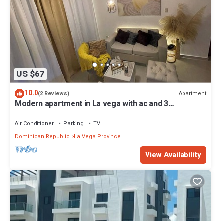
US $67
10.0
Apartment
(2 Reviews)
Modern apartment in La vega with ac and 3
bedrooms
Air Conditioner
Parking
TV
Dominican Republic
La Vega Province
View Availability