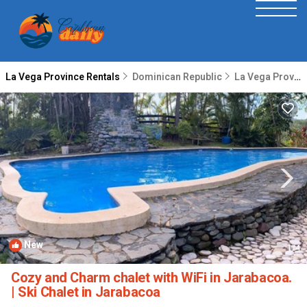
La Vega Province Rentals
Dominican Republic
La Vega Province
New
1
/4
Cozy and Charm chalet with WiFi in Jarabacoa.
| Ski Chalet in Jarabacoa