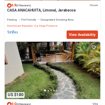
6.8
House
(3 Reviews)
CASA ANACAHUITA, Limonal, Jarabacoa
Parking
Pet Friendly
Designated Smoking Area
Dominican Republic
La Vega Province
View Availability
US $180
9.0
Villa
(4 Reviews)