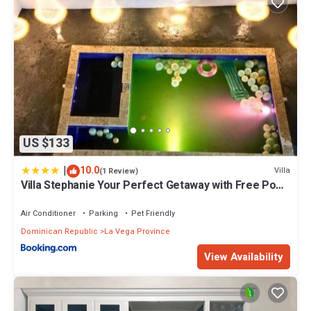
US $133
|
10.0
Villa
(1 Review)
Villa Stephanie Your Perfect Getaway with Free Pool
Table
Air Conditioner
Parking
Pet Friendly
Dominican Republic
La Vega Province
View Availability