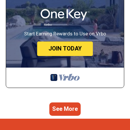
Start Earning Rewards to Use on Vrbo
JOIN TODAY
See More