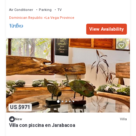
mountains.
Air Conditioner
Parking
TV
Dominican Republic
La Vega Province
View Availability
US $971
Villa
New
Villa con piscina en Jarabacoa