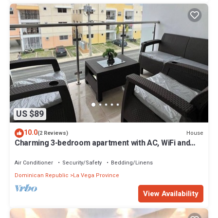
US $89
10.0
House
(2 Reviews)
Charming 3-bedroom apartment with AC, WiFi and
Parking in La Vega, Dominican Rep
Air Conditioner
Security/Safety
Bedding/Linens
Dominican Republic
La Vega Province
View Availability