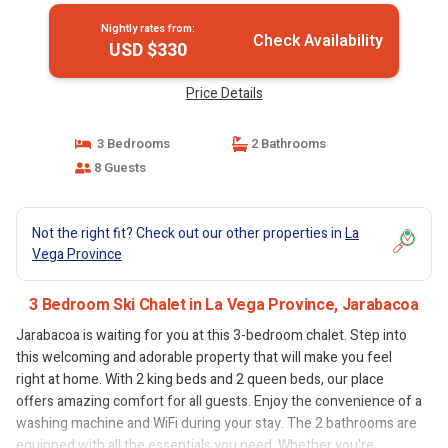
Nightly rates from:
Check Availability
USD $330
Price Details
3 Bedrooms
2 Bathrooms
8 Guests
Not the right fit? Check out our other properties in
La
Vega Province
3 Bedroom Ski Chalet in La Vega Province, Jarabacoa
Jarabacoa is waiting for you at this 3-bedroom chalet. Step into
this welcoming and adorable property that will make you feel
right at home. With 2 king beds and 2 queen beds, our place
offers amazing comfort for all guests. Enjoy the convenience of a
washing machine and WiFi during your stay. The 2 bathrooms are
equipped with all the essentials you need. Whether you're