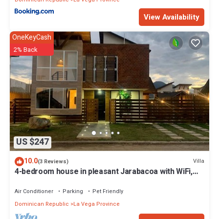
View Availability
OneKeyCash
2% Back
US $247
10.0
Villa
(3 Reviews)
4-bedroom house in pleasant Jarabacoa with WiFi,
AC, POOL, BBQ ZONE, GAMES
Air Conditioner
Parking
Pet Friendly
Dominican Republic
La Vega Province