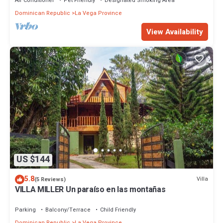
Air Conditioner
Pet Friendly
Designated Smoking Area
Dominican Republic
La Vega Province
View Availability
US $144
5.8
Villa
(5 Reviews)
VILLA MILLER Un paraíso en las montañas
Parking
Balcony/Terrace
Child Friendly
Dominican Republic
La Vega Province