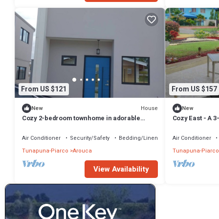
From US $121
From US $157
House
New
New
Cozy 2-bedroom townhome in adorable
Cozy East - A 
D'Abadie with AC
located in east
Air Conditioner
Security/Safety
Bedding/Linens
Air Conditioner
Tunapuna-Piarco
Arouca
Tunapuna-Piarco
View Availability