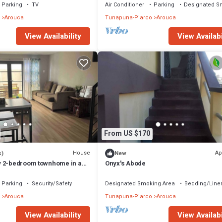
Parking
TV
Air Conditioner
Parking
Designated S
Arouca
Tunapuna-Piarco
Arouca
View Availability
View Availabi
From US $170
House
Ap
s)
New
y 2-bedroom townhome in a
Onyx's Abode
ty.
Parking
Security/Safety
Designated Smoking Area
Bedding/Line
Arouca
Tunapuna-Piarco
Arouca
View Availability
View Availabi