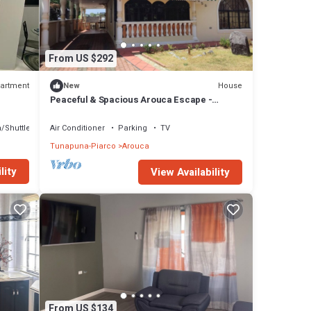
From US $292
artment
House
New
Peaceful & Spacious Arouca Escape -
Perfect for Families & Groups
/Shuttle
Air Conditioner
Parking
TV
Tunapuna-Piarco
Arouca
lity
View Availability
From US $134