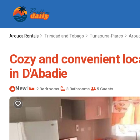
Arouca Rentals
Trinidad and Tobago
Tunapuna-Piarco
Arou
Cozy and convenient loca
in D'Abadie
New
|
2 Bedrooms
3 Bathrooms
5 Guests