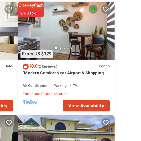
OneKeyCash
2% Back
atures
l
ca at
From US $129
10.0
Hotel
Condo
(2 Reviews)
"Modern Comfort Near Airport & Shopping -
The Cozy Condo"
Air Conditioner
Parking
TV
Tunapuna-Piarco
Arouca
View Availability
lity