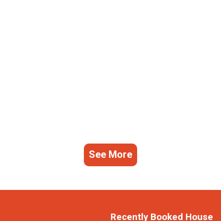
See More
Recently Booked House