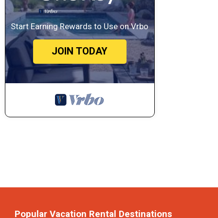
Start Earning Rewards to Use on Vrbo
JOIN TODAY
Popular Vacation Rental Destinations