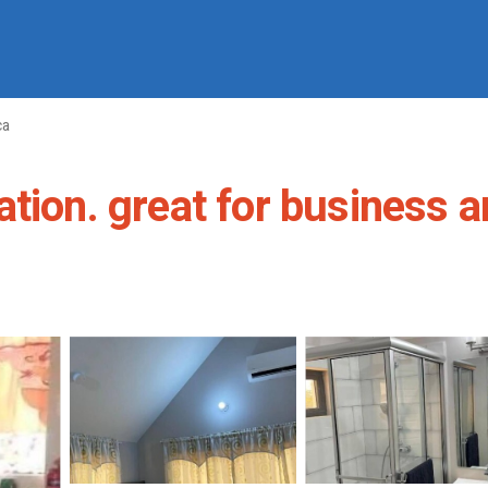
ca
tion. great for business a