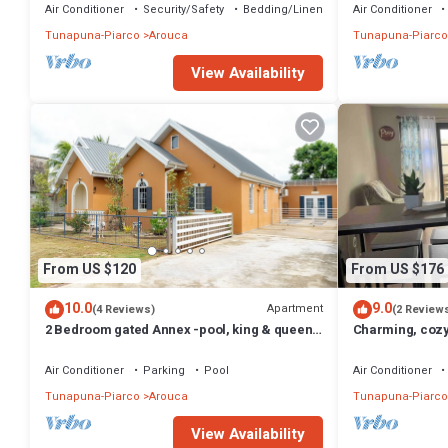
Air Conditioner
Security/Safety
Bedding/Linens
Air Conditioner
Tunapuna-Piarco
Arouca
Tunapuna-Piarco
View Availability
From US $120
From US $176
10.0
9.0
Apartment
(4 Reviews)
(2 Review
2 Bedroom gated Annex -pool, king & queen
Charming, coz
beds, free parking and wifi
gated communi
Air Conditioner
Parking
Pool
Air Conditioner
Tunapuna-Piarco
Arouca
Tunapuna-Piarco
View Availability