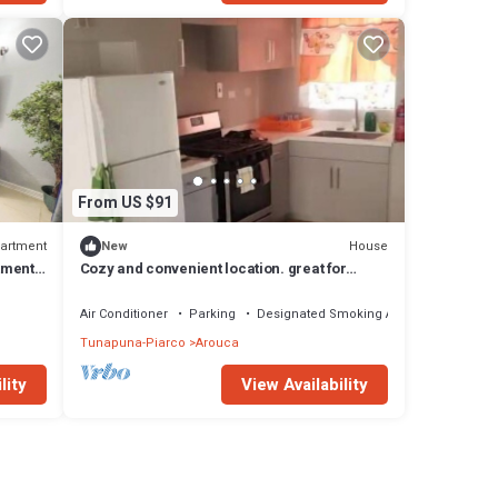
From US $91
artment
House
New
tment
Cozy and convenient location. great for
business and family stay..
Air Conditioner
Parking
Designated Smoking Area
Tunapuna-Piarco
Arouca
lity
View Availability