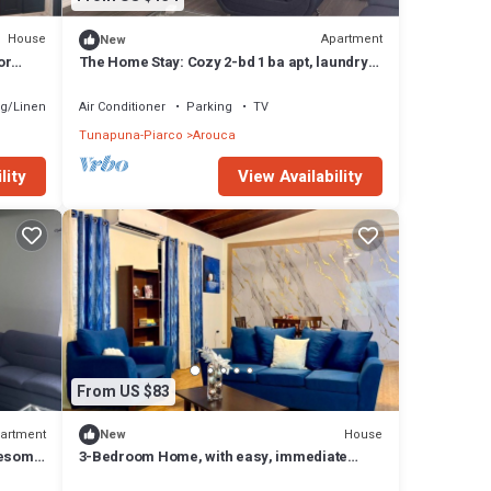
House
Apartment
New
or
The Home Stay: Cozy 2-bd 1 ba apt, laundry
safe
room, near La Resource Rd., D'Abadie.
g/Linens
Air Conditioner
Parking
TV
Tunapuna-Piarco
Arouca
lity
View Availability
From US $83
artment
House
New
wesome
3-Bedroom Home, with easy, immediate
access to EMR & Priority Bus Route