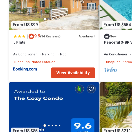
From US $99
From US $554
|
9.9
Apartment
(14 Reviews)
New
J Flats
Peaceful 3-BR V
Amenities
Air Conditioner
Parking
Pool
Air Conditioner
Tunapuna-Piarco
Arouca
Tunapuna-Piarco
View Availability
From US $85
From US $211