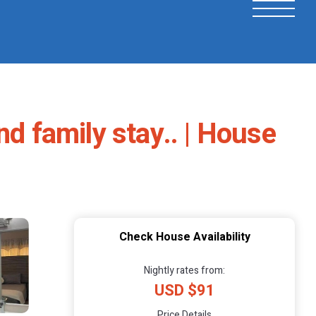
nd family stay.. | House
Check House Availability
Nightly rates from:
USD $91
Price Details