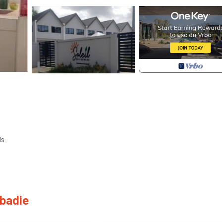
s.
badie
utlets.