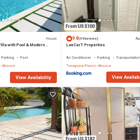
From US $100
9.8
House
Ap
(4 Reviews)
illa with Pool & Modern
LeeCarT Properties
Parking
Pool
Air Conditioner
Parking
Transportation
Arouca
Tunapuna-Piarco
Arouca
View Availabi
View Availability
From US $182