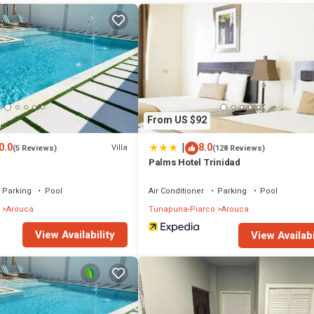
 Child Friendly, Air Conditioner, for your convenience. This House fe
d or probably a longer vacation with family, friends or group. The renta
home.
 that makes this a great choice to stay in Arouca. Enjoy your stay in Arou
From US $92
|
0.0
8.0
Villa
(5 Reviews)
(128 Reviews)
Palms Hotel Trinidad
Parking
Pool
Air Conditioner
Parking
Pool
Arouca
Tunapuna-Piarco
Arouca
View Availability
View Availabi