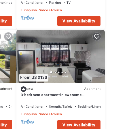
moking Area
Air Conditioner
Parking
TV
Tunapuna-Piarco
Arouca
lity
View Availability
From US $130
artment
Apartment
New
3-bedroom apartment in awesome
Dabadie/Piarco with AC
ns
Child Friendly
Air Conditioner
Security/Safety
Bedding/Linens
Tunapuna-Piarco
Arouca
lity
View Availability