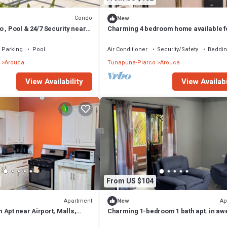
Condo
New
 , Pool & 24/7 Security near
Charming 4 bedroom home available f
group or singular guest. Secured and 
Parking
Pool
Air Conditioner
Security/Safety
Beddin
Arouca
Tunapuna-Piarco
Arouca
View Availability
View Availabi
From US $104
Apartment
Ap
New
Apt near Airport, Malls,
Charming 1-bedroom 1 bath apt. in a
ains
D'Abadie with AC, WiFi, Washer/Dryer.