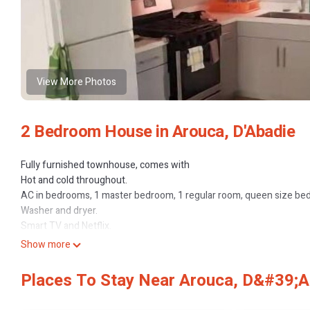
View More Photos
2 Bedroom House in Arouca, D'Abadie
Fully furnished townhouse, comes with
Hot and cold throughout.
AC in bedrooms, 1 master bedroom, 1 regular room, queen size bed
Washer and dryer.
Smart TV and Netflix.
Equipped kitchen.
Show more
High speed Internet.
24 Hrs. Security.
Places To Stay Near Arouca, D&#39;A
aforderble price.
easy access to grocery stores, gas stations, drugstores, fast food o