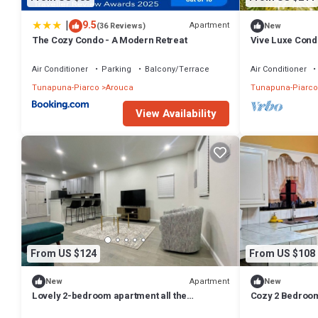
|
9.5
Apartment
(36 Reviews)
New
The Cozy Condo - A Modern Retreat
Vive Luxe Condo
Airport
Air Conditioner
Parking
Balcony/Terrace
Air Conditioner
Tunapuna-Piarco
Arouca
Tunapuna-Piarco
View Availability
From US $124
From US $108
Apartment
New
New
Lovely 2-bedroom apartment all the
Cozy 2 Bedroom 
appliances with AC in tranquil D'Abadie
Golfing, Mount