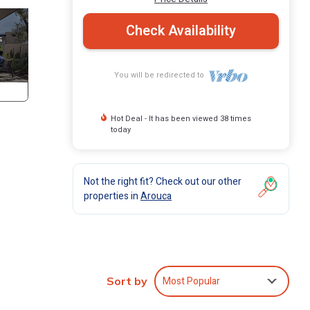
Check Availability
You will be redirected to
Hot Deal - It has been viewed 38 times
today
Not the right fit? Check out our other
properties in
Arouca
Most Popular
Sort by