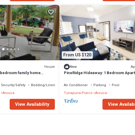
From US $120
House
Ap
New
3-bedroom family home
PineRidge Hideaway: 1 Bedroom Apar
 Trinidad
#2
Security/Safety
Bedding/Linens
Air Conditioner
Parking
Pool
Arouca
Tunapuna-Piarco
Arouca
View Availability
View Availabi