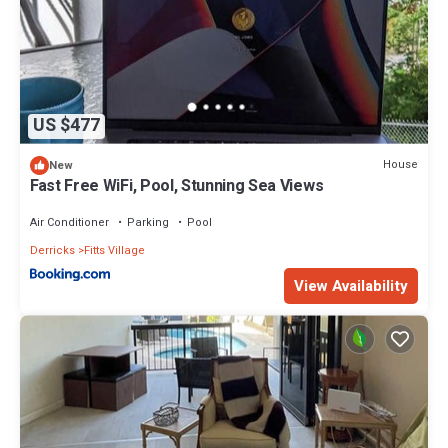
US $477
House
New
Fast Free WiFi, Pool, Stunning Sea Views
Air Conditioner
Parking
Pool
Derricks
Fitts Village
View Availability