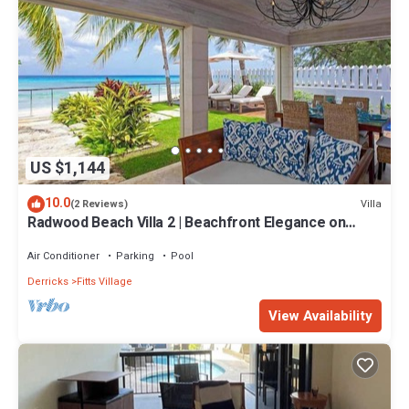
US $1,144
10.0
Villa
(2 Reviews)
Radwood Beach Villa 2 | Beachfront Elegance on
Barbados’ Platinum Coast
Air Conditioner
Parking
Pool
Derricks
Fitts Village
View Availability