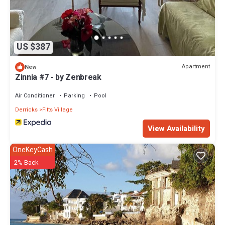
US $387
Apartment
New
Zinnia #7 - by Zenbreak
Air Conditioner
Parking
Pool
Derricks
Fitts Village
View Availability
OneKeyCash
2% Back