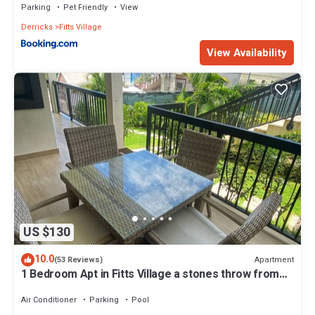
Parking
Pet Friendly
View
Derricks
Fitts Village
View Availability
US $130
10.0
Apartment
(53 Reviews)
1 Bedroom Apt in Fitts Village a stones throw from
the beach!
Air Conditioner
Parking
Pool