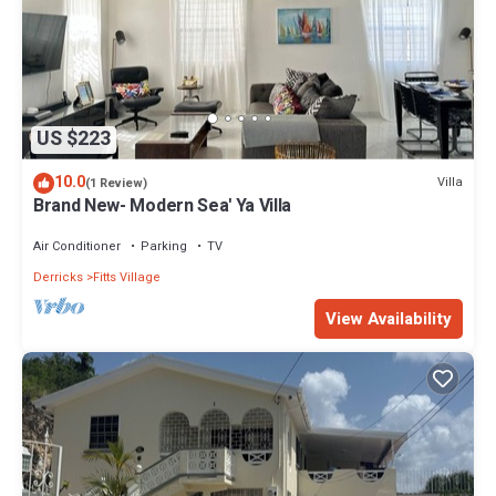
US $223
10.0
Villa
(1 Review)
Brand New- Modern Sea' Ya Villa
Air Conditioner
Parking
TV
Derricks
Fitts Village
View Availability