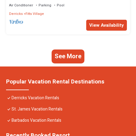
Air Conditioner
Parking
Pool
Derricks
Fitts Village
View Availability
See More
Popular Vacation Rental Destinations
Derricks Vacation Rentals
St. James Vacation Rentals
Barbados Vacation Rentals
Recently Booked Resort