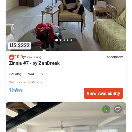
US $222
10.0
Apartment
(2 Reviews)
Zinnia #7 - by ZenBreak
Parking
Pool
TV
Derricks
Fitts Village
View Availability