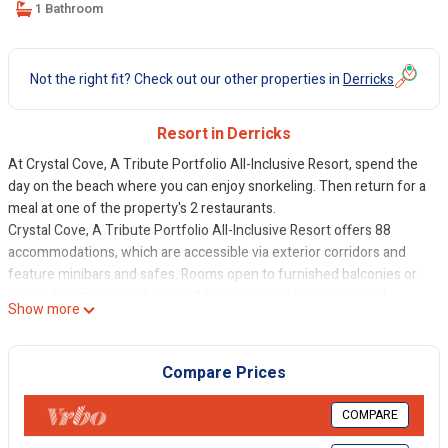
1 Bathroom
Not the right fit? Check out our other properties in
Derricks
Resort in Derricks
At Crystal Cove, A Tribute Portfolio All-Inclusive Resort, spend the
day on the beach where you can enjoy snorkeling. Then return for a
meal at one of the property's 2 restaurants.
Crystal Cove, A Tribute Portfolio All-Inclusive Resort offers 88
accommodations, which are accessible via exterior corridors and
feature minibars and safes. Rooms open to furnished balconies or
patios. Guests can make use of the in-room refrigerators and
Show more
coffee/tea makers. Bathrooms include shower/tub combinations,
bathrobes, complimentary toiletries, and hair dryers.
Compare Prices
This Derricks property provides complimentary wireless Internet
access. Flat-screen televisions come with premium cable channels.
COMPARE
Additionally, rooms include irons/ironing boards and ceiling fans.
Housekeeping is offered daily and in-room massages can be