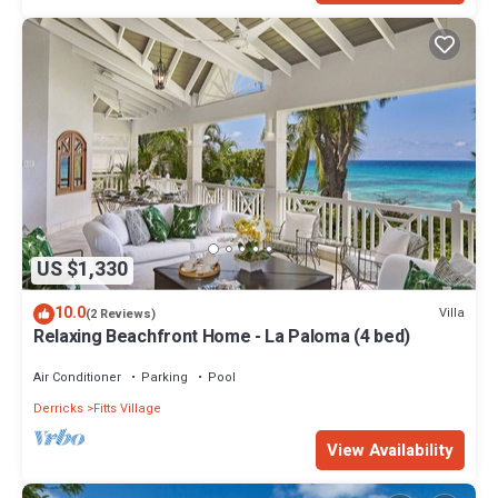
US $1,330
10.0
Villa
(2 Reviews)
Relaxing Beachfront Home - La Paloma (4 bed)
Air Conditioner
Parking
Pool
Derricks
Fitts Village
View Availability