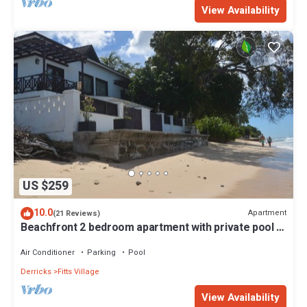
View Availability
US $259
10.0
Apartment
(21 Reviews)
Beachfront 2 bedroom apartment with private pool -
NEW LISTING
Air Conditioner
Parking
Pool
Derricks
Fitts Village
View Availability