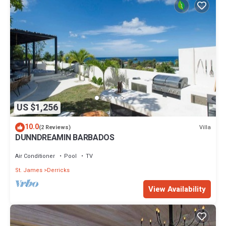
US $1,256
10.0
Villa
(2 Reviews)
DUNNDREAMIN BARBADOS
Air Conditioner
Pool
TV
St. James
Derricks
View Availability