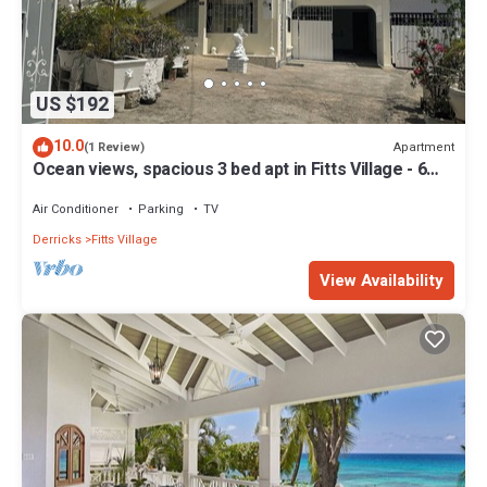
US $192
10.0
Apartment
(1 Review)
Ocean views, spacious 3 bed apt in Fitts Village - 6
min walk to beach
Air Conditioner
Parking
TV
Derricks
Fitts Village
View Availability