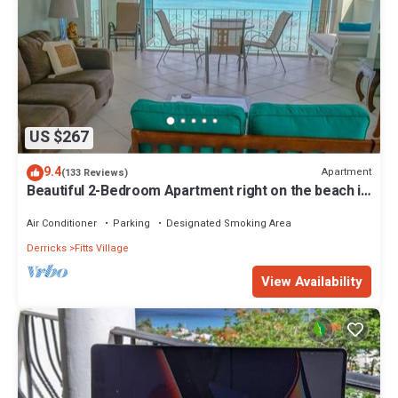
US $267
9.4
Apartment
(133 Reviews)
Beautiful 2-Bedroom Apartment right on the beach in
this tranquil little bay
Air Conditioner
Parking
Designated Smoking Area
Derricks
Fitts Village
View Availability