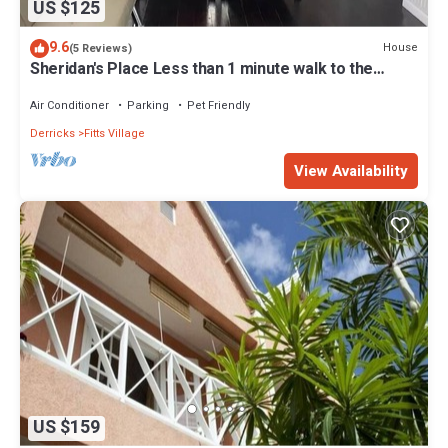
US $125
9.6
House
(5 Reviews)
Sheridan's Place Less than 1 minute walk to the
beach
Air Conditioner
Parking
Pet Friendly
Derricks
Fitts Village
View Availability
US $159