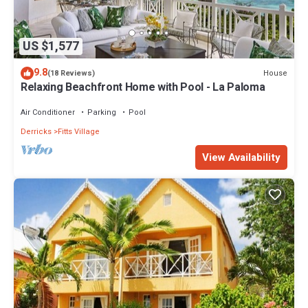
US $1,577
9.8
House
(18 Reviews)
Relaxing Beachfront Home with Pool - La Paloma
Air Conditioner
Parking
Pool
Derricks
Fitts Village
View Availability