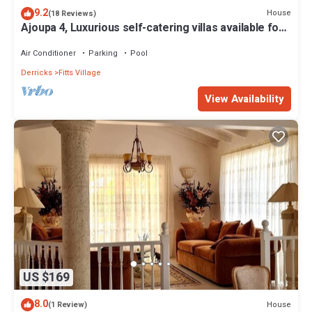
9.2
House
(18 Reviews)
Ajoupa 4, Luxurious self-catering villas available for
short-term holiday rental
Air Conditioner
Parking
Pool
Derricks
Fitts Village
View Availability
US $169
8.0
House
(1 Review)