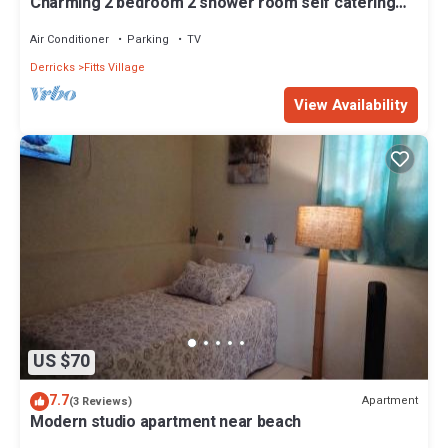
Charming 2 bedroom 2 shower room self catering
apt on a gorgeous quiet beach
Air Conditioner
Parking
TV
Derricks
Fitts Village
View Availability
US $70
7.7
Apartment
(3 Reviews)
Modern studio apartment near beach