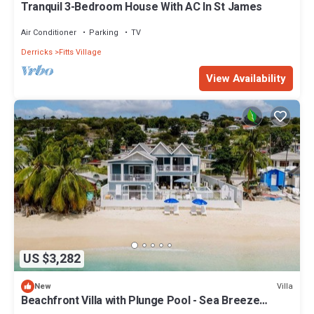
Tranquil 3-Bedroom House With AC In St James
Air Conditioner
Parking
TV
Derricks
Fitts Village
View Availability
US $3,282
Villa
New
Beachfront Villa with Plunge Pool - Sea Breeze
Beach Villa