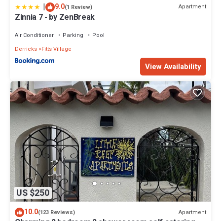
|
9.0
Apartment
(1 Review)
Zinnia 7 - by ZenBreak
Air Conditioner
Parking
Pool
Derricks
Fitts Village
View Availability
US $250
10.0
Apartment
(123 Reviews)