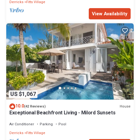
Derricks
Fitts Village
View Availability
US $1,067
10.0
House
(42 Reviews)
Exceptional Beachfront Living - Milord Sunsets
Air Conditioner
Parking
Pool
Derricks
Fitts Village