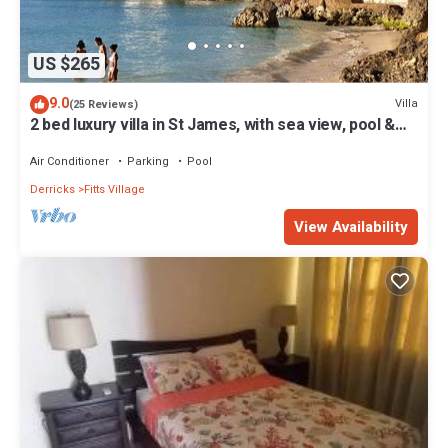
US $265
9.0
Villa
(25 Reviews)
2 bed luxury villa in St James, with sea view, pool &
near to beach & shops
Air Conditioner
Parking
Pool
Derricks
Fitts Village
View Availability