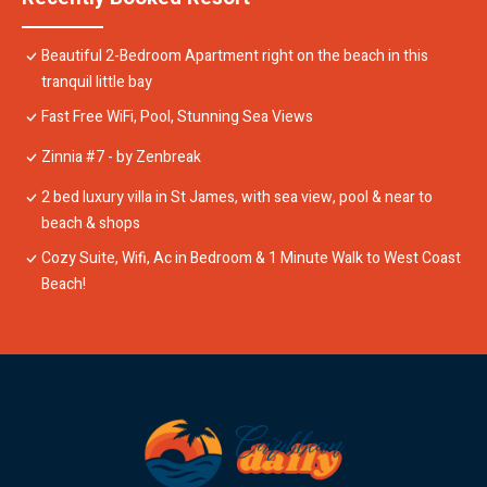
Beautiful 2-Bedroom Apartment right on the beach in this
tranquil little bay
Fast Free WiFi, Pool, Stunning Sea Views
Zinnia #7 - by Zenbreak
2 bed luxury villa in St James, with sea view, pool & near to
beach & shops
Cozy Suite, Wifi, Ac in Bedroom & 1 Minute Walk to West Coast
Beach!