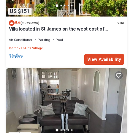
US $151
9.6
Villa
(9 Reviews)
Villa located in St James on the west cost of
Barbados with sea view and pool.
Air Conditioner
Parking
Pool
Derricks
Fitts Village
View Availability