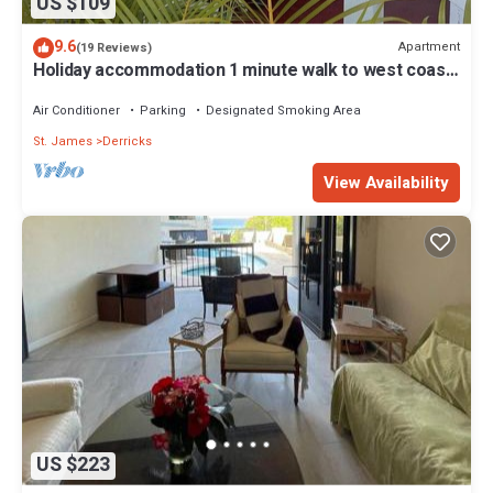
US $109
9.6
Apartment
(19 Reviews)
Holiday accommodation 1 minute walk to west coast
beach!
Air Conditioner
Parking
Designated Smoking Area
St. James
Derricks
View Availability
US $223