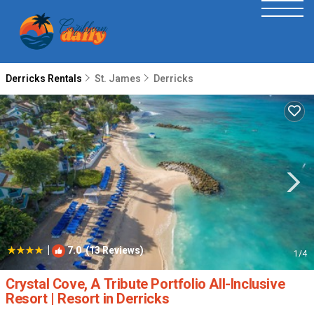
Derricks Rentals
St. James
Derricks
|
7.0
(13 Reviews)
1
/4
Crystal Cove, A Tribute Portfolio All-Inclusive
Resort | Resort in Derricks