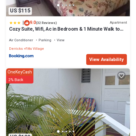
US $115
|
9.0
Apartment
(32 Reviews)
Cozy Suite, Wifi, Ac in Bedroom & 1 Minute Walk to
West Coast Beach!
Air Conditioner
Parking
View
Derricks
Fitts Village
View Availability
OneKeyCash
2% Back