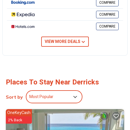
COMPARE
requested.
COMPARE
3 outdoor swimming pools are on site along with a 24-hour fitness
COMPARE
center.
The recreational activities listed below are available either on site or
VIEW MORE DEALS
nearby; fees may apply.
Places To Stay Near Derricks
Most Popular
Sort by
OneKeyCash
2% Back