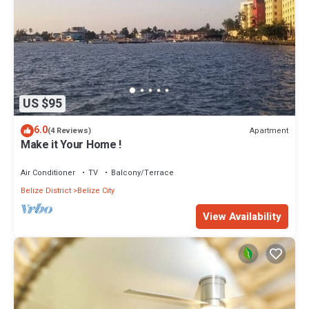
US $95
6.0
Apartment
(4 Reviews)
Make it Your Home !
Air Conditioner
TV
Balcony/Terrace
Belize District
Belize City
View Availability