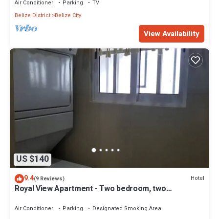
Air Conditioner
Parking
TV
Belize District
Belize City
View Availability
US $140
9.4
Hotel
(9 Reviews)
Royal View Apartment - Two bedroom, two
bathrooms
Air Conditioner
Parking
Designated Smoking Area