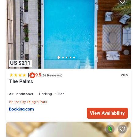
US $211
|
9.5
Villa
(69 Reviews)
The Palms
Air Conditioner
Parking
Pool
Belize City
King's Park
View Availability