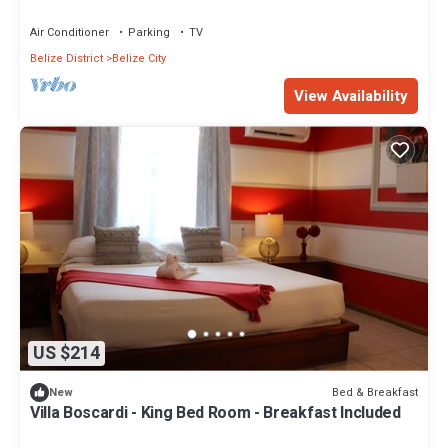
Included
Air Conditioner
Parking
TV
Belize District
Belize City
View Availability
US $214
Bed & Breakfast
New
Villa Boscardi - King Bed Room - Breakfast Included