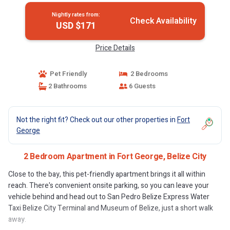
Nightly rates from:
Check Availability
USD $171
Price Details
Pet Friendly
2 Bedrooms
2 Bathrooms
6 Guests
Not the right fit? Check out our other properties in
Fort
George
2 Bedroom Apartment in Fort George, Belize City
Close to the bay, this pet-friendly apartment brings it all within
reach. There's convenient onsite parking, so you can leave your
vehicle behind and head out to San Pedro Belize Express Water
Taxi Belize City Terminal and Museum of Belize, just a short walk
away.