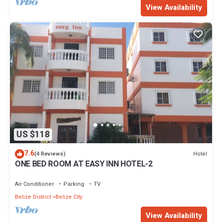
View Availability
US $118
7.6
Hotel
(4 Reviews)
ONE BED ROOM AT EASY INN HOTEL-2
Air Conditioner
Parking
TV
Belize District
Belize City
View Availability