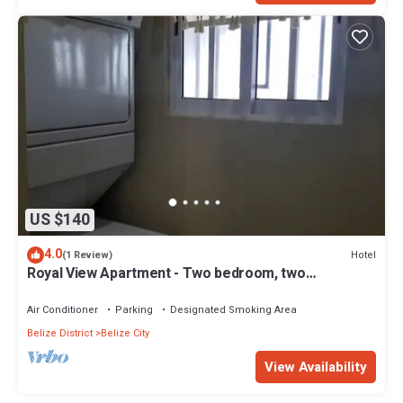
US $140
4.0
Hotel
(1 Review)
Royal View Apartment - Two bedroom, two
bathrooms
Air Conditioner
Parking
Designated Smoking Area
Belize District
Belize City
View Availability