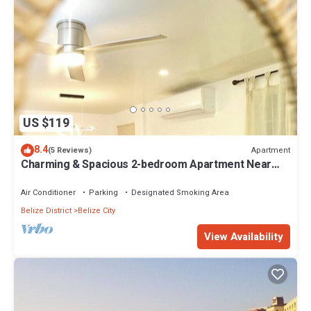
US $119
8.4
Apartment
(5 Reviews)
Charming & Spacious 2-bedroom Apartment Near
Ocean-Starfish Villa
Air Conditioner
Parking
Designated Smoking Area
Belize District
Belize City
View Availability