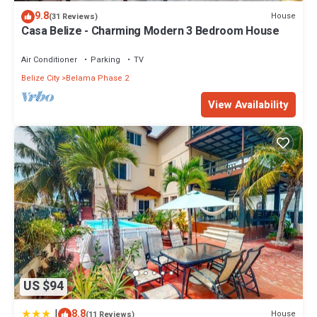
9.8
House
(31 Reviews)
Casa Belize - Charming Modern 3 Bedroom House
Air Conditioner
Parking
TV
Belize City
Belama Phase 2
View Availability
US $94
|
8.8
House
(11 Reviews)