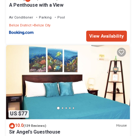
A Penthouse with a View
Air Conditioner
Parking
Pool
Belize District
Belize City
View Availability
US $77
10.0
House
(139 Reviews)
Sir Angel's Guesthouse