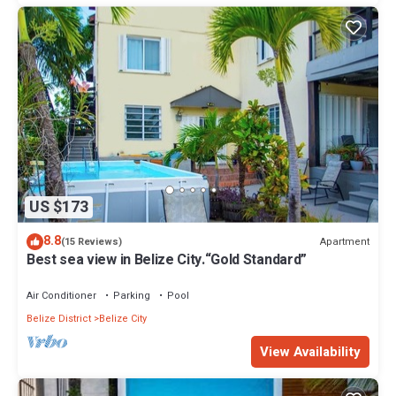
US $173
8.8
Apartment
(15 Reviews)
Best sea view in Belize City.“Gold Standard”
Air Conditioner
Parking
Pool
Belize District
Belize City
View Availability