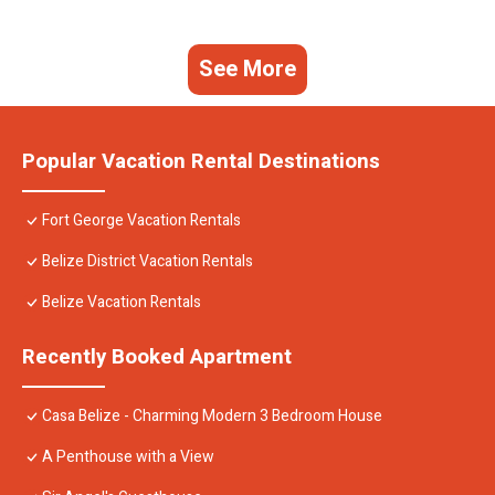
See More
Popular Vacation Rental Destinations
Fort George Vacation Rentals
Belize District Vacation Rentals
Belize Vacation Rentals
Recently Booked Apartment
Casa Belize - Charming Modern 3 Bedroom House
A Penthouse with a View