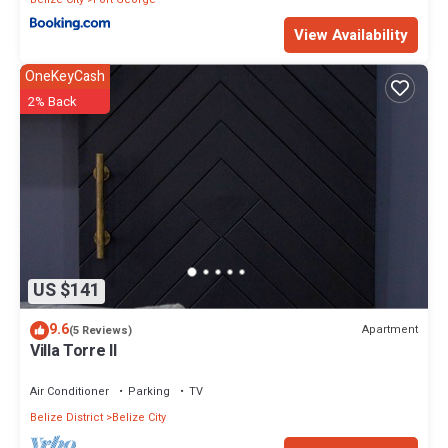
View Availability
OneKeyCash
2% Back
US $141
9.6
Apartment
(5 Reviews)
Villa Torre II
Air Conditioner
Parking
TV
Belize District
Belize City