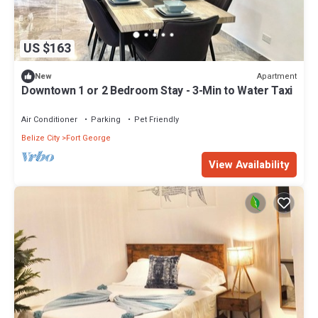
US $163
Apartment
New
Downtown 1 or 2 Bedroom Stay - 3-Min to Water Taxi
Air Conditioner
Parking
Pet Friendly
Belize City
Fort George
View Availability