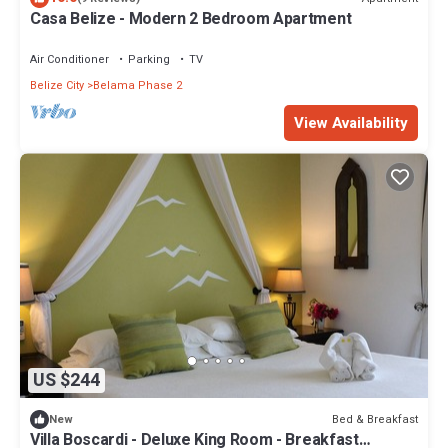
Casa Belize - Modern 2 Bedroom Apartment
Air Conditioner
Parking
TV
Belize City
Belama Phase 2
View Availability
US $244
Bed & Breakfast
New
Villa Boscardi - Deluxe King Room - Breakfast