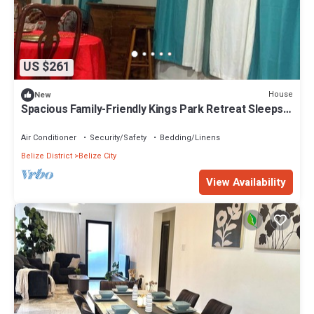
US $261
House
New
Spacious Family-Friendly Kings Park Retreat Sleeps
6+ 3BR/3BA A/C, WiFi & Parkin
Air Conditioner
Security/Safety
Bedding/Linens
Belize District
Belize City
View Availability