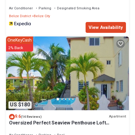
Air Conditioner
Parking
Designated Smoking Area
Belize District
Belize City
View Availability
OneKeyCash
2% Back
US $180
9.6
Apartment
(14 Reviews)
Oversized Perfect Seaview Penthouse Loft
Apartment