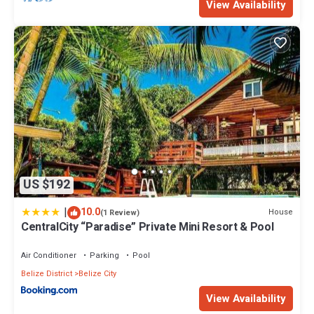
View Availability
US $192
|
10.0
House
(1 Review)
CentralCity “Paradise” Private Mini Resort & Pool
Air Conditioner
Parking
Pool
Belize District
Belize City
View Availability