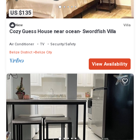
US $135
Villa
New
Cozy Guess House near ocean- Swordfish Villa
Air Conditioner
TV
Security/Safety
Belize District
Belize City
View Availability