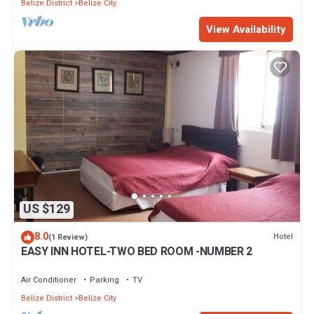
Belize District
Belize City
View Availability
US $129
8.0
Hotel
(1 Review)
EASY INN HOTEL-TWO BED ROOM -NUMBER 2
Air Conditioner
Parking
TV
Belize District
Belize City