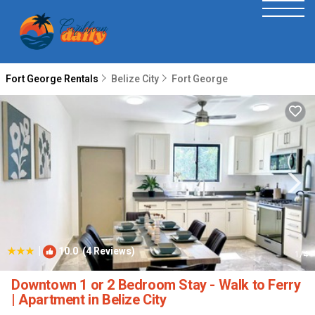
Fort George Rentals
Belize City
Fort George
|
10.0
(4 Reviews)
1
/4
Downtown 1 or 2 Bedroom Stay - Walk to Ferry
| Apartment in Belize City