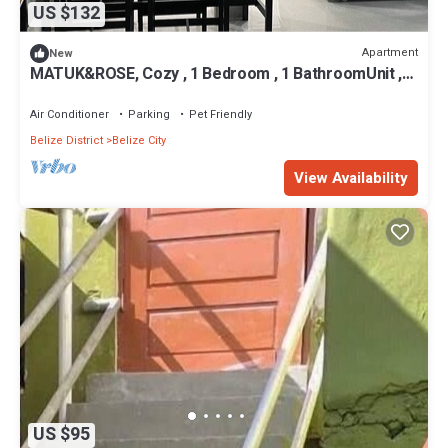
US $132
Apartment
New
MATUK&ROSE, Cozy , 1 Bedroom , 1 BathroomUnit ,
complete with AC,WiFi,smart TV
Air Conditioner
Parking
Pet Friendly
Belize District
Belize City
View Availability
US $95