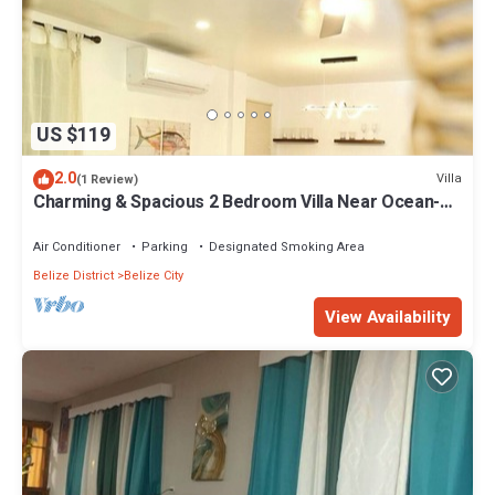
US $119
2.0
Villa
(1 Review)
Charming & Spacious 2 Bedroom Villa Near Ocean-
Seashore Villa
Air Conditioner
Parking
Designated Smoking Area
Belize District
Belize City
View Availability