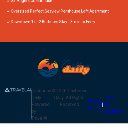
Sir Angel's Guesthouse
Oversized Perfect Seaview Penthouse Loft Apartment
Downtown 1 or 2 Bedroom Stay - 3-min to Ferry
Caribbean
©
2026
Caribbean
Daily
Daily
. All Rights
Terms
Privacy
Powered
Reserved
and
Policy
by
Conditions
TravelAi