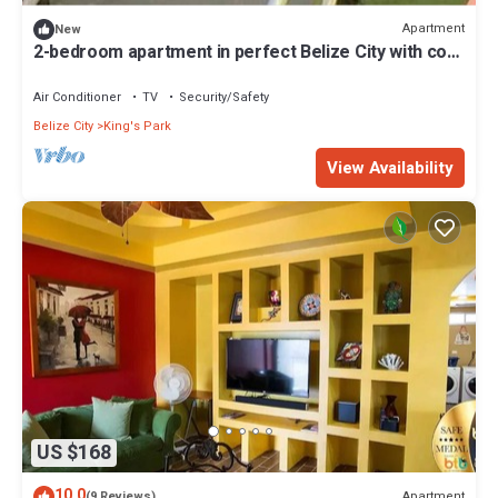
Apartment
New
2-bedroom apartment in perfect Belize City with cool
AC
Air Conditioner
TV
Security/Safety
Belize City
King's Park
View Availability
US $168
10.0
Apartment
(9 Reviews)