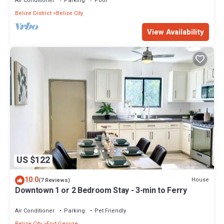
Air Conditioner
Parking
Pool
Belize District
Belize City
View Availability
US $122
10.0
House
(7 Reviews)
Downtown 1 or 2 Bedroom Stay - 3-min to Ferry
Air Conditioner
Parking
Pet Friendly
Belize City
Fort George