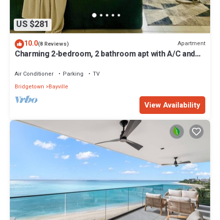
US $281
10.0
Apartment
(8 Reviews)
Charming 2-bedroom, 2 bathroom apt with A/C and
Wifi in Bridgetown near beach.
Air Conditioner
Parking
TV
Bridgetown
Bayville
View Availability