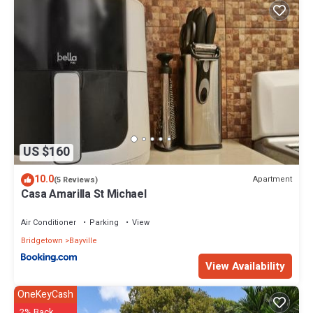
US $160
10.0
Apartment
(5 Reviews)
Casa Amarilla St Michael
Air Conditioner
Parking
View
Bridgetown
Bayville
View Availability
OneKeyCash
2% Back