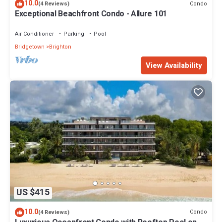
10.0
Condo
(4 Reviews)
Exceptional Beachfront Condo - Allure 101
Air Conditioner
Parking
Pool
Bridgetown
Brighton
View Availability
US $415
10.0
Condo
(4 Reviews)