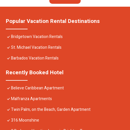
Popular Vacation Rental Destinations
Bridgetown Vacation Rentals
St. Michael Vacation Rentals
Barbados Vacation Rentals
Recently Booked Hotel
Believe Caribbean Apartment
Malfranza Apartments
Twin Palm, on the Beach, Garden Apartment
316 Moonshine