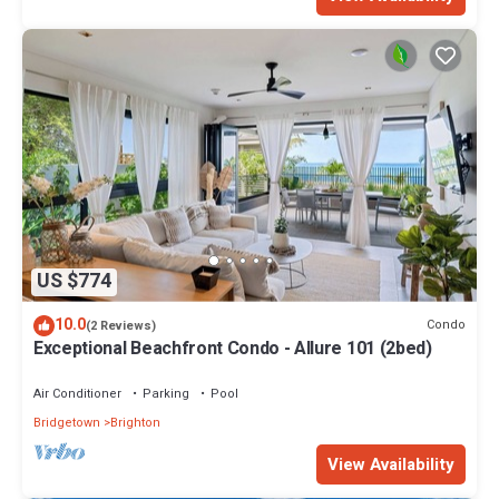
US $774
10.0
Condo
(2 Reviews)
Exceptional Beachfront Condo - Allure 101 (2bed)
Air Conditioner
Parking
Pool
Bridgetown
Brighton
View Availability