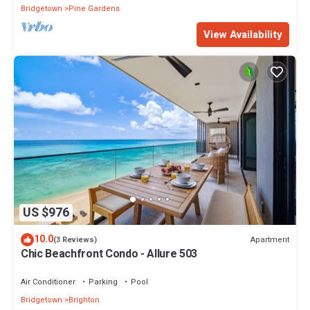
Bridgetown
Pine Gardens
View Availability
US $976
10.0
Apartment
(3 Reviews)
Chic Beachfront Condo - Allure 503
Air Conditioner
Parking
Pool
Bridgetown
Brighton