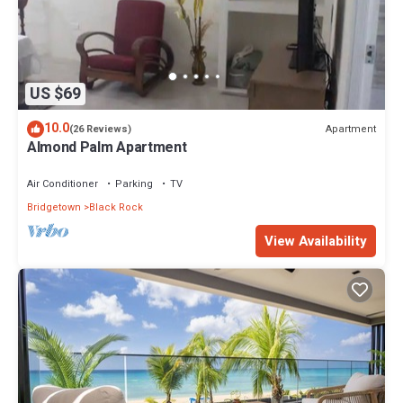
US $69
10.0
Apartment
(26 Reviews)
Almond Palm Apartment
Air Conditioner
Parking
TV
Bridgetown
Black Rock
View Availability