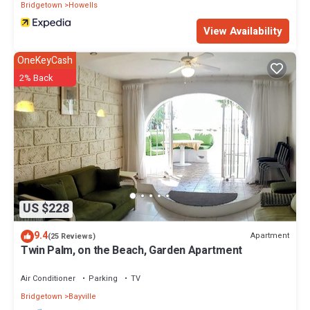
Bridgetown
Howells
View Availability
OneKeyCash
2% Back
US $228
9.4
Apartment
(25 Reviews)
Twin Palm, on the Beach, Garden Apartment
Air Conditioner
Parking
TV
Bridgetown
Bayville