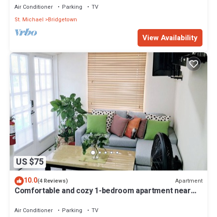
Air Conditioner
Parking
TV
St. Michael
Bridgetown
View Availability
US $75
10.0
Apartment
(4 Reviews)
Comfortable and cozy 1-bedroom apartment near
beautiful Bridgetown with AC
Air Conditioner
Parking
TV