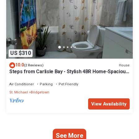
US $310
10.0
House
(2 Reviews)
Steps from Carlisle Bay - Stylish 4BR Home-Spacious
Deck with BBQ, Covered Patio
Air Conditioner
Parking
Pet Friendly
St. Michael
Bridgetown
View Availability
See More