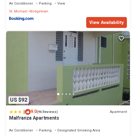
Air Conditioner
Parking
View
St. Michael
Bridgetown
View Availability
US $92
|
9.0
Apartment
(96 Reviews)
Malfranza Apartments
Air Conditioner
Parking
Designated Smoking Area