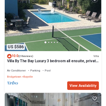
US $586
10.0
Villa
(2 Reviews)
Villa By The Bay Luxury 3 bedroom all ensuite, private
pool, pickleball court
Air Conditioner
Parking
Pool
Bridgetown
Bayville
View Availability