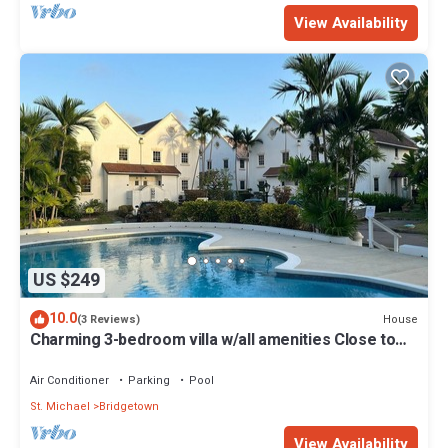
View Availability
US $249
10.0
House
(3 Reviews)
Charming 3-bedroom villa w/all amenities Close to
white sand beaches -Barbados
Air Conditioner
Parking
Pool
St. Michael
Bridgetown
View Availability