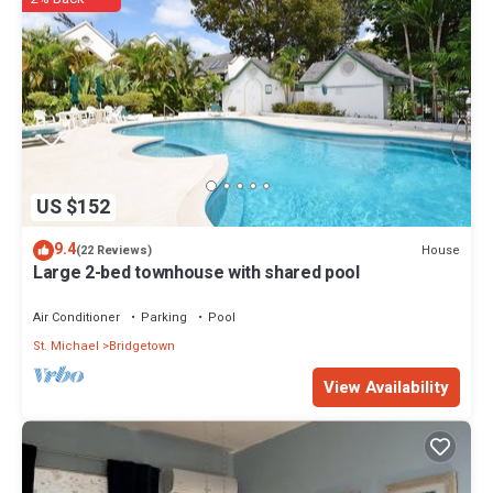
US $152
9.4
House
(22 Reviews)
Large 2-bed townhouse with shared pool
Air Conditioner
Parking
Pool
St. Michael
Bridgetown
View Availability