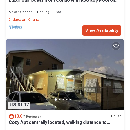
Luxurious Oceanfront Condo with Rooftop Pool on
Brighton Beach– Sleeps 4
Air Conditioner
Parking
Pool
Bridgetown
Brighton
View Availability
US $107
10.0
House
(4 Reviews)
Cozy Apt centrally located, walking distance to
beach, Bakeries & Supermarkets