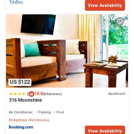
View Availability
US $122
|
10.0
Apartment
(8 Reviews)
316 Moonshine
Air Conditioner
Parking
Pool
Bridgetown
Rendezvous
View Availability