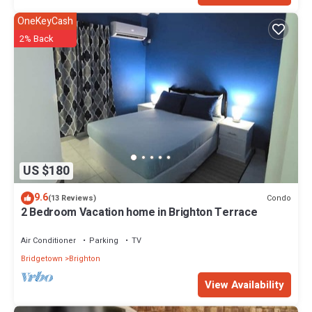
OneKeyCash
2% Back
US $180
9.6
Condo
(13 Reviews)
2 Bedroom Vacation home in Brighton Terrace
Air Conditioner
Parking
TV
Bridgetown
Brighton
View Availability