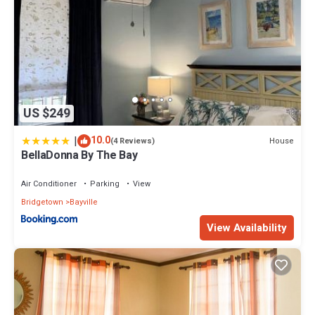
US $249
|
10.0
House
(4 Reviews)
BellaDonna By The Bay
Air Conditioner
Parking
View
Bridgetown
Bayville
View Availability