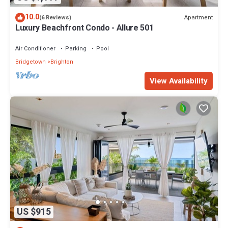
10.0
Apartment
(6 Reviews)
Luxury Beachfront Condo - Allure 501
Air Conditioner
Parking
Pool
Bridgetown
Brighton
View Availability
US $915