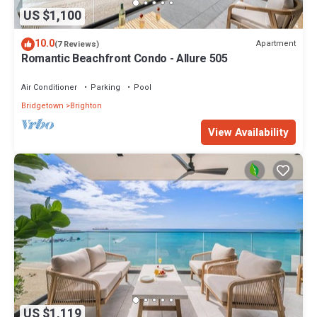
US $1,100
10.0
Apartment
(7 Reviews)
Romantic Beachfront Condo - Allure 505
Air Conditioner
Parking
Pool
Bridgetown
Brighton
View Availability
US $1,119