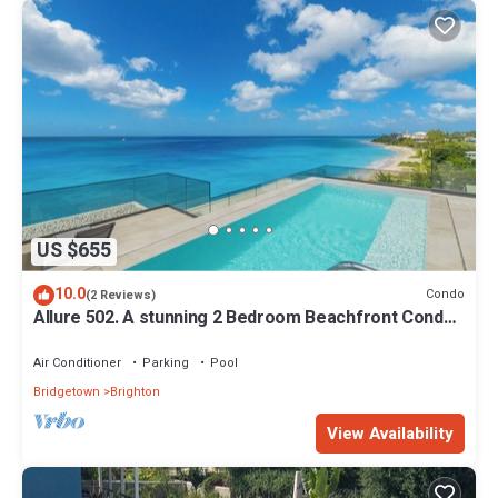
US $655
10.0
Condo
(2 Reviews)
Allure 502. A stunning 2 Bedroom Beachfront Condo
with Breathtaking Ocean Views
Air Conditioner
Parking
Pool
Bridgetown
Brighton
View Availability