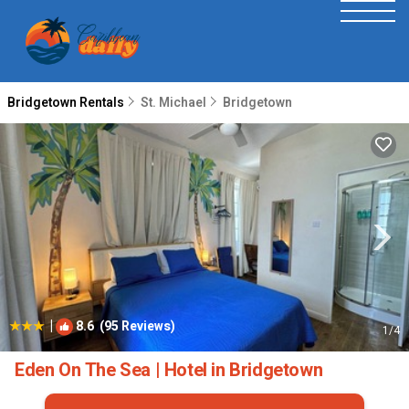
Bridgetown Rentals
St. Michael
Bridgetown
|
8.6
(95 Reviews)
1
/4
Eden On The Sea | Hotel in Bridgetown