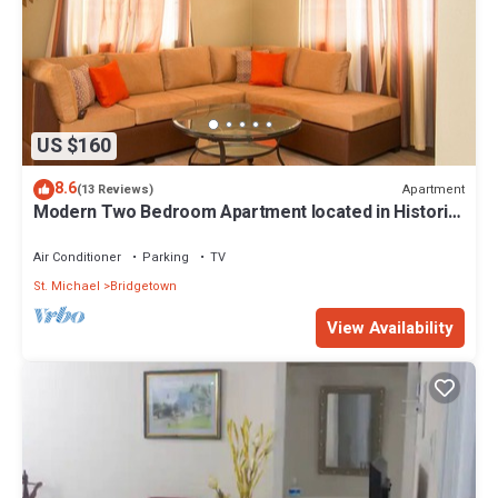
US $160
8.6
Apartment
(13 Reviews)
Modern Two Bedroom Apartment located in Historic
Area of Bridgetown, Barbados
Air Conditioner
Parking
TV
St. Michael
Bridgetown
View Availability