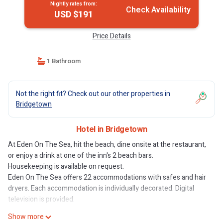
Nightly rates from:
Check Availability
USD $191
Price Details
1 Bathroom
Not the right fit? Check out our other properties in
Bridgetown
Hotel in Bridgetown
At Eden On The Sea, hit the beach, dine onsite at the restaurant,
or enjoy a drink at one of the inn's 2 beach bars.
Housekeeping is available on request.
Eden On The Sea offers 22 accommodations with safes and hair
dryers. Each accommodation is individually decorated. Digital
television is provided.
Show more
Bathrooms include showers. Guests can surf the web using the