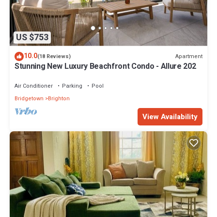
US $753
10.0
Apartment
(18 Reviews)
Stunning New Luxury Beachfront Condo - Allure 202
Air Conditioner
Parking
Pool
Bridgetown
Brighton
View Availability