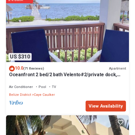
US $310
10.0
Apartment
(71 Reviews)
Oceanfront 2 bed/2 bath Velento#2/private dock,
pool, free paddleboards
Air Conditioner
Pool
TV
Belize District
Caye Caulker
View Availability