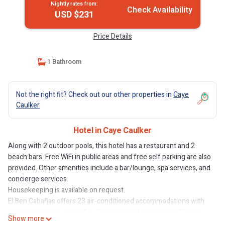
Nightly rates from:
Check Availability
USD $231
Price Details
1 Bathroom
Not the right fit? Check out our other properties in
Caye
Caulker
Hotel in Caye Caulker
Along with 2 outdoor pools, this hotel has a restaurant and 2
beach bars. Free WiFi in public areas and free self parking are also
provided. Other amenities include a bar/lounge, spa services, and
concierge services.
Housekeeping is available on request.
El Ben Cabañas offers 23 air-conditioned accommodations with
espresso makers and safes. Rooms open to balconies. 50-inch
Show more
Smart televisions come with cable channels. Bathrooms include