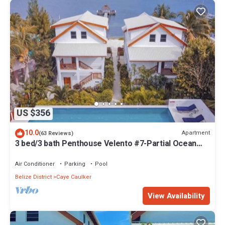
US $356
10.0
Apartment
(63 Reviews)
3 bed/3 bath Penthouse Velento #7-Partial Ocean
Views/POOL/private dock
Air Conditioner
Parking
Pool
Belize District
Caye Caulker
View Availability