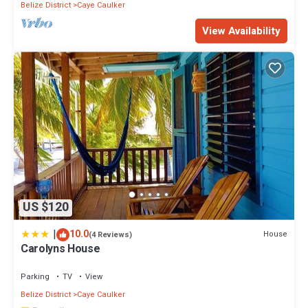
Belize District
Caye Caulker
View Availability
US $120
|
10.0
House
(4 Reviews)
Carolyns House
Parking
TV
View
Belize District
Caye Caulker