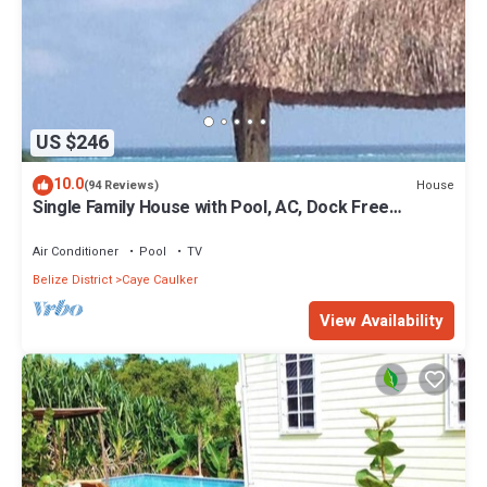
US $246
10.0
House
(94 Reviews)
Single Family House with Pool, AC, Dock Free
Paddleboards
Air Conditioner
Pool
TV
Belize District
Caye Caulker
View Availability