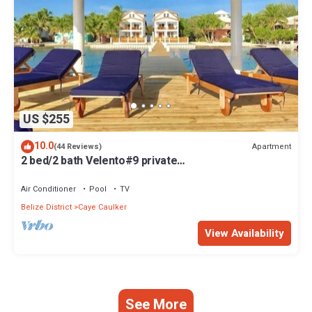
US $255
10.0
Apartment
(44 Reviews)
2 bed/2 bath Velento#9 private
dock/pool/beach/free paddleboards
Air Conditioner
Pool
TV
Belize District
Caye Caulker
View Availability
See More