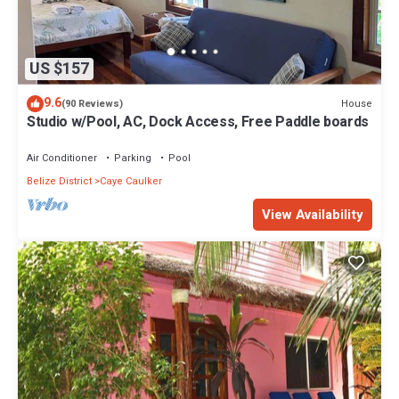
US $157
9.6
House
(90 Reviews)
Studio w/Pool, AC, Dock Access, Free Paddle boards
Air Conditioner
Parking
Pool
Belize District
Caye Caulker
View Availability