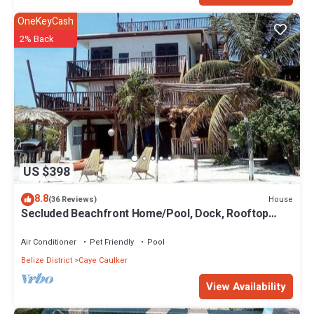
OneKeyCash
2% Back
US $398
8.8
House
(36 Reviews)
Secluded Beachfront Home/Pool, Dock, Rooftop
Views
Air Conditioner
Pet Friendly
Pool
Belize District
Caye Caulker
View Availability