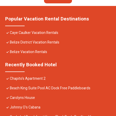
Popular Vacation Rental Destinations
Caye Caulker Vacation Rentals
Belize District Vacation Rentals
Belize Vacation Rentals
Recently Booked Hotel
Chapito's Apartment 2
Beach King Suite Pool AC Dock Free Paddleboards
Carolyns House
Johnny O's Cabana