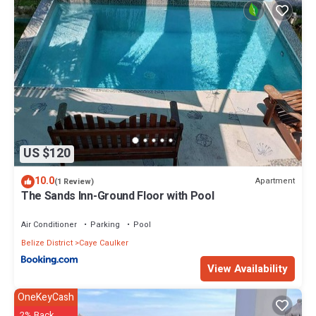
US $120
10.0
Apartment
(1 Review)
The Sands Inn-Ground Floor with Pool
Air Conditioner
Parking
Pool
Belize District
Caye Caulker
View Availability
OneKeyCash
2% Back