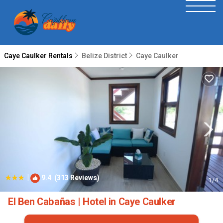
Caye Caulker Rentals
Belize District
Caye Caulker
|
9.4
(313 Reviews)
1
/4
El Ben Cabañas | Hotel in Caye Caulker