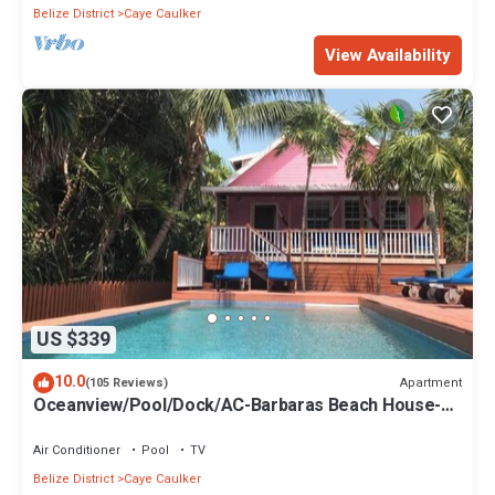
Belize District
Caye Caulker
View Availability
US $339
10.0
Apartment
(105 Reviews)
Oceanview/Pool/Dock/AC-Barbaras Beach House-3
bed/2 bath sleeps 7
Air Conditioner
Pool
TV
Belize District
Caye Caulker