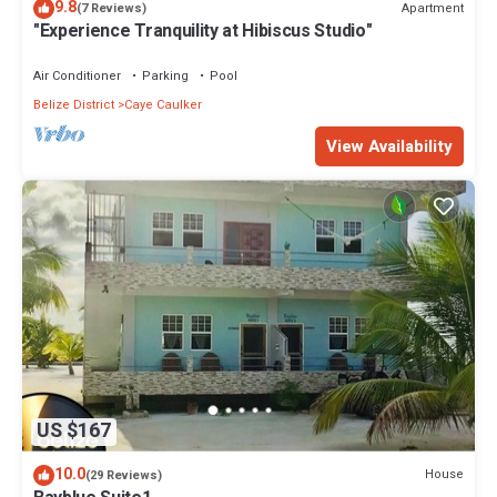
9.8
Apartment
(7 Reviews)
"Experience Tranquility at Hibiscus Studio"
Air Conditioner
Parking
Pool
Belize District
Caye Caulker
View Availability
US $167
10.0
House
(29 Reviews)