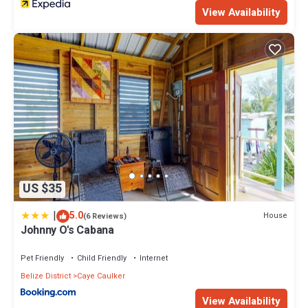
View Availability
US $35
|
5.0
House
(6 Reviews)
Johnny O's Cabana
Pet Friendly
Child Friendly
Internet
Belize District
Caye Caulker
View Availability