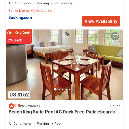
Air Conditioner
Parking
Pet Friendly
Belize District
Caye Caulker
View Availability
OneKeyCash
2% Back
US $152
9.8
House
(92 Reviews)
Beach King Suite Pool AC Dock Free Paddleboards
Air Conditioner
Parking
Pool