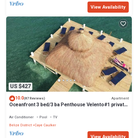
View Availability
US $427
10.0
Apartment
(87 Reviews)
Oceanfront 3 bed/3 ba Penthouse Velento#1 private
dock/pool/free paddleboards
Air Conditioner
Pool
TV
Belize District
Caye Caulker
View Availability