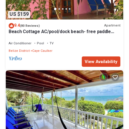
US $159
9.4
Apartment
(80 Reviews)
Beach Cottage AC/pool/dock beach- free paddle
boards-sleeps 4
Air Conditioner
Pool
TV
Belize District
Caye Caulker
View Availability