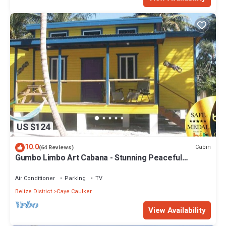
US $124
10.0
Cabin
(64 Reviews)
Gumbo Limbo Art Cabana - Stunning Peaceful
Cabana, Steps From Ocean, Free Bikes
Air Conditioner
Parking
TV
Belize District
Caye Caulker
View Availability