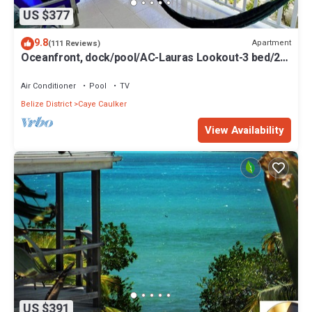
US $377
9.8
Apartment
(111 Reviews)
Oceanfront, dock/pool/AC-Lauras Lookout-3 bed/2
bath sleeps 7
Air Conditioner
Pool
TV
Belize District
Caye Caulker
View Availability
US $391