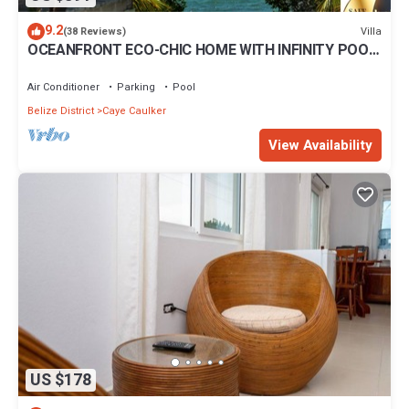
9.2
Villa
(38 Reviews)
OCEANFRONT ECO-CHIC HOME WITH INFINITY POOL,
DOCK, AIR CONDITIONER & TV
Air Conditioner
Parking
Pool
Belize District
Caye Caulker
View Availability
US $178