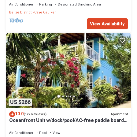
Air Conditioner
Parking
Designated Smoking Area
Belize District
Caye Caulker
View Availability
US $266
10.0
Apartment
(122 Reviews)
Oceanfront Unit w/dock/pool/AC-free paddle boards
-2 bed, 1 bath sleeps 6
Air Conditioner
Pool
View