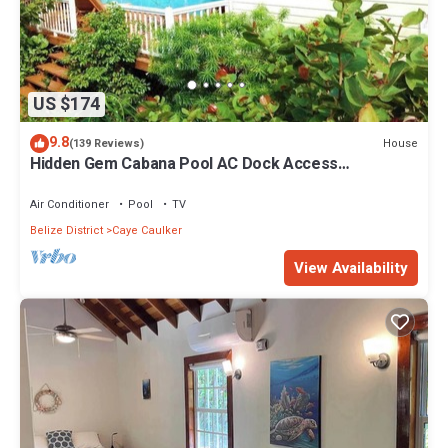
US $174
9.8
House
(139 Reviews)
Hidden Gem Cabana Pool AC Dock Access
Paddleboards
Air Conditioner
Pool
TV
Belize District
Caye Caulker
View Availability