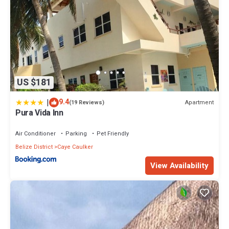
US $181
|
9.4
Apartment
(19 Reviews)
Pura Vida Inn
Air Conditioner
Parking
Pet Friendly
Belize District
Caye Caulker
View Availability