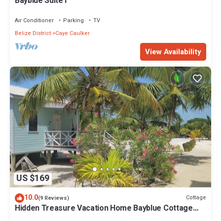
Bayblue Suite1
Air Conditioner
Parking
TV
Belize District
Caye Caulker
View Availability
US $169
10.0
Cottage
(9 Reviews)
Hidden Treasure Vacation Home Bayblue Cottage
Breathtaking view beautiful sunset