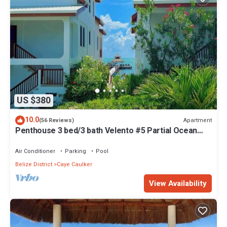
US $380
10.0
Apartment
(56 Reviews)
Penthouse 3 bed/3 bath Velento #5 Partial Ocean
Views w/Pool, Private Dock
Air Conditioner
Parking
Pool
Belize District
Caye Caulker
View Availability