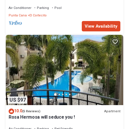
Beach
Air Conditioner
Parking
Pool
Punta Cana
El Cortecito
View Availability
US $97
10.0
Apartment
(5 Reviews)
Rosa Hermosa will seduce you !
Air Conditioner
Parking
Pet Friendly