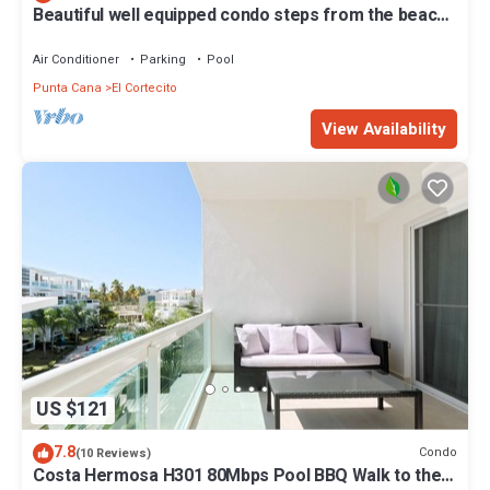
Beautiful well equipped condo steps from the beach,
shopping and dining
Air Conditioner
Parking
Pool
Punta Cana
El Cortecito
View Availability
US $121
7.8
Condo
(10 Reviews)
Costa Hermosa H301 80Mbps Pool BBQ Walk to the