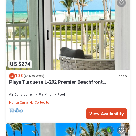
US $274
10.0
Condo
(48 Reviews)
Playa Turquesa L-202 Premier Beachfront
Oceanview/100mbps wifi
Air Conditioner
Parking
Pool
Punta Cana
El Cortecito
View Availability