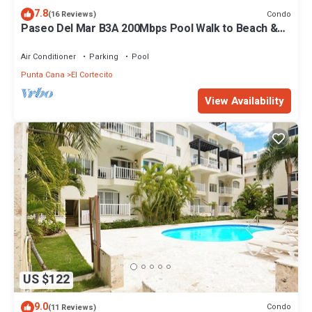
7.8
Condo
(16 Reviews)
Paseo Del Mar B3A 200Mbps Pool Walk to Beach &
Dining!
Air Conditioner
Parking
Pool
Punta Cana
El Cortecito
View Availability
US $122
9.0
Condo
(11 Reviews)