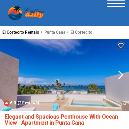
El Cortecito Rentals
Punta Cana
El Cortecito
6.0
(2 Reviews)
1
/4
Elegant and Spacious Penthouse With Ocean
View | Apartment in Punta Cana