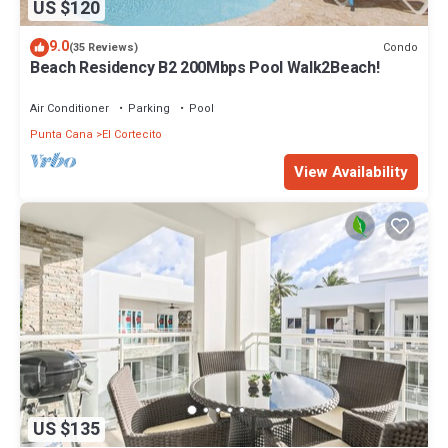
US $120
9.0
Condo
(35 Reviews)
Beach Residency B2 200Mbps Pool Walk2Beach!
Air Conditioner
Parking
Pool
Punta Cana
El Cortecito
View Availability
US $135