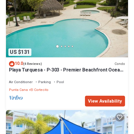
US $131
10.0
Condo
(4 Reviews)
Playa Turquesa - P-303 - Premier Beachfront Ocean
View - 80mbps Wifi
Air Conditioner
Parking
Pool
Punta Cana
El Cortecito
View Availability