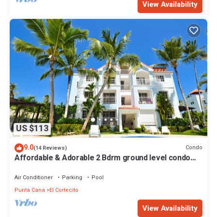
View Availability
US $113
9.0
Condo
(14 Reviews)
Affordable & Adorable 2 Bdrm ground level condo
near the beach, shopping, & more
Air Conditioner
Parking
Pool
Punta Cana
El Cortecito
View Availability