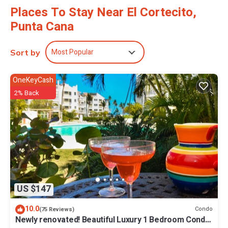
Places To Stay Near El Cortecito,
Punta Cana
Most Popular
Sort by
OneKeyCash
2% Back
US $147
10.0
Condo
(75 Reviews)
Newly renovated! Beautiful Luxury 1 Bedroom Condo