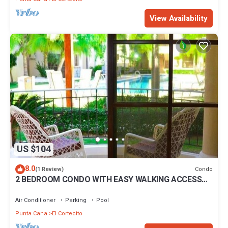
View Availability
US $104
8.0
Condo
(1 Review)
2 BEDROOM CONDO WITH EASY WALKING ACCESS
TO BEACH-SHOPPING-DINING
Air Conditioner
Parking
Pool
Punta Cana
El Cortecito