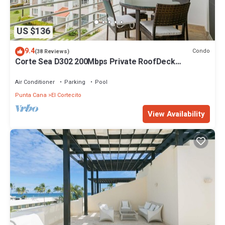
US $136
9.4
Condo
(38 Reviews)
Corte Sea D302 200Mbps Private RoofDeck
Walk2Beach
Air Conditioner
Parking
Pool
Punta Cana
El Cortecito
View Availability