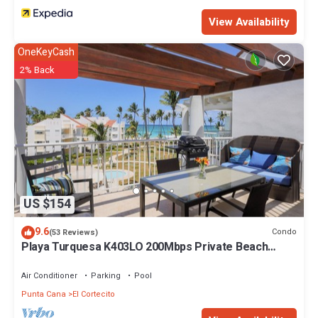
View Availability
OneKeyCash
2% Back
US $154
9.6
Condo
(53 Reviews)
Playa Turquesa K403LO 200Mbps Private Beach
Access
Air Conditioner
Parking
Pool
Punta Cana
El Cortecito