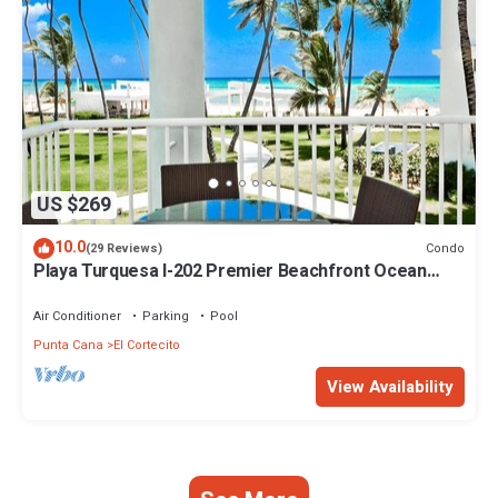
US $269
10.0
Condo
(29 Reviews)
Playa Turquesa I-202 Premier Beachfront Ocean
View 85 mbps wifi
Air Conditioner
Parking
Pool
Punta Cana
El Cortecito
View Availability