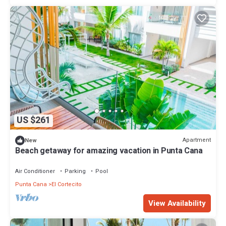
US $261
Apartment
New
Beach getaway for amazing vacation in Punta Cana
Air Conditioner
Parking
Pool
Punta Cana
El Cortecito
View Availability