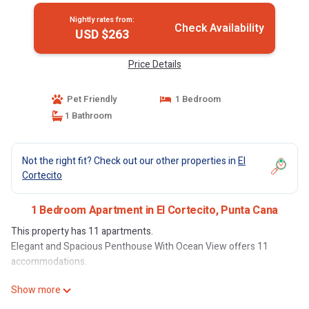
Nightly rates from:
Check Availability
USD $263
Price Details
Pet Friendly
1 Bedroom
1 Bathroom
Not the right fit? Check out our other properties in
El
Cortecito
1 Bedroom Apartment in El Cortecito, Punta Cana
This property has 11 apartments.
Elegant and Spacious Penthouse With Ocean View offers 11
accommodations.
Show more