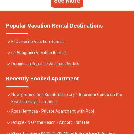
See More
Popular Vacation Rental Destinations
El Cortecito Vacation Rentals
La Altagracia Vacation Rentals
Dominican Republic Vacation Rentals
Recently Booked Apartment
Newly renovated! Beautiful Luxury 1 Bedroom Condo on the
Beach in Playa Turquesa
Rosa Hermosa - Private Apartment with Pool
Dduplex Near the Beach - Airport Transfer
Playa Turquesa K403LO 200Mbps Private Beach Access