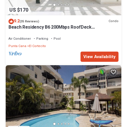
US $170
9.2
Condo
(35 Reviews)
Beach Residency B6 200Mbps RoofDeck
w/Oceanview Pool
Air Conditioner
Parking
Pool
Punta Cana
El Cortecito
View Availability