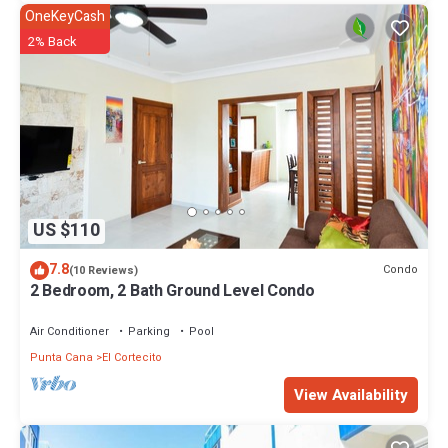
OneKeyCash
2% Back
US $110
7.8
Condo
(10 Reviews)
2 Bedroom, 2 Bath Ground Level Condo
Air Conditioner
Parking
Pool
Punta Cana
El Cortecito
View Availability