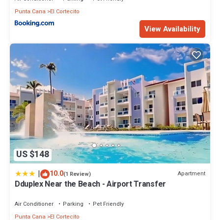
Punta Cana
El Cortecito
View Availability
US $148
|
10.0
Apartment
(1 Review)
Dduplex Near the Beach - Airport Transfer
Air Conditioner
Parking
Pet Friendly
Punta Cana
El Cortecito