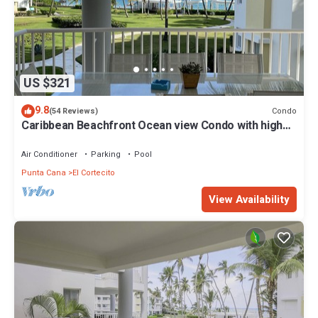
US $321
9.8
Condo
(54 Reviews)
Caribbean Beachfront Ocean view Condo with high
speed wifi and Cleaning Services
Air Conditioner
Parking
Pool
Punta Cana
El Cortecito
View Availability