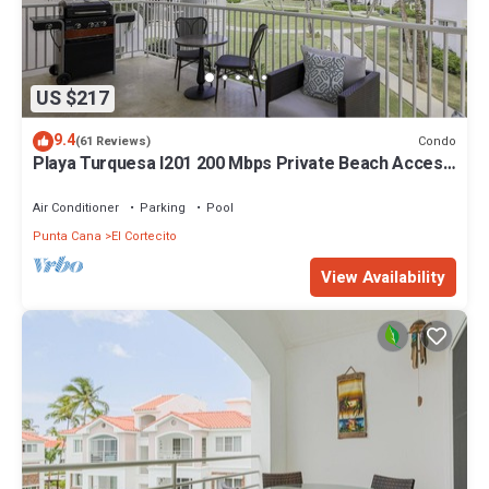
US $217
9.4
Condo
(61 Reviews)
Playa Turquesa I201 200 Mbps Private Beach Access
BBQ
Air Conditioner
Parking
Pool
Punta Cana
El Cortecito
View Availability