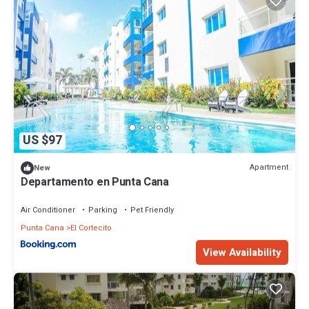
US $97
Apartment
New
Departamento en Punta Cana
Air Conditioner
Parking
Pet Friendly
Punta Cana
El Cortecito
View Availability