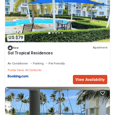
US $79
Apartment
New
Sol Tropical Residences
Air Conditioner
Parking
Pet Friendly
Punta Cana
El Cortecito
View Availability