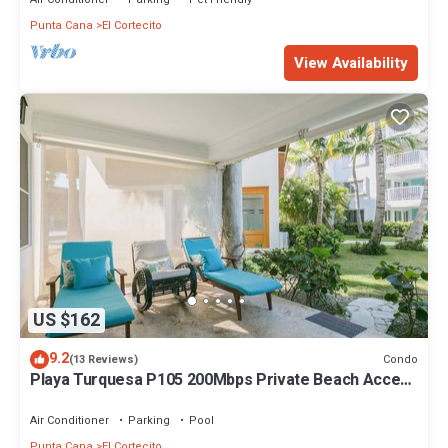
Punta Cana
El Cortecito
View Availability
US $162
9.2
Condo
(13 Reviews)
Playa Turquesa P105 200Mbps Private Beach Access
BBQ Pools
Air Conditioner
Parking
Pool
Punta Cana
El Cortecito