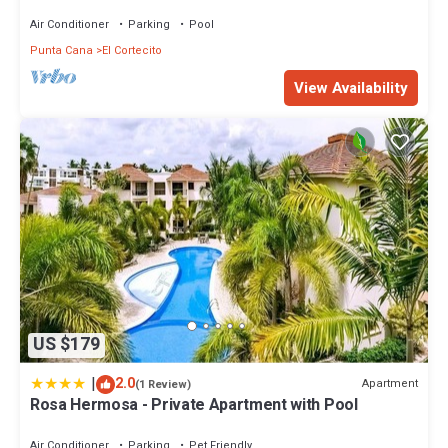
on the Beach in Playa Turquesa
Air Conditioner
Parking
Pool
Punta Cana
El Cortecito
View Availability
US $179
|
2.0
Apartment
(1 Review)
Rosa Hermosa - Private Apartment with Pool
Air Conditioner
Parking
Pet Friendly