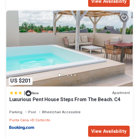
View Availability
US $201
|
Apartment
New
Luxurious Pent House Steps From The Beach. C4
Parking
Pool
Wheelchair Accessible
Punta Cana
El Cortecito
View Availability