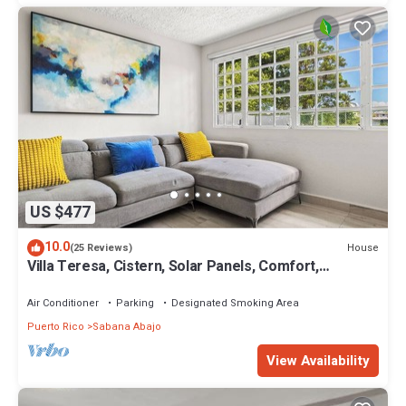
US $477
10.0
House
(25 Reviews)
Villa Teresa, Cistern, Solar Panels, Comfort,
Convenience Just 7 min to airport,
Air Conditioner
Parking
Designated Smoking Area
Puerto Rico
Sabana Abajo
View Availability