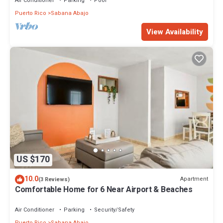
Air Conditioner
Parking
Pool
Puerto Rico
Sabana Abajo
View Availability
US $170
10.0
Apartment
(3 Reviews)
Comfortable Home for 6 Near Airport & Beaches
Air Conditioner
Parking
Security/Safety
Puerto Rico
Sabana Abajo