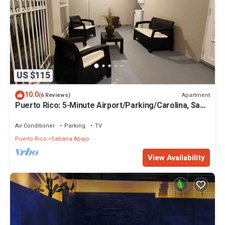
US $115
10.0
Apartment
(6 Reviews)
Puerto Rico: 5-Minute Airport/Parking/Carolina, San
Juan.
Air Conditioner
Parking
TV
Puerto Rico
Sabana Abajo
View Availability