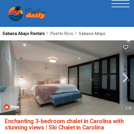
Sabana Abajo Rentals
Puerto Rico
Sabana Abajo
New
1
/4
Enchanting 3-bedroom chalet in Carolina with
stunning views | Ski Chalet in Carolina