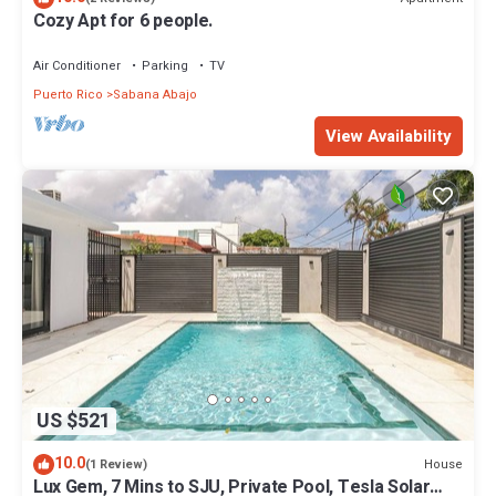
Cozy Apt for 6 people.
Air Conditioner
Parking
TV
Puerto Rico
Sabana Abajo
View Availability
US $521
10.0
House
(1 Review)
Lux Gem, 7 Mins to SJU, Private Pool, Tesla Solar