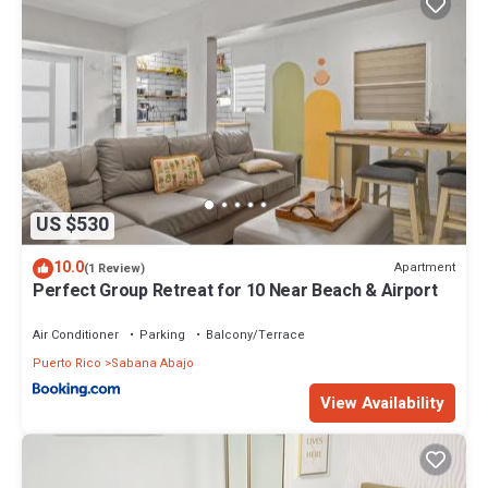
US $530
10.0
Apartment
(1 Review)
Perfect Group Retreat for 10 Near Beach & Airport
Air Conditioner
Parking
Balcony/Terrace
Puerto Rico
Sabana Abajo
View Availability