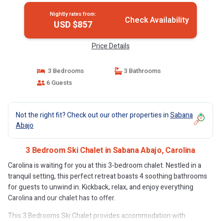
Nightly rates from:
Check Availability
USD $857
Price Details
3 Bedrooms
3 Bathrooms
6 Guests
Not the right fit? Check out our other properties in
Sabana
Abajo
3 Bedroom Ski Chalet in Sabana Abajo, Carolina
Carolina is waiting for you at this 3-bedroom chalet. Nestled in a
tranquil setting, this perfect retreat boasts 4 soothing bathrooms
for guests to unwind in. Kickback, relax, and enjoy everything
Carolina and our chalet has to offer.
This 3 Bedrooms Ski Chalet provides accommodation with