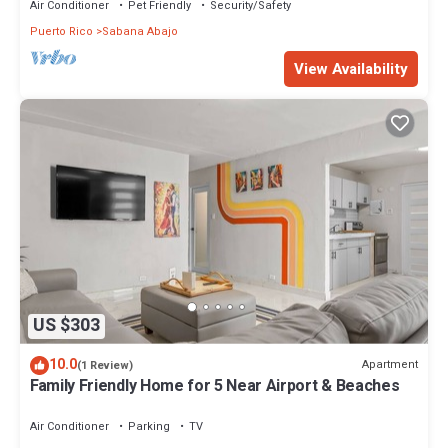
Air Conditioner
Pet Friendly
Security/Safety
Puerto Rico
Sabana Abajo
View Availability
US $303
10.0
Apartment
(1 Review)
Family Friendly Home for 5 Near Airport & Beaches
Air Conditioner
Parking
TV