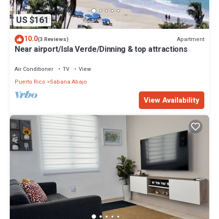
US $161
10.0
Apartment
(3 Reviews)
Near airport/Isla Verde/Dinning & top attractions
Air Conditioner
TV
View
Puerto Rico
Sabana Abajo
View Availability