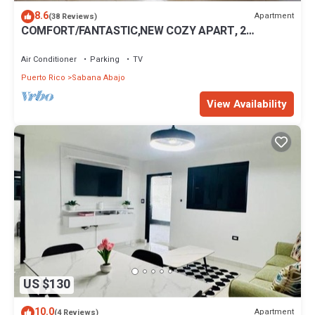
8.6
Apartment
(38 Reviews)
COMFORT/FANTASTIC,NEW COZY APART, 2
BEDROOM,NEAR AIRPORT
Air Conditioner
Parking
TV
Puerto Rico
Sabana Abajo
View Availability
US $130
10.0
Apartment
(4 Reviews)