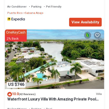
Air Conditioner
Parking
Pet Friendly
Puerto Rico
Sabana Abajo
View Availability
OneKeyCash
2% Back
US $746
10.0
Villa
(42 Reviews)
Waterfront Luxury Villa With Amazing Private Pool
and Dock