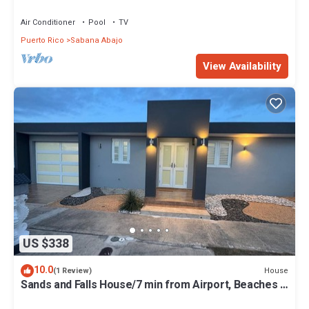
System, No Blackouts
Air Conditioner
Pool
TV
Puerto Rico
Sabana Abajo
View Availability
US $338
10.0
House
(1 Review)
Sands and Falls House/7 min from Airport, Beaches &
Malls