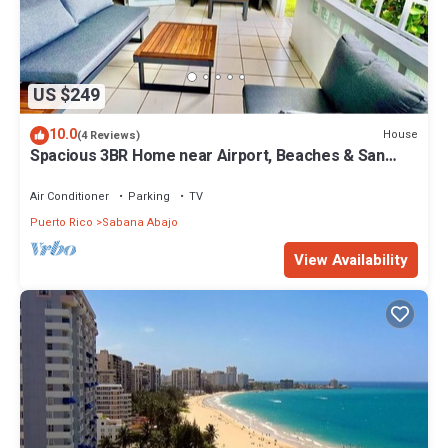
US $249
10.0
House
(4 Reviews)
Spacious 3BR Home near Airport, Beaches & San
Juan
Air Conditioner
Parking
TV
Puerto Rico
Sabana Abajo
View Availability