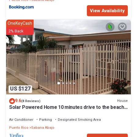
View Availability
OneKeyCash
2% Back
US $127
9.6
House
(8 Reviews)
Solar Powered Home 10 minutes drive to the beach
and SJU airport!
Air Conditioner
Parking
Designated Smoking Area
Puerto Rico
Sabana Abajo