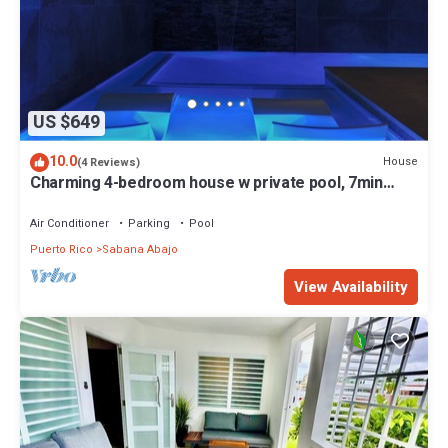
US $649
10.0
House
(4 Reviews)
Charming 4-bedroom house w private pool, 7min
from airport, close to restaurants
Air Conditioner
Parking
Pool
Puerto Rico
Sabana Abajo
View Availability