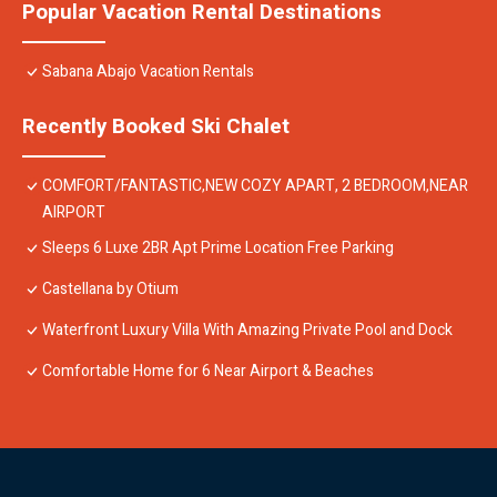
Popular Vacation Rental Destinations
Sabana Abajo Vacation Rentals
Recently Booked Ski Chalet
COMFORT/FANTASTIC,NEW COZY APART, 2 BEDROOM,NEAR
AIRPORT
Sleeps 6 Luxe 2BR Apt Prime Location Free Parking
Castellana by Otium
Waterfront Luxury Villa With Amazing Private Pool and Dock
Comfortable Home for 6 Near Airport & Beaches