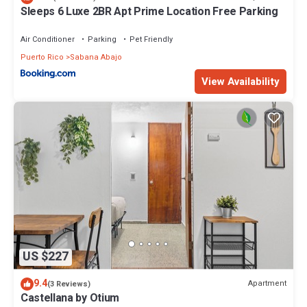
Sleeps 6 Luxe 2BR Apt Prime Location Free Parking
Air Conditioner
Parking
Pet Friendly
Puerto Rico
Sabana Abajo
View Availability
US $227
9.4
Apartment
(3 Reviews)
Castellana by Otium