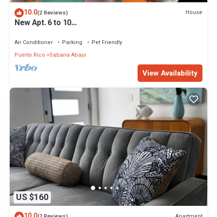
10.0
House
(2 Reviews)
New Apt. 6 to 10
guest+Airport+Malls+CarolinaBeachs+Restaurants.
Air Conditioner
Parking
Pet Friendly
Puerto Rico
Sabana Abajo
View Availability
US $160
10.0
Apartment
(2 Reviews)