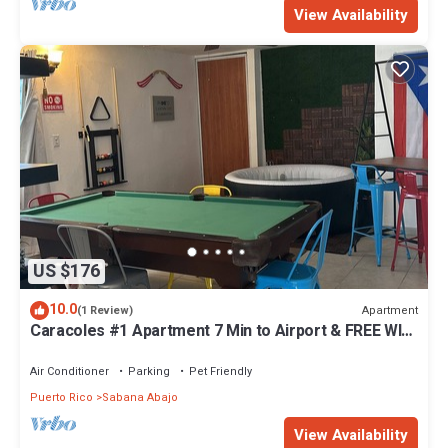
View Availability
US $176
10.0
Apartment
(1 Review)
Caracoles #1 Apartment 7 Min to Airport & FREE WI-
FI
Air Conditioner
Parking
Pet Friendly
Puerto Rico
Sabana Abajo
View Availability