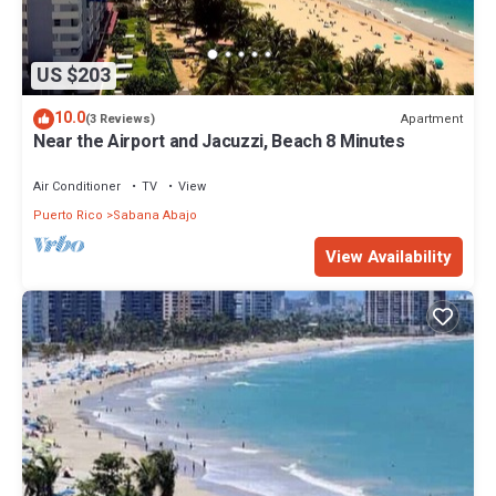
US $203
10.0
Apartment
(3 Reviews)
Near the Airport and Jacuzzi, Beach 8 Minutes
Air Conditioner
TV
View
Puerto Rico
Sabana Abajo
View Availability