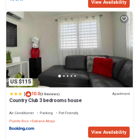
View Availability
US $115
|
10.0
Apartment
(3 Reviews)
Country Club 3 bedrooms house
Air Conditioner
Parking
Pet Friendly
Puerto Rico
Sabana Abajo
View Availability