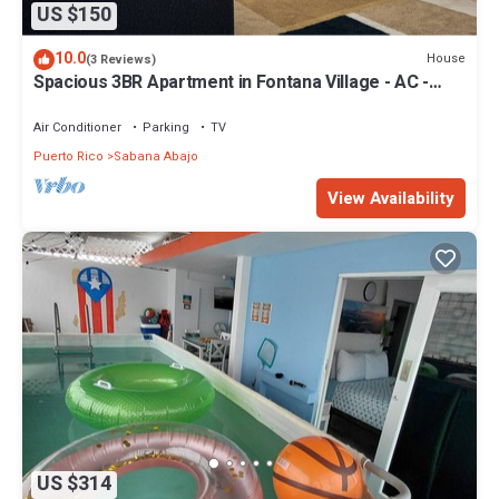
US $150
10.0
House
(3 Reviews)
Spacious 3BR Apartment in Fontana Village - AC -
Free Parking
Air Conditioner
Parking
TV
Puerto Rico
Sabana Abajo
View Availability
US $314