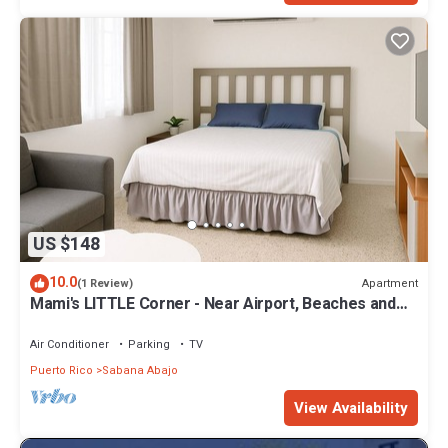
US $148
10.0
Apartment
(1 Review)
Mami's LITTLE Corner - Near Airport, Beaches and
Malls
Air Conditioner
Parking
TV
Puerto Rico
Sabana Abajo
View Availability