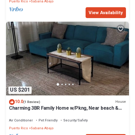
Puerto Rico
Sabana Abajo
View Availability
US $201
10.0
House
(1 Review)
Charming 3BR Family Home w/Pkng, Near beach &
SJU!
Air Conditioner
Pet Friendly
Security/Safety
Puerto Rico
Sabana Abajo