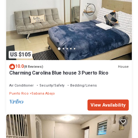
US $105
10.0
House
(8 Reviews)
Charming Carolina Blue house 3 Puerto Rico
Air Conditioner
Security/Safety
Bedding/Linens
Puerto Rico
Sabana Abajo
View Availability