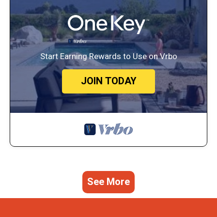
Start Earning Rewards to Use on Vrbo
JOIN TODAY
See More