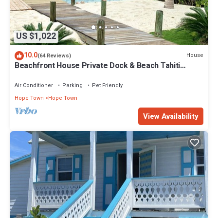
US $1,022
10.0
House
(64 Reviews)
Beachfront House Private Dock & Beach Tahiti
Beach House - Hope Town 5 STAR
Air Conditioner
Parking
Pet Friendly
Hope Town
Hope Town
View Availability