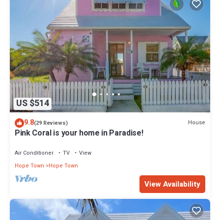
US $514
9.8
House
(29 Reviews)
Pink Coral is your home in Paradise!
Air Conditioner
TV
View
Hope Town
Hope Town
View Availability