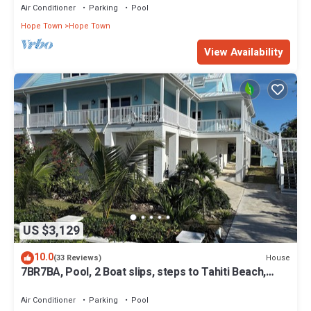
Air Conditioner
Parking
Pool
Hope Town
Hope Town
View Availability
US $3,129
10.0
House
(33 Reviews)
7BR7BA, Pool, 2 Boat slips, steps to Tahiti Beach,
Sleeps 18, +cabana adds 2
Air Conditioner
Parking
Pool