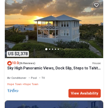
US $2,378
10.0
House
(26 Reviews)
Sky High Panoramic Views, Dock Slip, Steps to Tahiti
Beach - Hope Town
Air Conditioner
Pool
TV
Hope Town
Hope Town
View Availability