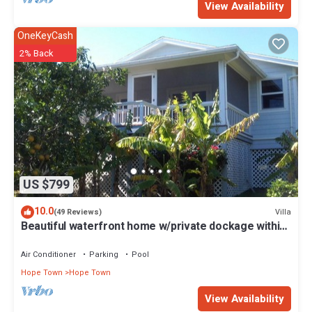
View Availability
OneKeyCash
2% Back
US $799
10.0
Villa
(49 Reviews)
Beautiful waterfront home w/private dockage within
HT Harbour
Air Conditioner
Parking
Pool
Hope Town
Hope Town
View Availability