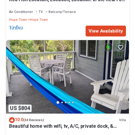
Hope Town with a dock!
Air Conditioner
TV
Balcony/Terrace
Hope Town
Hope Town
View Availability
US $804
10.0
Villa
(34 Reviews)
Beautiful home with wifi, tv, A/C, private dock, &
backup generator power