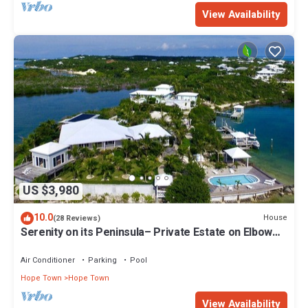
View Availability
US $3,980
10.0
House
(28 Reviews)
Serenity on its Peninsula– Private Estate on Elbow
Cay, Abaco, Bahamas
Air Conditioner
Parking
Pool
Hope Town
Hope Town
View Availability