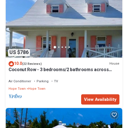
US $786
10.0
House
(22 Reviews)
Coconut Row - 3 bedrooms/2 bathrooms across
from the beach!
Air Conditioner
Parking
TV
Hope Town
Hope Town
View Availability