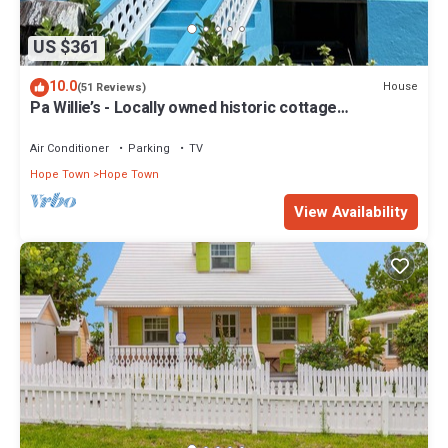
US $361
10.0
House
(51 Reviews)
Pa Willie’s - Locally owned historic cottage
conveniently located with dock.
Air Conditioner
Parking
TV
Hope Town
Hope Town
View Availability