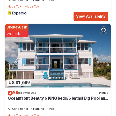
Enjoy your stay in Hope Town at this House.
Hope Town
Hope Town
View Availability
OneKeyCash
2% Back
US $1,689
9.8
House
(81 Reviews)
Oceanfront Beauty 6 KING beds/6 baths! Big Pool and
Volleyball Court In Front yd
Air Conditioner
Parking
Pool
Hope Town
Hope Town