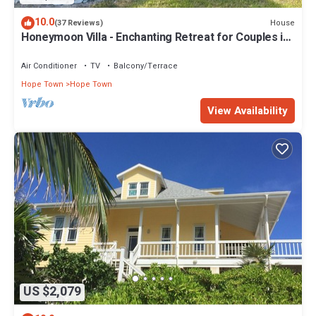
10.0
House
(37 Reviews)
Honeymoon Villa - Enchanting Retreat for Couples in
Hope Town Village!
Air Conditioner
TV
Balcony/Terrace
Hope Town
Hope Town
View Availability
US $2,079