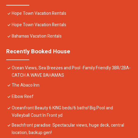
Hope Town Vacation Rentals
Hope Town Vacation Rentals
Bahamas Vacation Rentals
Recently Booked House
Ocean Views, Sea Breezes and Pool -Family Friendly 3BR/2BA-
CATCH A WAVE BAHAMAS
The Abaco Inn
Elbow Reef
Oceanfront Beauty 6 KING beds/6 baths! Big Pool and
Volleyball Court In Front yd
Beachfront paradise: Spectacular views, huge deck, central
location, backup gen!