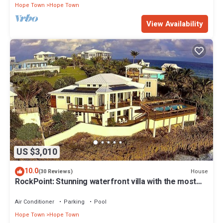
Hope Town
Hope Town
View Availability
US $3,010
10.0
House
(30 Reviews)
RockPoint: Stunning waterfront villa with the most
beautiful view on Elbow Cay
Air Conditioner
Parking
Pool
Hope Town
Hope Town