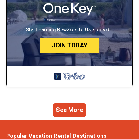
Start Earning Rewards to Use on Vrbo
JOIN TODAY
See More
Popular Vacation Rental Destinations