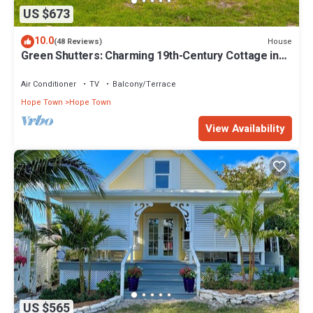
US $673
10.0
House
(48 Reviews)
Green Shutters: Charming 19th-Century Cottage in
the Heart of Hope Town
Air Conditioner
TV
Balcony/Terrace
Hope Town
Hope Town
View Availability
US $565