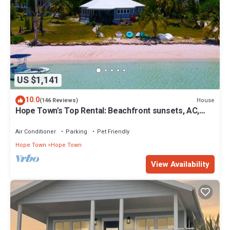
US $1,141
10.0
House
(146 Reviews)
Hope Town's Top Rental: Beachfront sunsets, AC,
free boat dock, & close to town!
Air Conditioner
Parking
Pet Friendly
Hope Town
Hope Town
View Availability