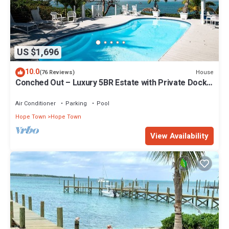
US $1,696
10.0
House
(76 Reviews)
Conched Out – Luxury 5BR Estate with Private Dock
& Stunning Abaco Sunsets
Air Conditioner
Parking
Pool
Hope Town
Hope Town
View Availability