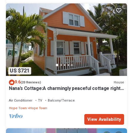
US $721
9.6
House
(20 Reviews)
Nana's Cottage:A charmingly peaceful cottage right
in the heart of Hope Town!
Air Conditioner
TV
Balcony/Terrace
Hope Town
Hope Town
View Availability