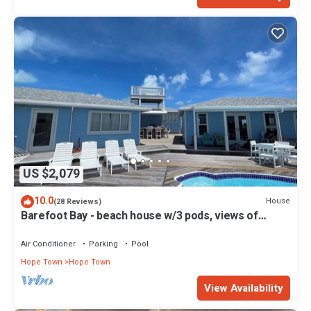
US $2,079
10.0
House
(28 Reviews)
Barefoot Bay - beach house w/3 pods, views of
Atlantic Ocean & Sea of Abaco
Air Conditioner
Parking
Pool
Hope Town
Hope Town
View Availability