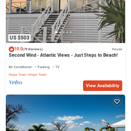
US $503
10.0
House
(79 Reviews)
Second Wind - Atlantic Views - Just Steps to Beach!
Air Conditioner
Parking
TV
Hope Town
Hope Town
View Availability