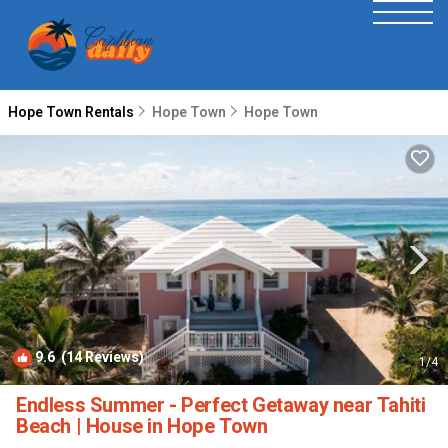
Hope Town Rentals
Hope Town
Hope Town
9.6
(14 Reviews)
1
/4
Endless Summer - Perfect Getaway near Tahiti
Beach | House in Hope Town