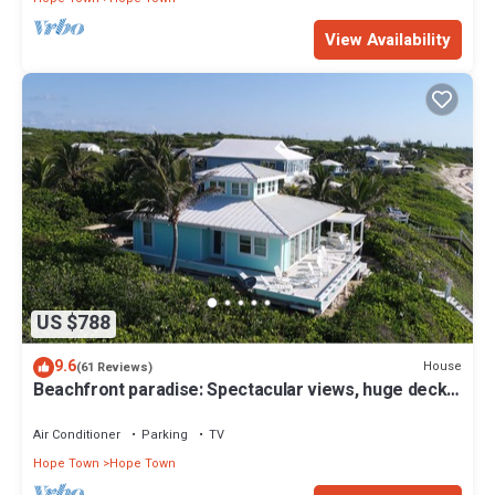
View Availability
US $788
9.6
House
(61 Reviews)
Beachfront paradise: Spectacular views, huge deck,
central location, backup gen!
Air Conditioner
Parking
TV
Hope Town
Hope Town