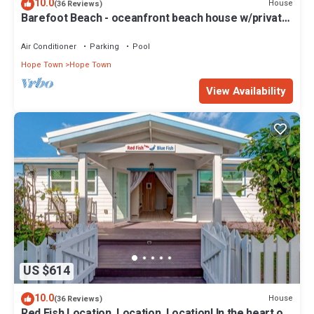
10.0
House
(36 Reviews)
Barefoot Beach - oceanfront beach house w/private
beach, sunrise & sunset views
Air Conditioner
Parking
Pool
Hope Town
Hope Town
View Availability
US $614
10.0
House
(36 Reviews)
Red Fish Location, Location, Location! In the heart of