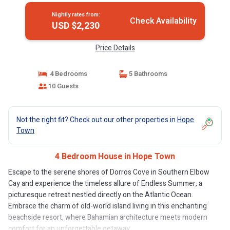
Nightly rates from:
Check Availability
USD $2,230
Price Details
4 Bedrooms
5 Bathrooms
10 Guests
Not the right fit? Check out our other properties in
Hope
Town
4 Bedroom House in Hope Town
Escape to the serene shores of Dorros Cove in Southern Elbow
Cay and experience the timeless allure of Endless Summer, a
picturesque retreat nestled directly on the Atlantic Ocean.
Embrace the charm of old-world island living in this enchanting
beachside resort, where Bahamian architecture meets modern
comfort for an unforgettable getaway.