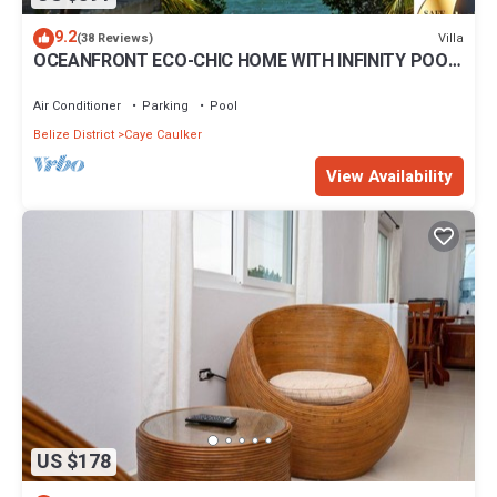
9.2
Villa
(38 Reviews)
OCEANFRONT ECO-CHIC HOME WITH INFINITY POOL,
DOCK, AIR CONDITIONER & TV
Air Conditioner
Parking
Pool
Belize District
Caye Caulker
View Availability
US $178