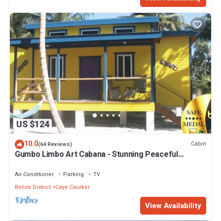
US $124
10.0
Cabin
(64 Reviews)
Gumbo Limbo Art Cabana - Stunning Peaceful
Cabana, Steps From Ocean, Free Bikes
Air Conditioner
Parking
TV
Belize District
Caye Caulker
View Availability