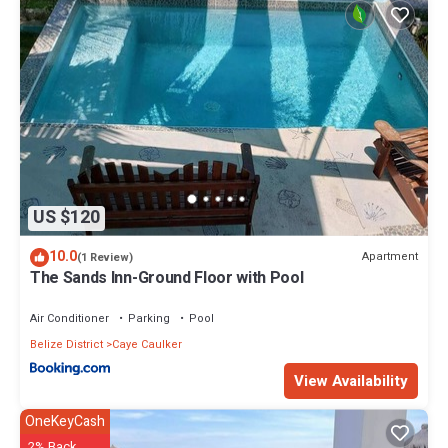
US $120
10.0
Apartment
(1 Review)
The Sands Inn-Ground Floor with Pool
Air Conditioner
Parking
Pool
Belize District
Caye Caulker
View Availability
OneKeyCash
2% Back