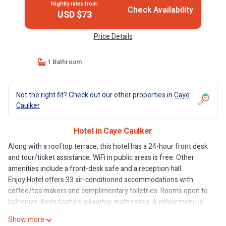
Nightly rates from:
Check Availability
USD $73
Price Details
1 Bathroom
Not the right fit? Check out our other properties in
Caye
Caulker
Hotel in Caye Caulker
Along with a rooftop terrace, this hotel has a 24-hour front desk
and tour/ticket assistance. WiFi in public areas is free. Other
amenities include a front-desk safe and a reception hall.
Enjoy Hotel offers 33 air-conditioned accommodations with
coffee/tea makers and complimentary toiletries. Rooms open to
balconies. Beds feature pillowtop mattresses. A pillow menu is
available. 32-inch LED televisions come with cable channels and
Show more
Netflix.