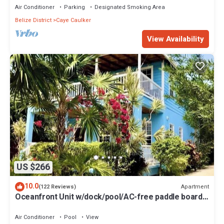
Air Conditioner
Parking
Designated Smoking Area
Belize District
Caye Caulker
View Availability
US $266
10.0
Apartment
(122 Reviews)
Oceanfront Unit w/dock/pool/AC-free paddle boards
-2 bed, 1 bath sleeps 6
Air Conditioner
Pool
View