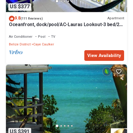
US $377
9.8
Apartment
(111 Reviews)
Oceanfront, dock/pool/AC-Lauras Lookout-3 bed/2
bath sleeps 7
Air Conditioner
Pool
TV
Belize District
Caye Caulker
View Availability
US $391