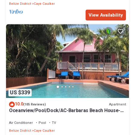
Belize District
Caye Caulker
View Availability
US $339
10.0
Apartment
(105 Reviews)
Oceanview/Pool/Dock/AC-Barbaras Beach House-3
bed/2 bath sleeps 7
Air Conditioner
Pool
TV
Belize District
Caye Caulker