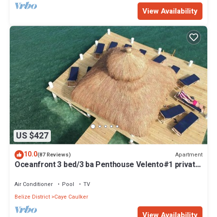
View Availability
US $427
10.0
Apartment
(87 Reviews)
Oceanfront 3 bed/3 ba Penthouse Velento#1 private
dock/pool/free paddleboards
Air Conditioner
Pool
TV
Belize District
Caye Caulker
View Availability