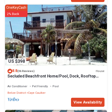
OneKeyCash
2% Back
US $398
8.8
House
(36 Reviews)
Secluded Beachfront Home/Pool, Dock, Rooftop
Views
Air Conditioner
Pet Friendly
Pool
Belize District
Caye Caulker
View Availability