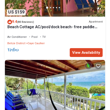
US $159
9.4
Apartment
(80 Reviews)
Beach Cottage AC/pool/dock beach- free paddle
boards-sleeps 4
Air Conditioner
Pool
TV
Belize District
Caye Caulker
View Availability