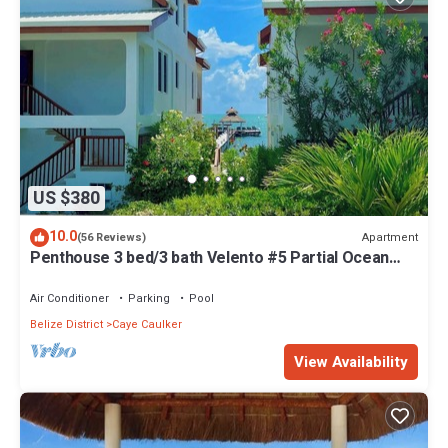
US $380
10.0
Apartment
(56 Reviews)
Penthouse 3 bed/3 bath Velento #5 Partial Ocean
Views w/Pool, Private Dock
Air Conditioner
Parking
Pool
Belize District
Caye Caulker
View Availability