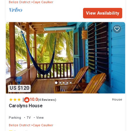
Belize District
Caye Caulker
View Availability
US $120
|
10.0
House
(4 Reviews)
Carolyns House
Parking
TV
View
Belize District
Caye Caulker