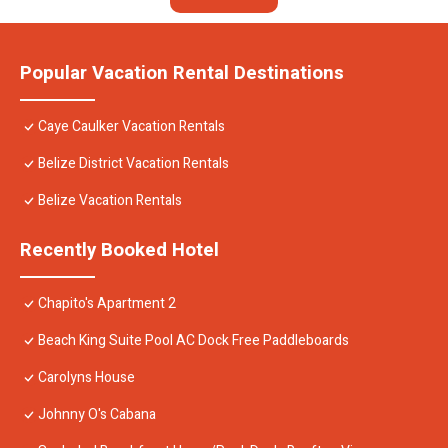
Popular Vacation Rental Destinations
Caye Caulker Vacation Rentals
Belize District Vacation Rentals
Belize Vacation Rentals
Recently Booked Hotel
Chapito's Apartment 2
Beach King Suite Pool AC Dock Free Paddleboards
Carolyns House
Johnny O's Cabana