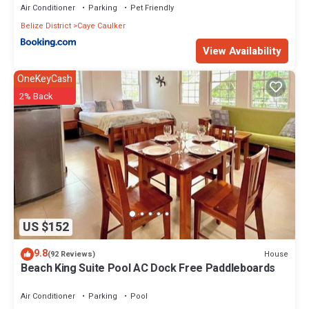
Air Conditioner
Parking
Pet Friendly
Belize District
Caye Caulker
View Availability
OneKeyCash
2% Back
US $152
9.8
House
(92 Reviews)
Beach King Suite Pool AC Dock Free Paddleboards
Air Conditioner
Parking
Pool