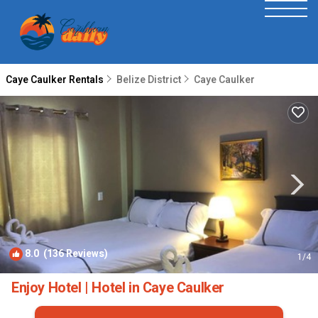
Caye Caulker Rentals
Belize District
Caye Caulker
8.0
(136 Reviews)
1
/4
Enjoy Hotel | Hotel in Caye Caulker