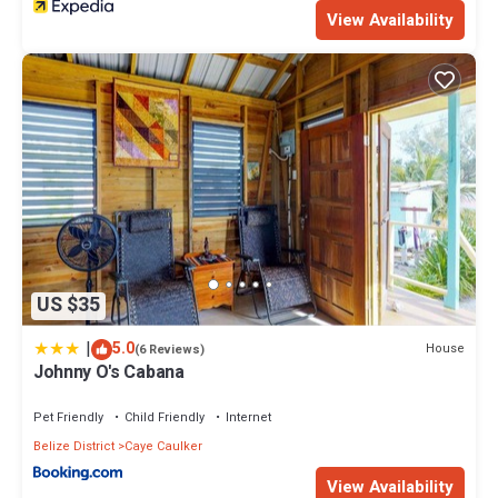
View Availability
US $35
|
5.0
House
(6 Reviews)
Johnny O's Cabana
Pet Friendly
Child Friendly
Internet
Belize District
Caye Caulker
View Availability