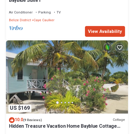
Bayblue Suite1
Air Conditioner
Parking
TV
Belize District
Caye Caulker
View Availability
US $169
10.0
Cottage
(9 Reviews)
Hidden Treasure Vacation Home Bayblue Cottage
Breathtaking view beautiful sunset