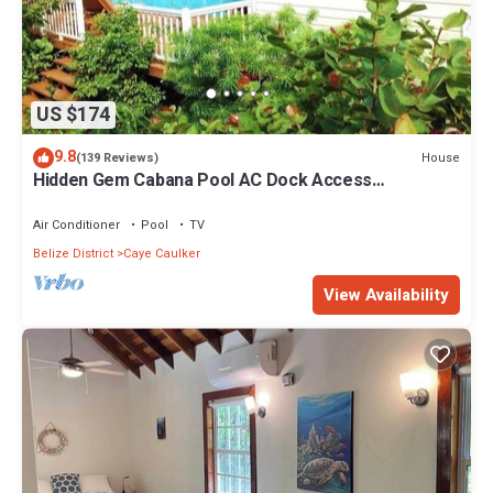
US $174
9.8
House
(139 Reviews)
Hidden Gem Cabana Pool AC Dock Access
Paddleboards
Air Conditioner
Pool
TV
Belize District
Caye Caulker
View Availability