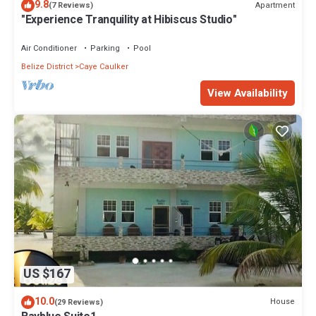
9.8
Apartment
(7 Reviews)
"Experience Tranquility at Hibiscus Studio"
Air Conditioner
Parking
Pool
Belize District
Caye Caulker
View Availability
US $167
10.0
House
(29 Reviews)