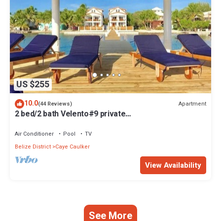
US $255
10.0
Apartment
(44 Reviews)
2 bed/2 bath Velento#9 private
dock/pool/beach/free paddleboards
Air Conditioner
Pool
TV
Belize District
Caye Caulker
View Availability
See More