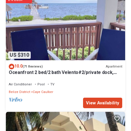
US $310
10.0
Apartment
(71 Reviews)
Oceanfront 2 bed/2 bath Velento#2/private dock,
pool, free paddleboards
Air Conditioner
Pool
TV
Belize District
Caye Caulker
View Availability