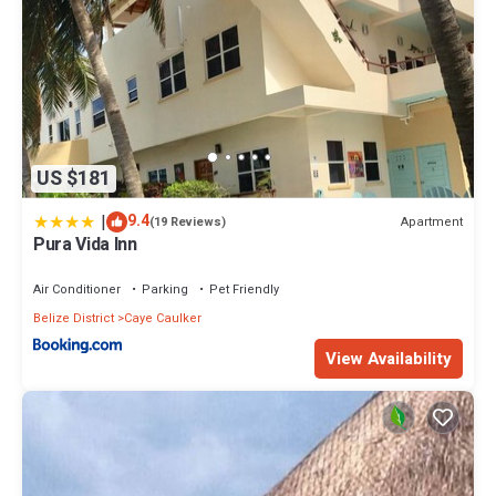
US $181
|
9.4
Apartment
(19 Reviews)
Pura Vida Inn
Air Conditioner
Parking
Pet Friendly
Belize District
Caye Caulker
View Availability