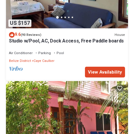
US $157
9.6
House
(90 Reviews)
Studio w/Pool, AC, Dock Access, Free Paddle boards
Air Conditioner
Parking
Pool
Belize District
Caye Caulker
View Availability