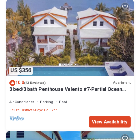
US $356
10.0
Apartment
(63 Reviews)
3 bed/3 bath Penthouse Velento #7-Partial Ocean
Views/POOL/private dock
Air Conditioner
Parking
Pool
Belize District
Caye Caulker
View Availability