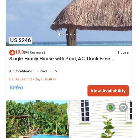
US $246
10.0
House
(94 Reviews)
Single Family House with Pool, AC, Dock Free
Paddleboards
Air Conditioner
Pool
TV
Belize District
Caye Caulker
View Availability