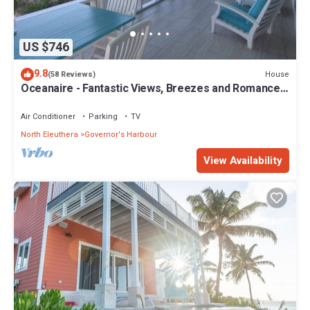
US $746
9.8
House
(58 Reviews)
Oceanaire - Fantastic Views, Breezes and Romance
on a secluded & private beach
Air Conditioner
Parking
TV
North Eleuthera
Governor's Harbour
View Availability