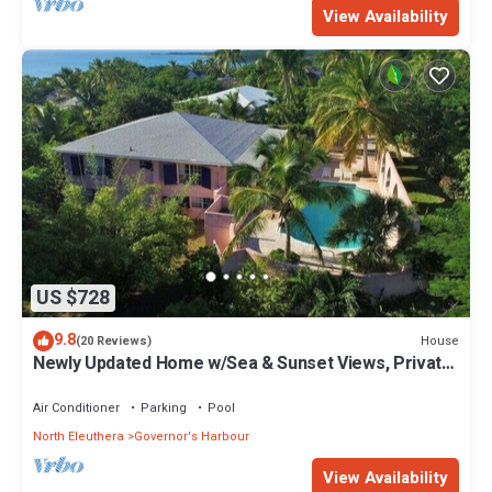
View Availability
US $728
9.8
House
(20 Reviews)
Newly Updated Home w/Sea & Sunset Views, Private
Pool, Walk to Restaurants
Air Conditioner
Parking
Pool
North Eleuthera
Governor's Harbour
View Availability