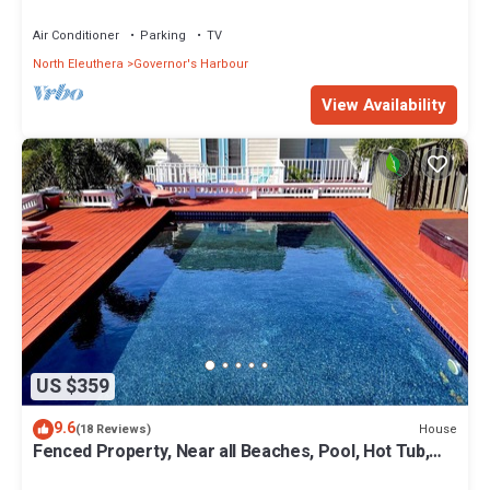
Coves Beach
Air Conditioner
Parking
TV
North Eleuthera
Governor's Harbour
View Availability
US $359
9.6
House
(18 Reviews)
Fenced Property, Near all Beaches, Pool, Hot Tub,
Sundeck, Firepit, Grill, Wi-Fi