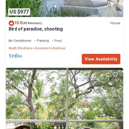
US $977
10.0
House
(49 Reviews)
Bird of paradise, shooting
Air Conditioner
Parking
Pool
North Eleuthera
Governor's Harbour
View Availability