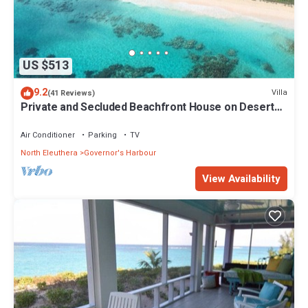
US $513
9.2
Villa
(41 Reviews)
Private and Secluded Beachfront House on Deserted
Pink Sand Beach
Air Conditioner
Parking
TV
North Eleuthera
Governor's Harbour
View Availability