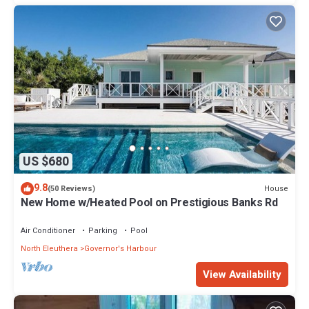
US $680
9.8
House
(50 Reviews)
New Home w/Heated Pool on Prestigious Banks Rd
Air Conditioner
Parking
Pool
North Eleuthera
Governor's Harbour
View Availability