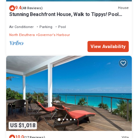
9.4
House
(48 Reviews)
Stunning Beachfront House, Walk to Tippys! Pool
Table, Foosball, POOL!
Air Conditioner
Parking
Pool
North Eleuthera
Governor's Harbour
View Availability
US $1,018
10.0
Villa
(17 Reviews)