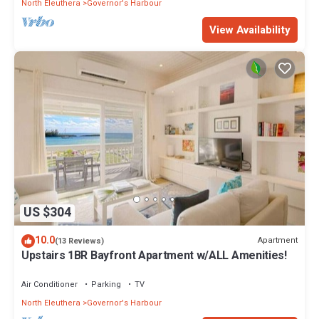
North Eleuthera
Governor's Harbour
View Availability
US $304
10.0
Apartment
(13 Reviews)
Upstairs 1BR Bayfront Apartment w/ALL Amenities!
Air Conditioner
Parking
TV
North Eleuthera
Governor's Harbour