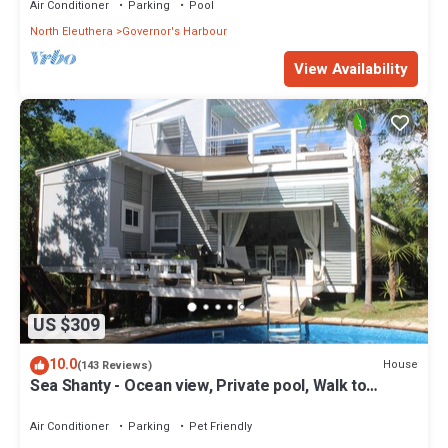
Air Conditioner
Parking
Pool
North Eleuthera
Governor's Harbour
View Availability
US $309
10.0
House
(143 Reviews)
Sea Shanty - Ocean view, Private pool, Walk to
Beach, Prime Central Location.
Air Conditioner
Parking
Pet Friendly