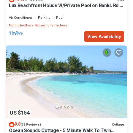
Lux Beachfront House W/Private Pool on Banks Rd.
Walk to Tippy's!
Air Conditioner
Parking
Pool
North Eleuthera
Governor's Harbour
View Availability
US $154
9.8
Cottage
(32 Reviews)
Ocean Sounds Cottage - 5 Minute Walk To Twin