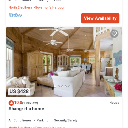
Air Conditioner
Parking
Pool
North Eleuthera
Governor's Harbour
View Availability
US $428
10.0
House
(1 Review)
Shangri-La home
Air Conditioner
Parking
Security/Safety
North Eleuthera
Governor's Harbour