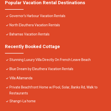
Popular Vacation Rental Destinations
Governor's Harbour Vacation Rentals
North Eleuthera Vacation Rentals
Bahamas Vacation Rentals
Recently Booked Cottage
Stunning Luxury Villa Directly On French Leave Beach
Blue Dream by Eleuthera Vacation Rentals
Villa Allamanda
Private Beachfront Home w/Pool, Solar, Banks Rd, Walk to
Restaurants
Shangri-La home