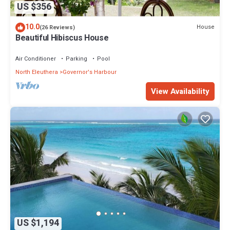
US $356
10.0
House
(26 Reviews)
Beautiful Hibiscus House
Air Conditioner
Parking
Pool
North Eleuthera
Governor's Harbour
View Availability
US $1,194