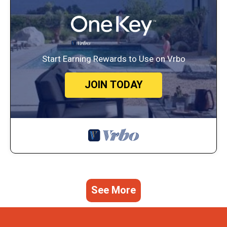
Start Earning Rewards to Use on Vrbo
JOIN TODAY
See More