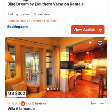
Blue Dream by Eleuthera Vacation Rentals
Parking
View
Ocean View
North Eleuthera
Governor's Harbour
View Availability
US $302
|
9.6
Apartment
(37 Reviews)
Villa Allamanda