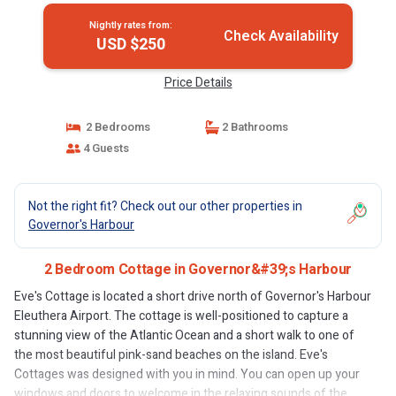
Nightly rates from:
Check Availability
USD $250
Price Details
2 Bedrooms
2 Bathrooms
4 Guests
Not the right fit? Check out our other properties in
Governor's Harbour
2 Bedroom Cottage in Governor&#39;s Harbour
Eve's Cottage is located a short drive north of Governor's Harbour
Eleuthera Airport. The cottage is well-positioned to capture a
stunning view of the Atlantic Ocean and a short walk to one of
the most beautiful pink-sand beaches on the island. Eve's
Cottages was designed with you in mind. You can open up your
windows and doors to welcome in the relaxing sounds of the