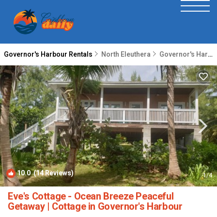
Governor's Harbour Rentals
North Eleuthera
Governor's Harbour
10.0
(14 Reviews)
1
/4
Eve's Cottage - Ocean Breeze Peaceful
Getaway | Cottage in Governor's Harbour