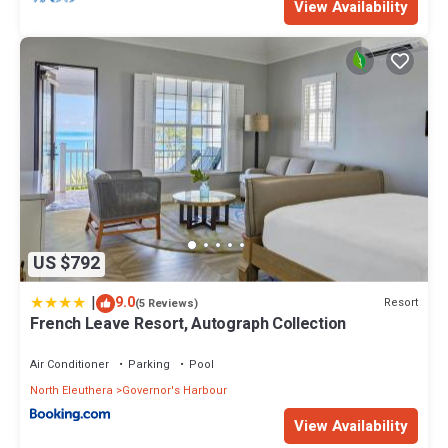
View Availability
US $792
|
9.0
Resort
(5 Reviews)
French Leave Resort, Autograph Collection
Air Conditioner
Parking
Pool
North Eleuthera
Governor's Harbour
View Availability