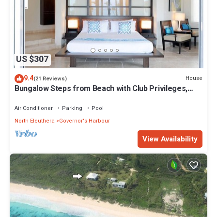
US $307
9.4
House
(21 Reviews)
Bungalow Steps from Beach with Club Privileges,
Pool, Restaurant
Air Conditioner
Parking
Pool
North Eleuthera
Governor's Harbour
View Availability