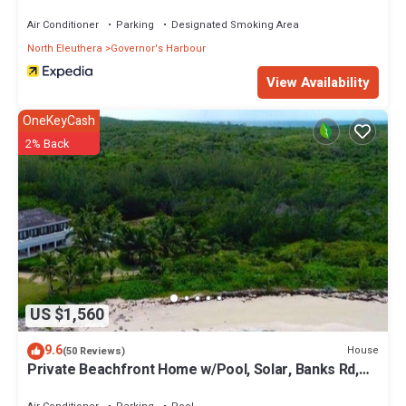
Air Conditioner
Parking
Designated Smoking Area
North Eleuthera
Governor's Harbour
View Availability
OneKeyCash
2% Back
US $1,560
9.6
House
(50 Reviews)
Private Beachfront Home w/Pool, Solar, Banks Rd,
Walk to Restaurants