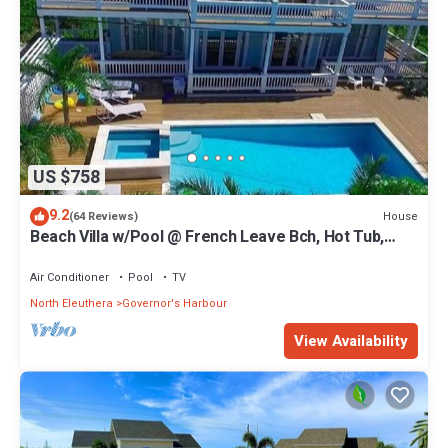
US $758
9.2
House
(64 Reviews)
Beach Villa w/Pool @ French Leave Bch, Hot Tub,
Gym, Prestigious Banks Rd
Air Conditioner
Pool
TV
North Eleuthera
Governor's Harbour
View Availability