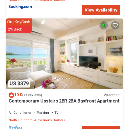
View Availability
OneKeyCash
2% Back
US $379
10.0
Apartment
(27 Reviews)
Contemporary Upstairs 2BR 2BA Bayfront Apartment
Air Conditioner
Parking
TV
North Eleuthera
Governor's Harbour