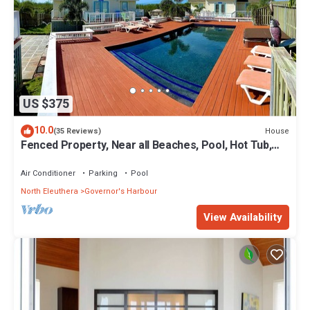
US $375
10.0
House
(35 Reviews)
Fenced Property, Near all Beaches, Pool, Hot Tub,
Sundeck, Firepit, Grill, Wi-Fi
Air Conditioner
Parking
Pool
North Eleuthera
Governor's Harbour
View Availability