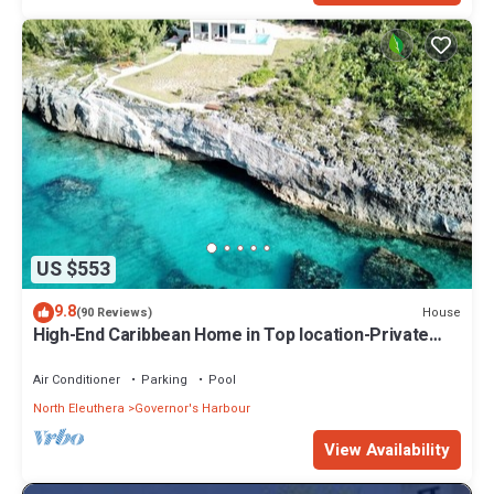
US $553
9.8
House
(90 Reviews)
High-End Caribbean Home in Top location-Private
Pool, Amazing Views & Generator!
Air Conditioner
Parking
Pool
North Eleuthera
Governor's Harbour
View Availability