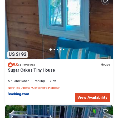
US $192
9.0
House
(4 Reviews)
Sugar Cakes Tiny House
Air Conditioner
Parking
View
North Eleuthera
Governor's Harbour
View Availability