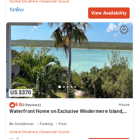
Central Eleuthera
Savannah Sound
View Availability
US $370
8.8
House
(3 Reviews)
Waterfront Home on Exclusive Windermere Island,
Club w/Pool, Tennis, Gym
Air Conditioner
Parking
Pool
Central Eleuthera
Savannah Sound