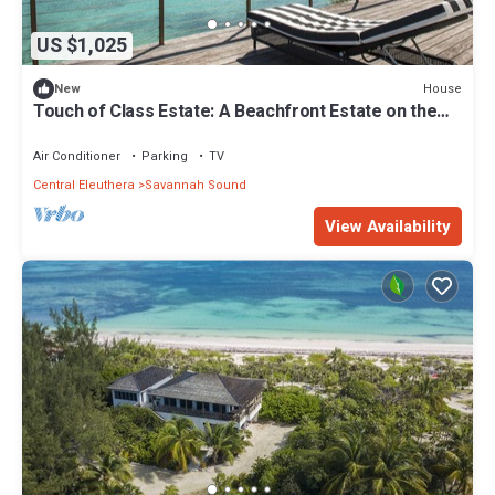
US $1,025
House
New
Touch of Class Estate: A Beachfront Estate on the
Warm Calm Caribbean
Air Conditioner
Parking
TV
Central Eleuthera
Savannah Sound
View Availability