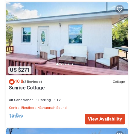
US $271
10.0
Cottage
(2 Reviews)
Sunrise Cottage
Air Conditioner
Parking
TV
Central Eleuthera
Savannah Sound
View Availability