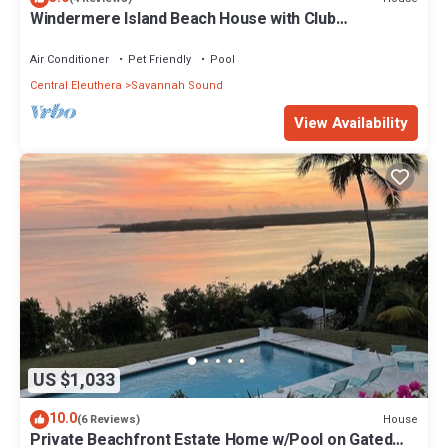
Windermere Island Beach House with Club
Membership, Pool, Tennis
Air Conditioner
Pet Friendly
Pool
Central Eleuthera
Savannah Sound
View Availability
US $1,033
10.0
House
(6 Reviews)
Private Beachfront Estate Home w/Pool on Gated