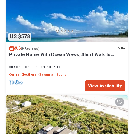
US $578
9.6
Villa
(9 Reviews)
Private Home With Ocean Views, Short Walk to
Beach & Club w/Pool, Tennis, Gym
Air Conditioner
Parking
TV
Central Eleuthera
Savannah Sound
View Availability