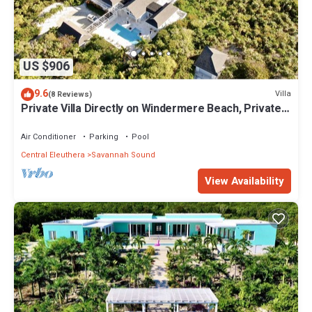
US $906
9.6
Villa
(8 Reviews)
Private Villa Directly on Windermere Beach, Private
Pool, Tennis
Air Conditioner
Parking
Pool
Central Eleuthera
Savannah Sound
View Availability