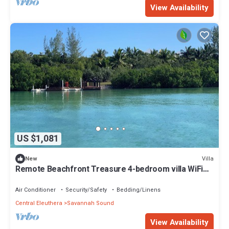
View Availability
US $1,081
Villa
New
Remote Beachfront Treasure 4-bedroom villa WiFi
and AC on Windermere Eleuthera
Air Conditioner
Security/Safety
Bedding/Linens
Central Eleuthera
Savannah Sound
View Availability