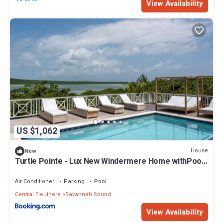
View Availability
US $1,062
House
New
Turtle Pointe - Lux New Windermere Home withPool,
Boat Dock, Beach home
Air Conditioner
Parking
Pool
Central Eleuthera
Savannah Sound
View Availability