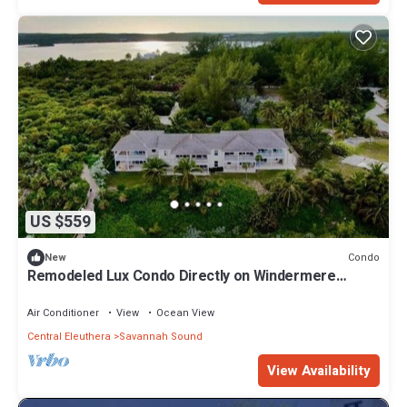
US $559
Condo
New
Remodeled Lux Condo Directly on Windermere
Beach - Club Privileges
Air Conditioner
View
Ocean View
Central Eleuthera
Savannah Sound
View Availability