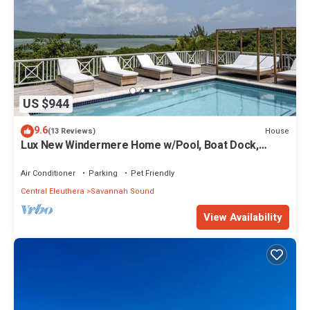
US $944
9.6
House
(13 Reviews)
Lux New Windermere Home w/Pool, Boat Dock,
Beach Access, Club Membership
Air Conditioner
Parking
Pet Friendly
Central Eleuthera
Savannah Sound
View Availability