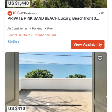
US $1,440
10.0
Villa
(67 Reviews)
PRIVATE PINK SAND BEACH Luxury, Beachfront 3
acre Estate 70ft Dock BonefishFlats
Air Conditioner
Parking
Pool
Central Eleuthera
Savannah Sound
View Availability
US $410