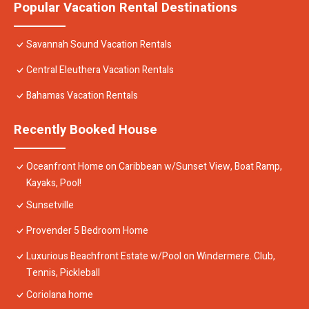
Popular Vacation Rental Destinations
Savannah Sound Vacation Rentals
Central Eleuthera Vacation Rentals
Bahamas Vacation Rentals
Recently Booked House
Oceanfront Home on Caribbean w/Sunset View, Boat Ramp,
Kayaks, Pool!
Sunsetville
Provender 5 Bedroom Home
Luxurious Beachfront Estate w/Pool on Windermere. Club,
Tennis, Pickleball
Coriolana home