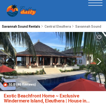
Savannah Sound Rentals
Central Eleuthera
Savannah Sound
10.0
(46 Reviews)
1
/4
Exotic Beachfront Home ~ Exclusive
Windermere Island, Eleuthera | House in
Windermere Island