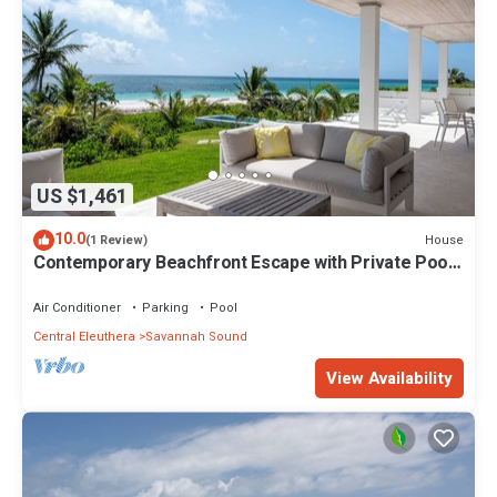
US $1,461
10.0
House
(1 Review)
Contemporary Beachfront Escape with Private Pool
on Windermere's World-Famous Pink Sand Beach
Air Conditioner
Parking
Pool
Central Eleuthera
Savannah Sound
View Availability