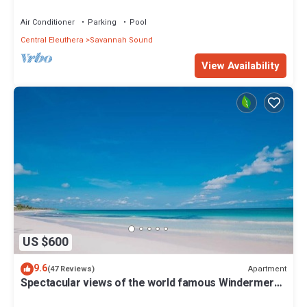
Windermere Club Membership
Air Conditioner
Parking
Pool
Central Eleuthera
Savannah Sound
View Availability
US $600
9.6
Apartment
(47 Reviews)
Spectacular views of the world famous Windermere
beach