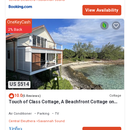
View Availability
OneKeyCash
2% Back
US $514
10.0
Cottage
(5 Reviews)
Touch of Class Cottage, A Beachfront Cottage on
the Warm Calm Caribbean
Air Conditioner
Parking
TV
Central Eleuthera
Savannah Sound