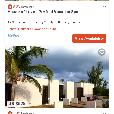
8.0
House
(2 Reviews)
House of Love - Perfect Vacation Spot
Air Conditioner
Security/Safety
Bedding/Linens
Central Eleuthera
Savannah Sound
View Availability
US $625
5.0
House
(4 Reviews)