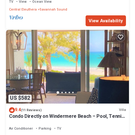
TV
View
Ocean View
Central Eleuthera
Savannah Sound
View Availability
US $582
9.4
Villa
(11 Reviews)
Condo Directly on Windermere Beach – Pool, Tennis,
Gym. REMODEL UNDERWAY!
Air Conditioner
Parking
TV