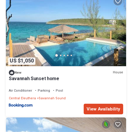
US $1,050
House
New
Savannah Sunset home
Air Conditioner
Parking
Pool
Central Eleuthera
Savannah Sound
View Availability