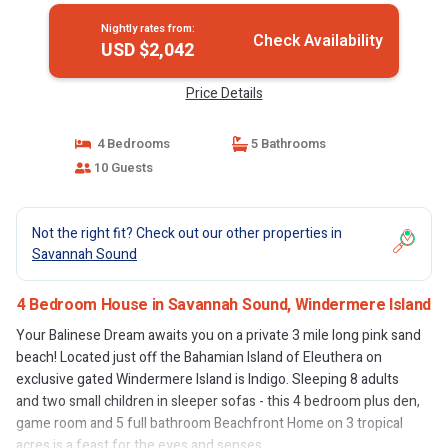
Nightly rates from:
Check Availability
USD $2,042
Price Details
4 Bedrooms
5 Bathrooms
10 Guests
Not the right fit? Check out our other properties in
Savannah Sound
4 Bedroom House in Savannah Sound, Windermere Island
Your Balinese Dream awaits you on a private 3 mile long pink sand
beach! Located just off the Bahamian Island of Eleuthera on
exclusive gated Windermere Island is Indigo. Sleeping 8 adults
and two small children in sleeper sofas - this 4 bedroom plus den,
game room and 5 full bathroom Beachfront Home on 3 tropical
acres is a feast for the eyes and senses.