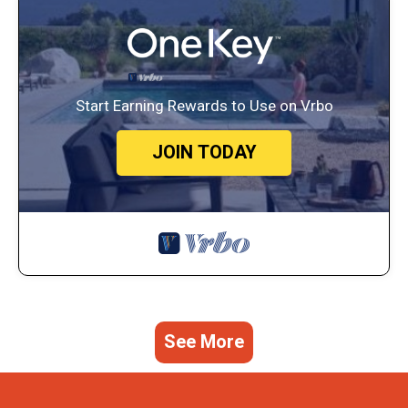
Start Earning Rewards to Use on Vrbo
JOIN TODAY
See More