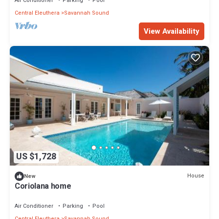
Air Conditioner
Parking
Pool
Central Eleuthera
Savannah Sound
View Availability
US $1,728
House
New
Coriolana home
Air Conditioner
Parking
Pool
Central Eleuthera
Savannah Sound