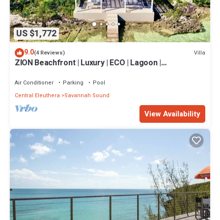
US $1,772
9.0
Villa
(4 Reviews)
ZION Beachfront | Luxury | ECO | Lagoon |
Paddleboards | Snorkel | Volleyball
Air Conditioner
Parking
Pool
Central Eleuthera
Savannah Sound
View Availability