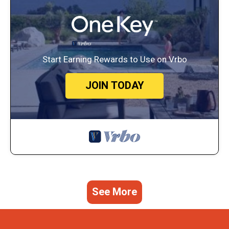
Start Earning Rewards to Use on Vrbo
JOIN TODAY
See More