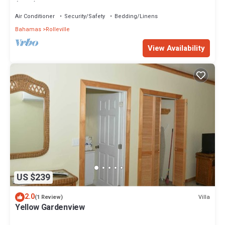
(Pink) Sunset Villa 1
Air Conditioner
Security/Safety
Bedding/Linens
Bahamas
Rolleville
View Availability
US $239
2.0
Villa
(1 Review)
Yellow Gardenview