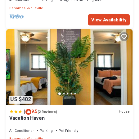
Air Conditioner
Parking
Designated Smoking Area
Bahamas
Rolleville
View Availability
US $402
|
9.5
House
(2 Reviews)
Vacation Haven
Air Conditioner
Parking
Pet Friendly
Bahamas
Rolleville