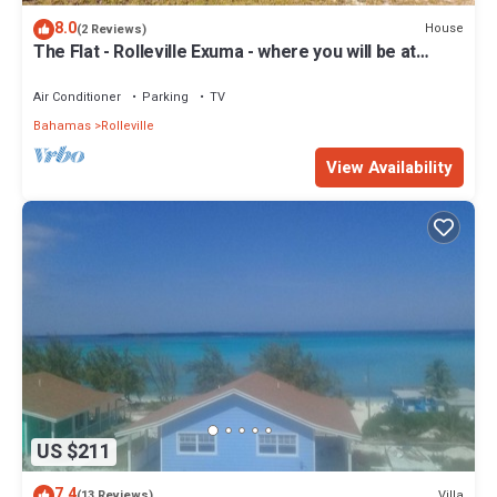
8.0
House
(2 Reviews)
The Flat - Rolleville Exuma - where you will be at
Home.
Air Conditioner
Parking
TV
Bahamas
Rolleville
View Availability
US $211
7.4
Villa
(13 Reviews)