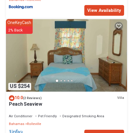
View Availability
OneKeyCash
2% Back
US $254
10.0
Villa
(2 Reviews)
Peach Seaview
Air Conditioner
Pet Friendly
Designated Smoking Area
Bahamas
Rolleville