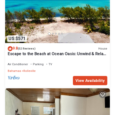
US $571
9.8
House
(52 Reviews)
Escape to the Beach at Ocean Oasis: Unwind & Relax
in this Premier Beach House
Air Conditioner
Parking
TV
Bahamas
Rolleville
View Availability