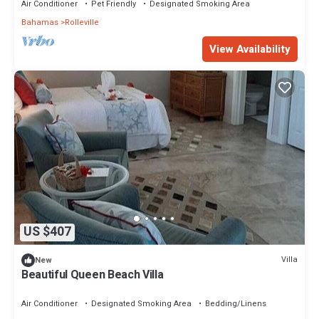
Air Conditioner
Pet Friendly
Designated Smoking Area
Bahamas
Rolleville
View Availability
US $407
Villa
New
Beautiful Queen Beach Villa
Air Conditioner
Designated Smoking Area
Bedding/Linens