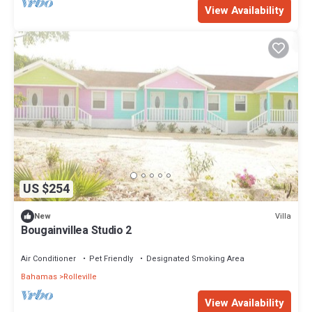
View Availability
US $254
Villa
New
Bougainvillea Studio 2
Air Conditioner
Pet Friendly
Designated Smoking Area
Bahamas
Rolleville
View Availability