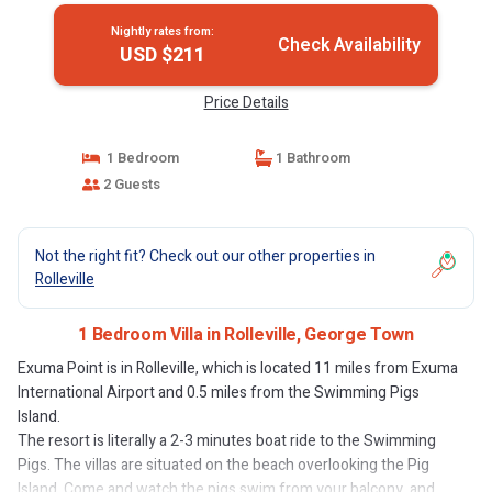
Nightly rates from:
Check Availability
USD $211
Price Details
1 Bedroom
1 Bathroom
2 Guests
Not the right fit? Check out our other properties in
Rolleville
1 Bedroom Villa in Rolleville, George Town
Exuma Point is in Rolleville, which is located 11 miles from Exuma
International Airport and 0.5 miles from the Swimming Pigs
Island.
The resort is literally a 2-3 minutes boat ride to the Swimming
Pigs. The villas are situated on the beach overlooking the Pig
Island. Come and watch the pigs swim from your balcony, and