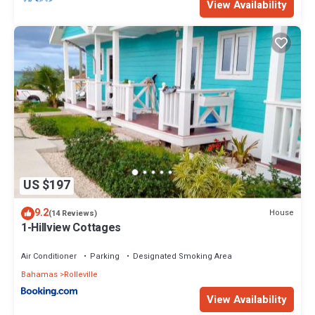
View Availability
US $197
9.2
House
(14 Reviews)
1-Hillview Cottages
Air Conditioner
Parking
Designated Smoking Area
Bahamas
Rolleville
View Availability