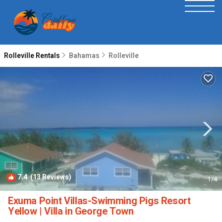
Rolleville Rentals
Bahamas
Rolleville
7.4
(13 Reviews)
1
/4
Exuma Point Villas-Swimming Pigs Resort
Yellow | Villa in George Town