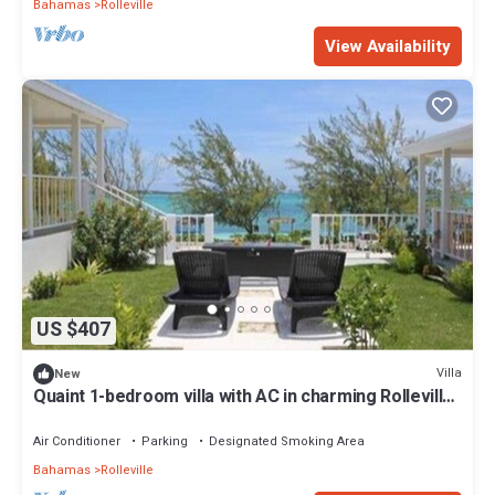
Bahamas
Rolleville
View Availability
US $407
Villa
New
Quaint 1-bedroom villa with AC in charming Rolleville
Exuma Bahamas
Air Conditioner
Parking
Designated Smoking Area
Bahamas
Rolleville