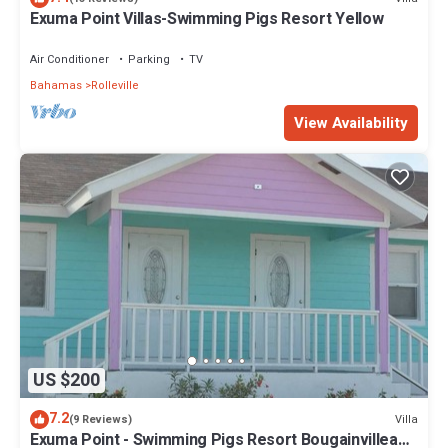
Exuma Point Villas-Swimming Pigs Resort Yellow
Air Conditioner
Parking
TV
Bahamas
Rolleville
View Availability
US $200
7.2
Villa
(9 Reviews)
Exuma Point - Swimming Pigs Resort Bougainvillea