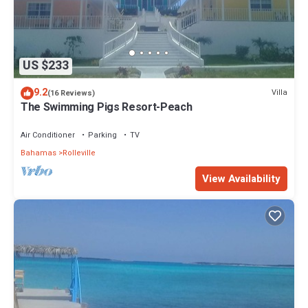
US $233
9.2
Villa
(16 Reviews)
The Swimming Pigs Resort-Peach
Air Conditioner
Parking
TV
Bahamas
Rolleville
View Availability