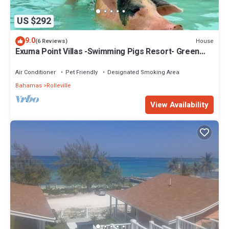
US $292
9.0
House
(6 Reviews)
Exuma Point Villas -Swimming Pigs Resort- Green
Lignam Vitae
Air Conditioner
Pet Friendly
Designated Smoking Area
Bahamas
Rolleville
View Availability