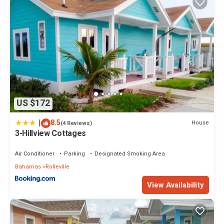
US $172
|
8.5
House
(4 Reviews)
3-Hillview Cottages
Air Conditioner
Parking
Designated Smoking Area
Bahamas
Rolleville
View Availability