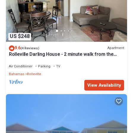
US $248
9.6
Apartment
(4 Reviews)
Rolleville Darling House - 2 minute walk from the
beach!
Air Conditioner
Parking
TV
Bahamas
Rolleville
View Availability