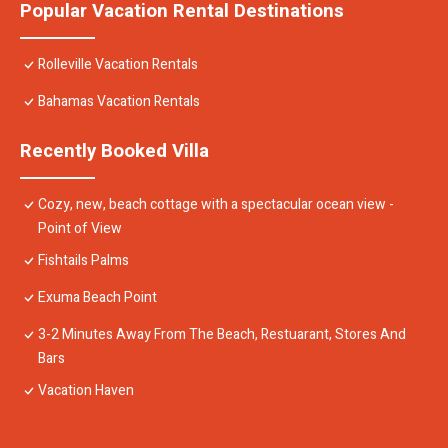
Popular Vacation Rental Destinations
Rolleville Vacation Rentals
Bahamas Vacation Rentals
Recently Booked Villa
Cozy, new, beach cottage with a spectacular ocean view -
Point of View
Fishtails Palms
Exuma Beach Point
3-2 Minutes Away From The Beach, Restuarant, Stores And
Bars
Vacation Haven