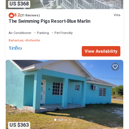
US $368
8.2
Villa
(21 Reviews)
The Swimming Pigs Resort-Blue Marlin
Air Conditioner
Parking
Pet Friendly
Bahamas
Rolleville
View Availability
US $363