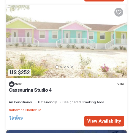
US $252
Villa
New
Cassaurina Studio 4
Air Conditioner
Pet Friendly
Designated Smoking Area
Bahamas
Rolleville
View Availability