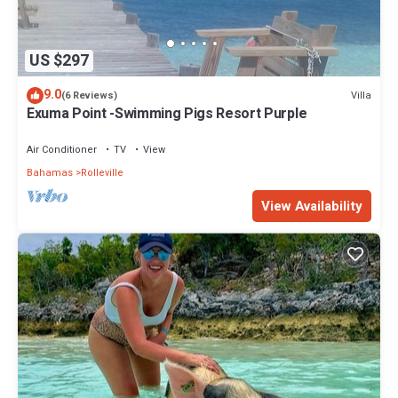
US $297
9.0
Villa
(6 Reviews)
Exuma Point -Swimming Pigs Resort Purple
Air Conditioner
TV
View
Bahamas
Rolleville
View Availability