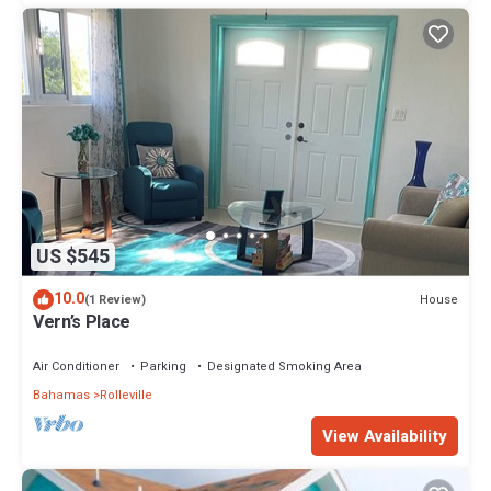
US $545
10.0
House
(1 Review)
Vern’s Place
Air Conditioner
Parking
Designated Smoking Area
Bahamas
Rolleville
View Availability