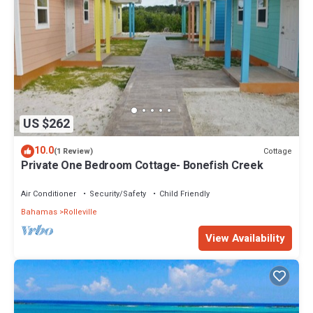
US $262
10.0
Cottage
(1 Review)
Private One Bedroom Cottage- Bonefish Creek
Air Conditioner
Security/Safety
Child Friendly
Bahamas
Rolleville
View Availability