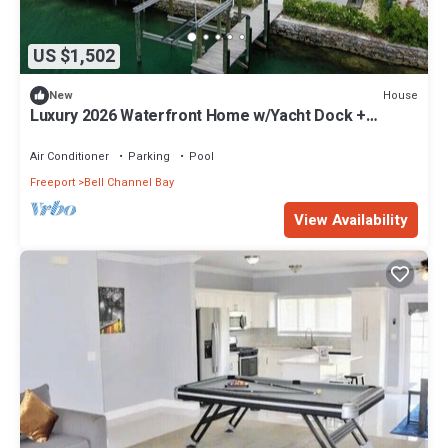
US $1,502
House
New
Luxury 2026 Waterfront Home w/Yacht Dock +
Rooftop
Air Conditioner
Parking
Pool
Freeport
Bell Channel Bay
View Availability