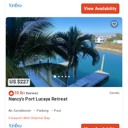
View Availability
US $227
10.0
Condo
(1 Review)
Nancy's Port Lucaya Retreat
Air Conditioner
Parking
Pool
Freeport
Bell Channel Bay