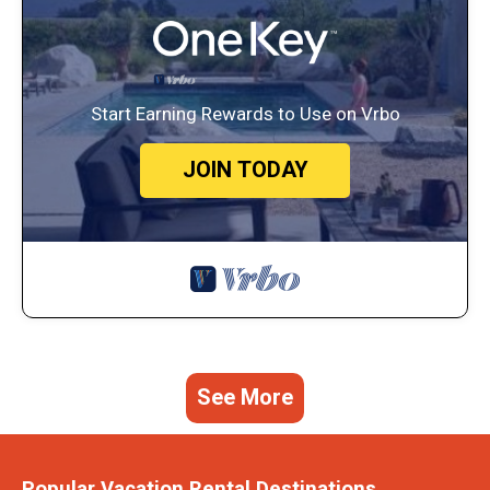
Start Earning Rewards to Use on Vrbo
JOIN TODAY
See More
Popular Vacation Rental Destinations