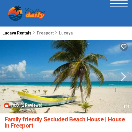
Lucaya Rentals
Freeport
Lucaya
10.0
(2 Reviews)
1
/4
Family friendly Secluded Beach House | House
in Freeport