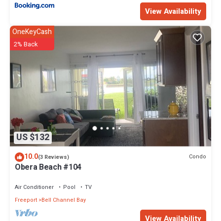
View Availability
OneKeyCash
2% Back
US $132
10.0
Condo
(3 Reviews)
Obera Beach #104
Air Conditioner
Pool
TV
Freeport
Bell Channel Bay
View Availability