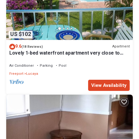
US $102
9.6
Apartment
(18 Reviews)
Lovely 1-bed waterfront apartment very close to
shops beaches and all amenities
Air Conditioner
Parking
Pool
Freeport
Lucaya
View Availability