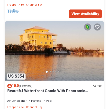
Freeport
Bell Channel Bay
View Availability
US $354
10.0
Condo
(1 Review)
Beautiful Waterfront Condo With Panoramic
Waterway Views
Air Conditioner
Parking
Pool
Freeport
Bell Channel Bay