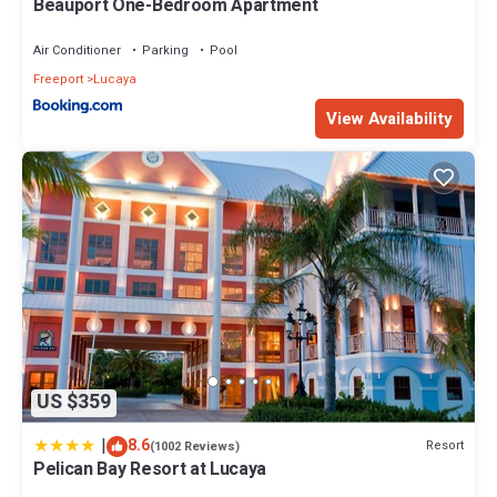
Beauport One-Bedroom Apartment
Air Conditioner
Parking
Pool
Freeport
Lucaya
View Availability
US $359
|
8.6
Resort
(1002 Reviews)
Pelican Bay Resort at Lucaya