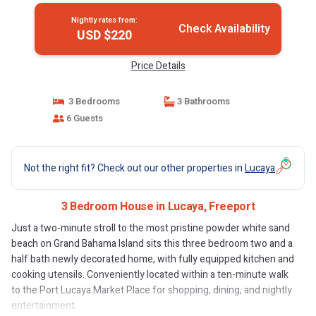
Nightly rates from:
Check Availability
USD $220
Price Details
3 Bedrooms
3 Bathrooms
6 Guests
Not the right fit? Check out our other properties in
Lucaya
3 Bedroom House in Lucaya, Freeport
Just a two-minute stroll to the most pristine powder white sand
beach on Grand Bahama Island sits this three bedroom two and a
half bath newly decorated home, with fully equipped kitchen and
cooking utensils. Conveniently located within a ten-minute walk
to the Port Lucaya Market Place for shopping, dining, and nightly
entertainment.