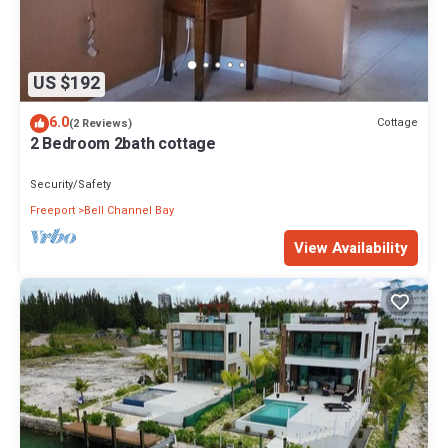
US $192
6.0
Cottage
(2 Reviews)
2 Bedroom 2bath cottage
Security/Safety
Freeport
Bell Channel Bay
View Availability