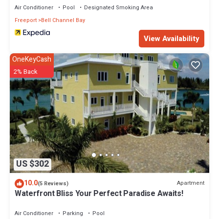
Air Conditioner
Pool
Designated Smoking Area
Freeport
Bell Channel Bay
View Availability
OneKeyCash
2% Back
US $302
10.0
Apartment
(5 Reviews)
Waterfront Bliss Your Perfect Paradise Awaits!
Air Conditioner
Parking
Pool