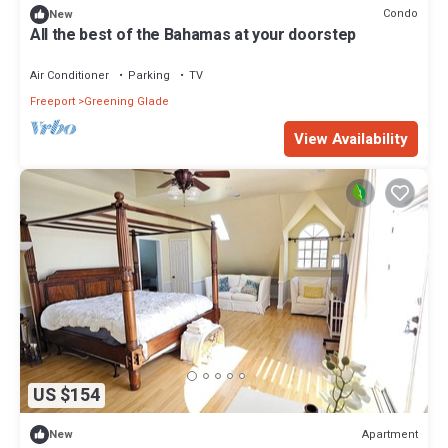
Condo
New
All the best of the Bahamas at your doorstep
Air Conditioner
Parking
TV
Freeport
Greening Glade
View Availability
US $154
Apartment
New