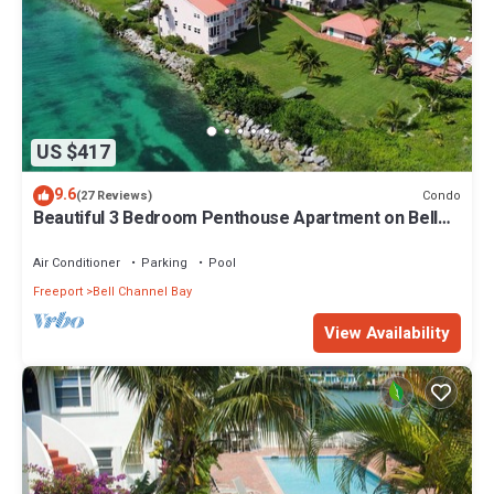
US $417
9.6
Condo
(27 Reviews)
Beautiful 3 Bedroom Penthouse Apartment on Bell
Channel with a 30' Dock Slip!
Air Conditioner
Parking
Pool
Freeport
Bell Channel Bay
View Availability