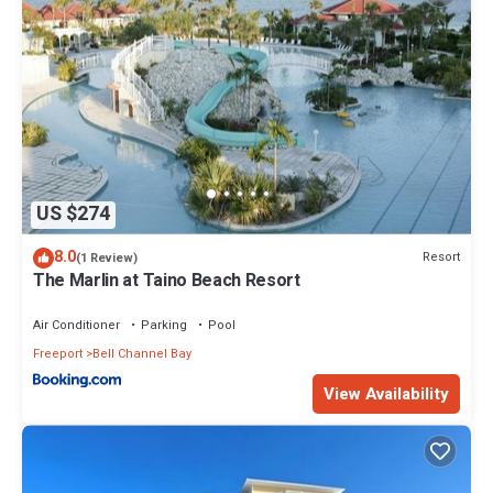
US $274
8.0
Resort
(1 Review)
The Marlin at Taino Beach Resort
Air Conditioner
Parking
Pool
Freeport
Bell Channel Bay
View Availability