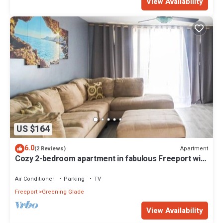
View Availability
US $164
6.0
Apartment
(2 Reviews)
Cozy 2-bedroom apartment in fabulous Freeport with
4 balconies & plenty of space
Air Conditioner
Parking
TV
Freeport
Greening Glade
View Availability