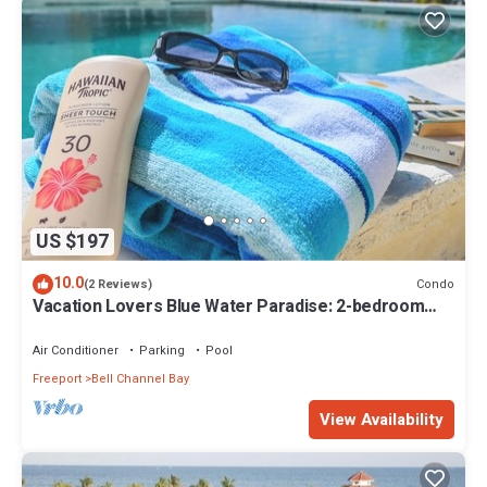
US $197
10.0
Condo
(2 Reviews)
Vacation Lovers Blue Water Paradise: 2-bedroom
condo with AC, WiFi in Freeport
Air Conditioner
Parking
Pool
Freeport
Bell Channel Bay
View Availability