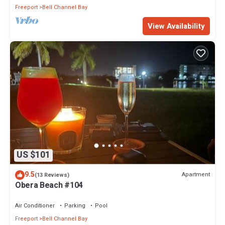
Freeport
Bell Channel Bay
View Availability
US $101
9.5
Apartment
(13 Reviews)
Obera Beach #104
Air Conditioner
Parking
Pool
Freeport
Bell Channel Bay