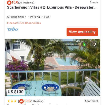
10.0
Condo
(25 Reviews)
Scarborough Villas #2 · Luxurious Villa - Deepwater
Channel - Docks & Pool
Air Conditioner
Parking
Pool
Freeport
Bell Channel Bay
View Availability
US $130
|
10.0
Apartment
(1 Review)