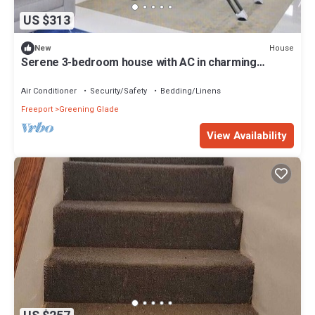
US $313
House
New
Serene 3-bedroom house with AC in charming
Freeport
Air Conditioner
Security/Safety
Bedding/Linens
Freeport
Greening Glade
View Availability