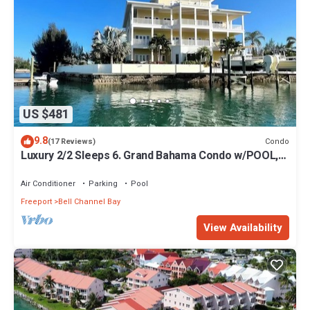
US $481
9.8
Condo
(17 Reviews)
Luxury 2/2 Sleeps 6. Grand Bahama Condo w/POOL,
Boat Dock plus close to BEACH!
Air Conditioner
Parking
Pool
Freeport
Bell Channel Bay
View Availability