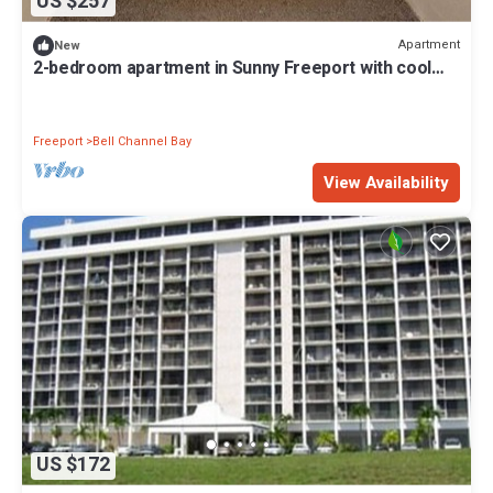
US $257
Apartment
New
2-bedroom apartment in Sunny Freeport with cool
AC. Across from Beach.
Freeport
Bell Channel Bay
View Availability
US $172