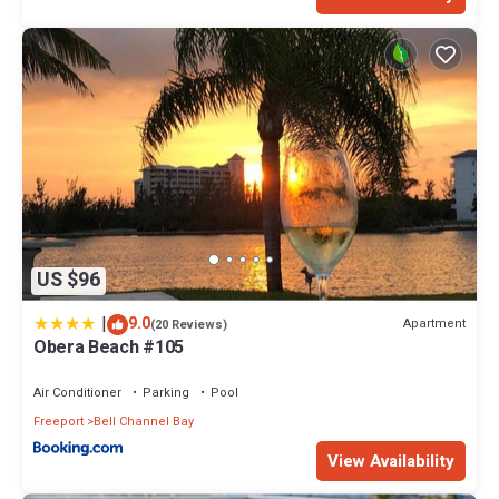
US $96
|
9.0
Apartment
(20 Reviews)
Obera Beach #105
Air Conditioner
Parking
Pool
Freeport
Bell Channel Bay
View Availability