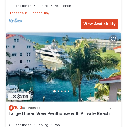
Air Conditioner
Parking
Pet Friendly
Freeport
Bell Channel Bay
View Availability
US $203
10.0
Condo
(8 Reviews)
Large Ocean View Penthouse with Private Beach
Air Conditioner
Parking
Pool