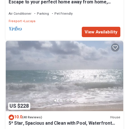
Escape to your perfect home away from home,
nestled just across from the beach.
Air Conditioner
Parking
Pet Friendly
Freeport
Lucaya
View Availability
US $228
10.0
House
(40 Reviews)
5* Star, Spacious and Clean with Pool, Waterfront
Villa Close to All Amenities