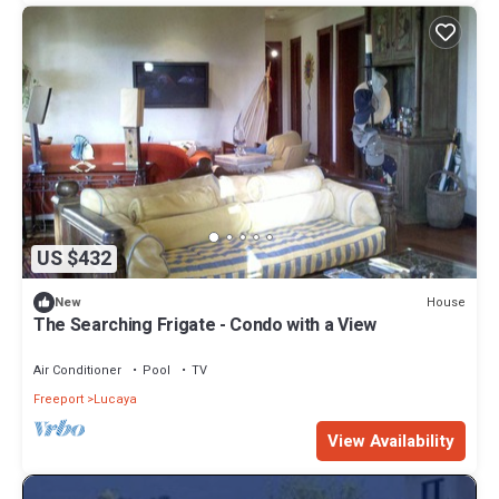
US $432
House
New
The Searching Frigate - Condo with a View
Air Conditioner
Pool
TV
Freeport
Lucaya
View Availability