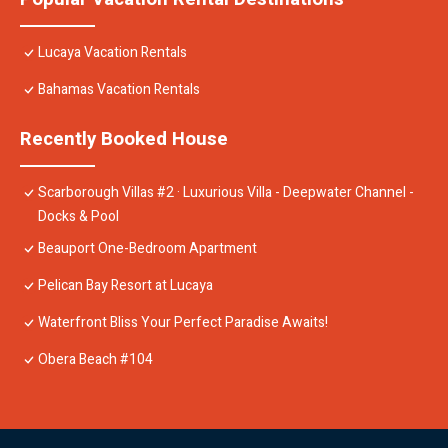
Lucaya Vacation Rentals
Bahamas Vacation Rentals
Recently Booked House
Scarborough Villas #2 · Luxurious Villa - Deepwater Channel -
Docks & Pool
Beauport One-Bedroom Apartment
Pelican Bay Resort at Lucaya
Waterfront Bliss Your Perfect Paradise Awaits!
Obera Beach #104