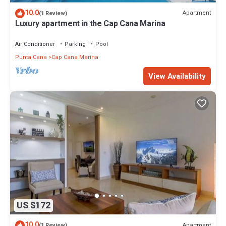
10.0
Apartment
(1 Review)
Luxury apartment in the Cap Cana Marina
Air Conditioner
Parking
Pool
Punta Cana
Cap Cana Marina
View Availability
US $172
10.0
Apartment
(1 Review)