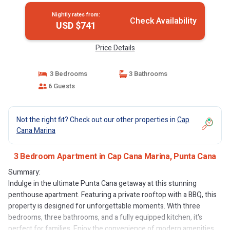
Nightly rates from:
Check Availability
USD $741
Price Details
3 Bedrooms
3 Bathrooms
6 Guests
Not the right fit? Check out our other properties in
Cap
Cana Marina
3 Bedroom Apartment in Cap Cana Marina, Punta Cana
Summary:
Indulge in the ultimate Punta Cana getaway at this stunning
penthouse apartment. Featuring a private rooftop with a BBQ, this
property is designed for unforgettable moments. With three
bedrooms, three bathrooms, and a fully equipped kitchen, it's
perfect for families. Enjoy the convenience of modern amenities