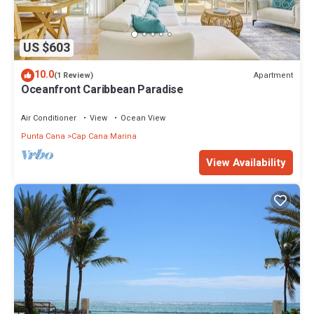
US $603
10.0
Apartment
(1 Review)
Oceanfront Caribbean Paradise
Air Conditioner
View
Ocean View
Punta Cana
Cap Cana Marina
View Availability