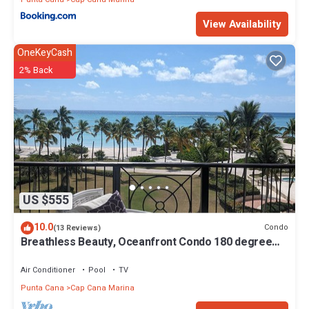
View Availability
OneKeyCash
2% Back
US $555
10.0
Condo
(13 Reviews)
Breathless Beauty, Oceanfront Condo 180 degree
views
Air Conditioner
Pool
TV
Punta Cana
Cap Cana Marina