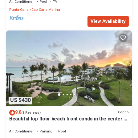
Air Conditioner
Pool
TV
Punta Cana
Cap Cana Marina
View Availability
US $430
9.8
Condo
(8 Reviews)
Beautiful top floor beach front condo in the center of
cap cana.
Air Conditioner
Parking
Pool