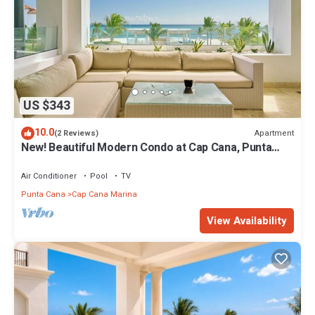
US $343
10.0
Apartment
(2 Reviews)
New! Beautiful Modern Condo at Cap Cana, Punta
Cana
Air Conditioner
Pool
TV
Punta Cana
Cap Cana Marina
View Availability