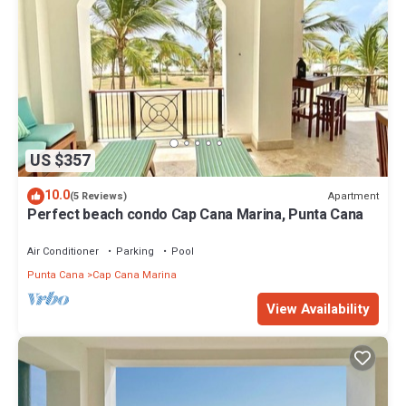
US $357
10.0
Apartment
(5 Reviews)
Perfect beach condo Cap Cana Marina, Punta Cana
Air Conditioner
Parking
Pool
Punta Cana
Cap Cana Marina
View Availability