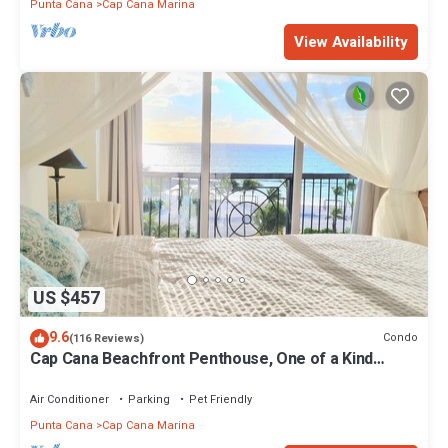
Punta Cana
Cap Cana Marina
View Availability
US $457
9.6
Condo
(116 Reviews)
Cap Cana Beachfront Penthouse, One of a Kind
Marina & Ocean Front Location
Air Conditioner
Parking
Pet Friendly
Punta Cana
Cap Cana Marina