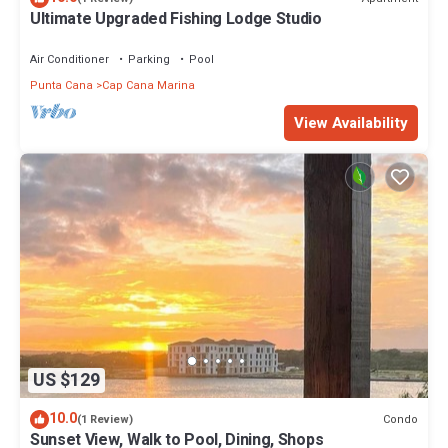
Ultimate Upgraded Fishing Lodge Studio
Air Conditioner
Parking
Pool
Punta Cana
Cap Cana Marina
View Availability
US $129
10.0
Condo
(1 Review)
Sunset View, Walk to Pool, Dining, Shops