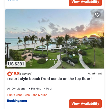
View Availability
US $331
10.0
Apartment
(1 Review)
resort style beach front condo on the top floor!
Air Conditioner
Parking
Pool
Punta Cana
Cap Cana Marina
View Availability