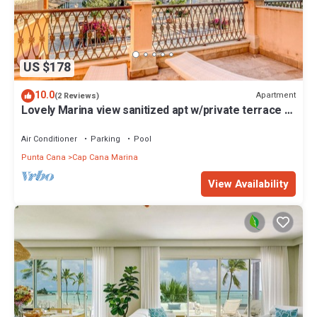
US $178
10.0
Apartment
(2 Reviews)
Lovely Marina view sanitized apt w/private terrace &
shared pool
Air Conditioner
Parking
Pool
Punta Cana
Cap Cana Marina
View Availability