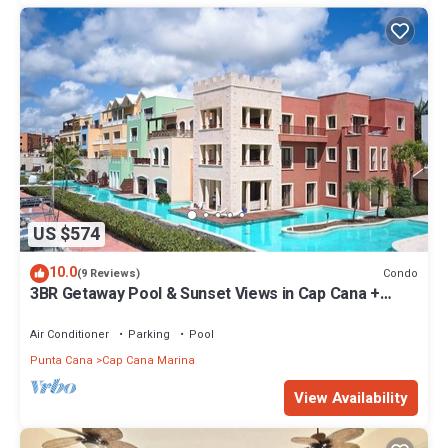
US $574
10.0
Condo
(9 Reviews)
3BR Getaway Pool & Sunset Views in Cap Cana +
complementary Airport Transfer
Air Conditioner
Parking
Pool
Punta Cana
Cap Cana Marina
View Availability