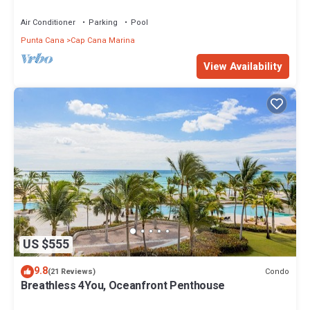
Air Conditioner
Parking
Pool
Punta Cana
Cap Cana Marina
View Availability
US $555
9.8
Condo
(21 Reviews)
Breathless 4You, Oceanfront Penthouse