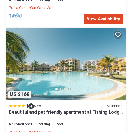
Air Conditioner
Parking
Pool
Punta Cana
Cap Cana Marina
View Availability
US $168
|
Apartment
New
Beautiful and pet friendly apartment at Fishing Lodge
A13
Air Conditioner
Parking
Pool
Punta Cana
Cap Cana Marina