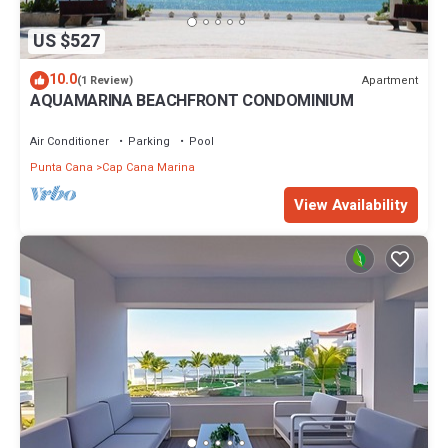
US $527
10.0
Apartment
(1 Review)
AQUAMARINA BEACHFRONT CONDOMINIUM
Air Conditioner
Parking
Pool
Punta Cana
Cap Cana Marina
View Availability