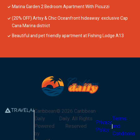
Marina Garden 2 Bedroom Apartment With Picuzzi
(20% OFF) Artsy & Chic Oceanfront hideaway: exclusive Cap
Cana Marina district
Beautiful and pet friendly apartment at Fishing Lodge A13
Caribbean
©
2026
Caribbean
Daily
Daily
. All Rights
Terms
Privacy
Powered
Reserved
and
Policy
by
Conditions