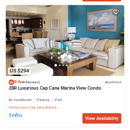
US $294
9.4
Apartment
(48 Reviews)
2BR Luxurious Cap Cana Marina View Condo
Air Conditioner
Parking
Pool
Punta Cana
Cap Cana Marina
View Availability