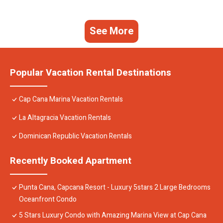
See More
Popular Vacation Rental Destinations
Cap Cana Marina Vacation Rentals
La Altagracia Vacation Rentals
Dominican Republic Vacation Rentals
Recently Booked Apartment
Punta Cana, Capcana Resort - Luxury 5stars 2 Large Bedrooms
Oceanfront Condo
5 Stars Luxury Condo with Amazing Marina View at Cap Cana