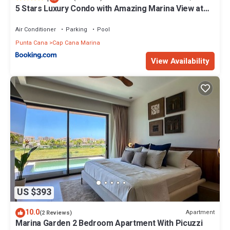
5 Stars Luxury Condo with Amazing Marina View at
Cap Cana
Air Conditioner
Parking
Pool
Punta Cana
Cap Cana Marina
View Availability
US $393
10.0
Apartment
(2 Reviews)
Marina Garden 2 Bedroom Apartment With Picuzzi