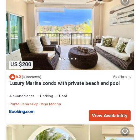
US $200
6.3
Apartment
(3 Reviews)
Luxury Marina condo with private beach and pool
Air Conditioner
Parking
Pool
Punta Cana
Cap Cana Marina
View Availability