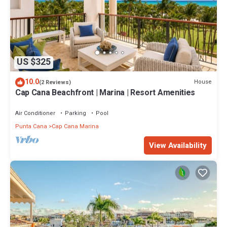
US $325
10.0
House
(2 Reviews)
Cap Cana Beachfront | Marina | Resort Amenities
Air Conditioner
Parking
Pool
Punta Cana
Cap Cana Marina
View Availability