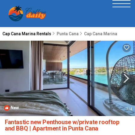
Cap Cana Marina Rentals
Punta Cana
Cap Cana Marina
New
1
/4
Fantastic new Penthouse w/private rooftop
and BBQ | Apartment in Punta Cana