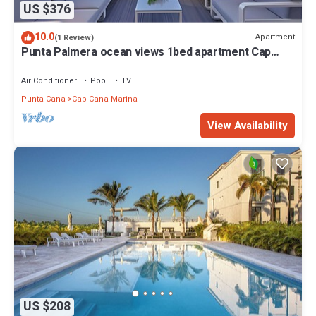
US $376
10.0
Apartment
(1 Review)
Punta Palmera ocean views 1bed apartment Cap
Cana
Air Conditioner
Pool
TV
Punta Cana
Cap Cana Marina
View Availability
US $208