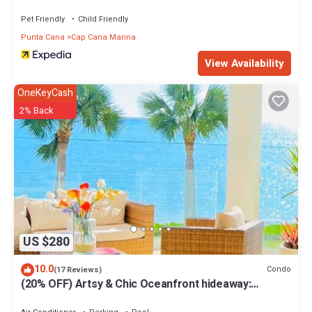
Pet Friendly
Child Friendly
Punta Cana
Cap Cana Marina
View Availability
OneKeyCash
2% Back
US $280
10.0
Condo
(17 Reviews)
(20% OFF) Artsy & Chic Oceanfront hideaway:
exclusive Cap Cana Marina district