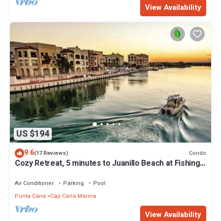
View Availability
US $194
9.6
Condo
(17 Reviews)
Cozy Retreat, 5 minutes to Juanillo Beach at Fishing
Lodge Marina Cap Cana!
Air Conditioner
Parking
Pool
Punta Cana
Cap Cana Marina
View Availability