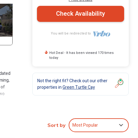
Check Availability
You will be redirected to
Hot Deal - It has been viewed 170 times
today
pdated
aming,
Not the right fit? Check out our other
 of
properties in
Green Turtle Cay
two
ter,
ath.
doors
Most Popular
Sort by
evated