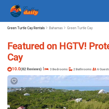
Green Turtle Cay Rentals
Bahamas
Green Turtle Cay
Featured on HGTV! Prote
Cay
10.0
|
(82 Reviews)
3 Bedrooms
2 Bathrooms
6 Guest