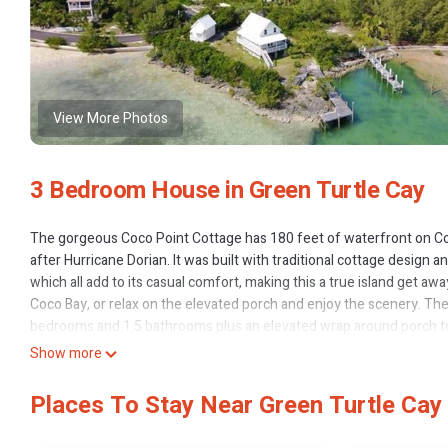
View More Photos
3 Bedroom House in Green Turtle Cay
The gorgeous Coco Point Cottage has 180 feet of waterfront on Coc
after Hurricane Dorian. It was built with traditional cottage design
which all add to its casual comfort, making this a true island get awa
Coco Bay, or relax on the elevated porch and enjoy the scenery. Th
bedrooms and 1.5 bathrooms plus an elevated wrap around porch to 
In the main house you will find a full kitchen with stainless steel 
Show more
pots and pans and dishes. A washer and dryer is available for use on r
The living room with water views all around has a ceiling fan and f
Places To Stay Near Green Turtle Cay
lead out to the large wrap around porch where you will find Adironda
In addition to the main house, there is a guest cottage (required on M