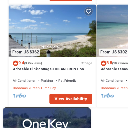
From US $362
From US $302
9.4
8.8
Cottage
(3 Reviews)
(10 Revie
Adorable Pink cottage-OCEAN FRONT on
Adorable remo
Coco Bay with a dock. 15% SUMMER
on Coco Bay-1
DISCOUNT!
Air Conditioner
Parking
Pet Friendly
Air Conditioner
Bahamas
Green Turtle Cay
Bahamas
Green 
View Availability