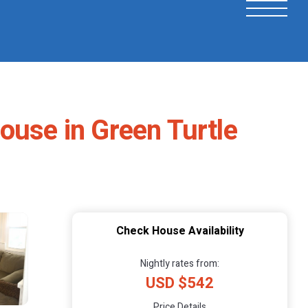
ouse in Green Turtle
Check House Availability
Nightly rates from:
USD $542
Price Details