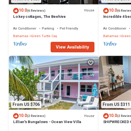
10.0
10.0
House
(6 Reviews)
(6 Revie
Lo key cottages, The Beehive
Incredible 4 b
with a dock! 
Air Conditioner
Parking
Pet Friendly
Air Conditioner
Bahamas
Green Turtle Cay
Bahamas
Green 
View Availability
From US $706
From US $311
10.0
10.0
House
(2 Reviews)
(2 Revie
Lillian's Bungalows - Ocean View Villa
SHIPWRECKED C
on the beautifu