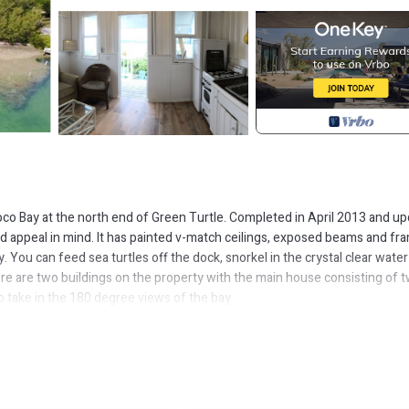
o Bay at the north end of Green Turtle. Completed in April 2013 and u
 and appeal in mind. It has painted v-match ceilings, exposed beams and fr
y. You can feed sea turtles off the dock, snorkel in the crystal clear water
ere are two buildings on the property with the main house consisting of 
take in the 180 degree views of the bay.
refrigerator, gas stove/oven, microwave and dishwasher, coffee maker, toas
entals of 8 or more days. Off the kitchen to the left you will find a half b
rench doors to let the sea breeze blow through as well as AC. The french 
ck chairs as well as table and chairs to enjoy a meal or morning coffee.
ajor Holidays) that has a bedroom, full kitchen, full bath, and it's own el