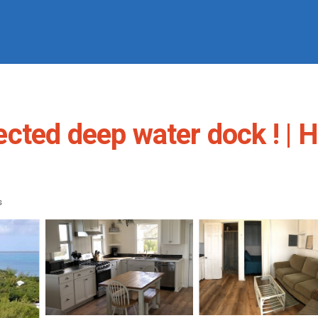
cted deep water dock ! | H
s