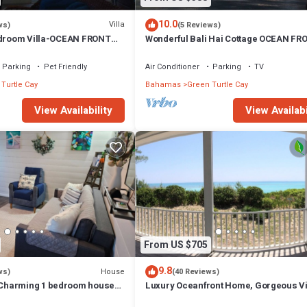
10.0
Villa
ws)
(5 Reviews)
edroom Villa-OCEAN FRONT
Wonderful Bali Hai Cottage OCEAN FR
15% SUMMER DISCOUNT!
Coco Bay w/a dock-15% SUMMER disco
Parking
Pet Friendly
Air Conditioner
Parking
TV
Turtle Cay
Bahamas
Green Turtle Cay
View Availability
View Availabi
From US $705
9.8
House
ws)
(40 Reviews)
harming 1 bedroom house
Luxury Oceanfront Home, Gorgeous V
l island of Green Turtle Cay