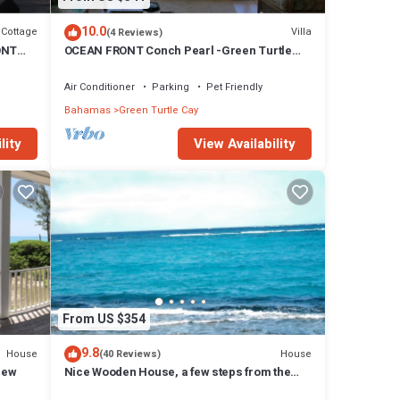
10.0
Cottage
Villa
(4 Reviews)
ONT
OCEAN FRONT Conch Pearl -Green Turtle
unt!
Cay with a dock! 15% SUMMER DISCOUNT!
Air Conditioner
Parking
Pet Friendly
Bahamas
Green Turtle Cay
lity
View Availability
From US $354
9.8
House
House
(40 Reviews)
iew
Nice Wooden House, a few steps from the
beach - sleeps 6 - Strategic location