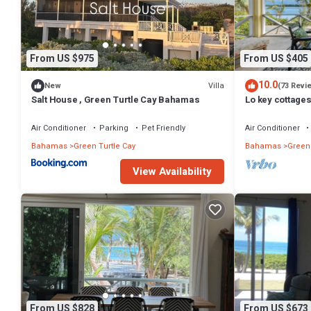
From US $975
From US $405
10.0
Villa
New
(73 Revi
Salt House , Green Turtle Cay Bahamas
Lo key cottage
Air Conditioner
Parking
Pet Friendly
Air Conditioner
Bahamas
Green Turtle Cay
Bahamas
Green 
View Availability
From US $828
From US $673