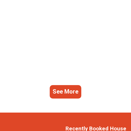
See More
Recently Booked House