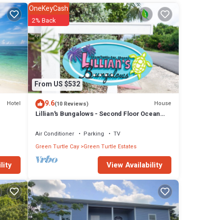
ow if
OneKeyCash
2% Back
), dvd
s.
3 feet
bay,
From US $532
 Beach
9.6
Hotel
House
(10 Reviews)
$150
Lillian's Bungalows - Second Floor Ocean
View
Air Conditioner
Parking
TV
Green Turtle Cay
Green Turtle Estates
View Availability
lity
se has
ay in