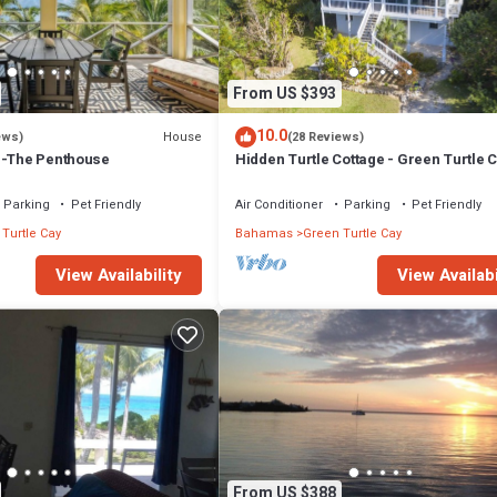
From US $393
10.0
House
ews)
(28 Reviews)
s-The Penthouse
Hidden Turtle Cottage - Green Turtle 
Parking
Pet Friendly
Air Conditioner
Parking
Pet Friendly
Turtle Cay
Bahamas
Green Turtle Cay
View Availability
View Availabi
From US $388