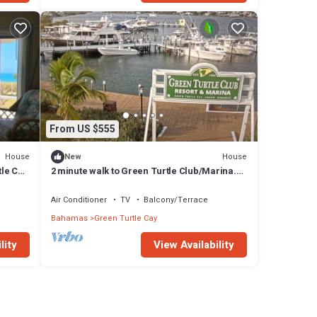
From US $555
House
House
New
le Cay
2 minute walk to Green Turtle Club/Marina.
2br, 2.5 Ba! Fully renovated 2023!
Air Conditioner
TV
Balcony/Terrace
Bahamas
Green Turtle Cay
lity
View Availability