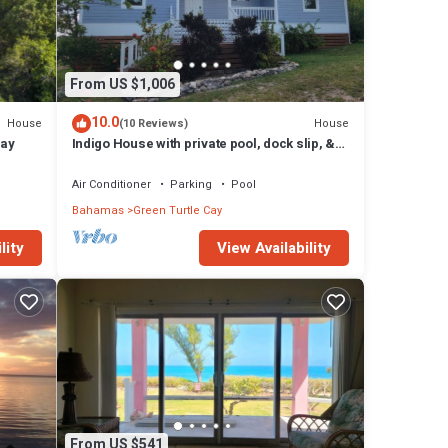
From US $1,006
10.0
House
House
(10 Reviews)
Cay
Indigo House with private pool, dock slip, &
house generator on Green Turtle Cay
Air Conditioner
Parking
Pool
Bahamas
Green Turtle Cay
lity
View Availability
From US $541