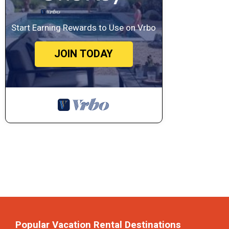
Start Earning Rewards to Use on Vrbo
JOIN TODAY
Popular Vacation Rental Destinations