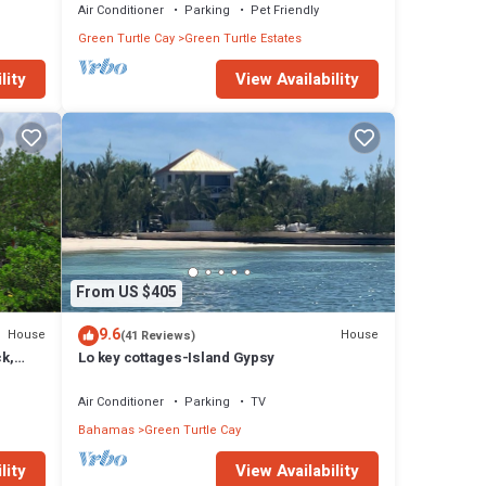
Air Conditioner
Parking
Pet Friendly
Green Turtle Cay
Green Turtle Estates
lity
View Availability
From US $405
9.6
House
House
(41 Reviews)
ck,
Lo key cottages-Island Gypsy
s
Air Conditioner
Parking
TV
Bahamas
Green Turtle Cay
lity
View Availability