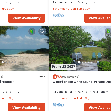
Parking
TV
Air Conditioner
Parking
TV
Turtle Cay
Bahamas
Green Turtle Cay
View Availability
View Availabi
From US $637
9.6
House
ws)
(62 Reviews)
nd House -
Waterfront on White Sound, Private Do
Beach, Swimming Pool, Solar/Batterie
Parking
TV
Air Conditioner
Parking
Pet Friendly
Turtle Cay
Bahamas
Green Turtle Cay
View Availability
View Availabi