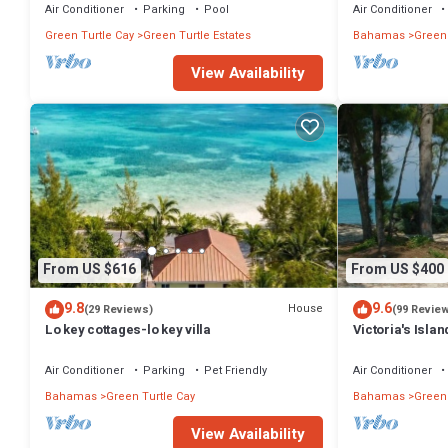
Air Conditioner
Parking
Pool
Air Conditioner
Green Turtle Cay
Green Turtle Estates
Bahamas
Green 
View Availability
From US $616
From US $400
9.8
9.6
House
(29 Reviews)
(99 Revie
Lo key cottages-lo key villa
Victoria's Isla
Air Conditioner
Parking
Pet Friendly
Air Conditioner
Bahamas
Green Turtle Cay
Bahamas
Green 
View Availability