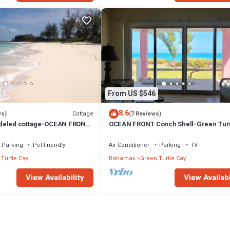
From US $546
8.6
Cottage
ws)
(7 Reviews)
deled cottage-OCEAN FRONT
OCEAN FRONT Conch Shell-Green Turt
5% SUMMER DISCOUNT!
with a dock- 15% SUMMER DISCOUNT!
Parking
Pet Friendly
Air Conditioner
Parking
TV
Turtle Cay
Bahamas
Green Turtle Cay
View Availability
View Availabi