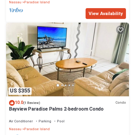
Nassau
Paradise Island
View Availability
US $355
10.0
Condo
(1 Review)
Bayview Paradise Palms 2-bedroom Condo
Air Conditioner
Parking
Pool
Nassau
Paradise Island