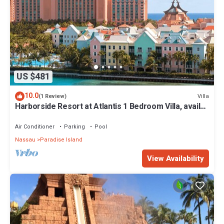
US $481
10.0
Villa
(1 Review)
Harborside Resort at Atlantis 1 Bedroom Villa, avail
Feb 13-20, 2027, Sleeps 4
Air Conditioner
Parking
Pool
Nassau
Paradise Island
View Availability