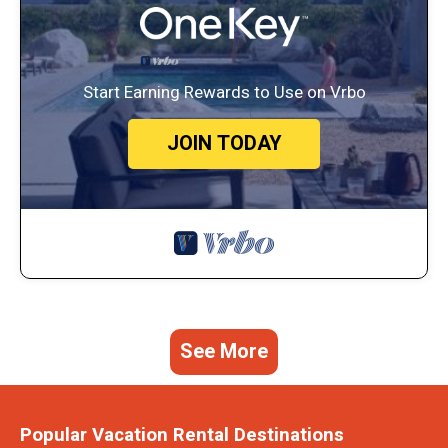
Start Earning Rewards to Use on Vrbo
JOIN TODAY
See More
Popular Vacation Rental Destinations