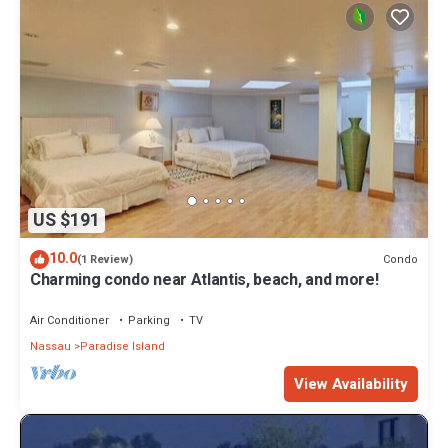
US $191
10.0
Condo
(1 Review)
Charming condo near Atlantis, beach, and more!
Air Conditioner
Parking
TV
Nassau
Paradise Island
View Availability