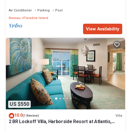
Premium 12/26-1/2- 4 Wristbands
Air Conditioner
Parking
Pool
Nassau
Paradise Island
View Availability
US $550
10.0
Villa
(1 Review)
2 BR Lockoff Villa, Harborside Resort at Atlantis,
Sleeps 8, JUNE 5-12 ONLY