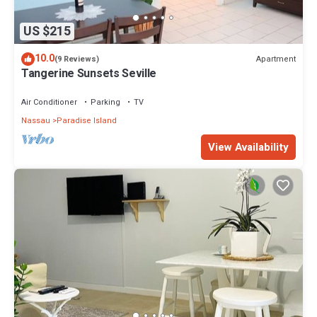
US $215
10.0
Apartment
(9 Reviews)
Tangerine Sunsets Seville
Air Conditioner
Parking
TV
Nassau
Paradise Island
View Availability