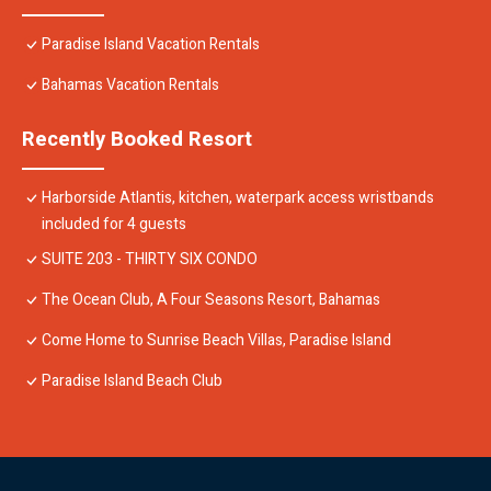
Paradise Island Vacation Rentals
Bahamas Vacation Rentals
Recently Booked Resort
Harborside Atlantis, kitchen, waterpark access wristbands
included for 4 guests
SUITE 203 - THIRTY SIX CONDO
The Ocean Club, A Four Seasons Resort, Bahamas
Come Home to Sunrise Beach Villas, Paradise Island
Paradise Island Beach Club