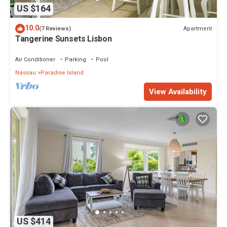
US $164
10.0
Apartment
(7 Reviews)
Tangerine Sunsets Lisbon
Air Conditioner
Parking
Pool
Nassau
Paradise Island
View Availability
US $414