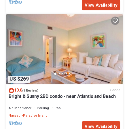
View Availability
US $269
10.0
Condo
(1 Review)
Bright & Sunny 2BD condo - near Atlantis and Beach
Air Conditioner
Parking
Pool
Nassau
Paradise Island
View Availability