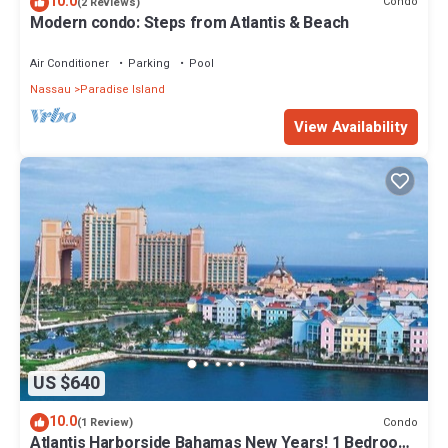
10.0
Condo
(2 Reviews)
Modern condo: Steps from Atlantis & Beach
Air Conditioner
Parking
Pool
Nassau
Paradise Island
View Availability
US $640
10.0
Condo
(1 Review)
Atlantis Harborside Bahamas New Years! 1 Bedroom