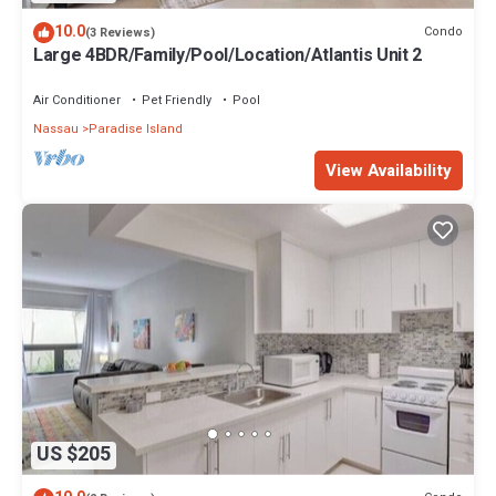
10.0
Condo
(3 Reviews)
Large 4BDR/Family/Pool/Location/Atlantis Unit 2
Air Conditioner
Pet Friendly
Pool
Nassau
Paradise Island
View Availability
US $205