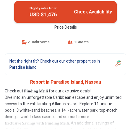
Nightly rates from:
Check Availability
USD $1,476
Price Details
2 Bathrooms
8 Guests
Not the right fit? Check out our other properties in
Paradise Island
Resort in Paradise Island, Nassau
Check out 𝐅𝐢𝐧𝐝𝐢𝐧𝐠 𝐌𝐞𝐢𝐥𝐢 for our exclusive deals!
Dive into an unforgettable Caribbean escape and enjoy unlimited
access to the exhilarating Atlantis resort. Explore 11 unique
pools, 3 white-sand beaches, a 141-acre water park, top-notch
dining, a world-class casino, and so much more.
𝐄𝐱𝐜𝐥𝐮𝐬𝐢𝐯𝐞 𝐒𝐚𝐯𝐢𝐧𝐠𝐬 𝐰𝐢𝐭𝐡 𝐅𝐢𝐧𝐝𝐢𝐧𝐠 𝐌𝐞𝐢𝐥𝐢. An additional savings of
$500–$1,000 (approx.) can be provided on SELECT 7-night stays