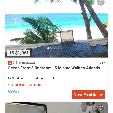
Enjoy your stay in Paradise Island at this Resort.
US $1,061
9.6
Villa
(19 Reviews)
Ocean Front 3 Bedroom - 5 Minute Walk to Atlantis
Complex
Air Conditioner
Parking
Pool
Nassau
Paradise Island
View Availability