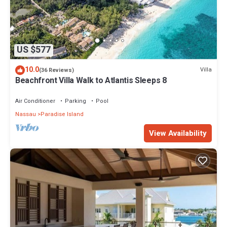
US $577
10.0
Villa
(36 Reviews)
Beachfront Villa Walk to Atlantis Sleeps 8
Air Conditioner
Parking
Pool
Nassau
Paradise Island
View Availability