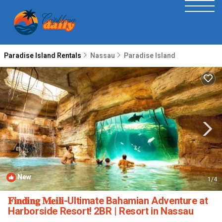
Paradise Island Rentals
Nassau
Paradise Island
New
1
/4
𝐅𝐢𝐧𝐝𝐢𝐧𝐠 𝐌𝐞𝐢𝐥𝐢-Ultimate Bahamian Adventure at
Harborside Resort! 2BR | Resort in Nassau