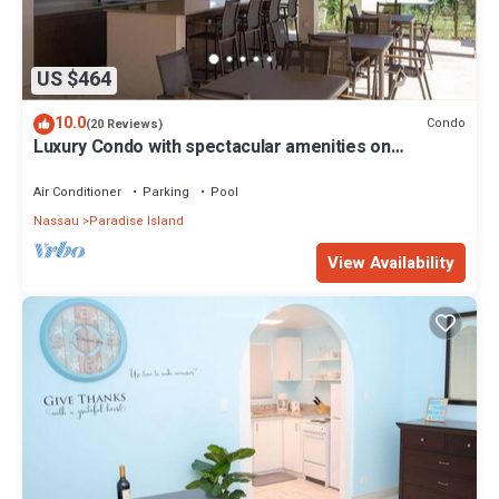
US $464
10.0
Condo
(20 Reviews)
Luxury Condo with spectacular amenities on
Paradise Island
Air Conditioner
Parking
Pool
Nassau
Paradise Island
View Availability