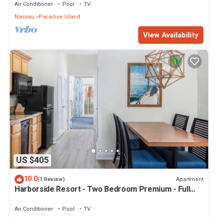
Air Conditioner
Pool
TV
Nassau
Paradise Island
View Availability
US $405
10.0
Apartment
(1 Review)
Harborside Resort - Two Bedroom Premium - Full
Resort Access
Air Conditioner
Pool
TV