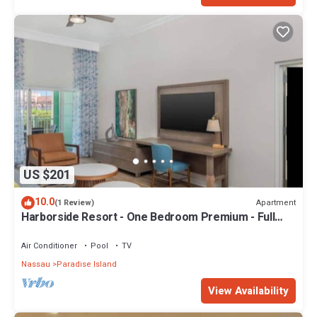
US $201
10.0
Apartment
(1 Review)
Harborside Resort - One Bedroom Premium - Full
Resort Access
Air Conditioner
Pool
TV
Nassau
Paradise Island
View Availability