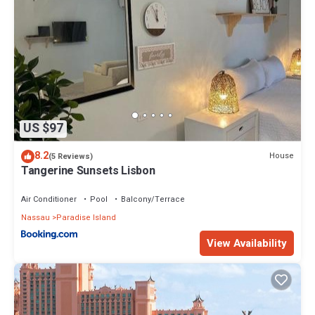
US $97
8.2
House
(5 Reviews)
Tangerine Sunsets Lisbon
Air Conditioner
Pool
Balcony/Terrace
Nassau
Paradise Island
View Availability