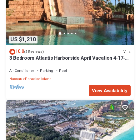
US $1,210
10.0
Villa
(2 Reviews)
3 Bedroom Atlantis Harborside April Vacation 4-17-27
to 4-24-27
Air Conditioner
Parking
Pool
Nassau
Paradise Island
View Availability