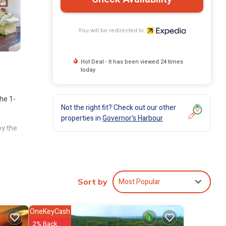
You will be redirected to
Hot Deal - It has been viewed 24 times
today
the 1-
Not the right fit? Check out our other
properties in
Governor's Harbour
oy the
Most Popular
Sort by
OneKeyCash
2% Back