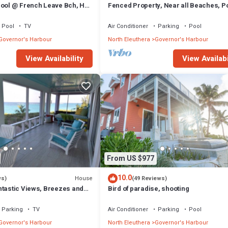
Pool @ French Leave Bch, Hot
Fenced Property, Near all Beaches, Po
tigious Banks Rd
Hot Tub, Sundeck, Firepit, Grill, Wi-Fi
Pool
TV
Air Conditioner
Parking
Pool
Governor's Harbour
North Eleuthera
Governor's Harbour
View Availability
View Availabi
From US $977
10.0
House
ws)
(49 Reviews)
ntastic Views, Breezes and
Bird of paradise, shooting
ecluded & private beach
Parking
TV
Air Conditioner
Parking
Pool
Governor's Harbour
North Eleuthera
Governor's Harbour