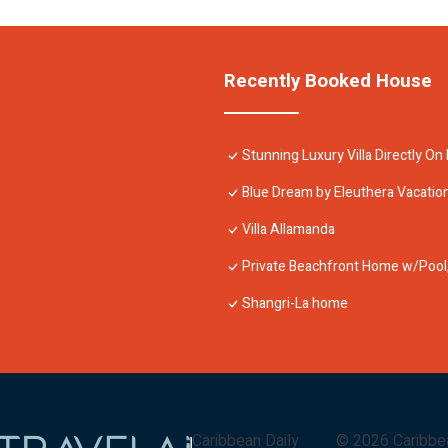
Recently Booked House
Stunning Luxury Villa Directly O
Blue Dream by Eleuthera Vacatio
Villa Allamanda
Private Beachfront Home w/Pool, 
Shangri-La home
Caribbean Daily
©
2026
Caribbe