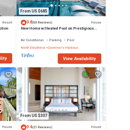
From US $685
9.8
Resort
House
(50 Reviews)
ction
New Home w/Heated Pool on Prestigious
Banks Rd
Air Conditioner
Parking
Pool
North Eleuthera
Governor's Harbour
lity
View Availability
From US $307
9.4
House
House
(21 Reviews)