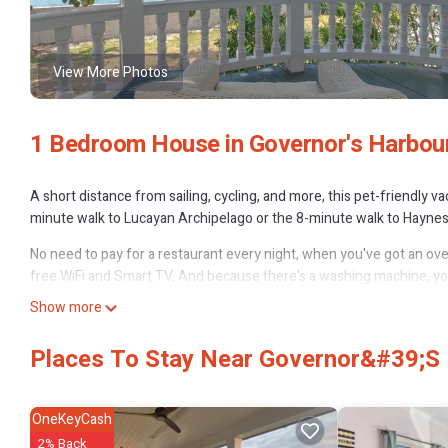
View More Photos
1 Bedroom House in Governor's Harbou
A short distance from sailing, cycling, and more, this pet-friendly v
minute walk to Lucayan Archipelago or the 8-minute walk to Haynes 
No need to pay for a restaurant every night, when you've got an oven
free WiFi and Smart TV. And because there's a washing machine, you 
Show more
Places To Stay Near Governor&#39;s
OneKeyCash
2% Back