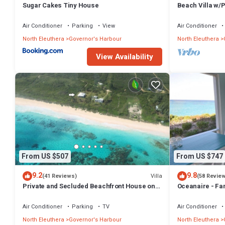
Sugar Cakes Tiny House
Beach Villa w/
Tub, Gym, Pres
Air Conditioner
Parking
View
Air Conditioner
North Eleuthera
Governor's Harbour
North Eleuthera
View Availability
From US $507
From US $747
9.2
9.8
Villa
(41 Reviews)
(58 Revie
Private and Secluded Beachfront House on
Oceanaire - Fa
Deserted Pink Sand Beach
Romance on a s
Air Conditioner
Parking
TV
Air Conditioner
North Eleuthera
Governor's Harbour
North Eleuthera