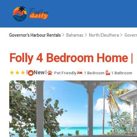
Governor's Harbour Rentals
Bahamas
North Eleuthera
Govern
Folly 4 Bedroom Home | 
|
New
|
Pet Friendly
1 Bedroom
1 Bathroom