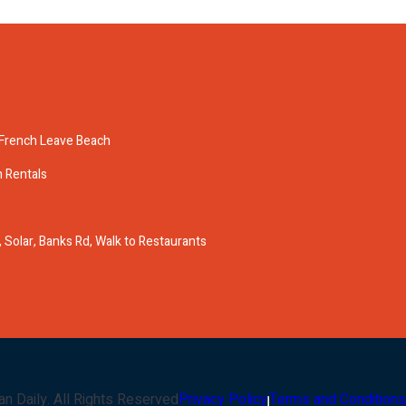
n French Leave Beach
n Rentals
Solar, Banks Rd, Walk to Restaurants
an Daily
. All Rights Reserved
Privacy Policy
Terms and Conditions