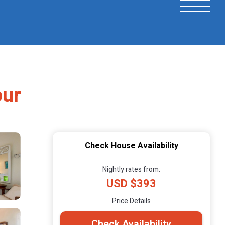
our
Check House Availability
Nightly rates from:
USD $393
Price Details
Check Availability