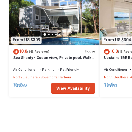
From US $309
From US $304
10.0
10.0
House
(143 Reviews)
(13 Revi
Sea Shanty - Ocean view, Private pool, Walk
Upstairs 1BR B
to Beach, Prime Central Location.
Amenities!
Air Conditioner
Parking
Pet Friendly
Air Conditioner
North Eleuthera
Governor's Harbour
North Eleuthera
View Availability