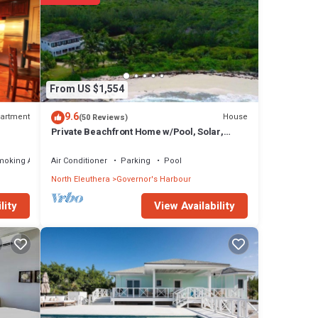
From US $1,554
9.6
artment
House
(50 Reviews)
Private Beachfront Home w/Pool, Solar,
Banks Rd, Walk to Restaurants
moking Area
Air Conditioner
Parking
Pool
North Eleuthera
Governor's Harbour
View Availability
lity