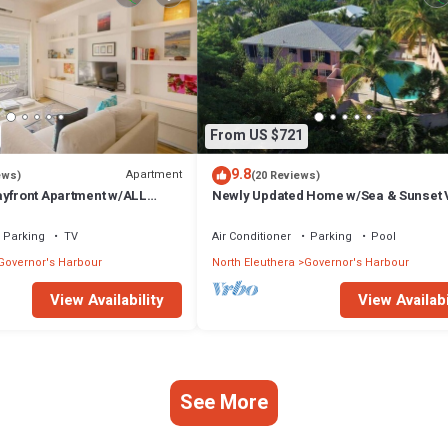
From US $721
9.8
Apartment
ews)
(20 Reviews)
ayfront Apartment w/ALL
Newly Updated Home w/Sea & Sunset 
Private Pool, Walk to Restaurants
Parking
TV
Air Conditioner
Parking
Pool
Governor's Harbour
North Eleuthera
Governor's Harbour
View Availability
View Availabi
See More