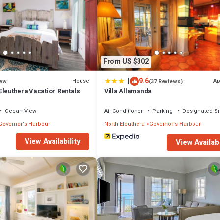
From US $302
|
9.6
House
Ap
ew
(37 Reviews)
Eleuthera Vacation Rentals
Villa Allamanda
Ocean View
Air Conditioner
Parking
Designated S
Governor's Harbour
North Eleuthera
Governor's Harbour
View Availability
View Availabi