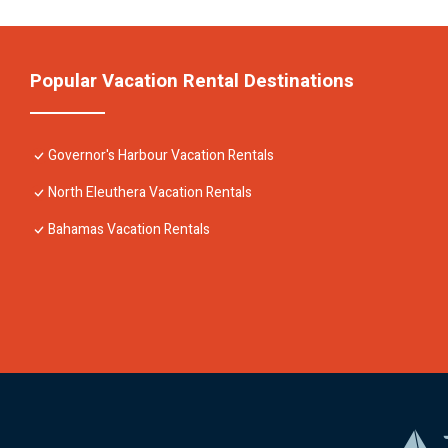
Popular Vacation Rental Destinations
Governor's Harbour Vacation Rentals
North Eleuthera Vacation Rentals
Bahamas Vacation Rentals