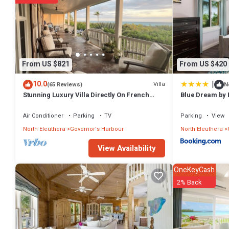
From US $821
From US $420
|
10.0
Villa
(65 Reviews)
N
Stunning Luxury Villa Directly On French
Blue Dream by 
Leave Beach
Air Conditioner
Parking
TV
Parking
View
North Eleuthera
Governor's Harbour
North Eleuthera
View Availability
OneKeyCash
2% Back