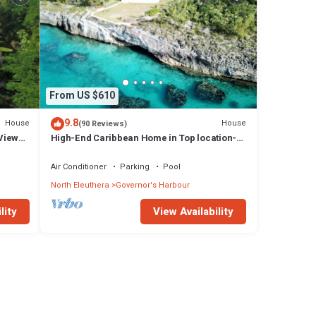
From US $610
9.8
House
House
(90 Reviews)
Views,
High-End Caribbean Home in Top location-
Private Pool, Amazing Views & Generator!
Air Conditioner
Parking
Pool
North Eleuthera
Governor's Harbour
lity
View Availability