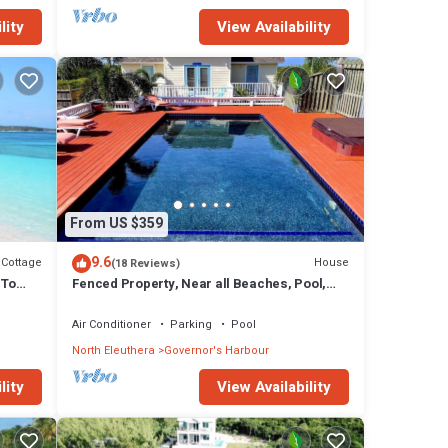
lity
View Availability
From US $359
9.6
Cottage
House
(18 Reviews)
 To
Fenced Property, Near all Beaches, Pool,
Hot Tub, Sundeck, Firepit, Grill, Wi-Fi
Air Conditioner
Parking
Pool
North Eleuthera
Governor's Harbour
lity
View Availability