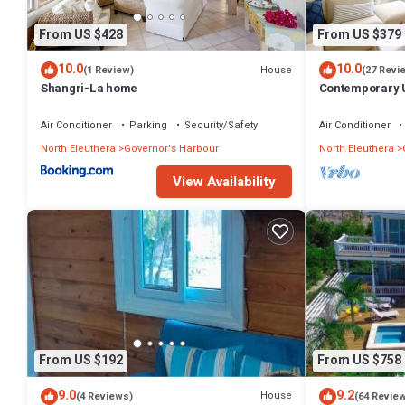
From US $428
From US $379
10.0
10.0
House
(1 Review)
(27 Revi
Shangri-La home
Contemporary U
Apartment
Air Conditioner
Parking
Security/Safety
Air Conditioner
North Eleuthera
Governor's Harbour
North Eleuthera
View Availability
From US $192
From US $758
9.0
9.2
House
(4 Reviews)
(64 Revie