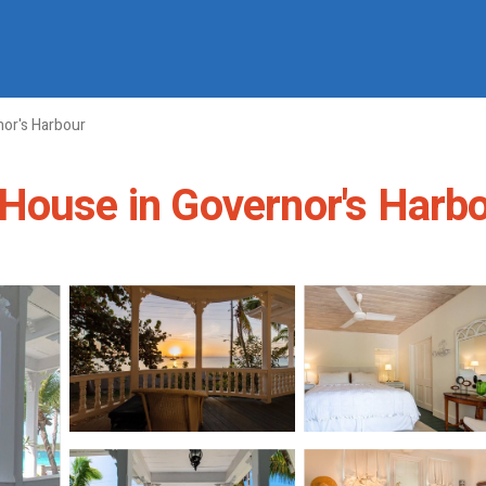
or's Harbour
House in Governor's Harb