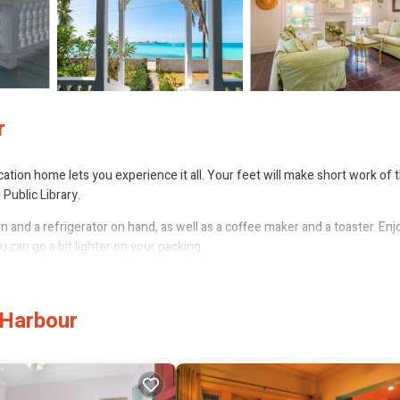
r
acation home lets you experience it all. Your feet will make short work of 
Public Library.
 and a refrigerator on hand, as well as a coffee maker and a toaster. Enj
can go a bit lighter on your packing.
 Harbour