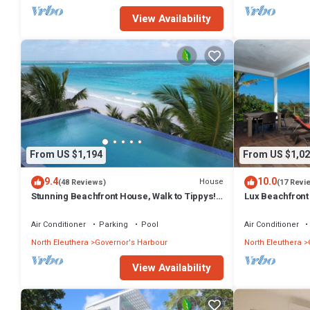
View Availability
From US $1,194
From US $1,02
9.4
10.0
House
(48 Reviews)
(17 Revi
Stunning Beachfront House, Walk to Tippys!
Lux Beachfront
Pool Table, Foosball, POOL!
Banks Rd. Walk 
Air Conditioner
Parking
Pool
Air Conditioner
North Eleuthera
Governor's Harbour
North Eleuthera
View Availability