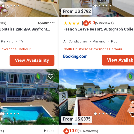
From US $792
|
9.0
Apartment
ews)
(5 Reviews)
pstairs 2BR 2BA Bayfront
French Leave Resort, Autograph Colle
Parking
TV
Air Conditioner
Parking
Pool
Governor's Harbour
North Eleuthera
Governor's Harbour
View Availabi
View Availability
From US $375
10.0
House
ws)
(35 Reviews)