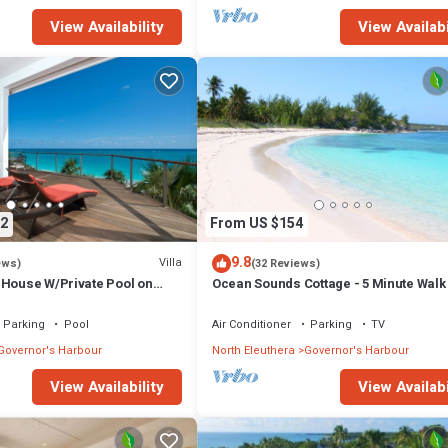
View Availability
View Availabi
2
From US $154
9.8
Villa
ews)
(32 Reviews)
 House W/Private Pool on
Ocean Sounds Cottage - 5 Minute Walk
to Tippy's!
Twin Coves Beach
Parking
Pool
Air Conditioner
Parking
TV
Governor's Harbour
North Eleuthera
Governor's Harbour
View Availability
View Availabi