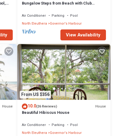
ol,
Bungalow Steps from Beach with Club
Privileges, Pool, Restaurant
Air Conditioner
Parking
Pool
North Eleuthera
Governor's Harbour
lity
View Availability
From US $356
10.0
House
House
(26 Reviews)
Beautiful Hibiscus House
Air Conditioner
Parking
Pool
North Eleuthera
Governor's Harbour