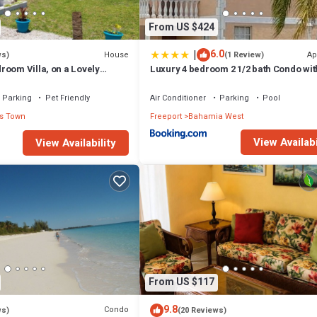
From US $424
|
6.0
House
Ap
ws)
(1 Review)
room Villa, on a Lovely
Luxury 4 bedroom 2 1/2 bath Condo wit
 Beach and Ocean Views
Parking
Pet Friendly
Air Conditioner
Parking
Pool
s Town
Freeport
Bahamia West
View Availabi
View Availability
From US $117
9.8
Condo
ws)
(20 Reviews)