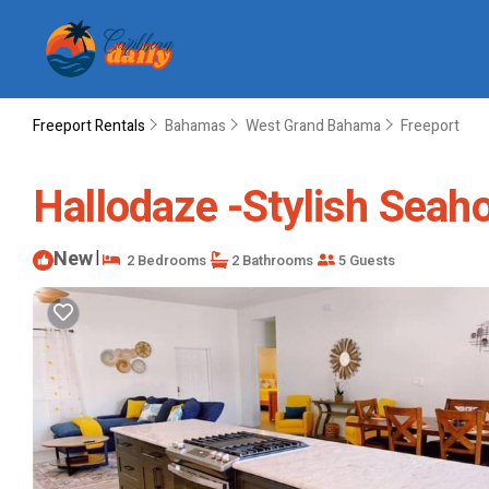
Freeport Rentals
Bahamas
West Grand Bahama
Freeport
Hallodaze -Stylish Seaho
New
|
2 Bedrooms
2 Bathrooms
5 Guests