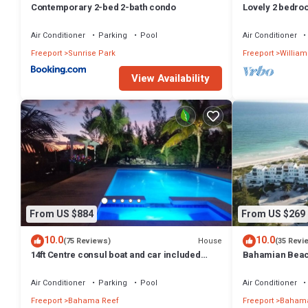
Contemporary 2-bed 2-bath condo
Lovely 2 bedro
best location
Air Conditioner
Parking
Pool
Air Conditioner
Freeport
Sunrise Park
Freeport
William
View Availability
From US $884
From US $269
10.0
10.0
House
(75 Reviews)
(35 Revi
14ft Centre consul boat and car included
Bahamian Beach
Waterfront property with pool.
the beach!
Air Conditioner
Parking
Pool
Air Conditioner
Freeport
Bahama Reef
Freeport
Bahama