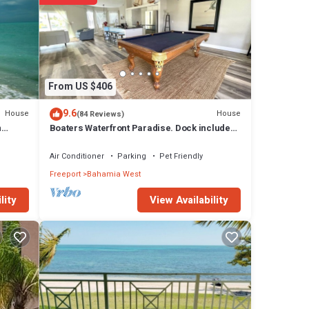
eeport
From US $406
9.6
House
House
(84 Reviews)
n
Boaters Waterfront Paradise. Dock included!
Now with StarLink Wifi
Air Conditioner
Parking
Pet Friendly
Freeport
Bahamia West
View Availability
lity