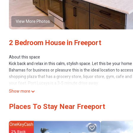
View More Photos
2 Bedroom House in Freeport
About this space
Kick back and relax in this calm, stylish space. Let this be your hom
Bahamas for business or pleasure this is the ideal location to acces
shopping plaza that has a grocery store, liquor store, gym, cafe an
your feet. Port Lucaya is a 3-5 minute drive away.
The space
Show more
Hallodaze is a beautifully furnished 2 bedroom/ 2 bath unit with an 
additional seating and entertaining space.
Places To Stay Near Freeport
Guest access
As a guest you will have access to all outdoor spaces within the enc
OneKeyCash
This 2 Bedrooms House provides accommodation with Hot Tub, TV, 
2% Back