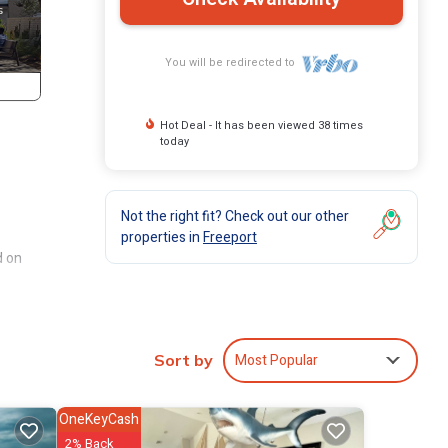
You will be redirected to
Hot Deal - It has been viewed 38 times
today
Not the right fit? Check out our other
properties in
Freeport
d on
ith
Most Popular
Sort by
OneKeyCash
ities
2% Back