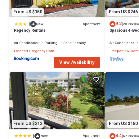
From US $150
From US $246
|
9.2
Apartment
New
(28 Revie
Regency Rentals
Spacious 4-Bed
Waterway, with
Air Conditioner
Parking
Child Friendly
Air Conditioner
Freeport
Regency Park
Freeport
William
View Availability
From US $212
From US $180
|
8.4
Apartment
New
(67 Revie