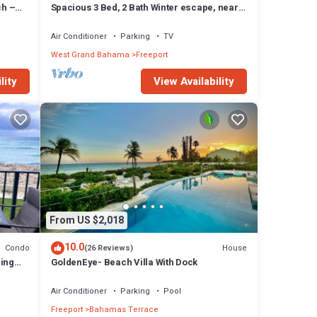
ch –
Spacious 3 Bed, 2 Bath Winter escape, near
beach, includes car
Air Conditioner
Parking
TV
West Grand Bahama
Freeport
lity
View Availability
From US $2,018
10.0
Condo
House
(26 Reviews)
zing
GoldenEye- Beach Villa With Dock
Air Conditioner
Parking
Pool
Freeport
Bahamas Terrace