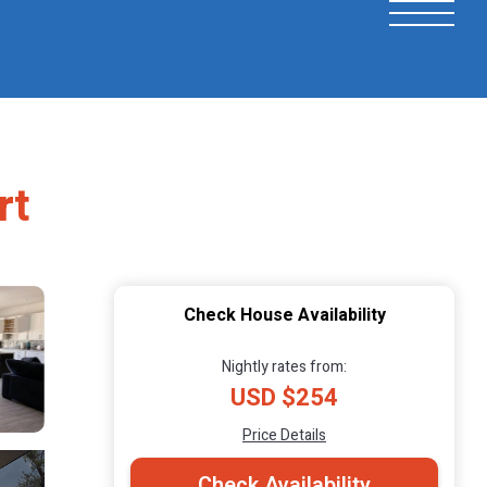
rt
Check House Availability
Nightly rates from:
USD $254
Price Details
Check Availability