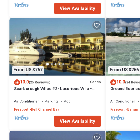
View Availability
From US $767
From US $266
10.0
10.0
Condo
(25 Reviews)
(24 Revi
Scarborough Villas #2 · Luxurious Villa -
Ground floor co
Deepwater Channel - Docks & Pool
friendly
Air Conditioner
Parking
Pool
Air Conditioner
Freeport
Bell Channel Bay
Freeport
Bahama
View Availability