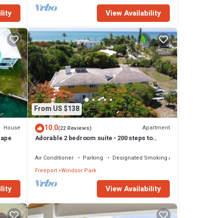
lity
View Availability
From US $138
10.0
House
Apartment
(22 Reviews)
cape
Adorable 2 bedroom suite - 200 steps to
beach, car available
Air Conditioner
Parking
Designated Smoking Area
Freeport
Windsor Park
lity
View Availability