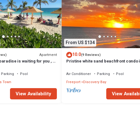
From US $134
10.0
Apartment
ews)
(9 Reviews)
 paradise is waiting for you , 1
Pristine white sand beachfront condo 
pool and ocean
Freeport, Grand Bahama. New Owners
Parking
Pool
Air Conditioner
Parking
Pool
s Town
Freeport
Discovery Bay
View Availability
View Availabi