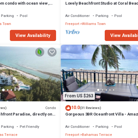
om condo with ocean view ,
Lovely Beachfront Studio at Coral Bea
South Shore, Grand Bahama Island
Parking
Pool
Air Conditioner
Parking
Pool
s Town
Freeport
Williams Town
View Availability
View Availabi
From US $263
10.0
Condo
ews)
(31 Reviews)
front Paradise, directly on
Gorgeous 3BR Oceanfront Villa - Ama
Views of Turquoise Water
Parking
Pet Friendly
Air Conditioner
Parking
Pool
s Terrace
Freeport
Bahamas Terrace