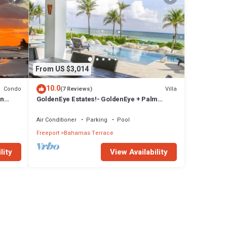
From US $3,014
10.0
Condo
Villa
(7 Reviews)
in
GoldenEye Estates!- GoldenEye + Palm
.
Villas
Air Conditioner
Parking
Pool
Freeport
Bahamas Terrace
lity
View Availability