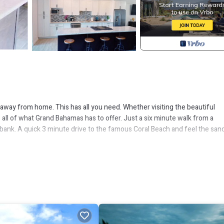
e away from home. This has all you need. Whether visiting the beautiful
s all of what Grand Bahamas has to offer. Just a six minute walk from a
d bank. A quick 3 minute drive to the famous Coral Beach and feel the san
open concept living, dinning and kitchen area. Outdoor area is spacious w
losed yard in addition to the 2-bedroom unit.
Security/Safety, for your convenience. This House features many amen