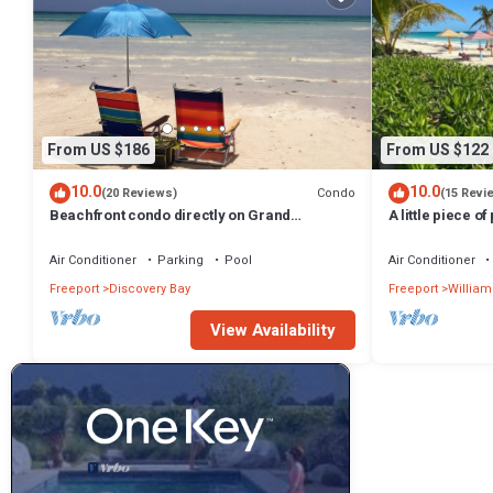
From US $186
From US $122
10.0
10.0
Condo
(20 Reviews)
(15 Revi
Beachfront condo directly on Grand
A little piece of
Bahama's beautiful Coral Beach
minute walk to 
Air Conditioner
Parking
Pool
Air Conditioner
Freeport
Discovery Bay
Freeport
William
View Availability