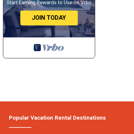
Start Earning Rewards to Use on Vrbo
JOIN TODAY
Popular Vacation Rental Destinations