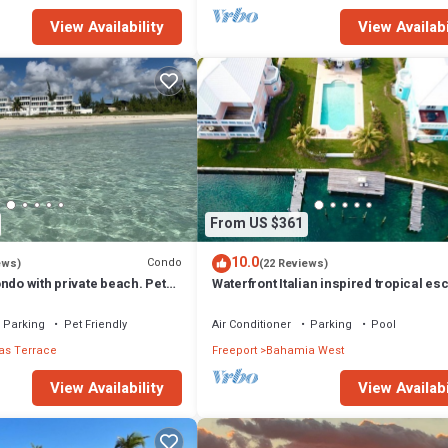
View Availability
View Availabi
From US $361
10.0
Condo
ews)
(22 Reviews)
ndo with private beach. Pet
Waterfront Italian inspired tropical es
Parking
Pet Friendly
Air Conditioner
Parking
Pool
s Terrace
Freeport
Bahamia West
View Availability
View Availabi