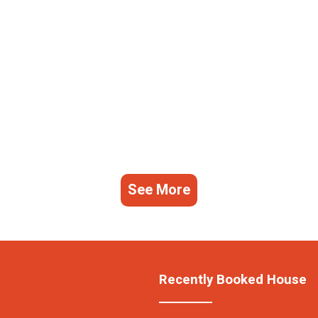
See More
Recently Booked House