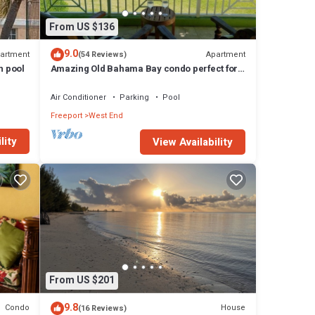
From US $136
9.0
artment
Apartment
(54 Reviews)
h pool
Amazing Old Bahama Bay condo perfect for
you!
Air Conditioner
Parking
Pool
Freeport
West End
lity
View Availability
From US $201
9.8
Condo
House
(16 Reviews)