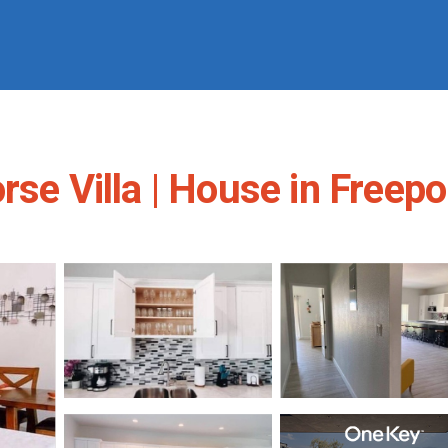
rse Villa | House in Freepo