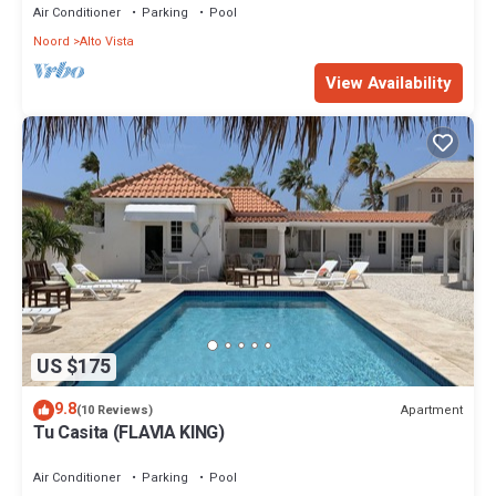
Air Conditioner
Parking
Pool
Noord
Alto Vista
View Availability
US $175
9.8
Apartment
(10 Reviews)
Tu Casita (FLAVIA KING)
Air Conditioner
Parking
Pool