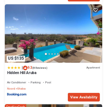
US $135
|
9.3
Apartment
(8 Reviews)
Hidden Hill Aruba
Air Conditioner
Parking
Pool
Noord
Shaba
View Availability