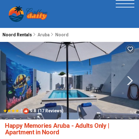
Noord Rentals
Aruba
Noord
|
9.8
(17 Reviews)
1
/4
Happy Memories Aruba - Adults Only |
Apartment in Noord