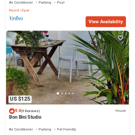
Air Conditioner
Parking
Pool
Noord
Opal
View Availability
US $125
9.4
House
(9 Reviews)
Bon Bini Studio
Air Conditioner
Parking
Pet Friendly