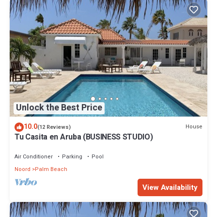
Unlock the Best Price
10.0
House
(12 Reviews)
Tu Casita en Aruba (BUSINESS STUDIO)
Air Conditioner
Parking
Pool
Noord
Palm Beach
View Availability