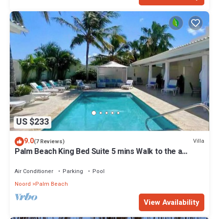
US $233
9.0
Villa
(7 Reviews)
Palm Beach King Bed Suite 5 mins Walk to the a
beach
Air Conditioner
Parking
Pool
Noord
Palm Beach
View Availability