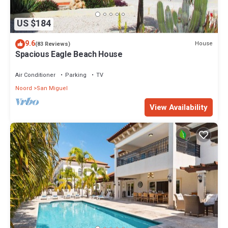
US $184
9.6
House
(83 Reviews)
Spacious Eagle Beach House
Air Conditioner
Parking
TV
Noord
San Miguel
View Availability