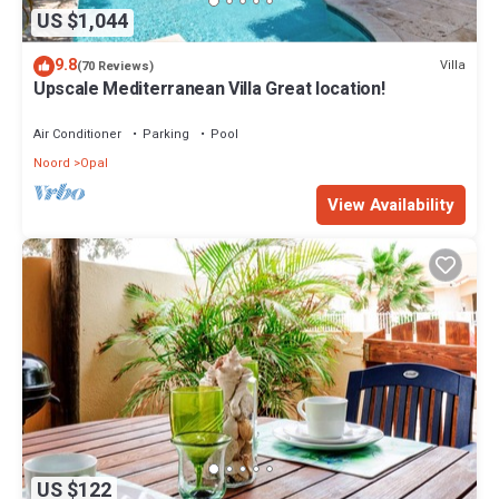
US $1,044
9.8
Villa
(70 Reviews)
Upscale Mediterranean Villa Great location!
Air Conditioner
Parking
Pool
Noord
Opal
View Availability
US $122