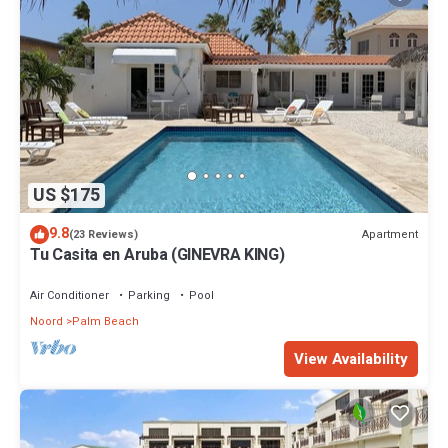
US $175
9.8
Apartment
(23 Reviews)
Tu Casita en Aruba (GINEVRA KING)
Air Conditioner
Parking
Pool
Noord
Palm Beach
View Availability