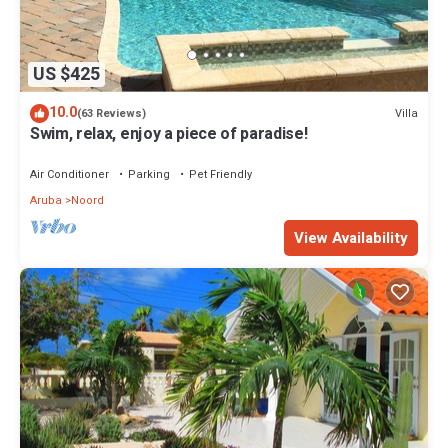
US $425
10.0
Villa
(63 Reviews)
Swim, relax, enjoy a piece of paradise!
Air Conditioner
Parking
Pet Friendly
Aruba
Noord
View Availability