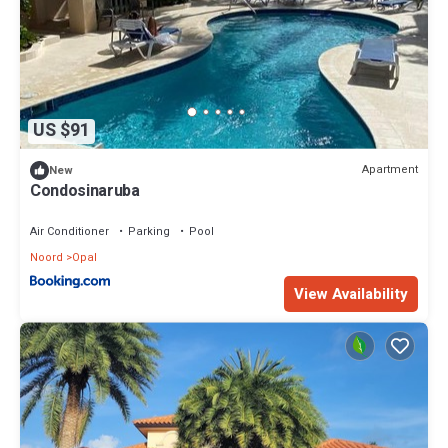
US $91
Apartment
New
Condosinaruba
Air Conditioner
Parking
Pool
Noord
Opal
View Availability