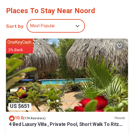
Places To Stay Near Noord
Most Popular
Sort by
OneKeyCash
2% Back
US $651
10.0
House
(174 Reviews)
4 Bed Luxury Villa , Private Pool, Short Walk To Ritz
And Marriott Beach !