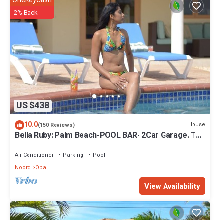
OneKeyCash
2% Back
US $438
10.0
House
(150 Reviews)
Bella Ruby: Palm Beach-POOL BAR- 2Car Garage. The
Most Beautiful Gem In Aruba!
Air Conditioner
Parking
Pool
Noord
Opal
View Availability