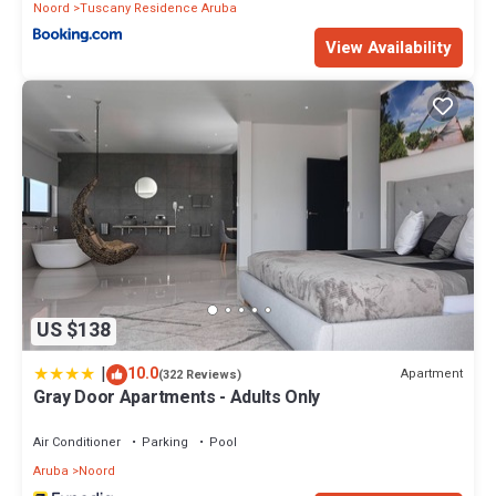
Noord
Tuscany Residence Aruba
View Availability
US $138
|
10.0
Apartment
(322 Reviews)
Gray Door Apartments - Adults Only
Air Conditioner
Parking
Pool
Aruba
Noord