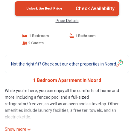
Check Availability
Unlock the Best Price
Price Details
1 Bedroom
1 Bathroom
2 Guests
Not the right fit? Check out our other properties in
Noord
1 Bedroom Apartment in Noord
While you're here, you can enjoy all the comforts of home and
more, including a fenced pool and a full-sized
refrigerator/freezer, as well as an oven and a stovetop. Other
amenities include laundry facilities, a freezer, towels, and an
electric kettle.
Show more