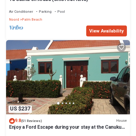
Air Conditioner
Parking
Pool
Noord
Palm Beach
View Availability
US $237
9.8
House
(51 Reviews)
Enjoy a Ford Escape during your stay at the Canuku
House