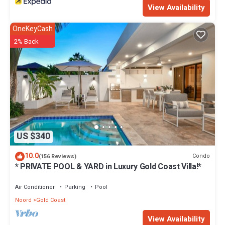
View Availability
OneKeyCash
2% Back
US $340
10.0
Condo
(156 Reviews)
* PRIVATE POOL & YARD in Luxury Gold Coast Villa!*
Air Conditioner
Parking
Pool
Noord
Gold Coast
View Availability