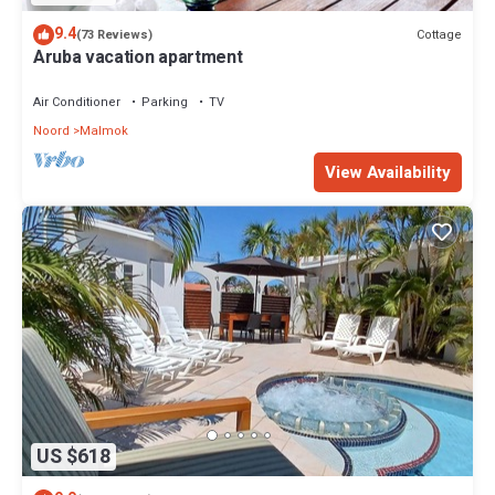
9.4
Cottage
(73 Reviews)
Aruba vacation apartment
Air Conditioner
Parking
TV
Noord
Malmok
View Availability
US $618