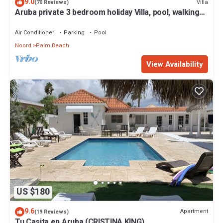
9.0
Villa
(70 Reviews)
Aruba private 3 bedroom holiday Villa, pool, walking
distance to the beach
Air Conditioner
Parking
Pool
Noord
Palm Beach
View Availability
US $180
9.6
Apartment
(19 Reviews)
Tu Casita en Aruba (CRISTINA KING)