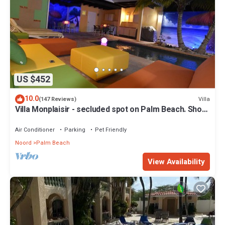
US $452
10.0
Villa
(147 Reviews)
Villa Monplaisir - secluded spot on Palm Beach. Short
walk to beach
Air Conditioner
Parking
Pet Friendly
Noord
Palm Beach
View Availability