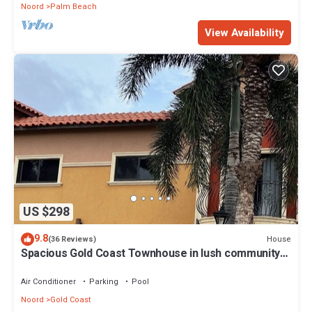
Noord
Palm Beach
View Availability
US $298
9.8
House
(36 Reviews)
Spacious Gold Coast Townhouse in lush community
close to beaches
Air Conditioner
Parking
Pool
Noord
Gold Coast