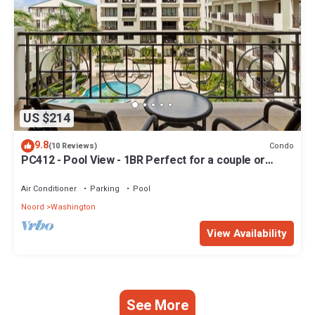
US $214
9.8
Condo
(10 Reviews)
PC412 - Pool View - 1BR Perfect for a couple or
Family - Close to Palm Beach - 1BR
Air Conditioner
Parking
Pool
Noord
Washington
View Availability
See More