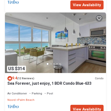
View Availability
US $314
9.4
Condo
(12 Reviews)
Sea Forever, just enjoy, 1 BDR Condo Blue-633
Air Conditioner
Parking
Pool
Noord
Palm Beach
View Availability