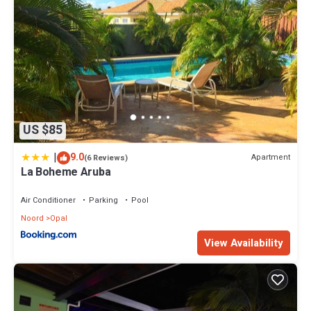
US $85
|
9.0
Apartment
(6 Reviews)
La Boheme Aruba
Air Conditioner
Parking
Pool
Noord
Opal
View Availability