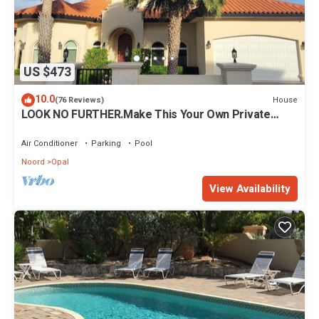
US $473
10.0
House
(76 Reviews)
LOOK NO FURTHER.Make This Your Own Private
Paradise Getaway!
Air Conditioner
Parking
Pool
Noord
Opal
View Availability