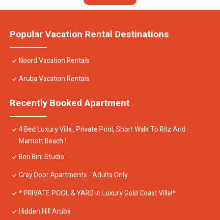
Popular Vacation Rental Destinations
Noord Vacation Rentals
Aruba Vacation Rentals
Recently Booked Apartment
4 Bed Luxury Villa , Private Pool, Short Walk To Ritz And
Marriott Beach !
Bon Bini Studio
Gray Door Apartments - Adults Only
* PRIVATE POOL & YARD in Luxury Gold Coast Villa!*
Hidden Hill Aruba