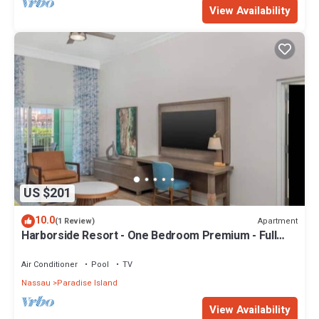
View Availability
US $201
10.0
Apartment
(1 Review)
Harborside Resort - One Bedroom Premium - Full
Resort Access
Air Conditioner
Pool
TV
Nassau
Paradise Island
View Availability