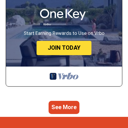
Start Earning Rewards to Use on Vrbo
JOIN TODAY
See More