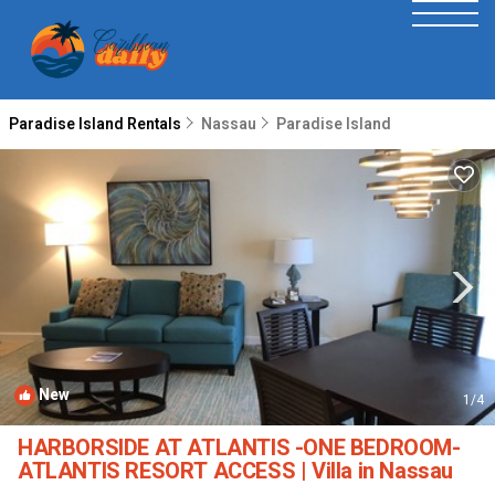
Paradise Island Rentals
Nassau
Paradise Island
New
1
/4
HARBORSIDE AT ATLANTIS -ONE BEDROOM-
ATLANTIS RESORT ACCESS | Villa in Nassau