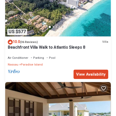
US $577
10.0
Villa
(36 Reviews)
Beachfront Villa Walk to Atlantis Sleeps 8
Air Conditioner
Parking
Pool
Nassau
Paradise Island
View Availability