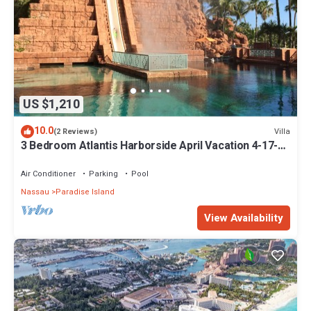
US $1,210
10.0
Villa
(2 Reviews)
3 Bedroom Atlantis Harborside April Vacation 4-17-27
to 4-24-27
Air Conditioner
Parking
Pool
Nassau
Paradise Island
View Availability