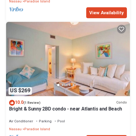
Nassau
Paradise Island
View Availability
US $269
10.0
Condo
(1 Review)
Bright & Sunny 2BD condo - near Atlantis and Beach
Air Conditioner
Parking
Pool
Nassau
Paradise Island