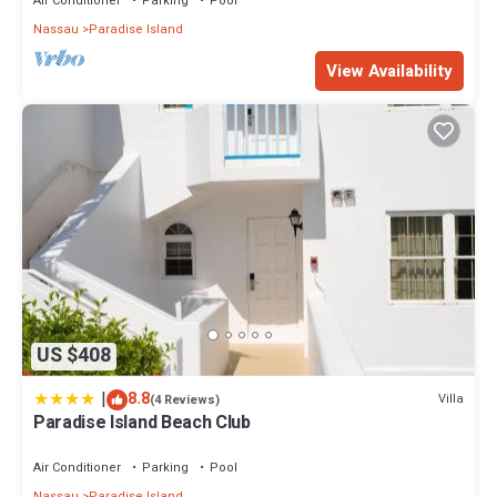
Air Conditioner
Parking
Pool
Nassau
Paradise Island
View Availability
US $408
|
8.8
Villa
(4 Reviews)
Paradise Island Beach Club
Air Conditioner
Parking
Pool
Nassau
Paradise Island