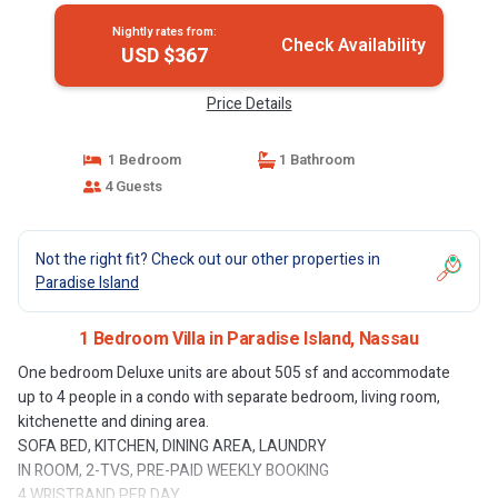
Nightly rates from:
Check Availability
USD $367
Price Details
1 Bedroom
1 Bathroom
4 Guests
Not the right fit? Check out our other properties in
Paradise Island
1 Bedroom Villa in Paradise Island, Nassau
One bedroom Deluxe units are about 505 sf and accommodate
up to 4 people in a condo with separate bedroom, living room,
kitchenette and dining area.
SOFA BED, KITCHEN, DINING AREA, LAUNDRY
IN ROOM, 2-TVS, PRE-PAID WEEKLY BOOKING
4 WRISTBAND PER DAY