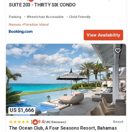
SUITE 203 - THIRTY SIX CONDO
Parking
Wheelchair Accessible
Child Friendly
Nassau
Paradise Island
View Availability
US $1,666
|
9.4
Resort
(182 Reviews)
The Ocean Club, A Four Seasons Resort, Bahamas