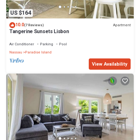
US $164
10.0
Apartment
(7 Reviews)
Tangerine Sunsets Lisbon
Air Conditioner
Parking
Pool
Nassau
Paradise Island
View Availability