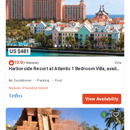
US $481
10.0
Villa
(1 Review)
Harborside Resort at Atlantis 1 Bedroom Villa, avail
Feb 13-20, 2027, Sleeps 4
Air Conditioner
Parking
Pool
Nassau
Paradise Island
View Availability