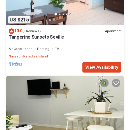
US $215
10.0
Apartment
(9 Reviews)
Tangerine Sunsets Seville
Air Conditioner
Parking
TV
Nassau
Paradise Island
View Availability