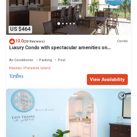
US $464
10.0
Condo
(20 Reviews)
Luxury Condo with spectacular amenities on
Paradise Island
Air Conditioner
Parking
Pool
Nassau
Paradise Island
View Availability