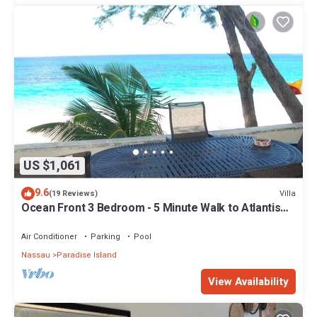
US $1,061
9.6
Villa
(19 Reviews)
Ocean Front 3 Bedroom - 5 Minute Walk to Atlantis
Complex
Air Conditioner
Parking
Pool
Nassau
Paradise Island
View Availability