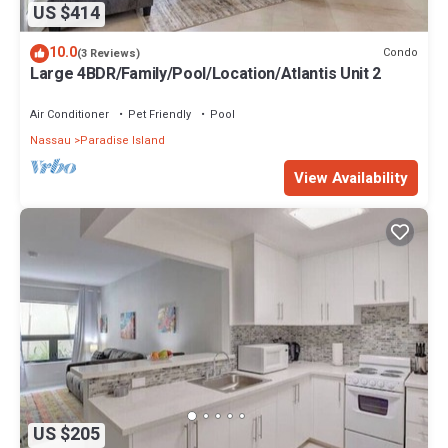
US $414
10.0
Condo
(3 Reviews)
Large 4BDR/Family/Pool/Location/Atlantis Unit 2
Air Conditioner
Pet Friendly
Pool
Nassau
Paradise Island
View Availability
US $205