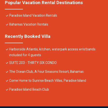
Popular Vacation Rental Destinations
Paradise Island Vacation Rentals
Bahamas Vacation Rentals
Recently Booked Villa
Harborside Atlantis, kitchen, waterpark access wristbands
included for 4 guests
SUITE 203 - THIRTY SIX CONDO
The Ocean Club, A Four Seasons Resort, Bahamas
Come Home to Sunrise Beach Villas, Paradise Island
Paradise Island Beach Club