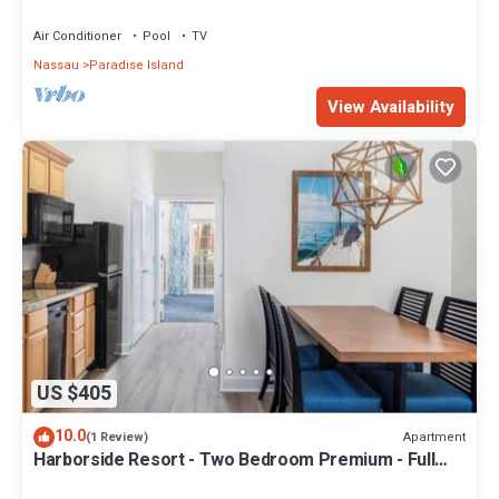
Sleeps 8, JUNE 5-12 ONLY
Air Conditioner
Pool
TV
Nassau
Paradise Island
View Availability
US $405
10.0
Apartment
(1 Review)
Harborside Resort - Two Bedroom Premium - Full
Resort Access