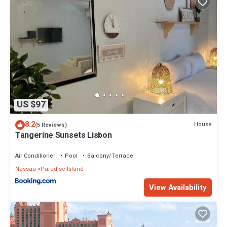
US $97
8.2
House
(5 Reviews)
Tangerine Sunsets Lisbon
Air Conditioner
Pool
Balcony/Terrace
Nassau
Paradise Island
View Availability