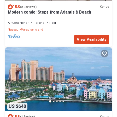
10.0
Condo
(2 Reviews)
Modern condo: Steps from Atlantis & Beach
Air Conditioner
Parking
Pool
Nassau
Paradise Island
View Availability
US $640
10.0
Condo
(1 Review)