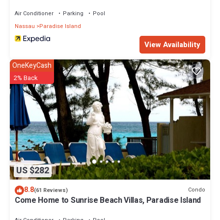
Air Conditioner
Parking
Pool
Nassau
Paradise Island
View Availability
OneKeyCash
2% Back
US $282
8.8
Condo
(61 Reviews)
Come Home to Sunrise Beach Villas, Paradise Island