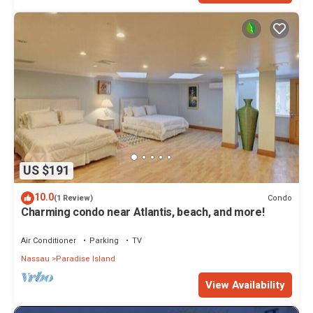
US $191
10.0
Condo
(1 Review)
Charming condo near Atlantis, beach, and more!
Air Conditioner
Parking
TV
Nassau
Paradise Island
View Availability