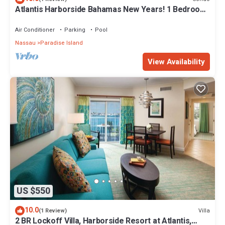
Atlantis Harborside Bahamas New Years! 1 Bedroom
Premium 12/26-1/2- 4 Wristbands
Air Conditioner
Parking
Pool
Nassau
Paradise Island
View Availability
US $550
10.0
Villa
(1 Review)
2 BR Lockoff Villa, Harborside Resort at Atlantis,