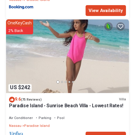
View Availability
OneKeyCash
2% Back
US $242
9.6
Villa
(75 Reviews)
Paradise Island - Sunrise Beach Villa - Lowest Rates!
Air Conditioner
Parking
Pool
Nassau
Paradise Island