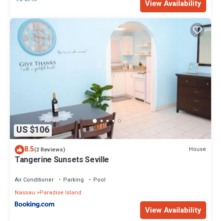
View Availability
US $106
8.5
House
(2 Reviews)
Tangerine Sunsets Seville
Air Conditioner
Parking
Pool
Nassau
Paradise Island
View Availability