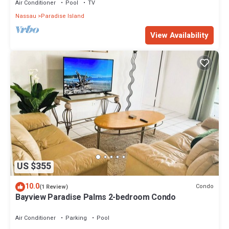
Air Conditioner
Pool
TV
Nassau
Paradise Island
View Availability
US $355
10.0
Condo
(1 Review)
Bayview Paradise Palms 2-bedroom Condo
Air Conditioner
Parking
Pool