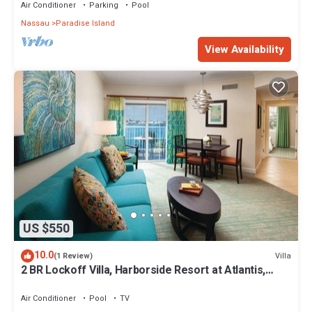
Air Conditioner
Parking
Pool
Nassau
Paradise Island
View Availability
US $550
10.0
Villa
(1 Review)
2 BR Lockoff Villa, Harborside Resort at Atlantis,
Sleeps 8, JUNE 5-12 ONLY
Air Conditioner
Pool
TV