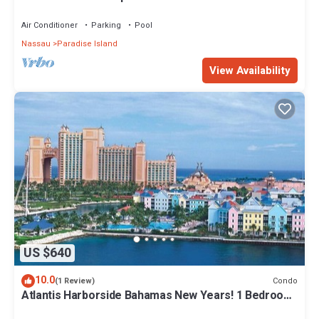
Air Conditioner
Parking
Pool
Nassau
Paradise Island
View Availability
US $640
10.0
Condo
(1 Review)
Atlantis Harborside Bahamas New Years! 1 Bedroom
Premium 12/26-1/2- 4 Wristbands