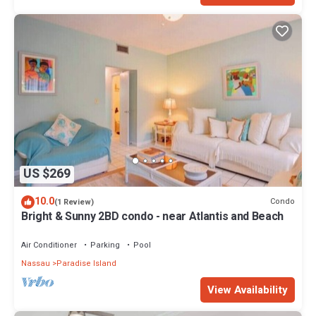
US $269
10.0
Condo
(1 Review)
Bright & Sunny 2BD condo - near Atlantis and Beach
Air Conditioner
Parking
Pool
Nassau
Paradise Island
View Availability