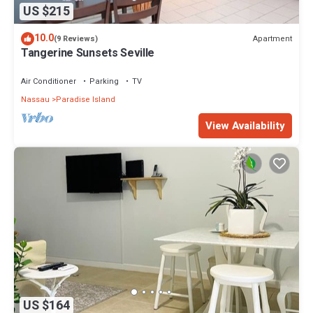
US $215
10.0
Apartment
(9 Reviews)
Tangerine Sunsets Seville
Air Conditioner
Parking
TV
Nassau
Paradise Island
View Availability
US $164