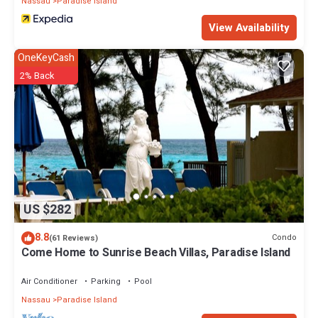
Nassau
Paradise Island
View Availability
OneKeyCash
2% Back
US $282
8.8
Condo
(61 Reviews)
Come Home to Sunrise Beach Villas, Paradise Island
Air Conditioner
Parking
Pool
Nassau
Paradise Island