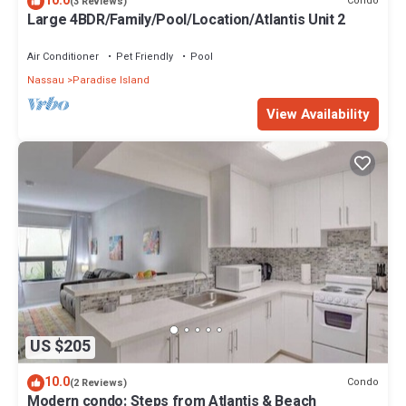
10.0
Condo
(3 Reviews)
Large 4BDR/Family/Pool/Location/Atlantis Unit 2
Air Conditioner
Pet Friendly
Pool
Nassau
Paradise Island
View Availability
US $205
10.0
Condo
(2 Reviews)
Modern condo: Steps from Atlantis & Beach