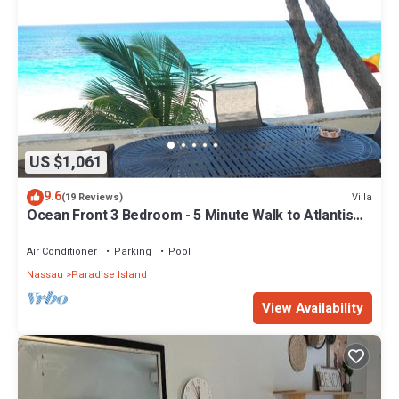
US $1,061
9.6
Villa
(19 Reviews)
Ocean Front 3 Bedroom - 5 Minute Walk to Atlantis
Complex
Air Conditioner
Parking
Pool
Nassau
Paradise Island
View Availability