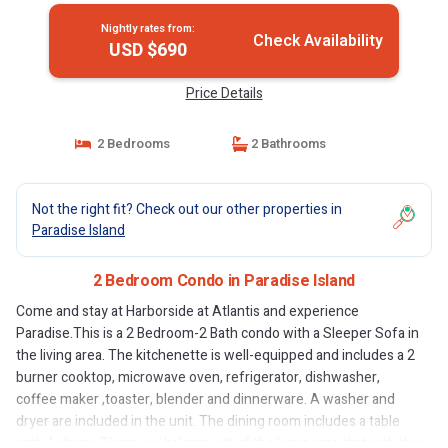
Nightly rates from:
Check Availability
USD $690
Price Details
2 Bedrooms
2 Bathrooms
Not the right fit? Check out our other properties in
Paradise Island
2 Bedroom Condo in Paradise Island
Come and stay at Harborside at Atlantis and experience
Paradise.This is a 2 Bedroom-2 Bath condo with a Sleeper Sofa in
the living area. The kitchenette is well-equipped and includes a 2
burner cooktop, microwave oven, refrigerator, dishwasher,
coffee maker ,toaster, blender and dinnerware. A washer and
dryer are included in the unit. The dining room includes a table
with 4 chairs. There is a balcony off of the living area that includes