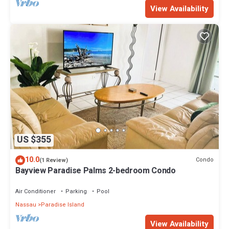
View Availability
US $355
10.0
Condo
(1 Review)
Bayview Paradise Palms 2-bedroom Condo
Air Conditioner
Parking
Pool
Nassau
Paradise Island
View Availability