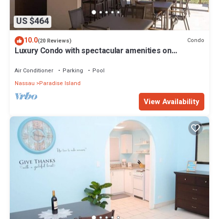
US $464
10.0
Condo
(20 Reviews)
Luxury Condo with spectacular amenities on
Paradise Island
Air Conditioner
Parking
Pool
Nassau
Paradise Island
View Availability