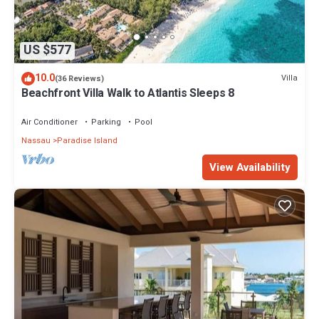
US $577
10.0
Villa
(36 Reviews)
Beachfront Villa Walk to Atlantis Sleeps 8
Air Conditioner
Parking
Pool
Nassau
Paradise Island
View Availability