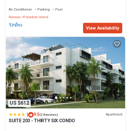
wristbands included for 4 guests
Air Conditioner
Parking
Pool
Nassau
Paradise Island
View Availability
US $612
|
9.5
Apartment
(2 Reviews)
SUITE 203 - THIRTY SIX CONDO