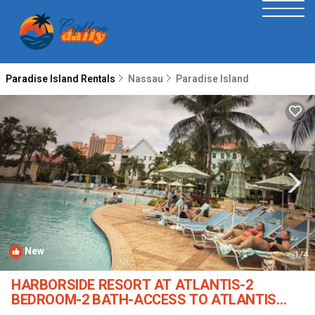
Paradise Island Rentals
Nassau
Paradise Island
New
1
/4
HARBORSIDE RESORT AT ATLANTIS-2
BEDROOM-2 BATH-ACCESS TO ATLANTIS
WATERPARKS | Condo in Paradise Island