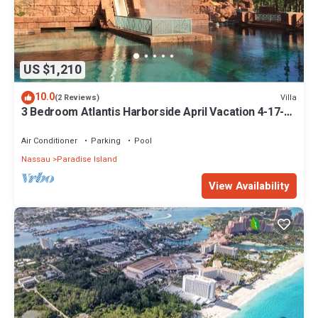
US $1,210
10.0
Villa
(2 Reviews)
3 Bedroom Atlantis Harborside April Vacation 4-17-27
to 4-24-27
Air Conditioner
Parking
Pool
Nassau
Paradise Island
View Availability