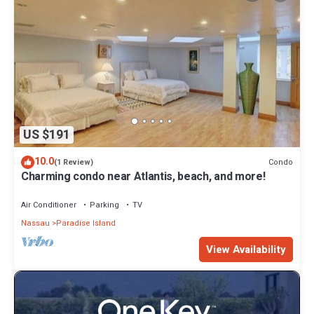
US $191
10.0
Condo
(1 Review)
Charming condo near Atlantis, beach, and more!
Air Conditioner
Parking
TV
Nassau
Paradise Island
View Availability