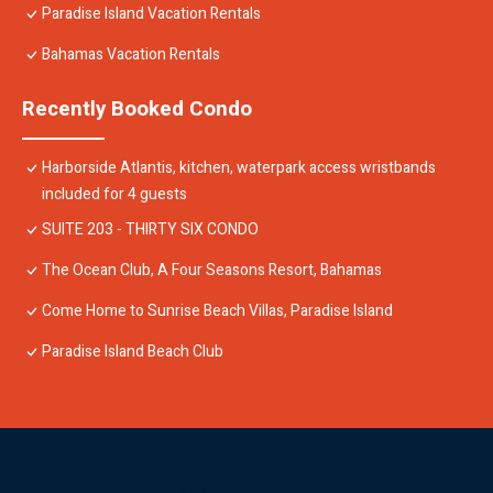
Paradise Island Vacation Rentals
Bahamas Vacation Rentals
Recently Booked Condo
Harborside Atlantis, kitchen, waterpark access wristbands
included for 4 guests
SUITE 203 - THIRTY SIX CONDO
The Ocean Club, A Four Seasons Resort, Bahamas
Come Home to Sunrise Beach Villas, Paradise Island
Paradise Island Beach Club