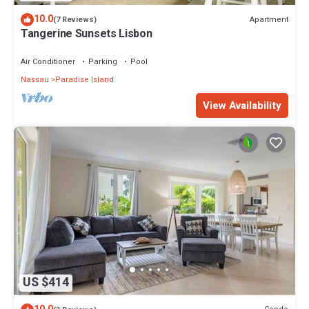
10.0
Apartment
(7 Reviews)
Tangerine Sunsets Lisbon
Air Conditioner
Parking
Pool
Nassau
Paradise Island
View Availability
US $414