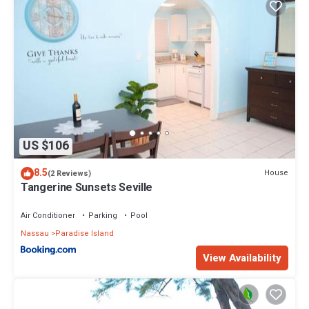
US $106
8.5
House
(2 Reviews)
Tangerine Sunsets Seville
Air Conditioner
Parking
Pool
Nassau
Paradise Island
View Availability