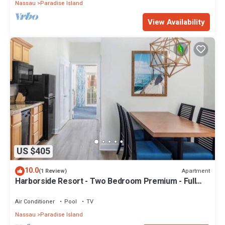
Nassau
Paradise Island
View Availability
US $405
10.0
Apartment
(1 Review)
Harborside Resort - Two Bedroom Premium - Full
Resort Access
Air Conditioner
Pool
TV
Nassau
Paradise Island