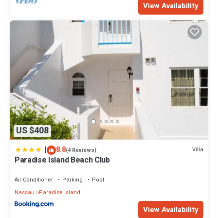
View Availability
US $408
|
8.8
Villa
(4 Reviews)
Paradise Island Beach Club
Air Conditioner
Parking
Pool
Nassau
Paradise Island
View Availability