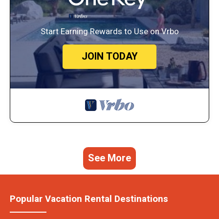
Start Earning Rewards to Use on Vrbo
JOIN TODAY
See More
Popular Vacation Rental Destinations