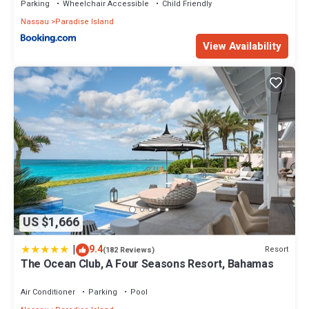
Parking
Wheelchair Accessible
Child Friendly
Nassau
Paradise Island
View Availability
US $1,666
|
9.4
Resort
(182 Reviews)
The Ocean Club, A Four Seasons Resort, Bahamas
Air Conditioner
Parking
Pool