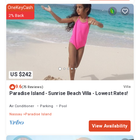
OneKeyCash
2% Back
US $242
9.6
Villa
(75 Reviews)
Paradise Island - Sunrise Beach Villa - Lowest Rates!
Air Conditioner
Parking
Pool
Nassau
Paradise Island
View Availability