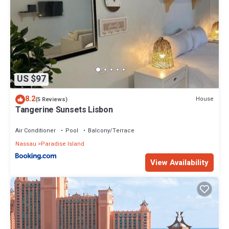
US $97
8.2
House
(5 Reviews)
Tangerine Sunsets Lisbon
Air Conditioner
Pool
Balcony/Terrace
Nassau
Paradise Island
View Availability