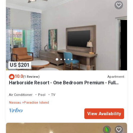
US $201
10.0
Apartment
(1 Review)
Harborside Resort - One Bedroom Premium - Full
Resort Access
Air Conditioner
Pool
TV
Nassau
Paradise Island
View Availability