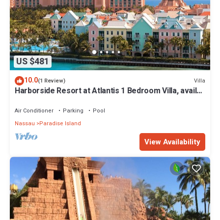
US $481
10.0
Villa
(1 Review)
Harborside Resort at Atlantis 1 Bedroom Villa, avail
Feb 13-20, 2027, Sleeps 4
Air Conditioner
Parking
Pool
Nassau
Paradise Island
View Availability