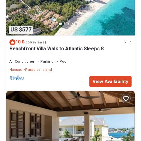
US $577
10.0
Villa
(36 Reviews)
Beachfront Villa Walk to Atlantis Sleeps 8
Air Conditioner
Parking
Pool
Nassau
Paradise Island
View Availability