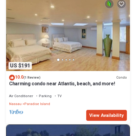
US $191
10.0
Condo
(1 Review)
Charming condo near Atlantis, beach, and more!
Air Conditioner
Parking
TV
Nassau
Paradise Island
View Availability