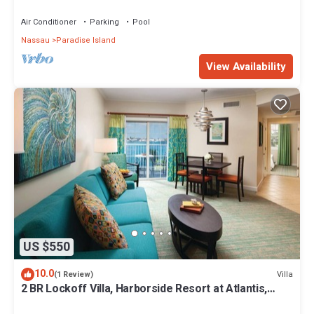
Premium 12/26-1/2- 4 Wristbands
Air Conditioner
Parking
Pool
Nassau
Paradise Island
View Availability
US $550
10.0
Villa
(1 Review)
2 BR Lockoff Villa, Harborside Resort at Atlantis,
Sleeps 8, JUNE 5-12 ONLY