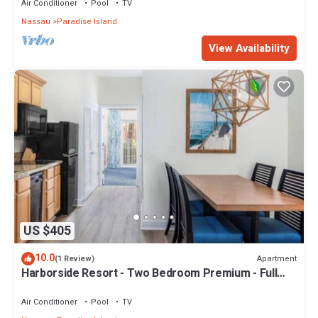
Air Conditioner
Pool
TV
Nassau
Paradise Island
View Availability
US $405
10.0
Apartment
(1 Review)
Harborside Resort - Two Bedroom Premium - Full
Resort Access
Air Conditioner
Pool
TV