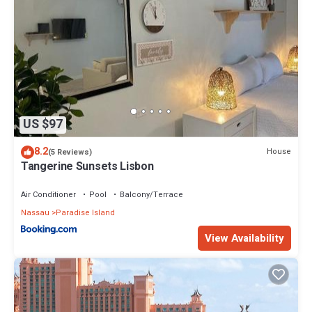
US $97
8.2
House
(5 Reviews)
Tangerine Sunsets Lisbon
Air Conditioner
Pool
Balcony/Terrace
Nassau
Paradise Island
View Availability