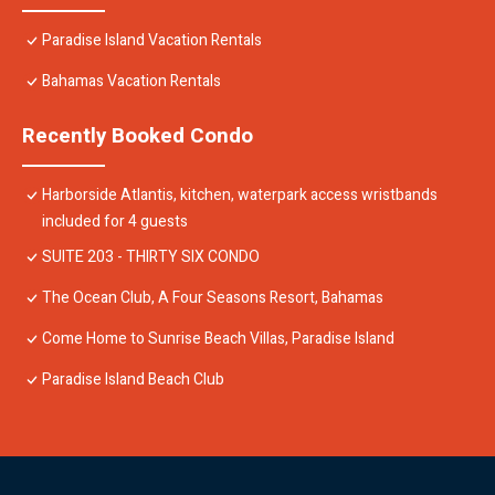
Paradise Island Vacation Rentals
Bahamas Vacation Rentals
Recently Booked Condo
Harborside Atlantis, kitchen, waterpark access wristbands
included for 4 guests
SUITE 203 - THIRTY SIX CONDO
The Ocean Club, A Four Seasons Resort, Bahamas
Come Home to Sunrise Beach Villas, Paradise Island
Paradise Island Beach Club