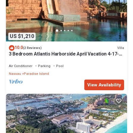
US $1,210
10.0
Villa
(2 Reviews)
3 Bedroom Atlantis Harborside April Vacation 4-17-27
to 4-24-27
Air Conditioner
Parking
Pool
Nassau
Paradise Island
View Availability