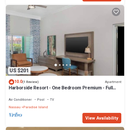
US $201
10.0
Apartment
(1 Review)
Harborside Resort - One Bedroom Premium - Full
Resort Access
Air Conditioner
Pool
TV
Nassau
Paradise Island
View Availability