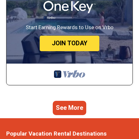
Start Earning Rewards to Use on Vrbo
JOIN TODAY
See More
Popular Vacation Rental Destinations