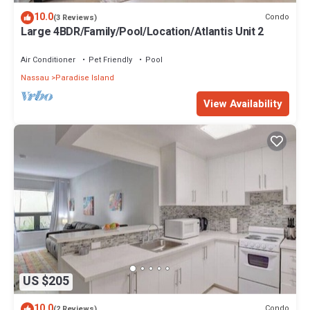
10.0
Condo
(3 Reviews)
Large 4BDR/Family/Pool/Location/Atlantis Unit 2
Air Conditioner
Pet Friendly
Pool
Nassau
Paradise Island
View Availability
US $205
10.0
Condo
(2 Reviews)