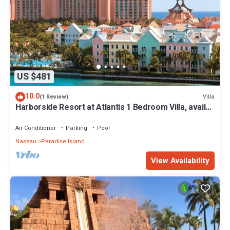
US $481
10.0
Villa
(1 Review)
Harborside Resort at Atlantis 1 Bedroom Villa, avail
Feb 13-20, 2027, Sleeps 4
Air Conditioner
Parking
Pool
Nassau
Paradise Island
View Availability