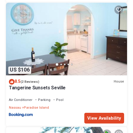
US $106
8.5
House
(2 Reviews)
Tangerine Sunsets Seville
Air Conditioner
Parking
Pool
Nassau
Paradise Island
View Availability