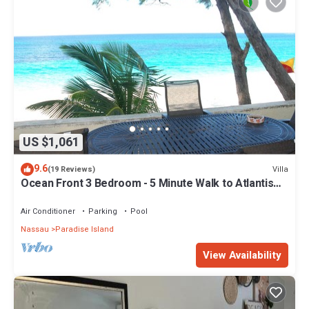
US $1,061
9.6
Villa
(19 Reviews)
Ocean Front 3 Bedroom - 5 Minute Walk to Atlantis
Complex
Air Conditioner
Parking
Pool
Nassau
Paradise Island
View Availability