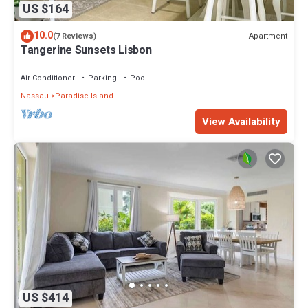
US $164
10.0
Apartment
(7 Reviews)
Tangerine Sunsets Lisbon
Air Conditioner
Parking
Pool
Nassau
Paradise Island
View Availability
US $414