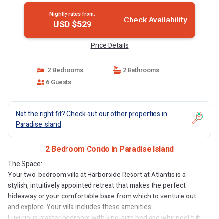
Nightly rates from:
Check Availability
USD $529
Price Details
2 Bedrooms
2 Bathrooms
6 Guests
Not the right fit? Check out our other properties in
Paradise Island
2 Bedroom Condo in Paradise Island
The Space:
Your two-bedroom villa at Harborside Resort at Atlantis is a
stylish, intuitively appointed retreat that makes the perfect
hideaway or your comfortable base from which to venture out
and explore. Your villa includes these amenities:
Luxurious master bedroom with king-size bed and whirlpool tub