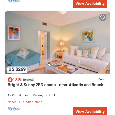
View Availability
US $269
10.0
Condo
(1 Review)
Bright & Sunny 2BD condo - near Atlantis and Beach
Air Conditioner
Parking
Pool
Nassau
Paradise Island
View Availability