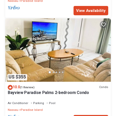
Nassau
Paradise Island
View Availability
US $355
10.0
Condo
(1 Review)
Bayview Paradise Palms 2-bedroom Condo
Air Conditioner
Parking
Pool
Nassau
Paradise Island