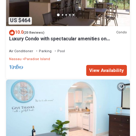
US $464
10.0
Condo
(20 Reviews)
Luxury Condo with spectacular amenities on
Paradise Island
Air Conditioner
Parking
Pool
Nassau
Paradise Island
View Availability