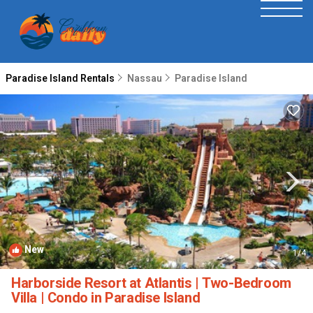
Paradise Island Rentals
Nassau
Paradise Island
New
1
/4
Harborside Resort at Atlantis | Two-Bedroom
Villa | Condo in Paradise Island