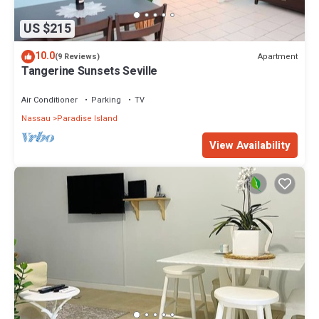
US $215
10.0
Apartment
(9 Reviews)
Tangerine Sunsets Seville
Air Conditioner
Parking
TV
Nassau
Paradise Island
View Availability