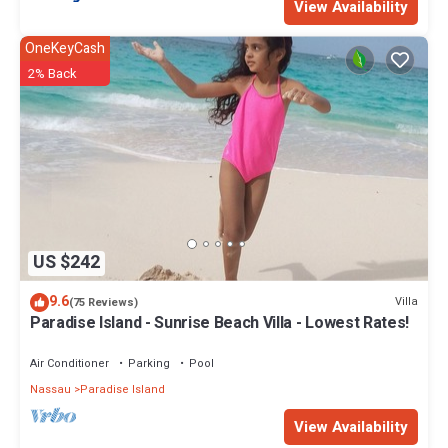
View Availability
make you feel right at home.
OneKeyCash
Check to see if this Condo has the amenities you need and a
location that makes this a great choice to stay in Paradise Island.
2% Back
Enjoy your stay in Paradise Island at this Condo.
US $242
9.6
Villa
(75 Reviews)
Paradise Island - Sunrise Beach Villa - Lowest Rates!
Air Conditioner
Parking
Pool
Nassau
Paradise Island
View Availability