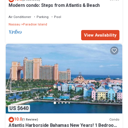
Modern condo: Steps from Atlantis & Beach
Air Conditioner
Parking
Pool
Nassau
Paradise Island
View Availability
US $640
10.0
Condo
(1 Review)
Atlantis Harborside Bahamas New Years! 1 Bedroom