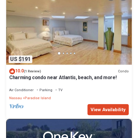
US $191
10.0
Condo
(1 Review)
Charming condo near Atlantis, beach, and more!
Air Conditioner
Parking
TV
Nassau
Paradise Island
View Availability