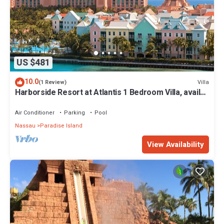
US $481
10.0
Villa
(1 Review)
Harborside Resort at Atlantis 1 Bedroom Villa, avail
Feb 13-20, 2027, Sleeps 4
Air Conditioner
Parking
Pool
Nassau
Paradise Island
View Availability