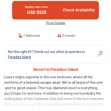
Nightly rates from:
Check Availability
USD $525
Price Details
1 Bathroom
4 Guests
Not the right fit? Check out our other properties in
Paradise Island
Resort in Paradise Island
Luxury reigns supreme in this one-bedroom, where all the
comforts of a heavenly escape await. We’ve all heard of this one-
-and for good reason. This four-diamond resort is everything
you’d hope for and more. In addition to being surroundedby the
striking blue of the Caribbean Sea and some of the best beaches
in the world, you can ride a waterslide whilewaving to tropical fish,
stingrays, and sharks on the way down. Eat in luxury at Nobu or