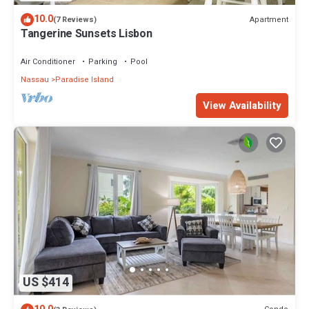
10.0
Apartment
(7 Reviews)
Tangerine Sunsets Lisbon
Air Conditioner
Parking
Pool
Nassau
Paradise Island
View Availability
US $414