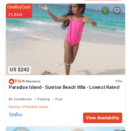
OneKeyCash
2% Back
US $242
9.6
Villa
(75 Reviews)
Paradise Island - Sunrise Beach Villa - Lowest Rates!
Air Conditioner
Parking
Pool
Nassau
Paradise Island
View Availability