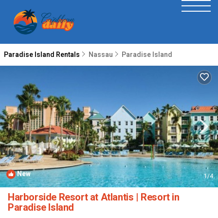
Paradise Island Rentals
Nassau
Paradise Island
New
1
/4
Harborside Resort at Atlantis | Resort in
Paradise Island