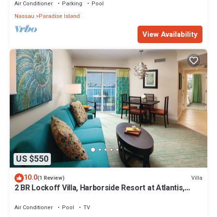
Air Conditioner
Parking
Pool
Nassau
Paradise Island
View Availability
US $550
10.0
Villa
(1 Review)
2 BR Lockoff Villa, Harborside Resort at Atlantis,
Sleeps 8, JUNE 5-12 ONLY
Air Conditioner
Pool
TV