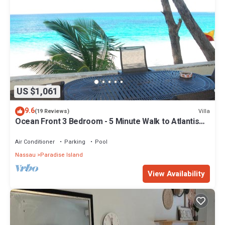
US $1,061
9.6
Villa
(19 Reviews)
Ocean Front 3 Bedroom - 5 Minute Walk to Atlantis
Complex
Air Conditioner
Parking
Pool
Nassau
Paradise Island
View Availability