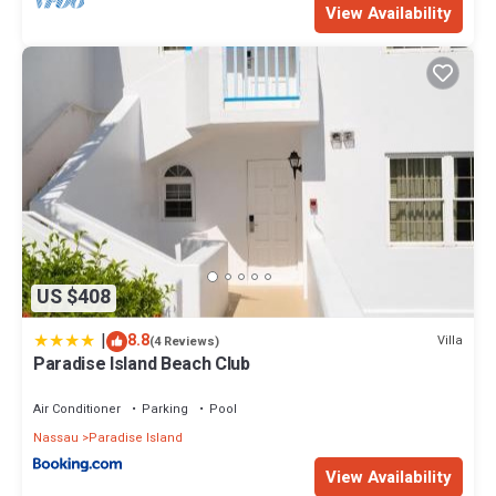
View Availability
US $408
|
8.8
Villa
(4 Reviews)
Paradise Island Beach Club
Air Conditioner
Parking
Pool
Nassau
Paradise Island
View Availability