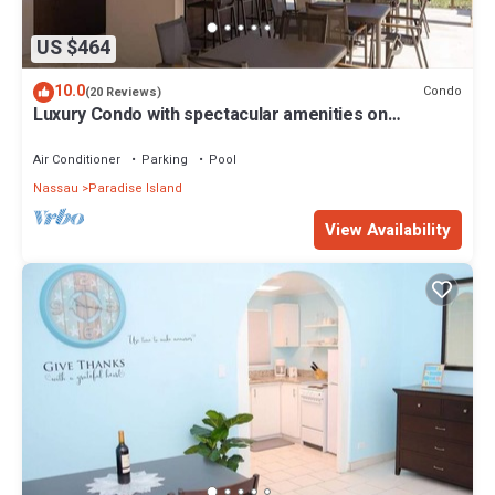
US $464
10.0
Condo
(20 Reviews)
Luxury Condo with spectacular amenities on
Paradise Island
Air Conditioner
Parking
Pool
Nassau
Paradise Island
View Availability