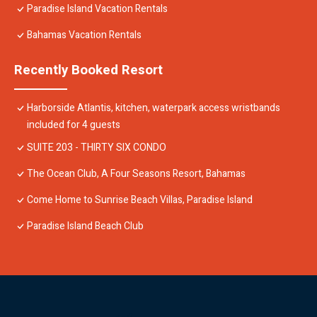
Paradise Island Vacation Rentals
Bahamas Vacation Rentals
Recently Booked Resort
Harborside Atlantis, kitchen, waterpark access wristbands
included for 4 guests
SUITE 203 - THIRTY SIX CONDO
The Ocean Club, A Four Seasons Resort, Bahamas
Come Home to Sunrise Beach Villas, Paradise Island
Paradise Island Beach Club