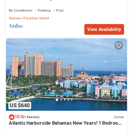
Air Conditioner
Parking
Pool
Nassau
Paradise Island
View Availability
US $640
10.0
Condo
(1 Review)
Atlantis Harborside Bahamas New Years! 1 Bedroom
Premium 12/26-1/2- 4 Wristbands