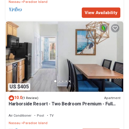
Nassau
Paradise Island
View Availability
US $405
10.0
Apartment
(1 Review)
Harborside Resort - Two Bedroom Premium - Full
Resort Access
Air Conditioner
Pool
TV
Nassau
Paradise Island