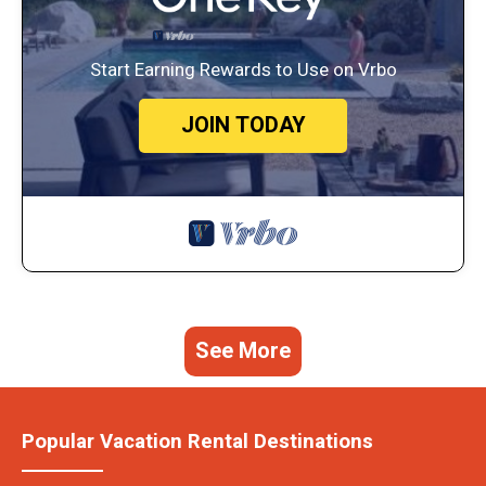
Start Earning Rewards to Use on Vrbo
JOIN TODAY
See More
Popular Vacation Rental Destinations