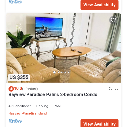
View Availability
US $355
10.0
Condo
(1 Review)
Bayview Paradise Palms 2-bedroom Condo
Air Conditioner
Parking
Pool
Nassau
Paradise Island
View Availability