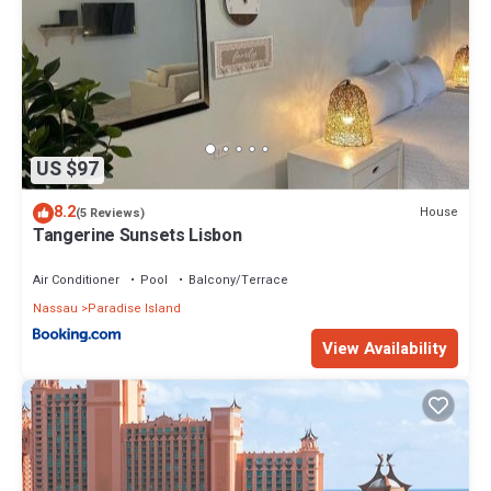
US $97
8.2
House
(5 Reviews)
Tangerine Sunsets Lisbon
Air Conditioner
Pool
Balcony/Terrace
Nassau
Paradise Island
View Availability