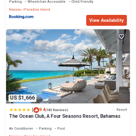
Parking
Wheelchair Accessible
Child Friendly
Nassau
Paradise Island
View Availability
US $1,666
|
9.4
Resort
(182 Reviews)
The Ocean Club, A Four Seasons Resort, Bahamas
Air Conditioner
Parking
Pool