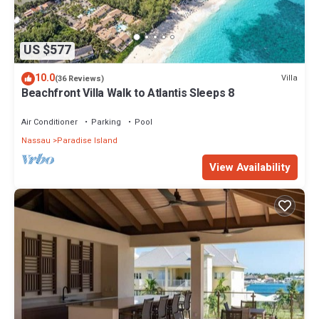
US $577
10.0
Villa
(36 Reviews)
Beachfront Villa Walk to Atlantis Sleeps 8
Air Conditioner
Parking
Pool
Nassau
Paradise Island
View Availability