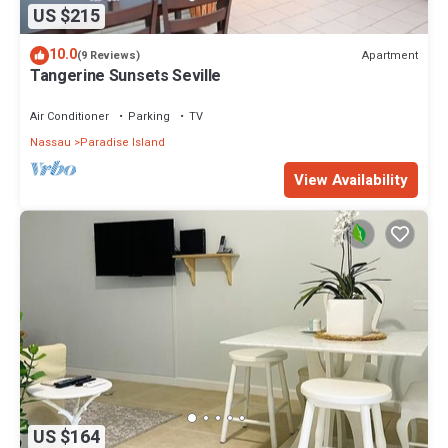
US $215
10.0
Apartment
(9 Reviews)
Tangerine Sunsets Seville
Air Conditioner
Parking
TV
Nassau
Paradise Island
View Availability
US $164