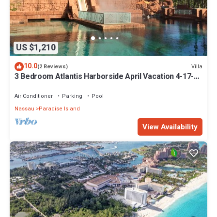
US $1,210
10.0
Villa
(2 Reviews)
3 Bedroom Atlantis Harborside April Vacation 4-17-27
to 4-24-27
Air Conditioner
Parking
Pool
Nassau
Paradise Island
View Availability