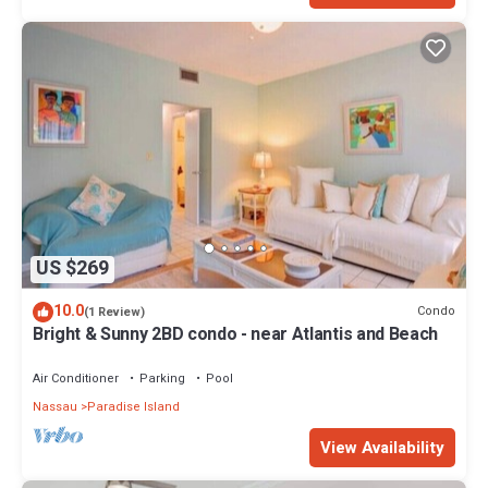
US $269
10.0
Condo
(1 Review)
Bright & Sunny 2BD condo - near Atlantis and Beach
Air Conditioner
Parking
Pool
Nassau
Paradise Island
View Availability