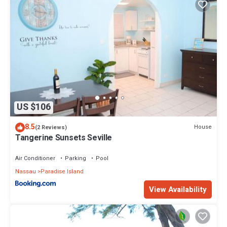
US $106
8.5
House
(2 Reviews)
Tangerine Sunsets Seville
Air Conditioner
Parking
Pool
Nassau
Paradise Island
View Availability