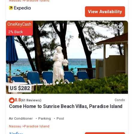
Nassau
Paradise Island
View Availability
OneKeyCash
2% Back
US $282
8.8
Condo
(61 Reviews)
Come Home to Sunrise Beach Villas, Paradise Island
Air Conditioner
Parking
Pool
Nassau
Paradise Island