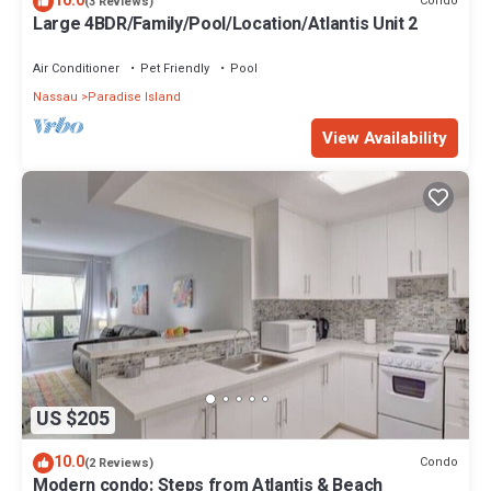
10.0
Condo
(3 Reviews)
Large 4BDR/Family/Pool/Location/Atlantis Unit 2
Air Conditioner
Pet Friendly
Pool
Nassau
Paradise Island
View Availability
US $205
10.0
Condo
(2 Reviews)
Modern condo: Steps from Atlantis & Beach