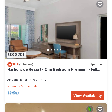
US $201
10.0
Apartment
(1 Review)
Harborside Resort - One Bedroom Premium - Full
Resort Access
Air Conditioner
Pool
TV
Nassau
Paradise Island
View Availability