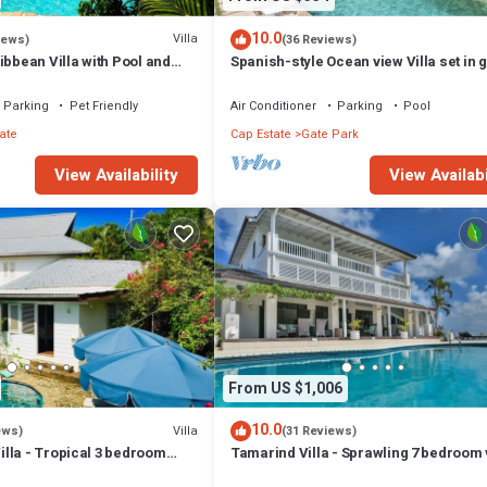
10.0
Villa
iews)
(36 Reviews)
ibbean Villa with Pool and
Spanish-style Ocean view Villa set in 
- Calypso Court
Parking
Pet Friendly
Air Conditioner
Parking
Pool
ate
Cap Estate
Gate Park
View Availability
View Availabi
From US $1,006
10.0
Villa
ews)
(31 Reviews)
lla - Tropical 3 bedroom
Tamarind Villa - Sprawling 7 bedroom v
oramic Views