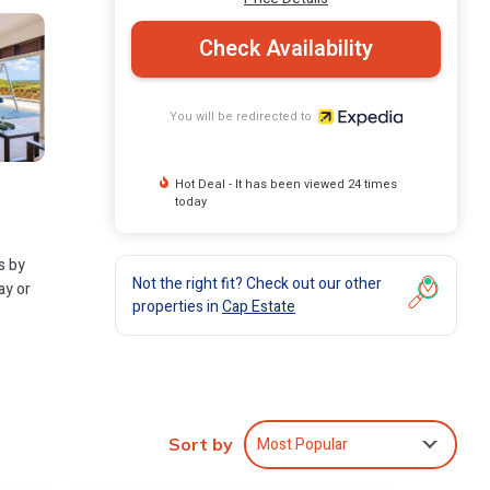
Check Availability
You will be redirected to
Hot Deal - It has been viewed 24 times
today
s by
Not the right fit? Check out our other
ay or
properties in
Cap Estate
Most Popular
Sort by