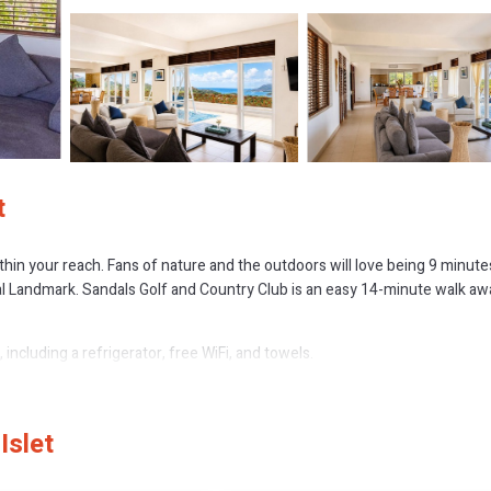
t
within your reach. Fans of nature and the outdoors will love being 9 minute
l Landmark. Sandals Golf and Country Club is an easy 14-minute walk aw
including a refrigerator, free WiFi, and towels.
Islet