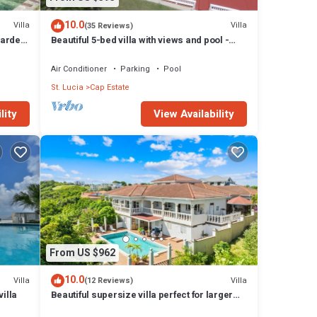
10.0
Villa
Villa
(35 Reviews)
garden
Beautiful 5-bed villa with views and pool -
Decaj
Air Conditioner
Parking
Pool
St. Lucia
Cap Estate
lity
View Availability
From US $962
10.0
Villa
Villa
(12 Reviews)
illa
Beautiful supersize villa perfect for larger
families and groups. Sleeps 22