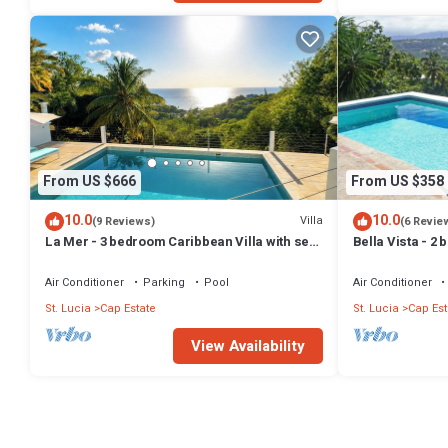
From US $666
From US $358
10.0
10.0
Villa
(9 Reviews)
(6 Revie
La Mer - 3 bedroom Caribbean Villa with sea
Bella Vista - 2 
view
panoramic view
Air Conditioner
Parking
Pool
Air Conditioner
St. Lucia
Cap Estate
St. Lucia
Cap Est
View Availability