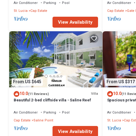
Air Conditioner
Parking
Pool
Air Conditioner
St. Lucia
Cap Estate
Cap Estate
Gate 
View Availability
From US $645
From US $317
10.0
10.0
Villa
(11 Reviews)
(11 Revi
Beautiful 2-bed cliffside villa - Saline Reef
Spacious privat
5 min walk to t
Air Conditioner
Parking
Pool
Air Conditioner
Cap Estate
Saline Point
St. Lucia
Cap Est
View Availability