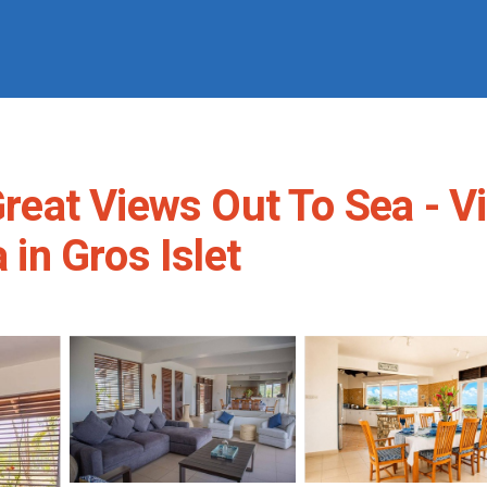
 Great Views Out To Sea - 
 in Gros Islet