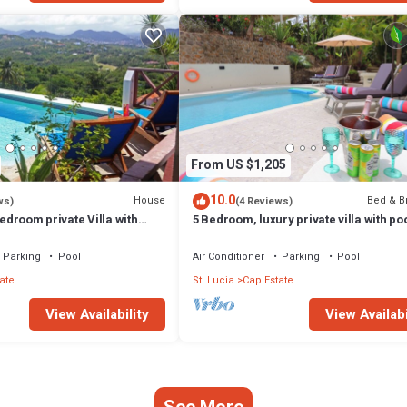
From US $1,205
10.0
House
Bed & B
ws)
(4 Reviews)
bedroom private Villa with
5 Bedroom, luxury private villa with po
s of Saint Lucia
360' ocean views
Parking
Pool
Air Conditioner
Parking
Pool
ate
St. Lucia
Cap Estate
View Availability
View Availabi