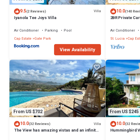
9.5
10.0
Villa
(2 Reviews)
(140 Rev
Iyanola Tee Joys Villa
2BR Private Car
Ocean Views
Air Conditioner
Parking
Pool
Air Conditioner
Cap Estate
Gate Park
St. Lucia
Cap Est
View Availability
From US $702
From US $245
10.0
10.0
Villa
(32 Reviews)
(32 Revi
The View has amazing vistas and an infinity
Hummingbird Vi
pool
Villa with Pan