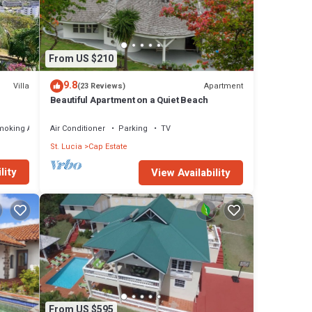
From US $210
9.8
Villa
Apartment
(23 Reviews)
Beautiful Apartment on a Quiet Beach
moking Area
Air Conditioner
Parking
TV
St. Lucia
Cap Estate
lity
View Availability
From US $595