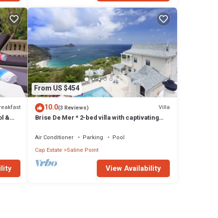
From US $454
10.0
reakfast
Villa
(3 Reviews)
ol &
Brise De Mer * 2-bed villa with captivating
views of the Caribbean Sea
Air Conditioner
Parking
Pool
Cap Estate
Saline Point
lity
View Availability