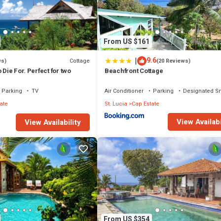
From US $161
|
9.6
Cottage
ws)
(20 Reviews)
 Die For. Perfect for two
Beachfront Cottage
Parking
TV
Air Conditioner
Parking
Designated S
ate
St. Lucia
Cap Estate
View Availabi
View Availability
From US $354