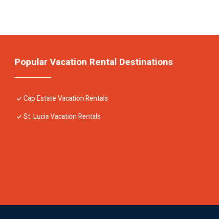
Popular Vacation Rental Destinations
Cap Estate Vacation Rentals
St. Lucia Vacation Rentals