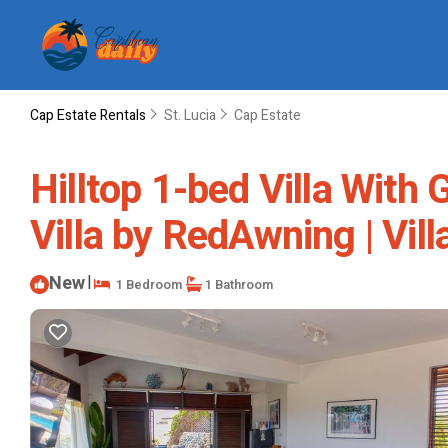
Cap Estate Rentals
St. Lucia
Cap Estate
Hilltop 1-bed Villa With
Villa by RedAwning | Villa
New
|
1 Bedroom
1 Bathroom