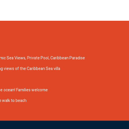
ic Sea Views, Private Pool, Caribbean Paradise
ing views of the Caribbean Sea villa
 the ocean! Families welcome
in walk to beach