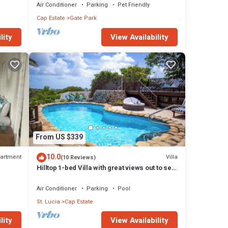
Air Conditioner
Parking
Pet Friendly
Cap Estate
Gate Park
lity
View Availability
From US $339
10.0
artment
Villa
(10 Reviews)
!
Hilltop 1-bed Villa with great views out to sea
- Villa Cadasse
Air Conditioner
Parking
Pool
St. Lucia
Cap Estate
lity
View Availability