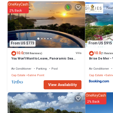
OneKeyCash
2% Back
From US $773
From US $915
10.0
10.0
Villa
(158 Reviews)
(1 Revie
You Won’t Want to Leave, Panoramic Sea
Brise De Mer - V
Views, Private Pool, Caribbean Paradise
the Caribbean S
Air Conditioner
Parking
Pool
Air Conditioner
Cap Estate
Saline Point
Cap Estate
Salin
View Availability
OneKeyCash
2% Back