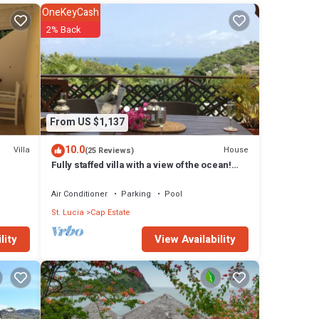
OneKeyCash
2% Back
From US $1,137
10.0
Villa
House
(25 Reviews)
Fully staffed villa with a view of the ocean!
Families welcome
Air Conditioner
Parking
Pool
St. Lucia
Cap Estate
View Availability
lity