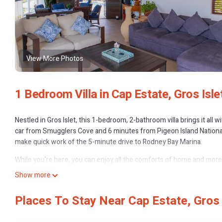
View More Photos
1 Bedroom Villa in Cap Estate, Gros Isle
Nestled in Gros Islet, this 1-bedroom, 2-bathroom villa brings it all 
car from Smugglers Cove and 6 minutes from Pigeon Island Nationa
make quick work of the 5-minute drive to Rodney Bay Marina.
While you're here, you can enjoy all the comforts of home and more, 
Show more
Places To Stay Near Cap Estate, Gros 