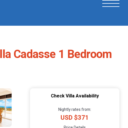
Villa Cadasse 1 Bedroom
Check Villa Availability
Nightly rates from:
USD $371
Price Details