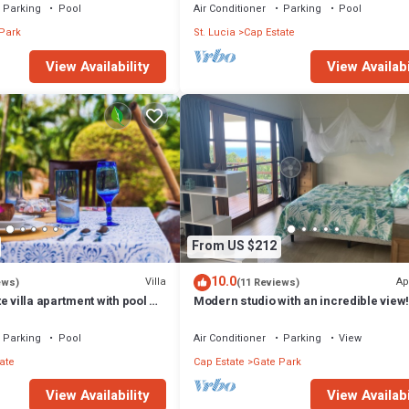
Parking
Pool
Air Conditioner
Parking
Pool
Park
St. Lucia
Cap Estate
View Availability
View Availabi
From US $212
10.0
Villa
Ap
ews)
(11 Reviews)
e villa apartment with pool &
Modern studio with an incredible view
he beach
Parking
Pool
Air Conditioner
Parking
View
ate
Cap Estate
Gate Park
View Availability
View Availabi