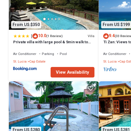
From US $350
From US $199
|
10.0
9.4
Villa
(1 Review)
(33 Revie
Private villa with large pool & 5min walk to
Ti Zan: Views to
beach
Air Conditioner
Parking
Pool
Air Conditioner
St. Lucia
Cap Estate
St. Lucia
Cap Est
View Availability
From US $280
From US $281