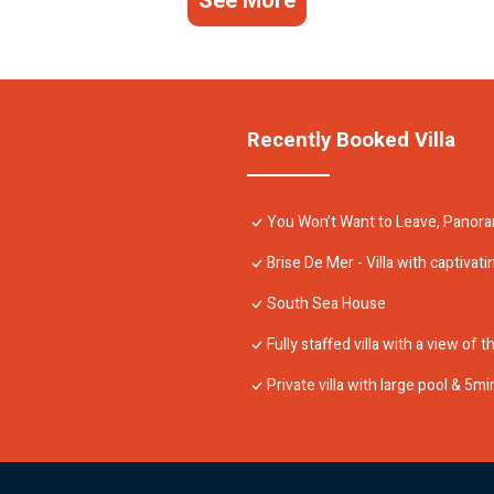
See More
Recently Booked Villa
You Won’t Want to Leave, Panoram
Brise De Mer - Villa with captivat
South Sea House
Fully staffed villa with a view of
Private villa with large pool & 5m