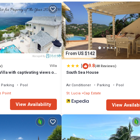
From US $142
|
9.8
Villa
w)
(48 Reviews)
illa with captivating views of
South Sea House
ea villa
Parking
Pool
Air Conditioner
Parking
Pool
e Point
St. Lucia
Cap Estate
View Availability
View Availabi