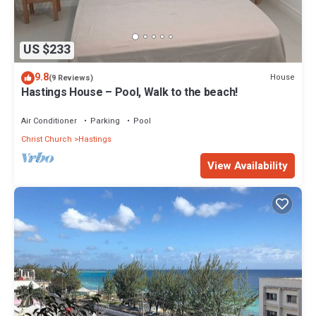
US $233
9.8
House
(9 Reviews)
Hastings House – Pool, Walk to the beach!
Air Conditioner
Parking
Pool
Christ Church
Hastings
View Availability