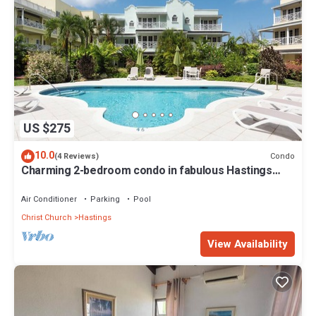
US $275
10.0
Condo
(4 Reviews)
Charming 2-bedroom condo in fabulous Hastings
area
Air Conditioner
Parking
Pool
Christ Church
Hastings
View Availability