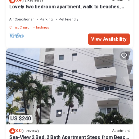
8.4
Apartment
(12 Reviews)
Lovely two bedroom apartment, walk to beaches,
South Coast (Hastings)
Air Conditioner
Parking
Pet Friendly
Christ Church
Hastings
View Availability
US $240
8.0
Apartment
(1 Review)
Sea-View 2 Bed, 2 Bath Apartment Steps from Beach