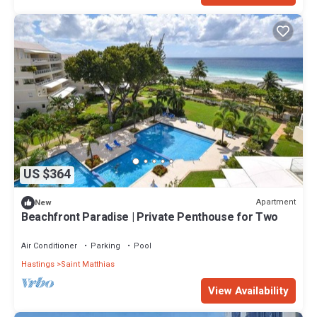
US $364
Apartment
New
Beachfront Paradise | Private Penthouse for Two
Air Conditioner
Parking
Pool
Hastings
Saint Matthias
View Availability