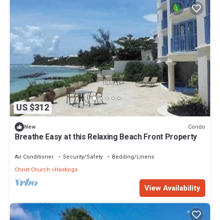
US $312
Condo
New
Breathe Easy at this Relaxing Beach Front Property
Air Conditioner
Security/Safety
Bedding/Linens
Christ Church
Hastings
View Availability