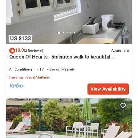
US $133
10.0
Apartment
(2 Reviews)
Queen Of Hearts - 5minutes walk to beautiful
beaches
Air Conditioner
TV
Security/Safety
Hastings
Saint Matthias
View Availability