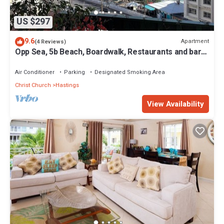
US $297
9.6
Apartment
(4 Reviews)
Opp Sea, 5b Beach, Boardwalk, Restaurants and bars
- 3 Bed 2 Bath
Air Conditioner
Parking
Designated Smoking Area
Christ Church
Hastings
View Availability