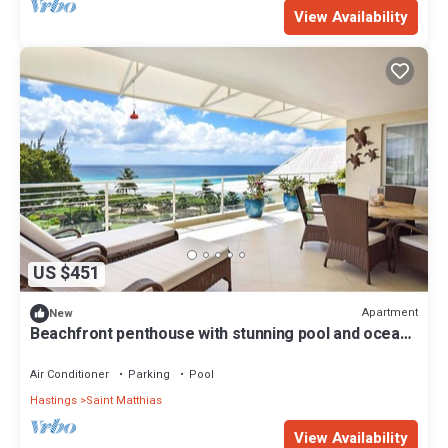
View Availability
US $451
Apartment
New
Beachfront penthouse with stunning pool and ocean
views
Air Conditioner
Parking
Pool
Hastings
Saint Matthias
View Availability