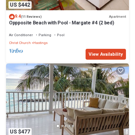
US $442
9.4
Apartment
(11 Reviews)
Oppposite Beach with Pool - Margate #4 (2 bed)
Air Conditioner
Parking
Pool
Christ Church
Hastings
View Availability
US $477