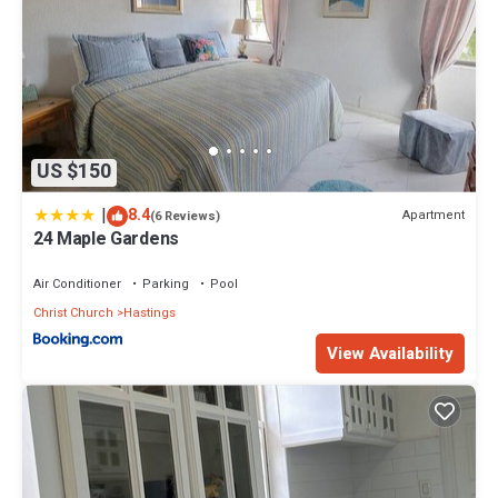
US $150
|
8.4
Apartment
(6 Reviews)
24 Maple Gardens
Air Conditioner
Parking
Pool
Christ Church
Hastings
View Availability