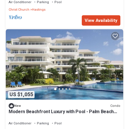
Air Conditioner
Parking
Pool
Christ Church
Hastings
View Availability
US $1,055
Condo
New
Modern Beachfront Luxury with Pool - Palm Beach
110
Air Conditioner
Parking
Pool