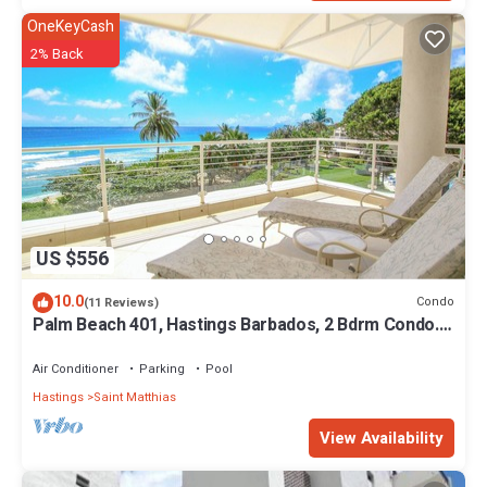
OneKeyCash
2% Back
US $556
10.0
Condo
(11 Reviews)
Palm Beach 401, Hastings Barbados, 2 Bdrm Condo.
STUNNING Ocean & Garden Views!
Air Conditioner
Parking
Pool
Hastings
Saint Matthias
View Availability