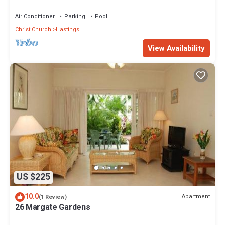
Air Conditioner
Parking
Pool
Christ Church
Hastings
View Availability
US $225
10.0
Apartment
(1 Review)
26 Margate Gardens