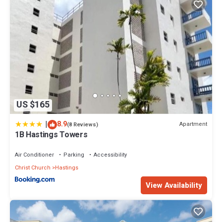
US $165
|
8.9
Apartment
(8 Reviews)
1B Hastings Towers
Air Conditioner
Parking
Accessibility
Christ Church
Hastings
View Availability