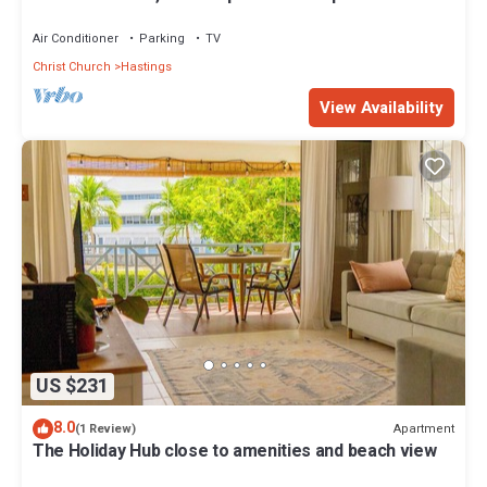
& Boardwalk 2B
Air Conditioner
Parking
TV
Christ Church
Hastings
View Availability
US $231
8.0
Apartment
(1 Review)
The Holiday Hub close to amenities and beach view