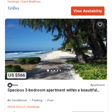
Hastings
Saint Matthias
View Availability
US $566
Apartment
New
Spacious 3-bedroom apartment within a beautiful
oasis along the South Coast.
Air Conditioner
Parking
Pool
Christ Church
Hastings