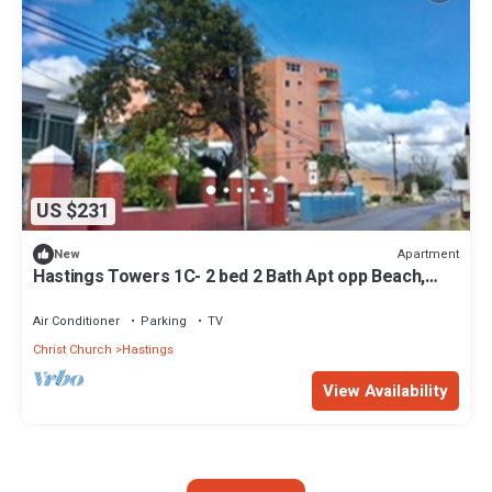
US $231
Apartment
New
Hastings Towers 1C- 2 bed 2 Bath Apt opp Beach,
Boardwalk, Mall and Restaurants
Air Conditioner
Parking
TV
Christ Church
Hastings
View Availability