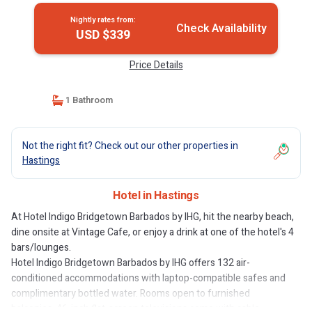
Nightly rates from:
Check Availability
USD $339
Price Details
1 Bathroom
Not the right fit? Check out our other properties in
Hastings
Hotel in Hastings
At Hotel Indigo Bridgetown Barbados by IHG, hit the nearby beach,
dine onsite at Vintage Cafe, or enjoy a drink at one of the hotel's 4
bars/lounges.
Hotel Indigo Bridgetown Barbados by IHG offers 132 air-
conditioned accommodations with laptop-compatible safes and
complimentary bottled water. Rooms open to furnished
balconies. 46-inch flat-screen televisions come with cable