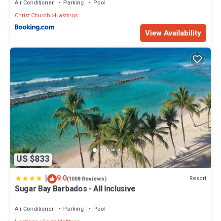
Air Conditioner
Parking
Pool
Christ Church
Hastings
View Availability
US $833
|
9.0
Resort
(1008 Reviews)
Sugar Bay Barbados - All Inclusive
Air Conditioner
Parking
Pool