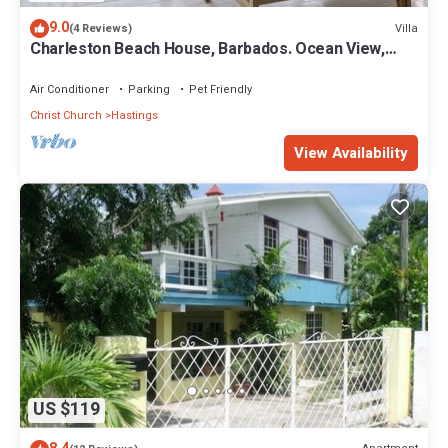
9.0
Villa
(4 Reviews)
Charleston Beach House, Barbados. Ocean View,
Private Access To Beach
Air Conditioner
Parking
Pet Friendly
Christ Church
Hastings
View Availability
US $119