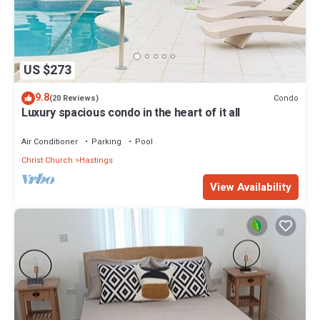
US $273
9.8
Condo
(20 Reviews)
Luxury spacious condo in the heart of it all
Air Conditioner
Parking
Pool
Christ Church
Hastings
View Availability