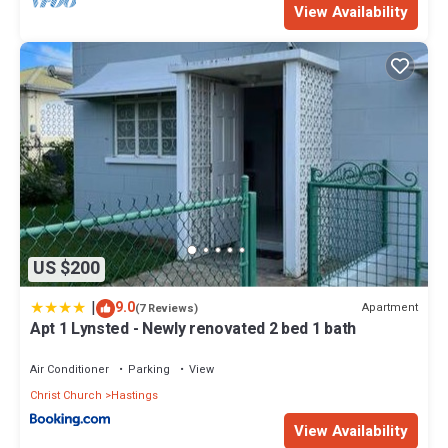
View Availability
US $200
|
9.0
Apartment
(7 Reviews)
Apt 1 Lynsted - Newly renovated 2 bed 1 bath
Air Conditioner
Parking
View
Christ Church
Hastings
View Availability