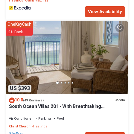
Hastings
Saint Matthias
View Availability
OneKeyCash
2% Back
US $393
10.0
Condo
(49 Reviews)
South Ocean Villas 201 - With Breathtaking
Panoramic Beach and Ocean Views
Air Conditioner
Parking
Pool
Christ Church
Hastings