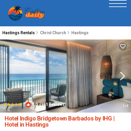
Hastings Rentals
Christ Church
Hastings
|
9.0
(151 Reviews)
1
/4
Hotel Indigo Bridgetown Barbados by IHG |
Hotel in Hastings