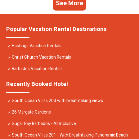
See More
Popular Vacation Rental Destinations
Hastings Vacation Rentals
Christ Church Vacation Rentals
Barbados Vacation Rentals
Recently Booked Hotel
South Ocean Villas 203 with breathtaking views
26 Margate Gardens
Sugar Bay Barbados - All Inclusive
South Ocean Villas 201 - With Breathtaking Panoramic Beach